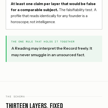
At least one claim per layer that would be false
for a comparable subject.
The falsifiability test. A
profile that reads identically for any founder is a
horoscope, not intelligence.
THE ONE RULE THAT HOLDS IT TOGETHER
A Reading may interpret the Record freely. It
may never smuggle in an unsourced fact.
THE SCHEMA
Thirteen layers, fixed