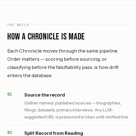
THE BUILD
How a Chronicle is made
Each Chronicle moves through the same pipeline.
Order matters — scoring before sourcing, or
classifying before the falsifiability pass, is how drift
enters the database.
Source the record
Gather named, published sources — biographies,
filings, datasets, primary interviews. Any LLM-
suggested URL is presumed broken until verified live.
Split Record from Reading