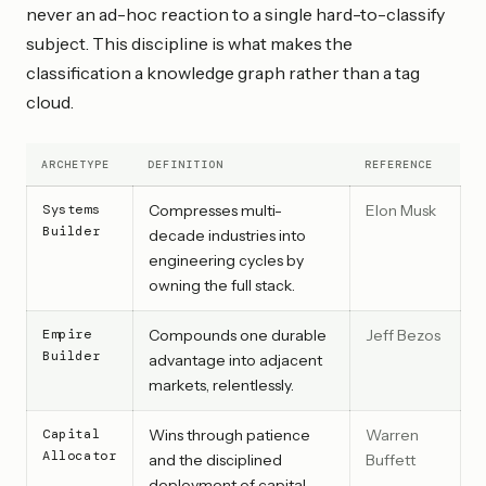
never an ad-hoc reaction to a single hard-to-classify
subject. This discipline is what makes the
classification a knowledge graph rather than a tag
cloud.
ARCHETYPE
DEFINITION
REFERENCE
Systems
Compresses multi-
Elon Musk
Builder
decade industries into
engineering cycles by
owning the full stack.
Empire
Compounds one durable
Jeff Bezos
Builder
advantage into adjacent
markets, relentlessly.
Capital
Wins through patience
Warren
Allocator
and the disciplined
Buffett
deployment of capital