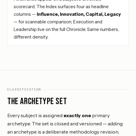
scorecard. The Index surfaces four as headline
columns —
Influence, Innovation, Capital, Legacy
— for scannable comparison; Execution and
Leadership live on the full Chronicle. Same numbers,
different density.
CLASSIFICATION
The archetype set
Every subject is assigned
exactly one
primary
archetype. The set is closed and versioned — adding
an archetype is a deliberate methodology revision,