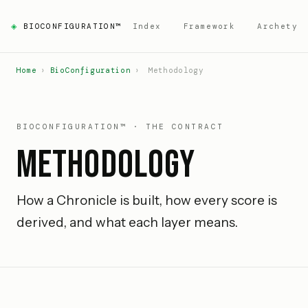
◈
BIOCONFIGURATION™
Index
Framework
Archetyp
Home
›
BioConfiguration
›
Methodology
BIOCONFIGURATION™ · THE CONTRACT
Methodology
How a Chronicle is built, how every score is
derived, and what each layer means.