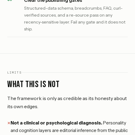
Clear the publishing gates
Structured-data schema, breadcrumbs, FAQ, curl-
verified sources, and a re-source pass on any
recency-sensitive layer. Fail any gate and it does not
ship.
LIMITS
What this is not
The framework is only as credible as its honesty about
its own edges.
Not a clinical or psychological diagnosis.
Personality
and cognition layers are editorial inference from the public