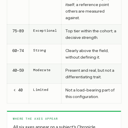
itself; a reference point
others are measured
against.
75–89
Exceptional
Top tier within the cohort; a
decisive strength.
60–74
Strong
Clearly above the field,
without defining it.
40–59
Moderate
Present and real, but not a
differentiating trait.
< 40
Limited
Not a load-bearing part of
this configuration.
WHERE THE AXES APPEAR
All six axes appear on a subject's Chronicle