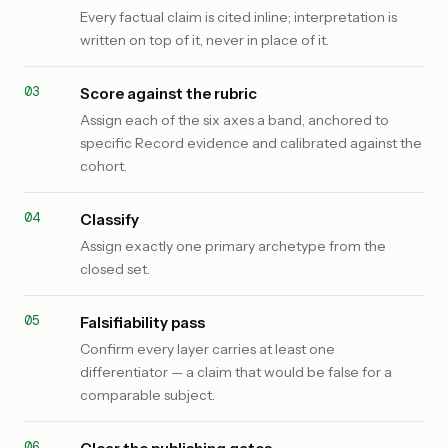
Every factual claim is cited inline; interpretation is
written on top of it, never in place of it.
Score against the rubric
Assign each of the six axes a band, anchored to
specific Record evidence and calibrated against the
cohort.
Classify
Assign exactly one primary archetype from the
closed set.
Falsifiability pass
Confirm every layer carries at least one
differentiator — a claim that would be false for a
comparable subject.