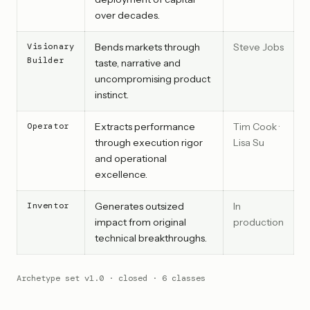
over decades.
Visionary
Bends markets through
Steve Jobs
Builder
taste, narrative and
uncompromising product
instinct.
Operator
Extracts performance
Tim Cook ·
through execution rigor
Lisa Su
and operational
excellence.
Inventor
Generates outsized
In
impact from original
production
technical breakthroughs.
Archetype set v1.0 · closed · 6 classes