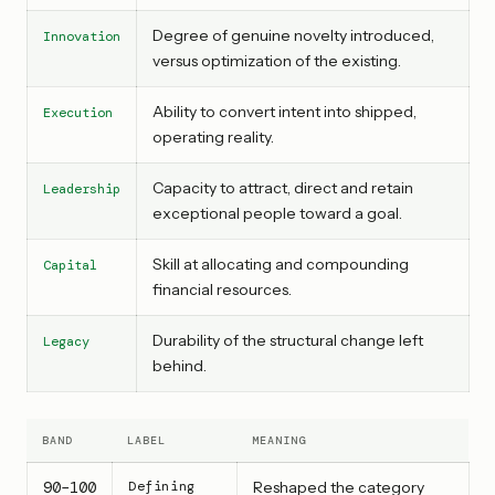
Degree of genuine novelty introduced,
Innovation
versus optimization of the existing.
Ability to convert intent into shipped,
Execution
operating reality.
Capacity to attract, direct and retain
Leadership
exceptional people toward a goal.
Skill at allocating and compounding
Capital
financial resources.
Durability of the structural change left
Legacy
behind.
BAND
LABEL
MEANING
90–100
Defining
Reshaped the category