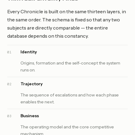
Every Chronicle is built on the same thirteen layers, in
the same order. The schema is fixed so that any two
subjects are directly comparable — the entire
database depends on this constancy.
Identity
01
Origins, formation and the self-concept the system
runs on.
Trajectory
02
The sequence of escalations and how each phase
enables the next.
Business
03
The operating model and the core competitive
mechanism.