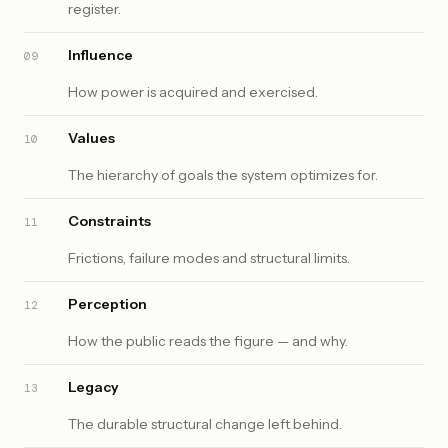
register.
Influence
09
How power is acquired and exercised.
Values
10
The hierarchy of goals the system optimizes for.
Constraints
11
Frictions, failure modes and structural limits.
Perception
12
How the public reads the figure — and why.
Legacy
13
The durable structural change left behind.