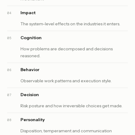
Impact
04
The system-level effects on the industries it enters.
Cognition
05
How problems are decomposed and decisions
reasoned.
Behavior
06
Observable work patterns and execution style.
Decision
07
Risk posture and how irreversible choices get made.
Personality
08
Disposition, temperament and communication