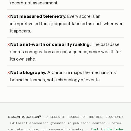
record, not assessment.
Not measured telemetry.
Every score is an
interpretive editorial judgment, labeled as such wherever
it appears.
Not a net-worth or celebrity ranking.
The database
scores configuration and consequence, never wealth for
its own sake.
Not a biography.
A Chronicle maps the mechanisms
behind outcomes, not a chronology of events.
BIOCONFIGURATION™
· A RESEARCH PRODUCT OF THE BEST BLOG EVER
Editorial assessment grounded in published sources. Scores
are interpretive, not measured telemetry.
·
Back to the Index