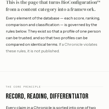
This is the page that turns BioConfiguration™
from a content category into a framework.
Every element of the database — each score, ranking,
comparison and classification — is governed by the
rules below. They exist so that a profile of one person
can be trusted, and so that two profiles can be
compared on identical terms.
If a Chronicle violates
these rules, it is not published.
THE CORE PRINCIPLE
Record, Reading, Differentiator
Every claim in a Chronicle is sorted into one of two