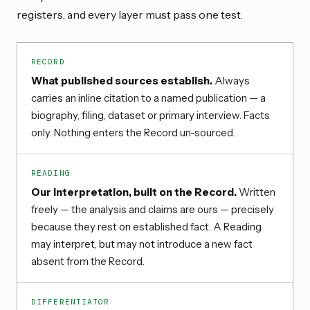
registers, and every layer must pass one test.
RECORD
What published sources establish.
Always
carries an inline citation to a named publication — a
biography, filing, dataset or primary interview. Facts
only. Nothing enters the Record un-sourced.
READING
Our interpretation, built on the Record.
Written
freely — the analysis and claims are ours — precisely
because they rest on established fact. A Reading
may interpret, but may not introduce a new fact
absent from the Record.
DIFFERENTIATOR