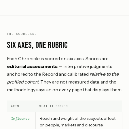
THE SCORECARD
Six axes, one rubric
Each Chronicle is scored on six axes. Scores are
editorial assessments
— interpretive judgments
anchored to the Record and calibrated
relative to the
profiled cohort
. They are not measured data, and the
methodology says so on every page that displays them.
AXIS
WHAT IT SCORES
Reach and weight of the subject's effect
Influence
on people, markets and discourse.