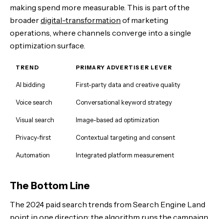
making spend more measurable. This is part of the
broader
digital-transformation
of marketing
operations, where channels converge into a single
optimization surface.
TREND
PRIMARY ADVERTISER LEVER
AI bidding
First-party data and creative quality
Voice search
Conversational keyword strategy
Visual search
Image-based ad optimization
Privacy-first
Contextual targeting and consent
Automation
Integrated platform measurement
The Bottom Line
The 2024 paid search trends from Search Engine Land
point in one direction: the algorithm runs the campaign,