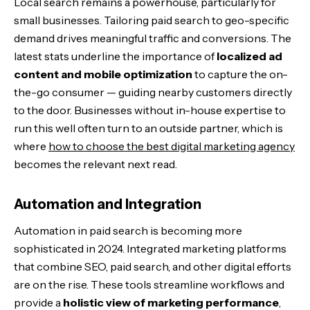
Local search remains a powerhouse, particularly for
small businesses. Tailoring paid search to geo-specific
demand drives meaningful traffic and conversions. The
latest stats underline the importance of
localized ad
content and mobile optimization
to capture the on-
the-go consumer — guiding nearby customers directly
to the door. Businesses without in-house expertise to
run this well often turn to an outside partner, which is
where
how to choose the best digital marketing agency
becomes the relevant next read.
Automation and Integration
Automation in paid search is becoming more
sophisticated in 2024. Integrated marketing platforms
that combine SEO, paid search, and other digital efforts
are on the rise. These tools streamline workflows and
provide a
holistic view of marketing performance
,