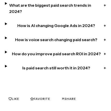
What are the biggest paid search trends in
+
2024?
How is AI changing Google Ads in 2024?
+
How is voice search changing paid search?
+
How do you improve paid search ROI in 2024?
+
Is paid search still worth it in 2024?
+
LIKE
FAVORITE
SHARE
0
0