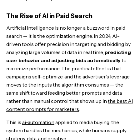
The Rise of AI in Paid Search
Artificial Intelligence is no longer a buzzword in paid
search — it is the optimization engine. In 2024, AI-
driven tools offer precision in targeting and bidding by
analyzing large volumes of data in real time,
predicting
user behavior and adjusting bids automatically
to
maximize performance. The practical effect is that
campaigns self-optimize, and the advertiser's leverage
moves to the inputs the algorithm consumes — the
same shift toward feeding better prompts and data
rather than manual control that shows up in
the best AI
content prompts for marketers
.
This is
ai-automation
applied to media buying: the
system handles the mechanics, while humans supply
strategy, data, and creative.