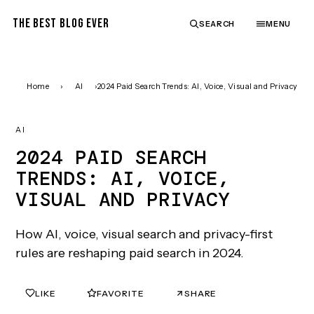
THE BEST BLOG EVER
SEARCH
MENU
Home
›
AI
›
2024 Paid Search Trends: AI, Voice, Visual and Privacy
AI
2024 PAID SEARCH
TRENDS: AI, VOICE,
VISUAL AND PRIVACY
How AI, voice, visual search and privacy-first
rules are reshaping paid search in 2024.
LIKE
FAVORITE
SHARE
0
0