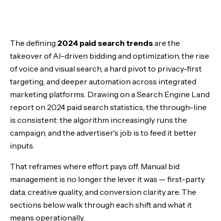
The Rise of AI in Paid Search
The defining
2024 paid search trends
are the
Voice Search: The New Frontier
takeover of AI-driven bidding and optimization, the rise
of voice and visual search, a hard pivot to privacy-first
Visual Search and Shopping
targeting, and deeper automation across integrated
marketing platforms. Drawing on a Search Engine Land
Privacy-First Advertising
report on 2024 paid search statistics, the through-line
is consistent: the algorithm increasingly runs the
Local Search, Global Impact
campaign, and the advertiser's job is to feed it better
inputs.
Automation and Integration
That reframes where effort pays off. Manual bid
The Bottom Line
management is no longer the lever it was — first-party
data, creative quality, and conversion clarity are. The
sections below walk through each shift and what it
means operationally.