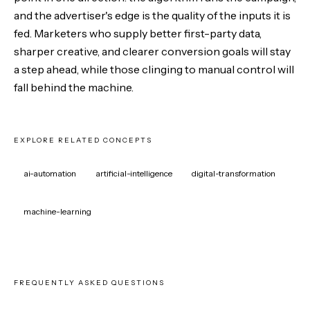
and the advertiser's edge is the quality of the inputs it is
fed. Marketers who supply better first-party data,
sharper creative, and clearer conversion goals will stay
a step ahead, while those clinging to manual control will
fall behind the machine.
EXPLORE RELATED CONCEPTS
ai-automation
artificial-intelligence
digital-transformation
machine-learning
FREQUENTLY ASKED QUESTIONS