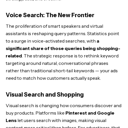
Voice Search: The New Frontier
The proliferation of smart speakers and virtual
assistants is reshaping query patterns. Statistics point
to a surge in voice-activated searches, with
a
significant share of those queries being shopping-
related
. The strategic response is to rethink keyword
targeting around natural, conversational phrases
rather than traditional short-tail keywords — your ads
need to match how customers actually speak.
Visual Search and Shopping
Visual search is changing how consumers discover and
buy products. Platforms like
Pinterest and Google
Lens
let users search with images, making visual
content more critical than before. For advertisers, that