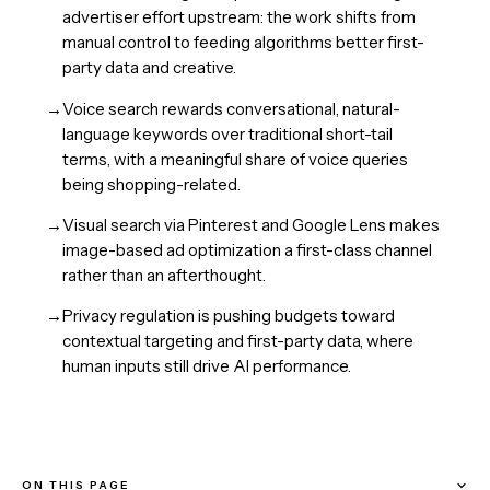
advertiser effort upstream: the work shifts from
manual control to feeding algorithms better first-
party data and creative.
→
Voice search rewards conversational, natural-
language keywords over traditional short-tail
terms, with a meaningful share of voice queries
being shopping-related.
→
Visual search via Pinterest and Google Lens makes
image-based ad optimization a first-class channel
rather than an afterthought.
→
Privacy regulation is pushing budgets toward
contextual targeting and first-party data, where
human inputs still drive AI performance.
ON THIS PAGE