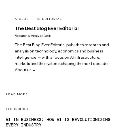
// ABOUT THE EDITORIAL
The Best Blog Ever Editorial
Research & Analysis Desk
The Best Blog Ever Editorial publishes research and
analysis on technology, economics and business
intelligence — with a focus on AI infrastructure,
markets and the systems shaping the next decade.
About us →
READ MORE
TECHNOLOGY
AI IN BUSINESS: HOW AI IS REVOLUTIONIZING
EVERY INDUSTRY