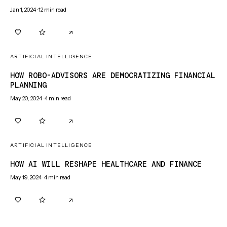
Jan 1, 2024
·
12
min read
0
0
ARTIFICIAL INTELLIGENCE
HOW ROBO-ADVISORS ARE DEMOCRATIZING FINANCIAL
PLANNING
May 20, 2024
·
4
min read
0
0
ARTIFICIAL INTELLIGENCE
HOW AI WILL RESHAPE HEALTHCARE AND FINANCE
May 19, 2024
·
4
min read
0
0