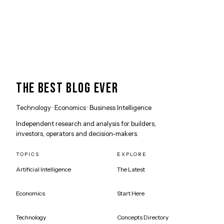
THE BEST BLOG EVER
Technology · Economics · Business Intelligence
Independent research and analysis for builders,
investors, operators and decision-makers.
TOPICS
EXPLORE
Artificial Intelligence
The Latest
Economics
Start Here
Technology
Concepts Directory