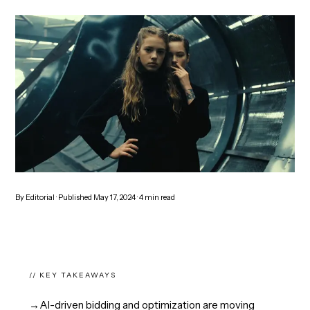
By
Editorial
· Published
May 17, 2024
·
4
min read
// KEY TAKEAWAYS
→
AI-driven bidding and optimization are moving