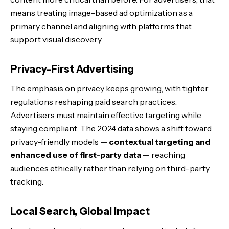
means treating image-based ad optimization as a
primary channel and aligning with platforms that
support visual discovery.
Privacy-First Advertising
The emphasis on privacy keeps growing, with tighter
regulations reshaping paid search practices.
Advertisers must maintain effective targeting while
staying compliant. The 2024 data shows a shift toward
privacy-friendly models —
contextual targeting and
enhanced use of first-party data
— reaching
audiences ethically rather than relying on third-party
tracking.
Local Search, Global Impact