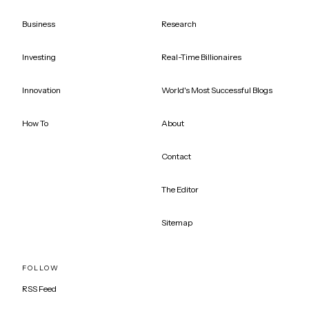
Business
Research
Investing
Real-Time Billionaires
Innovation
World's Most Successful Blogs
How To
About
Contact
The Editor
Sitemap
FOLLOW
RSS Feed