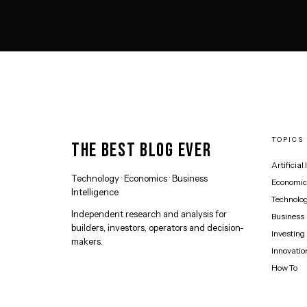
TOPICS
THE BEST BLOG EVER
Artificial
Technology · Economics · Business
Economic
Intelligence
Technolo
Independent research and analysis for
Business
builders, investors, operators and decision-
Investing
makers.
Innovatio
How To