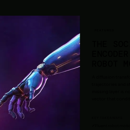
FEATURED
THE SOC
ENCODER
ROBOT M
A diffusion trans
trajectories and 
missing layer is no
vector that condit
KEY TAKEAWAYS
Fluent robot motio