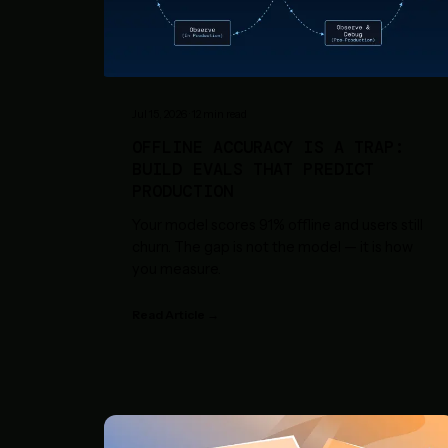
Jul 15, 2026
·
12
min read
OFFLINE ACCURACY IS A TRAP:
BUILD EVALS THAT PREDICT
PRODUCTION
Your model scores 91% offline and users still
churn. The gap is not the model — it is how
you measure.
Read Article →