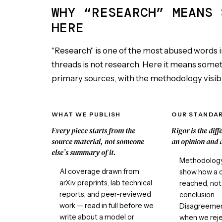
WHY “RESEARCH” MEANS 
HERE
"Research" is one of the most abused words i
threads is not research. Here it means somethi
primary sources, with the methodology visibl
WHAT WE PUBLISH
OUR STANDA
Every piece starts from the
Rigor is the dif
source material, not someone
an opinion and a
else’s summary of it.
Methodology 
AI coverage drawn from
show how a 
arXiv preprints, lab technical
reached, not 
reports, and peer-reviewed
conclusion.
work — read in full before we
Disagreement
write about a model or
when we reje