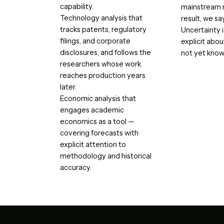
capability.
mainstream r
Technology analysis that
result, we sa
tracks patents, regulatory
Uncertainty 
filings, and corporate
explicit abo
disclosures, and follows the
not yet know
researchers whose work
reaches production years
later.
Economic analysis that
engages academic
economics as a tool —
covering forecasts with
explicit attention to
methodology and historical
accuracy.