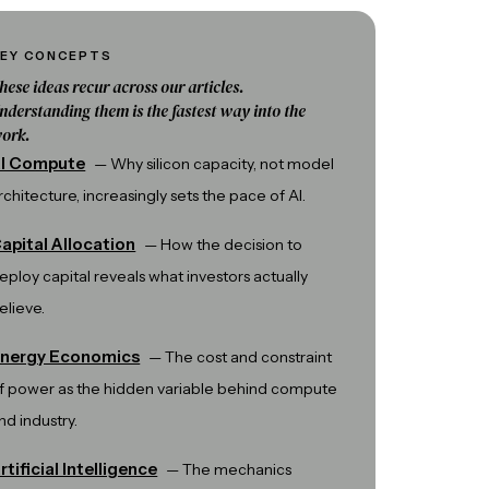
EY CONCEPTS
hese ideas recur across our articles.
nderstanding them is the fastest way into the
ork.
I Compute
—
Why silicon capacity, not model
rchitecture, increasingly sets the pace of AI.
apital Allocation
—
How the decision to
eploy capital reveals what investors actually
elieve.
nergy Economics
—
The cost and constraint
f power as the hidden variable behind compute
nd industry.
rtificial Intelligence
—
The mechanics