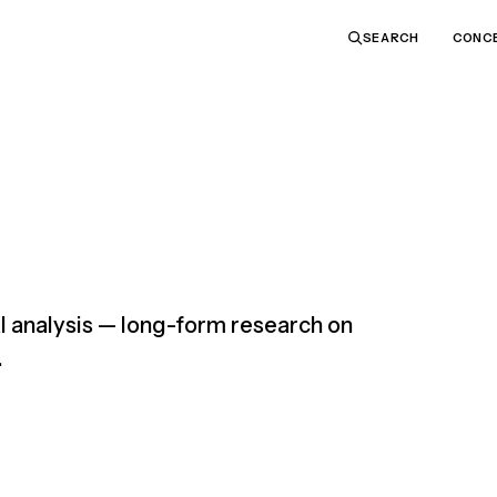
CONC
SEARCH
 analysis — long-form research on
.