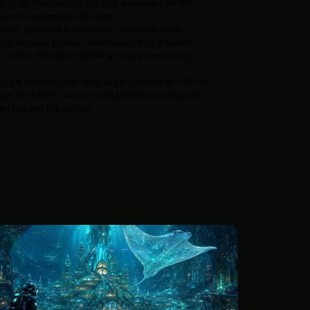
hat optimizes only for task success can still
ace or approach too fast.
oder projects a compact relational state
nce, arousal, phase, resonance) into a token
e motor diffusion model at every denoising
ture is multi-rate: language context at ~0.5 Hz,
ion at ~1–10 Hz, and a hard safety envelope at
n bypass the policy.