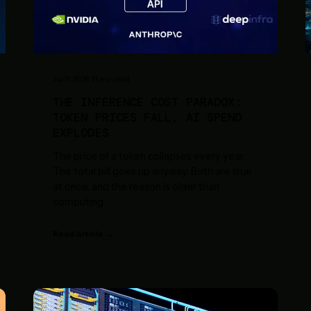
Jul 11, 2026
·
11
min read
THE INFERENCE COST PARADOX:
TOKEN PRICES FALL, AI SPEND
EXPLODES
The price of a token collapses every year.
The total bill goes up anyway. Both are true
at once, and the reason is older than
computing.
Read Article →