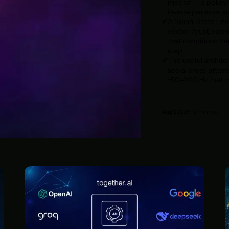
motion — a policy t
invade personal sp
A Social State Enc
vector (trust, vale
that conditions th
step.
The useful architec
social cross-attent
~50–200 Hz that ca
Aug 1, 2026
·
12
min read