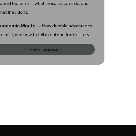
ehind the term — what these systems do, and
hat they don’t.
conomic Moats
—
How durable advantages
re built, and how to tell a real one from a story.
View all concepts →