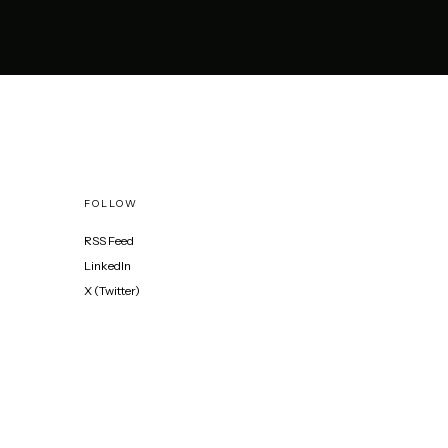
FOLLOW
RSS Feed
LinkedIn
X (Twitter)