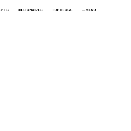
EPTS
BILLIONAIRES
TOP BLOGS
MENU