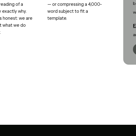
b
eading of a
— or compressing a 4,000-
y exactly why.
word subject to fit a
w
is honest: we are
template.
ut what we do
E
.
a