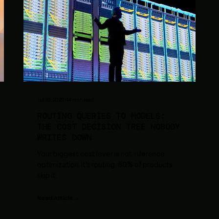
Jul 10, 2026
·
14
min read
ROUTING QUERIES TO MODELS:
THE COST DECISION TREE NOBODY
WRITES DOWN
Your biggest cost lever is not inference
optimization. It's routing. 80% of products
skip it.
Read Article →