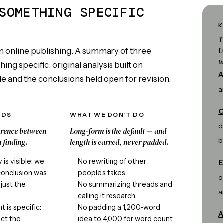
SOMETHING SPECIFIC
K
T
U
n online publishing. A summary of three
w
ng specific: original analysis built on
A
e and the conclusions held open for revision.
a
C
RDS
WHAT WE DON’T DO
d
ference between
Long-form is the default — and
b
 finding.
length is earned, never padded.
is visible: we
No rewriting of other
E
conclusion was
people’s takes.
o
just the
No summarizing threads and
a
calling it research.
 is specific:
No padding a 1,200-word
A
ct the
idea to 4,000 for word count