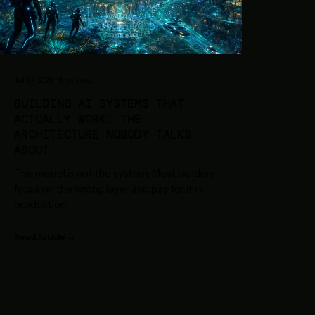
Jul 10, 2026
·
18
min read
BUILDING AI SYSTEMS THAT
ACTUALLY WORK: THE
ARCHITECTURE NOBODY TALKS
ABOUT
The model is not the system. Most builders
focus on the wrong layer and pay for it in
production.
Read Article →