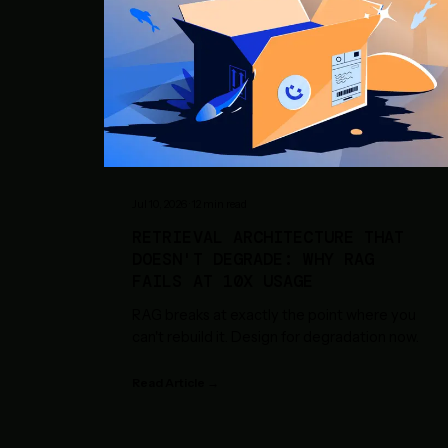
Jul 10, 2026
·
12
min read
RETRIEVAL ARCHITECTURE THAT
DOESN'T DEGRADE: WHY RAG
FAILS AT 10X USAGE
RAG breaks at exactly the point where you
can't rebuild it. Design for degradation now.
Read Article →