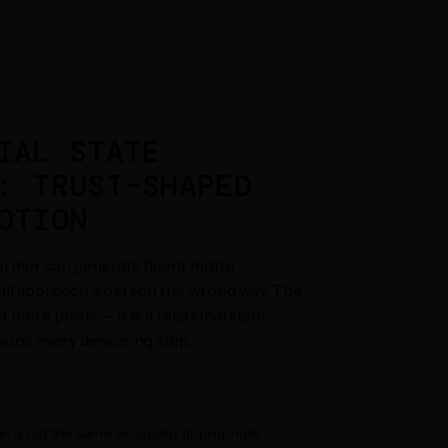
IAL STATE
: TRUST-SHAPED
OTION
former can generate fluent motor
still approach a person the wrong way. The
t more pixels — it is a relational state
ions every denoising step.
n is not the same as socially appropriate