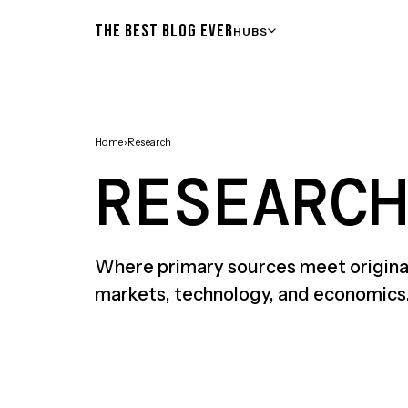
THE BEST BLOG EVER
HUBS
Home
›
Research
RESEARCH
Where primary sources meet original
markets, technology, and economics