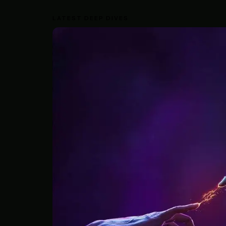
LATEST DEEP DIVES