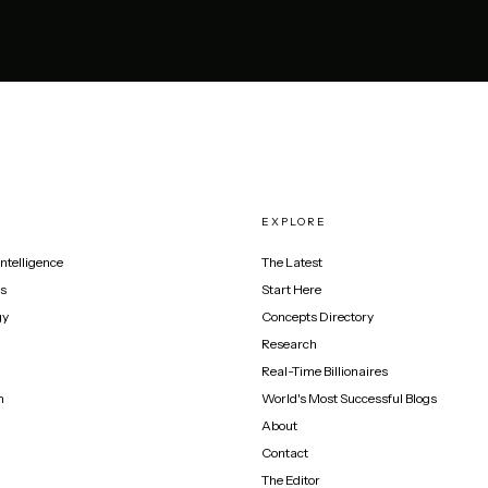
EXPLORE
 Intelligence
The Latest
s
Start Here
gy
Concepts Directory
Research
Real-Time Billionaires
n
World's Most Successful Blogs
About
Contact
The Editor