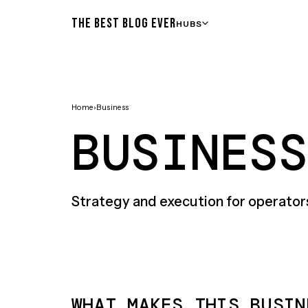
THE BEST BLOG EVER
HUBS
Home
›
Business
BUSINESS
Strategy and execution for operator
WHAT MAKES THIS BUSIN