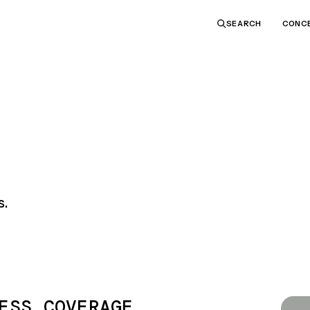
CONC
SEARCH
s.
ESS COVERAGE