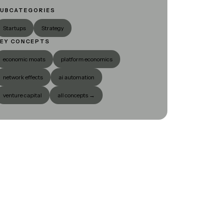
UBCATEGORIES
Startups
Strategy
EY CONCEPTS
economic moats
platform economics
network effects
ai automation
venture capital
all concepts →