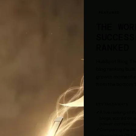
FEATURED
THE WOR
SUCCESS
RANKED
HubSpot Blog, The
blog ranking built 
growth momentum a
from the bottom 10
KEY TAKEAWAYS
A live ranking of t
blogs, scored on s
power, content qua
Comparing the top 
momentum (18.7-poi