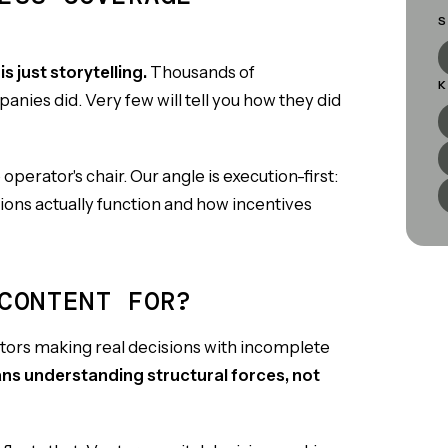
S
s just storytelling.
Thousands of
K
panies did. Very few will tell you how they did
operator's chair. Our angle is execution-first:
ons actually function and how incentives
CONTENT FOR?
ators making real decisions with incomplete
ans understanding structural forces, not