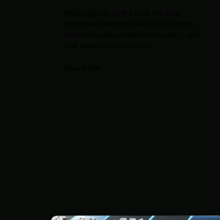
When agents do the work, the seat
becomes irrelevant. SaaS built its entire
economics around the human user — and
that assumption is now col
...
Read Article →