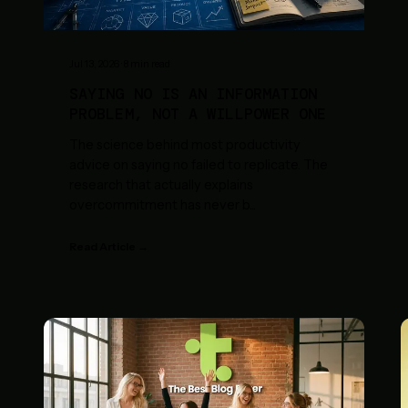
Jul 13, 2026
·
8
min read
SAYING NO IS AN INFORMATION
PROBLEM, NOT A WILLPOWER ONE
The science behind most productivity
advice on saying no failed to replicate. The
research that actually explains
overcommitment has never b
...
Read Article →