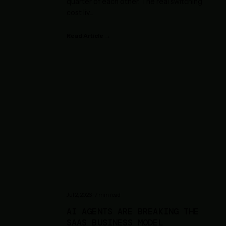
quarter of each other. The real switching
cost liv
...
Read Article →
Jul 2, 2026
·
7
min read
AI AGENTS ARE BREAKING THE
SAAS BUSINESS MODEL