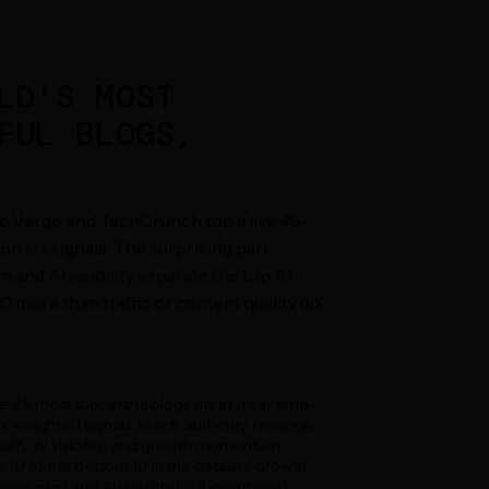
LD'S MOST
FUL BLOGS,
 Verge, and TechCrunch top a live 49-
on six signals. The surprising part:
nd AI visibility separate the top 10
 more than traffic or content quality do.
he 49 most successful blogs sits at /real-time-
ix weighted signals: reach, authority, revenue
lity, AI visibility, and growth momentum.
10 to the bottom 10 in the dataset, growth
nt gap) and AI visibility (16.3-point gap)