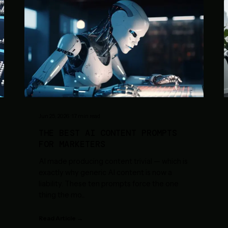
Jun 25, 2026
·
17
min read
THE BEST AI CONTENT PROMPTS
FOR MARKETERS
AI made producing content trivial — which is
exactly why generic AI content is now a
liability. These ten prompts force the one
thing the mo
...
Read Article →