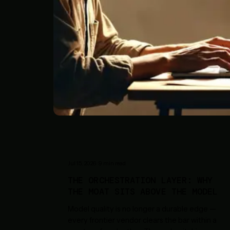
Jul 15, 2026
·
9
min read
THE ORCHESTRATION LAYER: WHY
THE MOAT SITS ABOVE THE MODEL
Model quality is no longer a durable edge —
every frontier vendor clears the bar within a