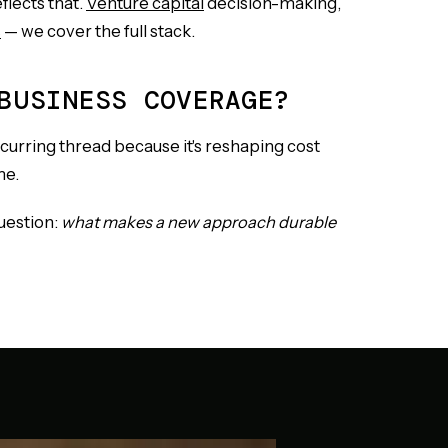
flects that.
Venture capital
decision-making,
s
— we cover the full stack.
BUSINESS COVERAGE?
recurring thread because it's reshaping cost
me.
question:
what makes a new approach durable