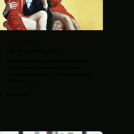
Jun 29, 2026
·
7
min read
THE AI LAYOFF ALIBI
Meta, Oracle, Cisco and a dozen others are
cutting tens of thousands of jobs and
naming AI as the reason. The spending and
the firing do not
...
Read Article →