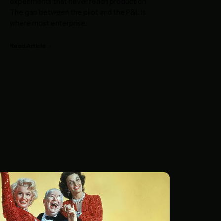
experiments that never reach production.
The gap between the pilot and the P&L is
where most enterprise
...
Read Article →