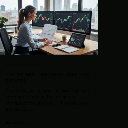
Jun 25, 2026
·
17
min read
THE 18 BEST BUSINESS STRATEGY
PROMPTS
AI will hand you confident, plausible, generic
strategy all day long. These eighteen
prompts do the opposite — they apply real
frameworks an
...
Read Article →