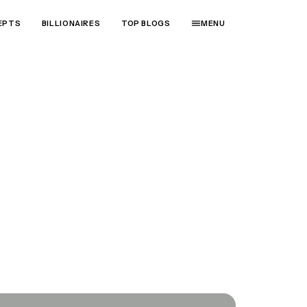
EPTS
BILLIONAIRES
TOP BLOGS
MENU