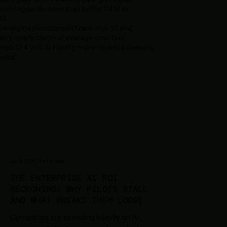
rom laggards more than traffic (14.8) or
4).
ersity does not predict rank: top-10 and
rry nearly identical average counts of
els (2.4 vs. 2.3). Having more revenue streams
iator.
Jul 9, 2026
·
7
min read
THE ENTERPRISE AI ROI
RECKONING: WHY PILOTS STALL
AND WHAT BREAKS THEM LOOSE
Companies are spending heavily on AI