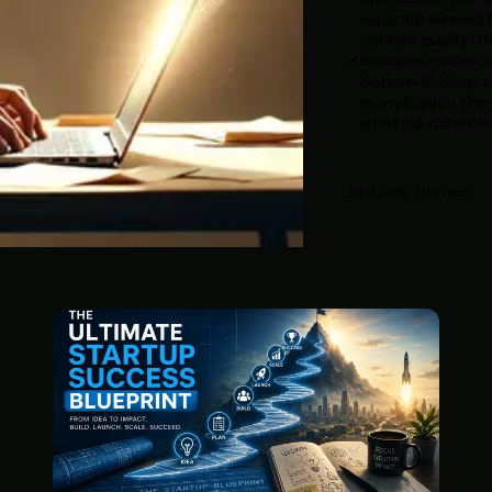
separate winners f
content quality (11.
Business-model div
bottom-10 blogs ca
monetization chann
is not the different
Jul 15, 2026
·
7
min read