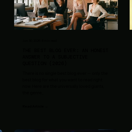
Jun 30, 2026
·
8
min read
THE BEST BLOG EVER: AN HONEST
ANSWER TO A SUBJECTIVE
QUESTION (2026)
There is no single best blog ever — only the
best blog for what you want to read right
now. Here are the universally loved giants,
the genre
...
Read Article →