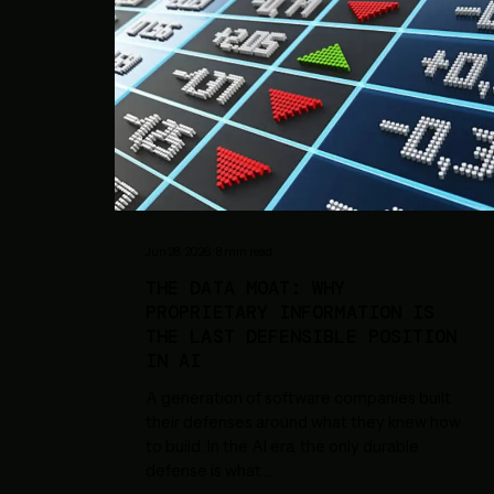
Jun 28, 2026
·
8
min read
THE DATA MOAT: WHY
PROPRIETARY INFORMATION IS
THE LAST DEFENSIBLE POSITION
IN AI
A generation of software companies built
their defenses around what they knew how
to build. In the AI era, the only durable
defense is what
...