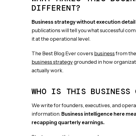
DIFFERENT?
Business strategy without execution detail i
publications will tell you what successful com
it at the operational level.
The Best Blog Ever covers
business
from the 
business strategy
grounded in how organizati
actually work.
WHO IS THIS BUSINESS 
We write for founders, executives, and oper
information.
Business intelligence here me
recapping quarterly earnings.