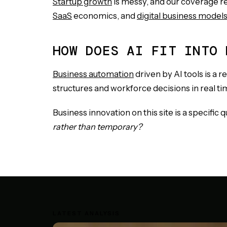
Startup growth
is messy, and our coverage re
SaaS
economics, and
digital business model
HOW DOES AI FIT INTO 
Business automation
driven by AI tools is a 
structures and workforce decisions in real ti
Business innovation on this site is a specific 
rather than temporary?
LATEST ANALYSIS