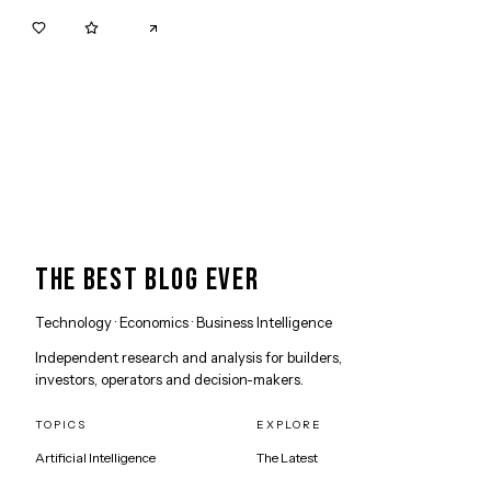
0
0
THE BEST BLOG EVER
Technology · Economics · Business Intelligence
Independent research and analysis for builders,
investors, operators and decision-makers.
TOPICS
EXPLORE
Artificial Intelligence
The Latest