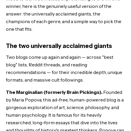
winner, here is the genuinely useful version of the
answer: the universally acclaimed giants, the
champions of each genre, and a simple way to pick the
one that fits.
The two universally acclaimed giants
Two blogs come up again and again — across "best
blog" lists, Reddit threads, and reading
recommendations — for their incredible depth, unique
formats, and massive cult followings.
The Marginalian (formerly Brain Pickings).
Founded
by Maria Popova, this ad-free, human-powered blog is a
gorgeous exploration of art, science, philosophy, and
human psychology. It is famous for its heavily
researched, long-form essays that dive into the lives
and thoughts of history's greatest thinkers. Popova ran