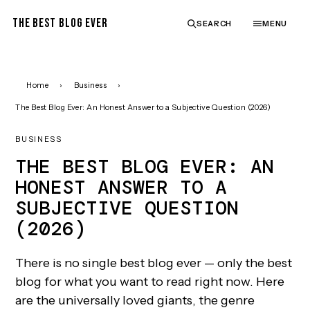
THE BEST BLOG EVER
SEARCH
MENU
Home
›
Business
›
The Best Blog Ever: An Honest Answer to a Subjective Question (2026)
BUSINESS
THE BEST BLOG EVER: AN
HONEST ANSWER TO A
SUBJECTIVE QUESTION
(2026)
There is no single best blog ever — only the best
blog for what you want to read right now. Here
are the universally loved giants, the genre