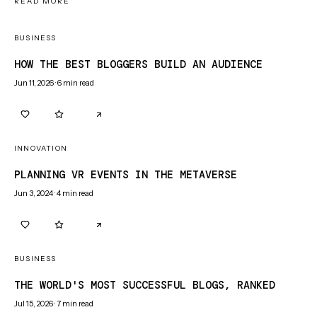
READ MORE
BUSINESS
HOW THE BEST BLOGGERS BUILD AN AUDIENCE
Jun 11, 2026
·
6
min read
0
0
INNOVATION
PLANNING VR EVENTS IN THE METAVERSE
Jun 3, 2024
·
4
min read
0
0
BUSINESS
THE WORLD'S MOST SUCCESSFUL BLOGS, RANKED
Jul 15, 2026
·
7
min read