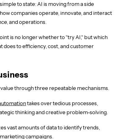
s simple to state: AI is moving from a side
 how companies operate, innovate, and interact
nce, and operations.
nt is no longer whether to "try AI," but which
t does to efficiency, cost, and customer
Business
s value through three repeatable mechanisms.
automation
takes over tedious processes,
tegic thinking and creative problem-solving.
es vast amounts of data to identify trends,
 marketing campaigns.