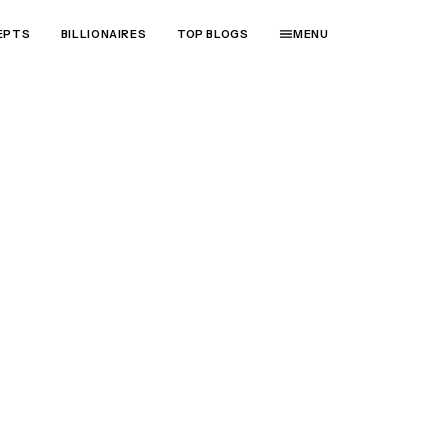
EPTS
BILLIONAIRES
TOP BLOGS
MENU