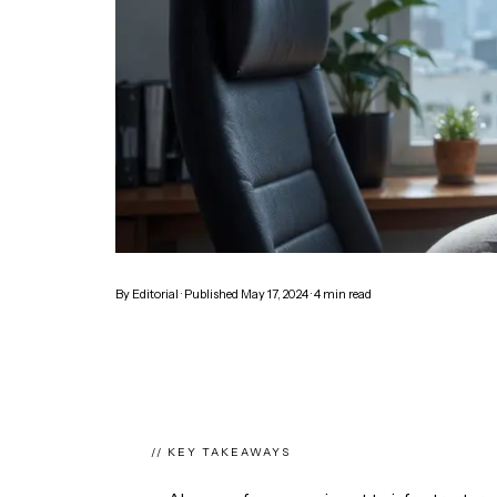
By
Editorial
· Published
May 17, 2024
·
4
min read
// KEY TAKEAWAYS