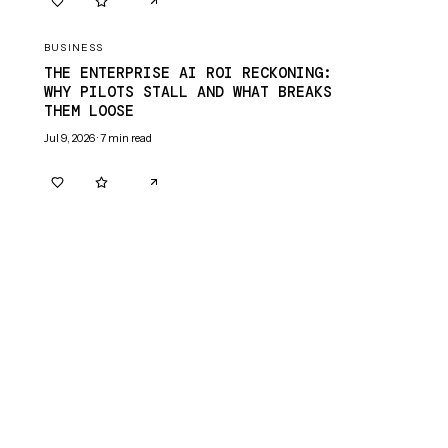
0
0
BUSINESS
THE ENTERPRISE AI ROI RECKONING:
WHY PILOTS STALL AND WHAT BREAKS
THEM LOOSE
Jul 9, 2026
·
7
min read
0
0