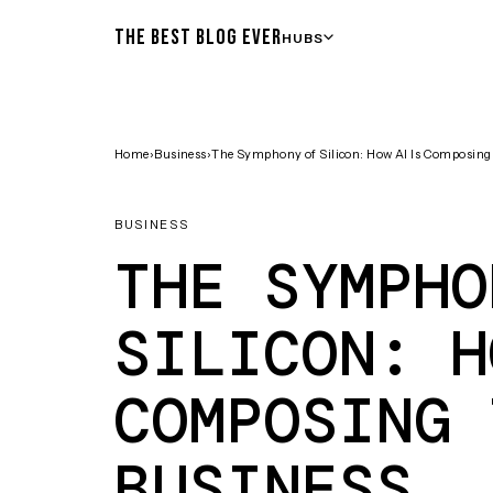
THE BEST BLOG EVER
HUBS
Home
›
Business
›
The Symphony of Silicon: How AI Is Composing 
BUSINESS
THE SYMPHO
SILICON: H
COMPOSING 
BUSINESS