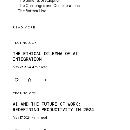
The Benefits of Adoption
The Challenges and Considerations
The Bottom Line
READ MORE
TECHNOLOGY
THE ETHICAL DILEMMA OF AI
INTEGRATION
May 22, 2024
·
4
min read
0
0
TECHNOLOGY
AI AND THE FUTURE OF WORK:
REDEFINING PRODUCTIVITY IN 2024
May 17, 2024
·
4
min read