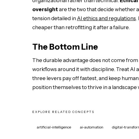
organizational rather than technical.
Ethical
oversight
are the two that decide whether a 
tension detailed in
AI ethics and regulations
.
cheaper than retrofitting it after a failure.
The Bottom Line
The durable advantage does not come from ow
workflows around it with discipline. Treat AI 
three levers pay off fastest, and keep human 
position themselves to thrive in a landscape
EXPLORE RELATED CONCEPTS
artificial-intelligence
ai-automation
digital-transfo