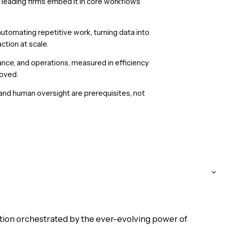
 leading firms embed it in core workflows
utomating repetitive work, turning data into
ction at scale.
ance, and operations, measured in efficiency
roved.
 and human oversight are prerequisites, not
ution orchestrated by the ever-evolving power of