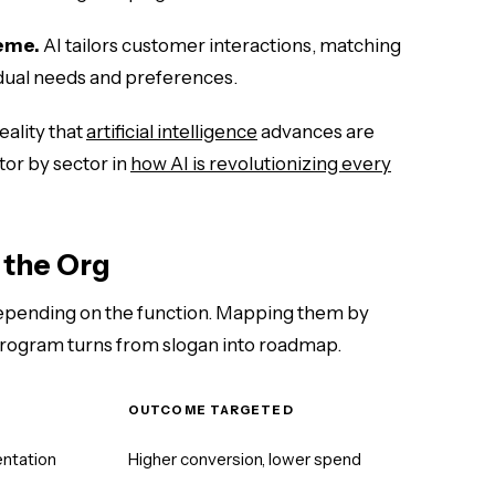
eme.
AI tailors customer interactions, matching
dual needs and preferences.
reality that
artificial intelligence
advances are
tor by sector in
how AI is revolutionizing every
 the Org
depending on the function. Mapping them by
rogram turns from slogan into roadmap.
OUTCOME TARGETED
ntation
Higher conversion, lower spend