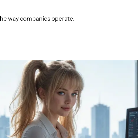
g the way companies operate,