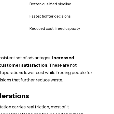
Better-qualified pipeline
Faster, tighter decisions
Reduced cost, freed capacity
nsistent set of advantages:
increased
customer satisfaction
. These are not
perations lower cost while freeing people for
sions that further reduce waste.
derations
ion carries real friction, most of it