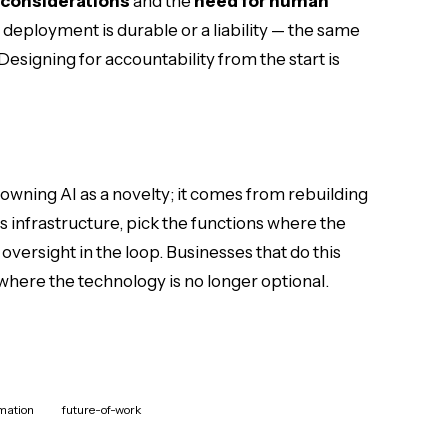
 considerations
and the
need for human
deployment is durable or a liability — the same
 Designing for accountability from the start is
ning AI as a novelty; it comes from rebuilding
as infrastructure, pick the functions where the
oversight in the loop. Businesses that do this
 where the technology is no longer optional.
rmation
future-of-work