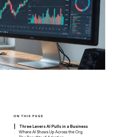
ON THIS PAGE
Three Levers AI Pulls in a Business
Where AI Shows Up Across the Org