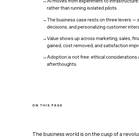
→
AI moves from experiment to infrastructure:
rather than running isolated pilots.
→
The business case rests on three levers — a
decisions, and personalizing customer intera
→
Value shows up across marketing, sales, fin
gained, cost removed, and satisfaction imp
→
Adoption is not free: ethical considerations
afterthoughts.
ON THIS PAGE
Three Levers AI Pulls in a Business
Where AI Shows Up Across the Org
The Benefits of Adoption
The Challenges and Considerations
The business world is on the cusp of a revol
The Bottom Line