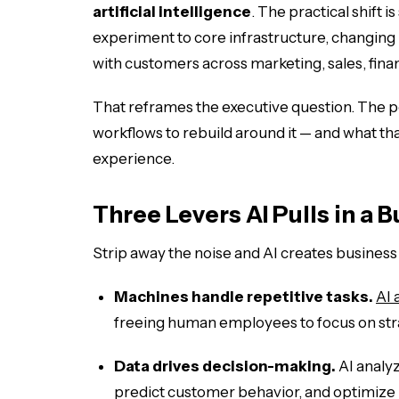
artificial intelligence
. The practical shift i
experiment to core infrastructure, changing
with customers across marketing, sales, fina
That reframes the executive question. The poi
workflows to rebuild around it — and what tha
experience.
Three Levers AI Pulls in a 
Strip away the noise and AI creates busines
Machines handle repetitive tasks.
AI 
freeing human employees to focus on stra
Data drives decision-making.
AI analyz
predict customer behavior, and optimize