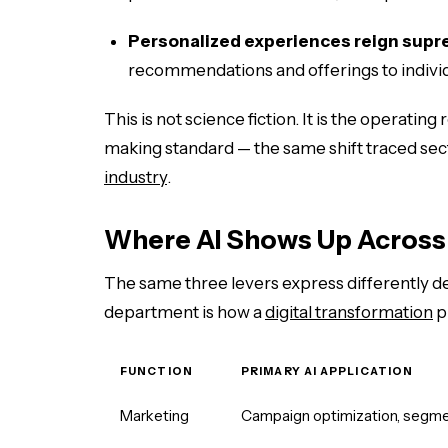
Personalized experiences reign supr
recommendations and offerings to indivi
This is not science fiction. It is the operating 
making standard — the same shift traced sec
industry
.
Where AI Shows Up Across
The same three levers express differently 
department is how a
digital transformation
p
FUNCTION
PRIMARY AI APPLICATION
Marketing
Campaign optimization, segme