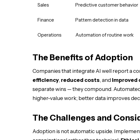
Sales
Predictive customer behavior
Finance
Pattern detection in data
Operations
Automation of routine work
The Benefits of Adoption
Companies that integrate AI well report a co
efficiency
,
reduced costs
, and
improved 
separate wins — they compound. Automated o
higher-value work; better data improves deci
The Challenges and Consi
Adoption is not automatic upside. Implementat