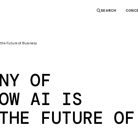
CONC
SEARCH
the Future of Business
NY OF
OW AI IS
THE FUTURE OF