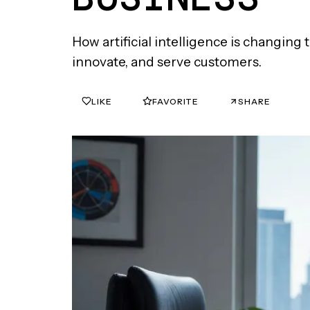
How artificial intelligence is changin
innovate, and serve customers.
LIKE
FAVORITE
SHARE
0
0