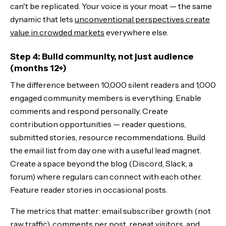
can't be replicated. Your voice is your moat — the same
dynamic that lets
unconventional perspectives create
value in crowded markets
everywhere else.
Step 4: Build community, not just audience
(months 12+)
The difference between 10,000 silent readers and 1,000
engaged community members is everything. Enable
comments and respond personally. Create
contribution opportunities — reader questions,
submitted stories, resource recommendations. Build
the email list from day one with a useful lead magnet.
Create a space beyond the blog (Discord, Slack, a
forum) where regulars can connect with each other.
Feature reader stories in occasional posts.
The metrics that matter: email subscriber growth (not
raw traffic), comments per post, repeat visitors, and