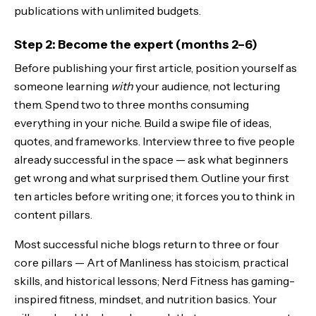
publications with unlimited budgets.
Step 2: Become the expert (months 2–6)
Before publishing your first article, position yourself as
someone learning
with
your audience, not lecturing
them. Spend two to three months consuming
everything in your niche. Build a swipe file of ideas,
quotes, and frameworks. Interview three to five people
already successful in the space — ask what beginners
get wrong and what surprised them. Outline your first
ten articles before writing one; it forces you to think in
content pillars.
Most successful niche blogs return to three or four
core pillars — Art of Manliness has stoicism, practical
skills, and historical lessons; Nerd Fitness has gaming-
inspired fitness, mindset, and nutrition basics. Your