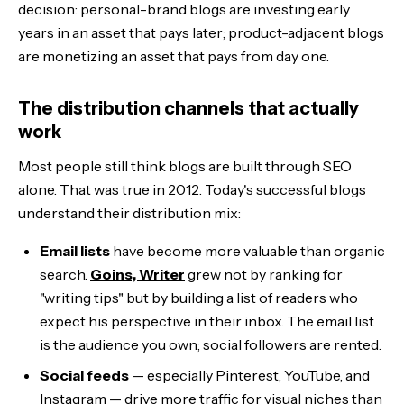
decision: personal-brand blogs are investing early
years in an asset that pays later; product-adjacent blogs
are monetizing an asset that pays from day one.
The distribution channels that actually
work
Most people still think blogs are built through SEO
alone. That was true in 2012. Today's successful blogs
understand their distribution mix:
Email lists
have become more valuable than organic
search.
Goins, Writer
grew not by ranking for
"writing tips" but by building a list of readers who
expect his perspective in their inbox. The email list
is the audience you own; social followers are rented.
Social feeds
— especially Pinterest, YouTube, and
Instagram — drive more traffic for visual niches than