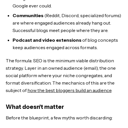
Google ever could.
Communities
(Reddit, Discord, specialized forums)
are where engaged audiences already hang out.
Successful blogs meet people where they are.
Podcast and video extensions
of blog concepts
keep audiences engaged across formats.
The formula: SEO is the minimum viable distribution
strategy. Layer in an owned audience (email), the one
social platform where your niche congregates, and
format diversification. The mechanics of this are the
subject of
how the best bloggers build an audience
.
What doesn't matter
Before the blueprint, a few myths worth discarding: