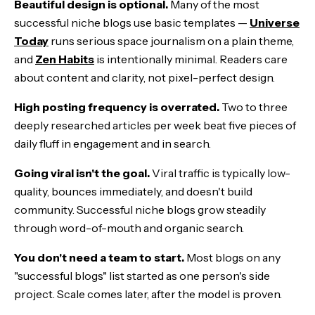
Beautiful design is optional.
Many of the most
successful niche blogs use basic templates —
Universe
Today
runs serious space journalism on a plain theme,
and
Zen Habits
is intentionally minimal. Readers care
about content and clarity, not pixel-perfect design.
High posting frequency is overrated.
Two to three
deeply researched articles per week beat five pieces of
daily fluff in engagement and in search.
Going viral isn't the goal.
Viral traffic is typically low-
quality, bounces immediately, and doesn't build
community. Successful niche blogs grow steadily
through word-of-mouth and organic search.
You don't need a team to start.
Most blogs on any
"successful blogs" list started as one person's side
project. Scale comes later, after the model is proven.