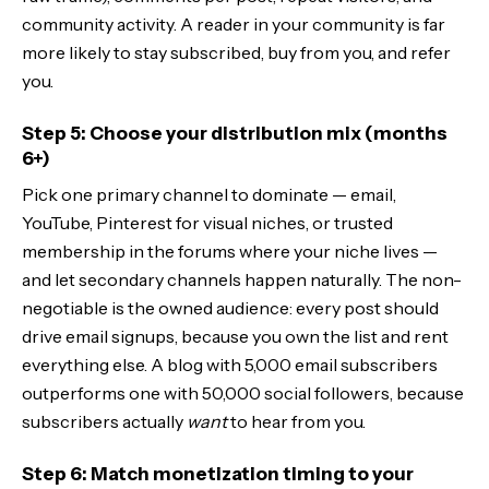
community activity. A reader in your community is far
more likely to stay subscribed, buy from you, and refer
you.
Step 5: Choose your distribution mix (months
6+)
Pick one primary channel to dominate — email,
YouTube, Pinterest for visual niches, or trusted
membership in the forums where your niche lives —
and let secondary channels happen naturally. The non-
negotiable is the owned audience: every post should
drive email signups, because you own the list and rent
everything else. A blog with 5,000 email subscribers
outperforms one with 50,000 social followers, because
subscribers actually
want
to hear from you.
Step 6: Match monetization timing to your