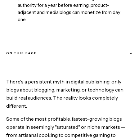
authority for a year before earning; product-
adjacent and media blogs can monetize from day
one.
ON THIS PAGE
Why does narrow beat broad?
There's a persistent myth in digital publishing: only
Personality plus expertise is an unfair advantage
blogs about blogging, marketing, or technology can
build real audiences. The reality looks completely
Community is the multiplier
different.
Evergreen or news? When to choose each
Some of the most profitable, fastest-growing blogs
operate in seemingly "saturated" or niche markets —
Monetization follows authority — but the timeline depends on
from artisanal cooking to competitive gaming to
the model