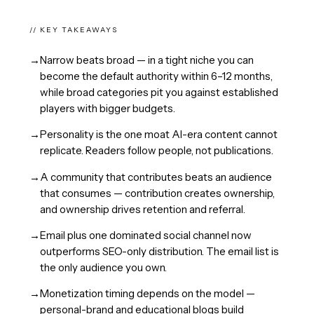
// KEY TAKEAWAYS
→
Narrow beats broad — in a tight niche you can
become the default authority within 6–12 months,
while broad categories pit you against established
players with bigger budgets.
→
Personality is the one moat AI-era content cannot
replicate. Readers follow people, not publications.
→
A community that contributes beats an audience
that consumes — contribution creates ownership,
and ownership drives retention and referral.
→
Email plus one dominated social channel now
outperforms SEO-only distribution. The email list is
the only audience you own.
→
Monetization timing depends on the model —
personal-brand and educational blogs build