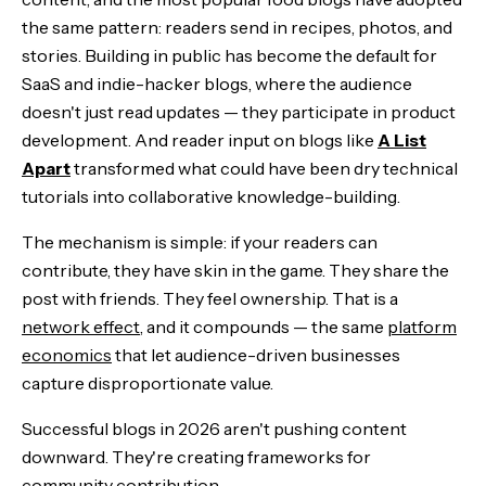
the same pattern: readers send in recipes, photos, and
stories. Building in public has become the default for
SaaS and indie-hacker blogs, where the audience
doesn't just read updates — they participate in product
development. And reader input on blogs like
A List
Apart
transformed what could have been dry technical
tutorials into collaborative knowledge-building.
The mechanism is simple: if your readers can
contribute, they have skin in the game. They share the
post with friends. They feel ownership. That is a
network effect
, and it compounds — the same
platform
economics
that let audience-driven businesses
capture disproportionate value.
Successful blogs in 2026 aren't pushing content
downward. They're creating frameworks for
community contribution.