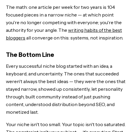
The math: one article per week for two years is 104
focused pieces in a narrow niche — at which point
you're no longer competing with everyone; you're the
authority for your angle. The
writing habits of the best
bloggers
all converge on this: systems, not inspiration.
The Bottom Line
Every successful niche blog started with an idea, a
keyboard, and uncertainty. The ones that succeeded
weren't always the best ideas — they were the ones that
stayed narrow, showed up consistently, let personality
through, built community instead of just pushing
content, understood distribution beyond SEO, and
monetized last.
Your niche isn't too small. Your topic isn't too saturated.
The constraint isn't your subject — it's execution. Start