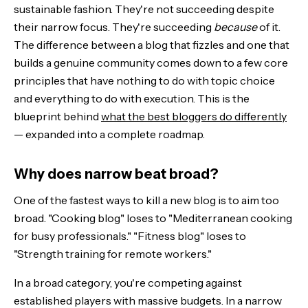
sustainable fashion. They're not succeeding despite
their narrow focus. They're succeeding
because
of it.
The distribution channels that actually work
The difference between a blog that fizzles and one that
builds a genuine community comes down to a few core
What doesn't matter
principles that have nothing to do with topic choice
The blueprint: seven steps to a niche blog that matters
and everything to do with execution. This is the
blueprint behind
what the best bloggers do differently
The Bottom Line
— expanded into a complete roadmap.
Why does narrow beat broad?
One of the fastest ways to kill a new blog is to aim too
broad. "Cooking blog" loses to "Mediterranean cooking
for busy professionals." "Fitness blog" loses to
"Strength training for remote workers."
In a broad category, you're competing against
established players with massive budgets. In a narrow