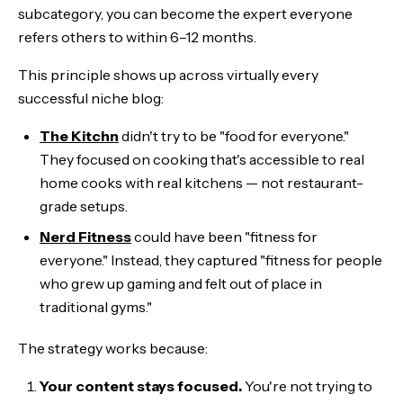
subcategory, you can become the expert everyone
refers others to within 6–12 months.
This principle shows up across virtually every
successful niche blog:
The Kitchn
didn't try to be "food for everyone."
They focused on cooking that's accessible to real
home cooks with real kitchens — not restaurant-
grade setups.
Nerd Fitness
could have been "fitness for
everyone." Instead, they captured "fitness for people
who grew up gaming and felt out of place in
traditional gyms."
The strategy works because:
Your content stays focused.
You're not trying to