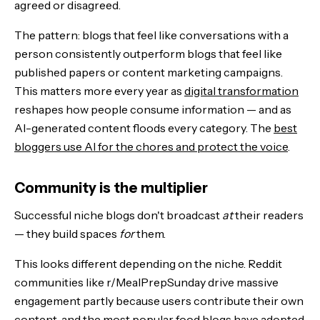
agreed or disagreed.
The pattern: blogs that feel like conversations with a
person consistently outperform blogs that feel like
published papers or content marketing campaigns.
This matters more every year as
digital transformation
reshapes how people consume information — and as
AI-generated content floods every category. The
best
bloggers use AI for the chores and protect the voice
.
Community is the multiplier
Successful niche blogs don't broadcast
at
their readers
— they build spaces
for
them.
This looks different depending on the niche. Reddit
communities like r/MealPrepSunday drive massive
engagement partly because users contribute their own
content, and the most popular food blogs have adopted