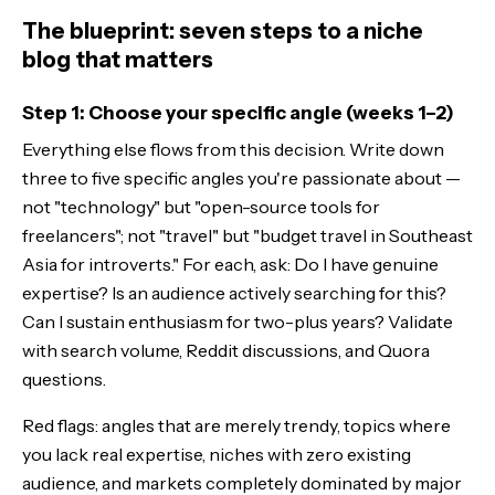
The blueprint: seven steps to a niche
blog that matters
Step 1: Choose your specific angle (weeks 1–2)
Everything else flows from this decision. Write down
three to five specific angles you're passionate about —
not "technology" but "open-source tools for
freelancers"; not "travel" but "budget travel in Southeast
Asia for introverts." For each, ask: Do I have genuine
expertise? Is an audience actively searching for this?
Can I sustain enthusiasm for two-plus years? Validate
with search volume, Reddit discussions, and Quora
questions.
Red flags: angles that are merely trendy, topics where
you lack real expertise, niches with zero existing
audience, and markets completely dominated by major