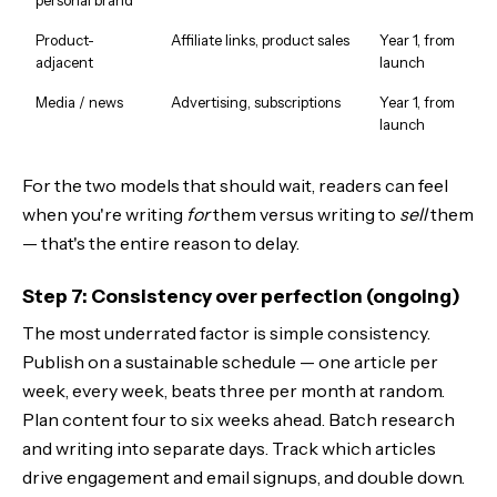
Product-
Affiliate links, product sales
Year 1, from
adjacent
launch
Media / news
Advertising, subscriptions
Year 1, from
launch
For the two models that should wait, readers can feel
when you're writing
for
them versus writing to
sell
them
— that's the entire reason to delay.
Step 7: Consistency over perfection (ongoing)
The most underrated factor is simple consistency.
Publish on a sustainable schedule — one article per
week, every week, beats three per month at random.
Plan content four to six weeks ahead. Batch research
and writing into separate days. Track which articles
drive engagement and email signups, and double down.