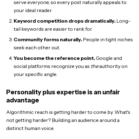
serve everyone, so every post naturally appeals to
your ideal reader.
Keyword competition drops dramatically.
Long-
tail keywords are easier to rank for.
Community forms naturally.
People in tight niches
seek each other out.
You become the reference point.
Google and
social platforms recognize you as
the
authority on
your specific angle.
Personality plus expertise is an unfair
advantage
Algorithmic reach is getting harder to come by. What's
not getting harder? Building an audience around a
distinct human voice.