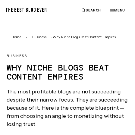
THE BEST BLOG EVER
SEARCH
MENU
Home
›
Business
›
Why Niche Blogs Beat Content Empires
BUSINESS
WHY NICHE BLOGS BEAT
CONTENT EMPIRES
The most profitable blogs are not succeeding
despite their narrow focus. They are succeeding
because of it. Here is the complete blueprint —
from choosing an angle to monetizing without
losing trust.