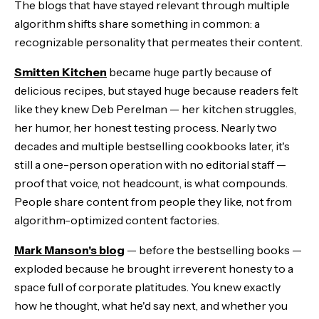
The blogs that have stayed relevant through multiple
algorithm shifts share something in common: a
recognizable personality that permeates their content.
Smitten Kitchen
became huge partly because of
delicious recipes, but stayed huge because readers felt
like they knew Deb Perelman — her kitchen struggles,
her humor, her honest testing process. Nearly two
decades and multiple bestselling cookbooks later, it's
still a one-person operation with no editorial staff —
proof that voice, not headcount, is what compounds.
People share content from people they like, not from
algorithm-optimized content factories.
Mark Manson's blog
— before the bestselling books —
exploded because he brought irreverent honesty to a
space full of corporate platitudes. You knew exactly
how he thought, what he'd say next, and whether you