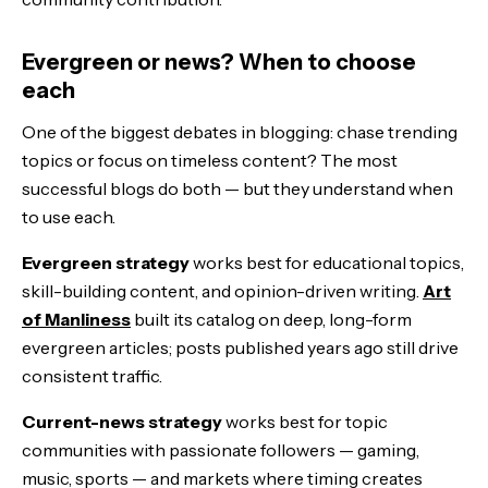
Evergreen or news? When to choose
each
One of the biggest debates in blogging: chase trending
topics or focus on timeless content? The most
successful blogs do both — but they understand when
to use each.
Evergreen strategy
works best for educational topics,
skill-building content, and opinion-driven writing.
Art
of Manliness
built its catalog on deep, long-form
evergreen articles; posts published years ago still drive
consistent traffic.
Current-news strategy
works best for topic
communities with passionate followers — gaming,
music, sports — and markets where timing creates