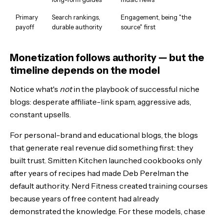
Primary
Search rankings,
Engagement, being "the
payoff
durable authority
source" first
Monetization follows authority — but the
timeline depends on the model
Notice what's
not
in the playbook of successful niche
blogs: desperate affiliate-link spam, aggressive ads,
constant upsells.
For personal-brand and educational blogs, the blogs
that generate real revenue did something first: they
built trust. Smitten Kitchen launched cookbooks only
after years of recipes had made Deb Perelman the
default authority. Nerd Fitness created training courses
because years of free content had already
demonstrated the knowledge. For these models, chase