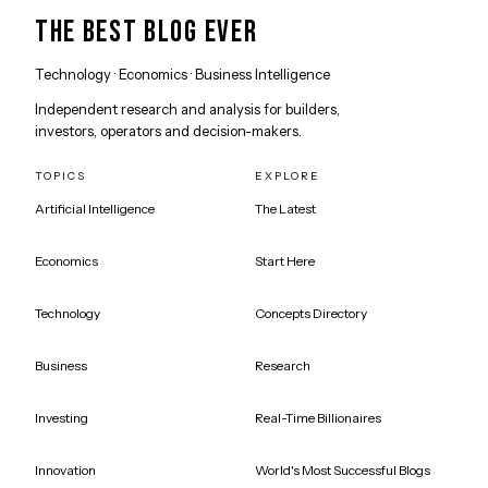
THE BEST BLOG EVER
Technology · Economics · Business Intelligence
Independent research and analysis for builders,
investors, operators and decision-makers.
TOPICS
EXPLORE
Artificial Intelligence
The Latest
Economics
Start Here
Technology
Concepts Directory
Business
Research
Investing
Real-Time Billionaires
Innovation
World's Most Successful Blogs