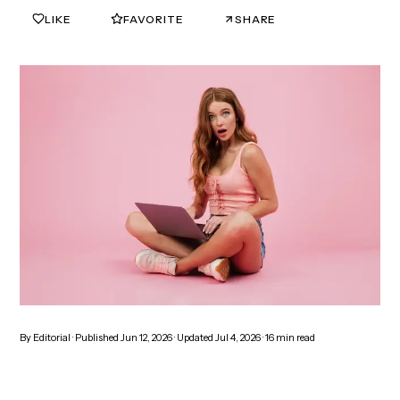
LIKE
FAVORITE
SHARE
0
0
By
Editorial
· Published
Jun 12, 2026
· Updated
Jul 4, 2026
·
16
min read