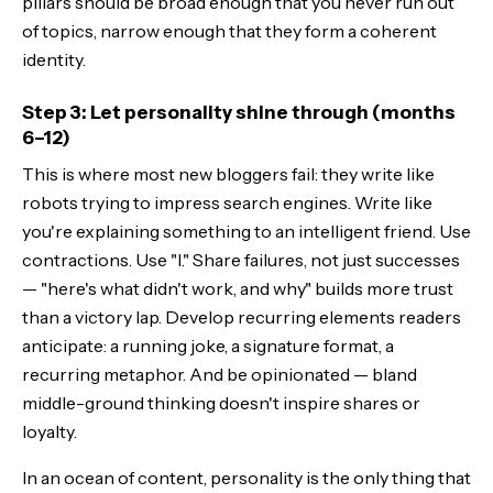
pillars should be broad enough that you never run out
of topics, narrow enough that they form a coherent
identity.
Step 3: Let personality shine through (months
6–12)
This is where most new bloggers fail: they write like
robots trying to impress search engines. Write like
you're explaining something to an intelligent friend. Use
contractions. Use "I." Share failures, not just successes
— "here's what didn't work, and why" builds more trust
than a victory lap. Develop recurring elements readers
anticipate: a running joke, a signature format, a
recurring metaphor. And be opinionated — bland
middle-ground thinking doesn't inspire shares or
loyalty.
In an ocean of content, personality is the only thing that