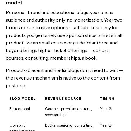
model
Personal-brand and educational blogs: year one is
audience and authority only, no monetization. Year two
brings non-intrusive options — affiliate links only for
products you genuinely use, sponsorships, a first small
product like an email course or guide. Year three and
beyond brings higher-ticket offerings — cohort
courses, consulting, memberships, a book.
Product-adjacent and media blogs don't need to wait —
the revenue mechanism is native to the content from
post one.
BLOG MODEL
REVENUE SOURCE
TIMING
Educational
Courses, premium content,
Year 2+
sponsorships
Opinion /
Books, speaking, consulting
Year 2+
personal brand