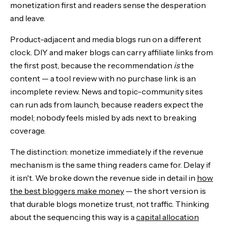
monetization first and readers sense the desperation
and leave.
Product-adjacent and media blogs run on a different
clock. DIY and maker blogs can carry affiliate links from
the first post, because the recommendation
is
the
content — a tool review with no purchase link is an
incomplete review. News and topic-community sites
can run ads from launch, because readers expect the
model; nobody feels misled by ads next to breaking
coverage.
The distinction: monetize immediately if the revenue
mechanism is the same thing readers came for. Delay if
it isn't. We broke down the revenue side in detail in
how
the best bloggers make money
— the short version is
that durable blogs monetize trust, not traffic. Thinking
about the sequencing this way is a
capital allocation