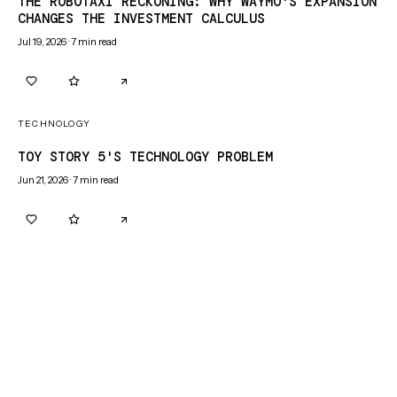
THE ROBOTAXI RECKONING: WHY WAYMO'S EXPANSION
CHANGES THE INVESTMENT CALCULUS
Jul 19, 2026
·
7
min read
0
0
TECHNOLOGY
TOY STORY 5'S TECHNOLOGY PROBLEM
Jun 21, 2026
·
7
min read
0
0