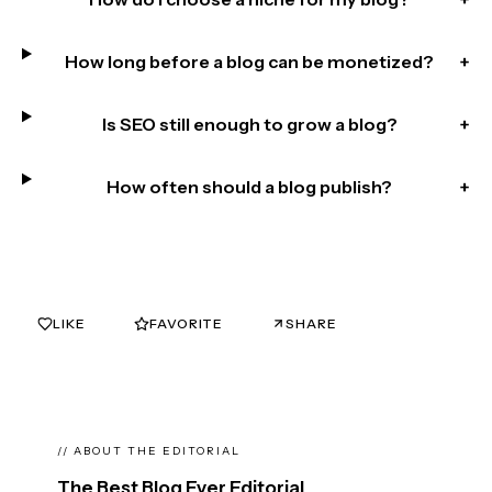
How long before a blog can be monetized?
+
Is SEO still enough to grow a blog?
+
How often should a blog publish?
+
LIKE
FAVORITE
SHARE
0
0
// ABOUT THE EDITORIAL
The Best Blog Ever Editorial