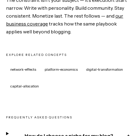
narrow. Write with personality. Build community. Stay
consistent. Monetize last. The rest follows — and
our
business coverage
tracks how the same playbook
applies well beyond blogging.
EXPLORE RELATED CONCEPTS
network-effects
platform-economics
digital-transformation
capital-allocation
FREQUENTLY ASKED QUESTIONS
How do I choose a niche for my blog?
+