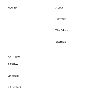
How To
About
Contact
The Editor
Sitemap
FOLLOW
RSS Feed
LinkedIn
X (Twitter)