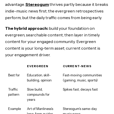
advantage.
Stereogum
thrives partly because it breaks
indie-music news first; the evergreen retrospectives
perform, but the daily traffic comes from being early.
The hybrid approach:
build your foundation on
evergreen, searchable content, then layer in timely
content for your engaged community. Evergreen
content is your long-term asset; current content is
your engagement driver.
EVERGREEN
CURRENT-NEWS
Best for
Education, skill-
Fast-moving communities
building, opinion
(gaming, music, sports)
Traffic
Slow build,
Spikes fast, decays fast
pattern
compounds for
years
Example
Art of Manliness's
Stereogum's same-day
long-form guides
music news