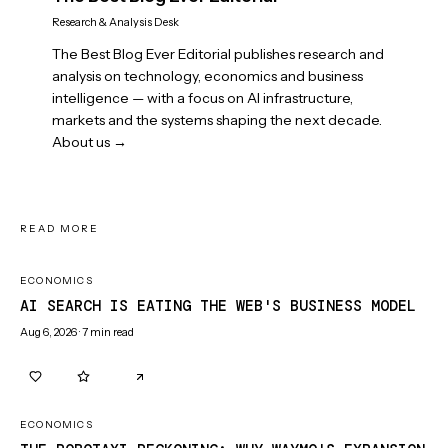
Research & Analysis Desk
The Best Blog Ever Editorial publishes research and
analysis on technology, economics and business
intelligence — with a focus on AI infrastructure,
markets and the systems shaping the next decade.
About us →
READ MORE
ECONOMICS
AI SEARCH IS EATING THE WEB'S BUSINESS MODEL
Aug 6, 2026
·
7
min read
0
0
ECONOMICS