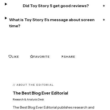
Did Toy Story 5 get good reviews?
+
What is Toy Story 5's message about screen
+
time?
LIKE
FAVORITE
SHARE
0
0
// ABOUT THE EDITORIAL
The Best Blog Ever Editorial
Research & Analysis Desk
The Best Blog Ever Editorial publishes research and