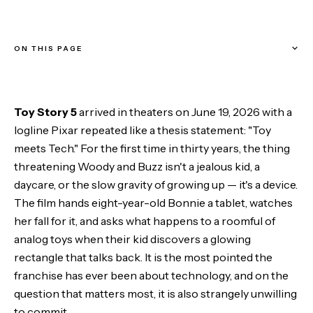
ON THIS PAGE
A franchise built on the thing it now fears
Toy Story 5
arrived in theaters on June 19, 2026 with a
What the movie does with technology
logline Pixar repeated like a thesis statement: "Toy
meets Tech." For the first time in thirty years, the thing
The villain it refused to name
threatening Woody and Buzz isn't a jealous kid, a
daycare, or the slow gravity of growing up — it's a device.
The economics it leaves offscreen
The film hands eight-year-old Bonnie a tablet, watches
her fall for it, and asks what happens to a roomful of
Where it actually lands a punch
analog toys when their kid discovers a glowing
rectangle that talks back. It is the most pointed the
Does it go hard enough?
franchise has ever been about technology, and on the
The Bottom Line
question that matters most, it is also strangely unwilling
to commit.