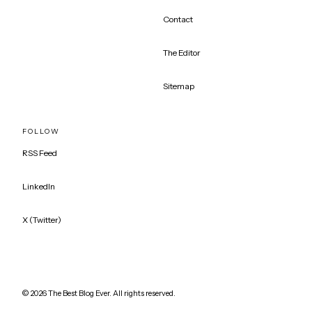
Contact
The Editor
Sitemap
FOLLOW
RSS Feed
LinkedIn
X (Twitter)
©
2026
The Best Blog Ever. All rights reserved.