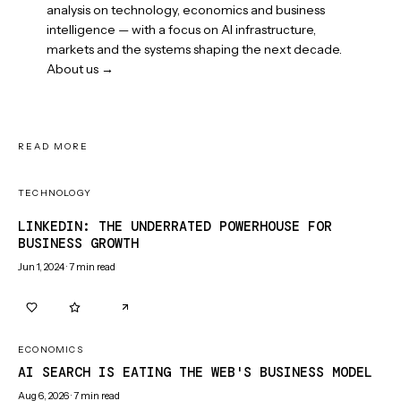
analysis on technology, economics and business
intelligence — with a focus on AI infrastructure,
markets and the systems shaping the next decade.
About us →
READ MORE
TECHNOLOGY
LINKEDIN: THE UNDERRATED POWERHOUSE FOR
BUSINESS GROWTH
Jun 1, 2024
·
7
min read
0
0
ECONOMICS
AI SEARCH IS EATING THE WEB'S BUSINESS MODEL
Aug 6, 2026
·
7
min read