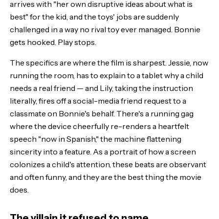
arrives with "her own disruptive ideas about what is
best" for the kid, and the toys' jobs are suddenly
challenged in a way no rival toy ever managed. Bonnie
gets hooked. Play stops.
The specifics are where the film is sharpest. Jessie, now
running the room, has to explain to a tablet why a child
needs a real friend — and Lily, taking the instruction
literally, fires off a social-media friend request to a
classmate on Bonnie's behalf. There's a running gag
where the device cheerfully re-renders a heartfelt
speech "now in Spanish," the machine flattening
sincerity into a feature. As a portrait of how a screen
colonizes a child's attention, these beats are observant
and often funny, and they are the best thing the movie
does.
The villain it refused to name