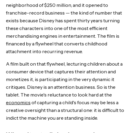
neighborhood of $250 million, and it opened to
franchise-record business — the kind of number that
exists because Disney has spent thirty years turning
these characters into one of the most efficient
merchandising engines in entertainment. The film is
financed by a flywheel that converts childhood
attachment into recurring revenue.
A film built on that flywheel, lecturing children about a
consumer device that captures their attention and
monetizes it, is participating in the very dynamic it
critiques. Disney is an attention business. So is the
tablet. The movie's reluctance to look hard at the
economics
of capturing a child's focus may be less a
creative oversight than a structural one: it is difficult to
indict the machine you are standing inside.