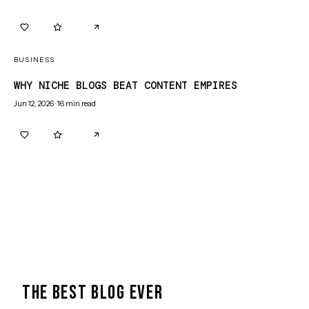
0
0
BUSINESS
WHY NICHE BLOGS BEAT CONTENT EMPIRES
Jun 12, 2026
·
16
min read
0
0
THE BEST BLOG EVER