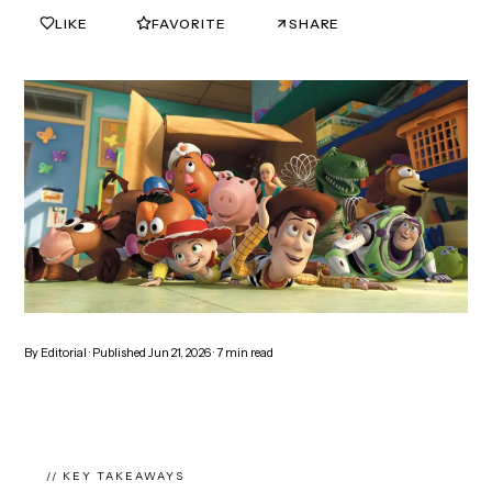
LIKE
FAVORITE
SHARE
0
0
By
Editorial
· Published
Jun 21, 2026
·
7
min read
// KEY TAKEAWAYS