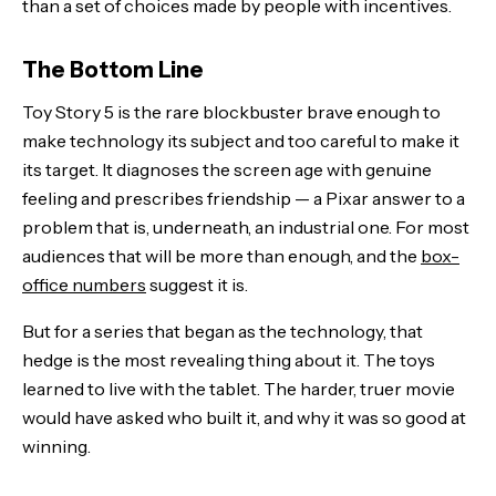
than a set of choices made by people with incentives.
The Bottom Line
Toy Story 5 is the rare blockbuster brave enough to
make technology its subject and too careful to make it
its target. It diagnoses the screen age with genuine
feeling and prescribes friendship — a Pixar answer to a
problem that is, underneath, an industrial one. For most
audiences that will be more than enough, and the
box-
office numbers
suggest it is.
But for a series that began as the technology, that
hedge is the most revealing thing about it. The toys
learned to live with the tablet. The harder, truer movie
would have asked who built it, and why it was so good at
winning.