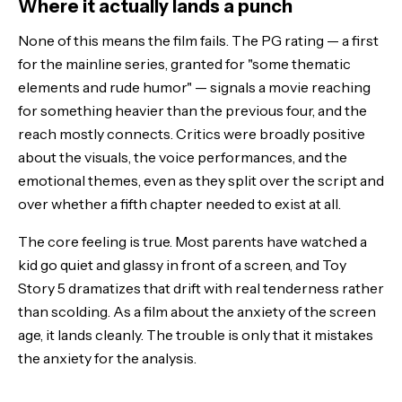
Where it actually lands a punch
None of this means the film fails. The PG rating — a first
for the mainline series, granted for "some thematic
elements and rude humor" — signals a movie reaching
for something heavier than the previous four, and the
reach mostly connects. Critics were broadly positive
about the visuals, the voice performances, and the
emotional themes, even as they split over the script and
over whether a fifth chapter needed to exist at all.
The core feeling is true. Most parents have watched a
kid go quiet and glassy in front of a screen, and Toy
Story 5 dramatizes that drift with real tenderness rather
than scolding. As a film about the anxiety of the screen
age, it lands cleanly. The trouble is only that it mistakes
the anxiety for the analysis.