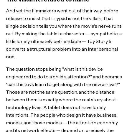
And yet the filmmakers went out of their way, before
release, to insist that Lilypad is not the villain. That
single decision tells you where the movie's nerve runs
out. By making the tablet a character — sympathetic, a
little lonely, ultimately befriendable — Toy Story 5
converts a structural problem into an interpersonal
one.
The question stops being "what is this device
engineered to do to a child's attention?" and becomes
"can the toys learn to get along with the new arrival?"
Those are not the same question, and the distance
between them is exactly where the real story about
technology lives. A tablet does not have lonely
intentions. The people who design it have business
models, and those models — the attention economy
and its
network effects
— depend on precisely the