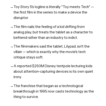
→
Toy Story 5's logline is literally "Toy meets Tech" —
the first film in the series to make a device the
disruptor.
→
The film nails the feeling of a kid drifting from
analog play, but treats the tablet as a character to
befriend rather than an industry to indict.
→
The filmmakers said the tablet, Lilypad, isn't the
villain — which is exactly why the movie's tech
critique stays soft.
→
A reported $250M Disney tentpole lecturing kids
about attention-capturing devices is its own quiet
irony.
→
The franchise that began as a technological
breakthrough in 1995 now casts technology as the
thing to survive.