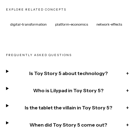
EXPLORE RELATED CONCEPTS
digital-transformation
platform-economics
network-effects
FREQUENTLY ASKED QUESTIONS
Is Toy Story 5 about technology?
+
Who is Lilypad in Toy Story 5?
+
Is the tablet the villain in Toy Story 5?
+
When did Toy Story 5 come out?
+