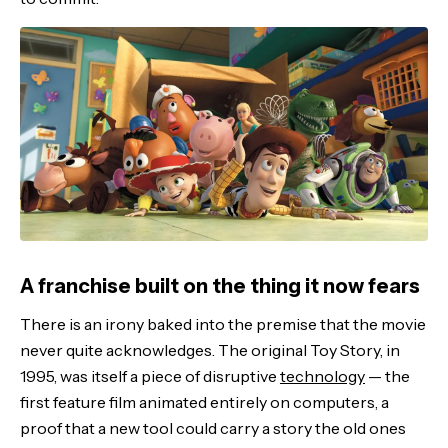
A franchise built on the thing it now fears
There is an irony baked into the premise that the movie
never quite acknowledges. The original Toy Story, in
1995, was itself a piece of disruptive
technology
— the
first feature film animated entirely on computers, a
proof that a new tool could carry a story the old ones