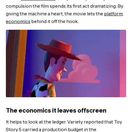
compulsion the film spends its first act dramatizing. By
giving the machine a heart, the movie lets the
platform
economics
behind it off the hook.
The economics it leaves offscreen
It helps to look at the ledger. Variety reported that Toy
Story 5 carried a production budget in the