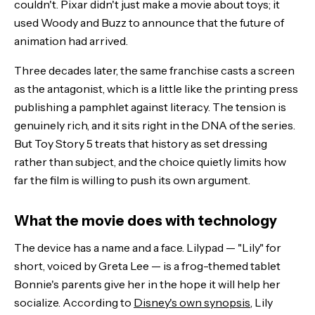
couldn't. Pixar didn't just make a movie about toys; it
used Woody and Buzz to announce that the future of
animation had arrived.
Three decades later, the same franchise casts a screen
as the antagonist, which is a little like the printing press
publishing a pamphlet against literacy. The tension is
genuinely rich, and it sits right in the DNA of the series.
But Toy Story 5 treats that history as set dressing
rather than subject, and the choice quietly limits how
far the film is willing to push its own argument.
What the movie does with technology
The device has a name and a face. Lilypad — "Lily" for
short, voiced by Greta Lee — is a frog-themed tablet
Bonnie's parents give her in the hope it will help her
socialize. According to
Disney's own synopsis
, Lily