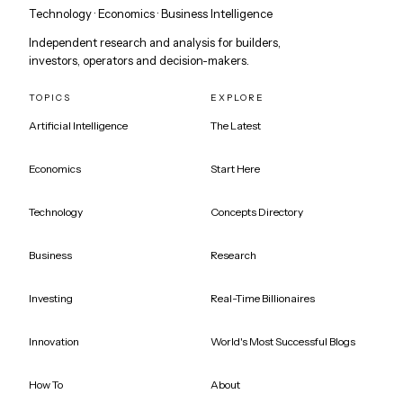
Technology · Economics · Business Intelligence
Independent research and analysis for builders,
investors, operators and decision-makers.
TOPICS
EXPLORE
Artificial Intelligence
The Latest
Economics
Start Here
Technology
Concepts Directory
Business
Research
Investing
Real-Time Billionaires
Innovation
World's Most Successful Blogs
How To
About