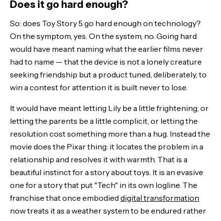
Does it go hard enough?
So: does Toy Story 5 go hard enough on technology?
On the symptom, yes. On the system, no. Going hard
would have meant naming what the earlier films never
had to name — that the device is not a lonely creature
seeking friendship but a product tuned, deliberately, to
win a contest for attention it is built never to lose.
It would have meant letting Lily be a little frightening, or
letting the parents be a little complicit, or letting the
resolution cost something more than a hug. Instead the
movie does the Pixar thing: it locates the problem in a
relationship and resolves it with warmth. That is a
beautiful instinct for a story about toys. It is an evasive
one for a story that put "Tech" in its own logline. The
franchise that once embodied
digital transformation
now treats it as a weather system to be endured rather