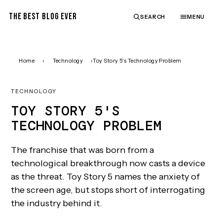
THE BEST BLOG EVER
SEARCH
MENU
Home
›
Technology
›
Toy Story 5's Technology Problem
TECHNOLOGY
TOY STORY 5'S
TECHNOLOGY PROBLEM
The franchise that was born from a
technological breakthrough now casts a device
as the threat. Toy Story 5 names the anxiety of
the screen age, but stops short of interrogating
the industry behind it.