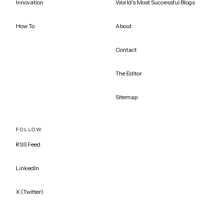
Innovation
World's Most Successful Blogs
How To
About
Contact
The Editor
Sitemap
FOLLOW
RSS Feed
LinkedIn
X (Twitter)