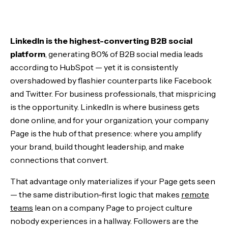
Build a Page That Earns the Click
LinkedIn is the highest-converting B2B social
Engineer the Content Flywheel
platform
, generating 80% of B2B social media leads
according to HubSpot — yet it is consistently
Activate Your Network's Distribution
overshadowed by flashier counterparts like Facebook
and Twitter. For business professionals, that mispricing
Add Paid and Structural Reach
is the opportunity. LinkedIn is where business gets
done online, and for your organization, your company
The Bottom Line
Page is the hub of that presence: where you amplify
your brand, build thought leadership, and make
connections that convert.
That advantage only materializes if your Page gets seen
— the same distribution-first logic that makes
remote
teams
lean on a company Page to project culture
nobody experiences in a hallway. Followers are the