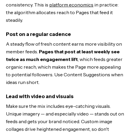
consistency. This is
platform economics
in practice:
the algorithm allocates reach to Pages that feed it
steadily.
Post on a regular cadence
A steady flow of fresh content earns more visibility on
member feeds.
Pages that post at least weekly see
twice as much engagement lift
, which feeds greater
organic reach, which makes the Page more appealing
to potential followers. Use Content Suggestions when
ideas run short.
Lead with video and visuals
Make sure the mix includes eye-catching visuals.
Unique imagery — and especially video — stands out on
feeds and gets your brand noticed. Custom image
collages drive heightened engagement, so don't