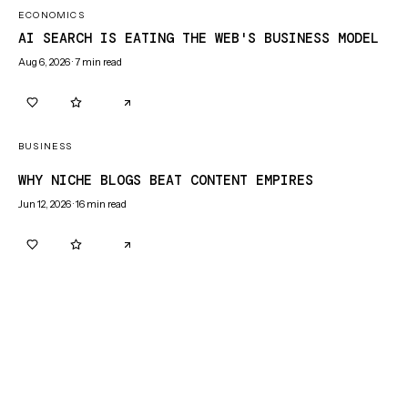
ECONOMICS
AI SEARCH IS EATING THE WEB'S BUSINESS MODEL
Aug 6, 2026
·
7
min read
0
0
BUSINESS
WHY NICHE BLOGS BEAT CONTENT EMPIRES
Jun 12, 2026
·
16
min read
0
0