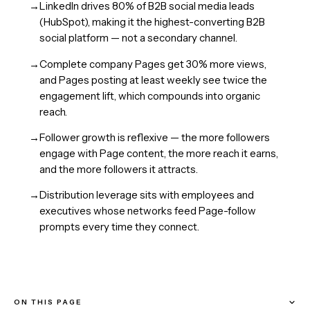
→
LinkedIn drives 80% of B2B social media leads
(HubSpot), making it the highest-converting B2B
social platform — not a secondary channel.
→
Complete company Pages get 30% more views,
and Pages posting at least weekly see twice the
engagement lift, which compounds into organic
reach.
→
Follower growth is reflexive — the more followers
engage with Page content, the more reach it earns,
and the more followers it attracts.
→
Distribution leverage sits with employees and
executives whose networks feed Page-follow
prompts every time they connect.
ON THIS PAGE