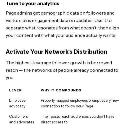
Tune to your analytics
Page admins get demographic data on followers and
visitors plus engagement data on updates. Use it to
separate what resonates from what doesn't, then align
your content with what your audience actually wants.
Activate Your Network's Distribution
The highest-leverage follower growth is borrowed
reach — the networks of people already connected to
you.
LEVER
WHY IT COMPOUNDS
Employee
Properly mapped employees prompt every new
advocacy
connection to follow your Page
Customers
Their posts reach audiences you don't have
and advocates
direct access to