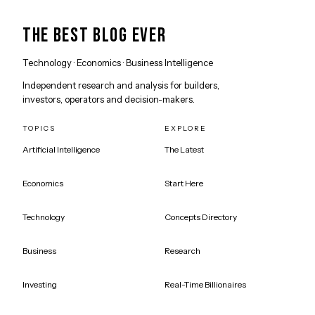
THE BEST BLOG EVER
Technology · Economics · Business Intelligence
Independent research and analysis for builders,
investors, operators and decision-makers.
TOPICS
EXPLORE
Artificial Intelligence
The Latest
Economics
Start Here
Technology
Concepts Directory
Business
Research
Investing
Real-Time Billionaires