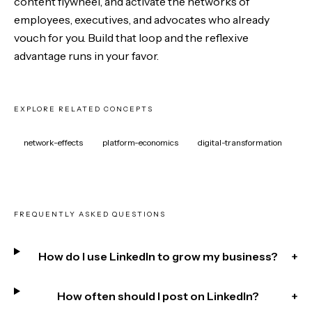
content flywheel, and activate the networks of
employees, executives, and advocates who already
vouch for you. Build that loop and the reflexive
advantage runs in your favor.
EXPLORE RELATED CONCEPTS
network-effects
platform-economics
digital-transformation
FREQUENTLY ASKED QUESTIONS
How do I use LinkedIn to grow my business?
+
How often should I post on LinkedIn?
+