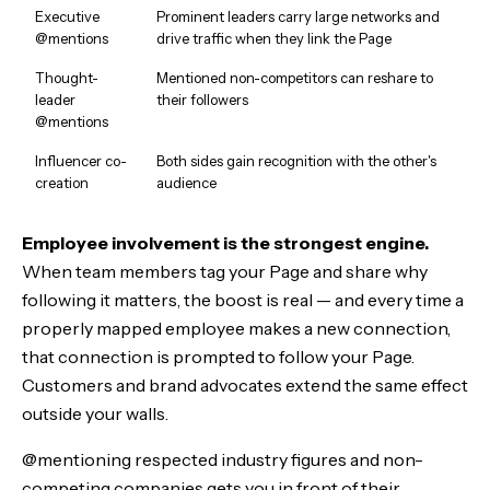
Executive
Prominent leaders carry large networks and
@mentions
drive traffic when they link the Page
Thought-
Mentioned non-competitors can reshare to
leader
their followers
@mentions
Influencer co-
Both sides gain recognition with the other's
creation
audience
Employee involvement is the strongest engine.
When team members tag your Page and share why
following it matters, the boost is real — and every time a
properly mapped employee makes a new connection,
that connection is prompted to follow your Page.
Customers and brand advocates extend the same effect
outside your walls.
@mentioning respected industry figures and non-
competing companies gets you in front of their