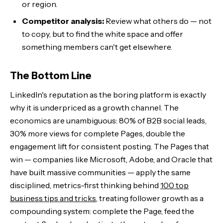
or region.
Competitor analysis:
Review what others do — not
to copy, but to find the white space and offer
something members can't get elsewhere.
The Bottom Line
LinkedIn's reputation as the boring platform is exactly
why it is underpriced as a growth channel. The
economics are unambiguous: 80% of B2B social leads,
30% more views for complete Pages, double the
engagement lift for consistent posting. The Pages that
win — companies like Microsoft, Adobe, and Oracle that
have built massive communities — apply the same
disciplined, metrics-first thinking behind
100 top
business tips and tricks
, treating follower growth as a
compounding system: complete the Page, feed the