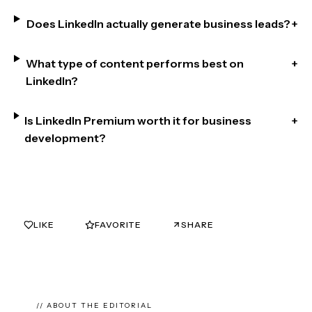
Does LinkedIn actually generate business leads?
+
What type of content performs best on
+
LinkedIn?
Is LinkedIn Premium worth it for business
+
development?
LIKE
FAVORITE
SHARE
0
0
// ABOUT THE EDITORIAL