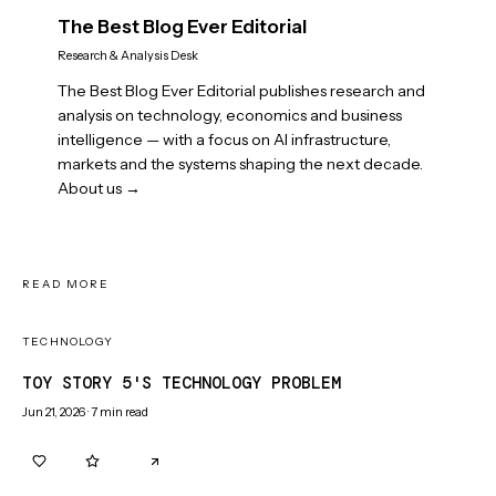
The Best Blog Ever Editorial
Research & Analysis Desk
The Best Blog Ever Editorial publishes research and
analysis on technology, economics and business
intelligence — with a focus on AI infrastructure,
markets and the systems shaping the next decade.
About us →
READ MORE
TECHNOLOGY
TOY STORY 5'S TECHNOLOGY PROBLEM
Jun 21, 2026
·
7
min read
0
0