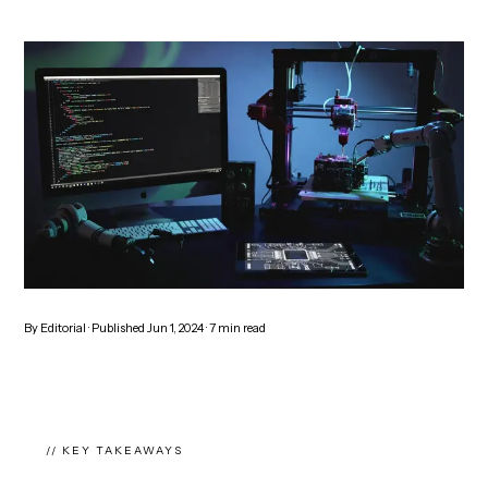
By
Editorial
· Published
Jun 1, 2024
·
7
min read
// KEY TAKEAWAYS