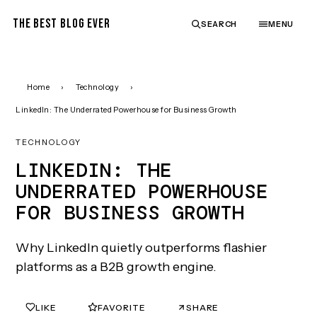
THE BEST BLOG EVER
SEARCH
MENU
Home
›
Technology
›
LinkedIn: The Underrated Powerhouse for Business Growth
TECHNOLOGY
LINKEDIN: THE
UNDERRATED POWERHOUSE
FOR BUSINESS GROWTH
Why LinkedIn quietly outperforms flashier
platforms as a B2B growth engine.
LIKE
FAVORITE
SHARE
0
0