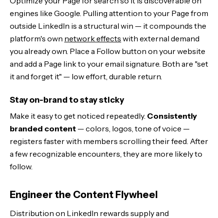
Optimize your Page for search so it is discoverable on
engines like Google. Pulling attention to your Page from
outside LinkedIn is a structural win — it compounds the
platform's own
network effects
with external demand
you already own. Place a Follow button on your website
and add a Page link to your email signature. Both are "set
it and forget it" — low effort, durable return.
Stay on-brand to stay sticky
Make it easy to get noticed repeatedly.
Consistently
branded content
— colors, logos, tone of voice —
registers faster with members scrolling their feed. After
a few recognizable encounters, they are more likely to
follow.
Engineer the Content Flywheel
Distribution on LinkedIn rewards supply and