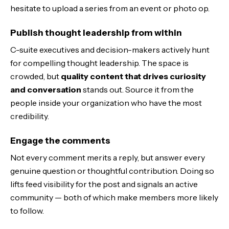
hesitate to upload a series from an event or photo op.
Publish thought leadership from within
C-suite executives and decision-makers actively hunt
for compelling thought leadership. The space is
crowded, but
quality content that drives curiosity
and conversation
stands out. Source it from the
people inside your organization who have the most
credibility.
Engage the comments
Not every comment merits a reply, but answer every
genuine question or thoughtful contribution. Doing so
lifts feed visibility for the post and signals an active
community — both of which make members more likely
to follow.