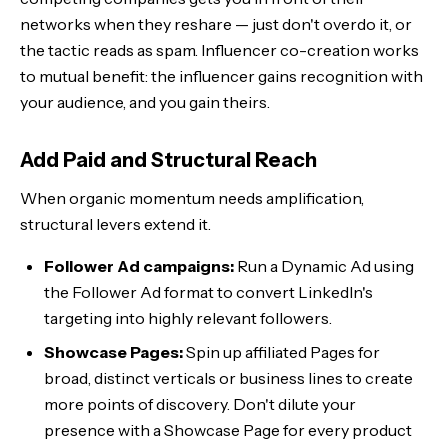
networks when they reshare — just don't overdo it, or
the tactic reads as spam. Influencer co-creation works
to mutual benefit: the influencer gains recognition with
your audience, and you gain theirs.
Add Paid and Structural Reach
When organic momentum needs amplification,
structural levers extend it.
Follower Ad campaigns:
Run a Dynamic Ad using
the Follower Ad format to convert LinkedIn's
targeting into highly relevant followers.
Showcase Pages:
Spin up affiliated Pages for
broad, distinct verticals or business lines to create
more points of discovery. Don't dilute your
presence with a Showcase Page for every product