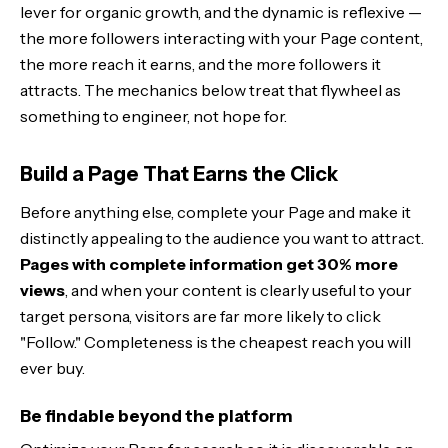
lever for organic growth, and the dynamic is reflexive —
the more followers interacting with your Page content,
the more reach it earns, and the more followers it
attracts. The mechanics below treat that flywheel as
something to engineer, not hope for.
Build a Page That Earns the Click
Before anything else, complete your Page and make it
distinctly appealing to the audience you want to attract.
Pages with complete information get 30% more
views
, and when your content is clearly useful to your
target persona, visitors are far more likely to click
"Follow." Completeness is the cheapest reach you will
ever buy.
Be findable beyond the platform