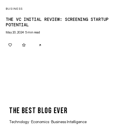
BUSINESS
THE VC INITIAL REVIEW: SCREENING STARTUP
POTENTIAL
May 20, 2024
·
5
min read
0
0
THE BEST BLOG EVER
Technology · Economics · Business Intelligence