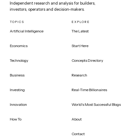
Independent research and analysis for builders,
investors, operators and decision-makers.
TOPICS
EXPLORE
Artificial Intelligence
The Latest
Economics
Start Here
Technology
Concepts Directory
Business
Research
Investing
Real-Time Billionaires
Innovation
World's Most Successful Blogs
How To
About
Contact