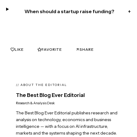
When should a startup raise funding?
+
LIKE
FAVORITE
SHARE
0
0
// ABOUT THE EDITORIAL
The Best Blog Ever Editorial
Research & Analysis Desk
The Best Blog Ever Editorial publishes research and
analysis on technology, economics and business
intelligence — with a focus on AI infrastructure,
markets and the systems shaping the next decade.