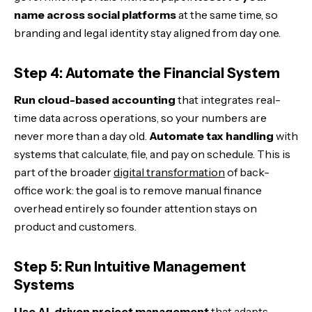
name across social platforms
at the same time, so
branding and legal identity stay aligned from day one.
Step 4: Automate the Financial System
Run cloud-based accounting
that integrates real-
time data across operations, so your numbers are
never more than a day old.
Automate tax handling
with
systems that calculate, file, and pay on schedule. This is
part of the broader
digital transformation
of back-
office work: the goal is to remove manual finance
overhead entirely so founder attention stays on
product and customers.
Step 5: Run Intuitive Management
Systems
Use AI-driven project management
that adapts