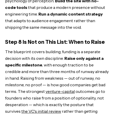
psychology of perception.
Build the site with no-
code tools
that produce a modern presence without
engineering time.
Run a dynamic content strategy
that adapts to audience engagement rather than
shipping the same message into the void.
Step 8 Is Not on This List: When to Raise
The blueprint covers building; funding is a separate
decision with its own discipline.
Raise only against a
specific milestone
, with enough traction to be
credible and more than three months of runway already
in hand. Raising from weakness — out of runway, no
milestone, no proof — is how good companies get bad
terms. The strongest
venture-capital
outcomes go to
founders who raise from a position of optionality, not
desperation — which is exactly the posture that
survives
the VC's initial review
rather than getting