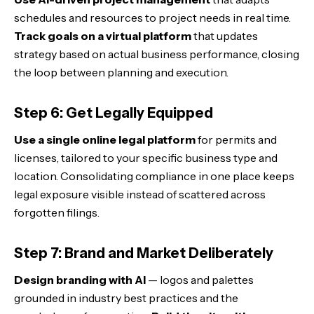
schedules and resources to project needs in real time.
Track goals on a virtual platform
that updates
strategy based on actual business performance, closing
the loop between planning and execution.
Step 6: Get Legally Equipped
Use a single online legal platform
for permits and
licenses, tailored to your specific business type and
location. Consolidating compliance in one place keeps
legal exposure visible instead of scattered across
forgotten filings.
Step 7: Brand and Market Deliberately
Design branding with AI
— logos and palettes
grounded in industry best practices and the