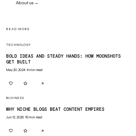
About us →
READ MORE
TECHNOLOGY
BOLD IDEAS AND STEADY HANDS: HOW MOONSHOTS
GET BUILT
May 20, 2024
·
4
min read
0
0
BUSINESS
WHY NICHE BLOGS BEAT CONTENT EMPIRES
Jun 12, 2026
·
16
min read
0
0