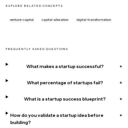
EXPLORE RELATED CONCEPTS
venture-capital
capital-allocation
digital-transformation
FREQUENTLY ASKED QUESTIONS
What makes a startup successful?
+
What percentage of startups fail?
+
What is a startup success blueprint?
+
How do you validate a startup idea before
+
building?