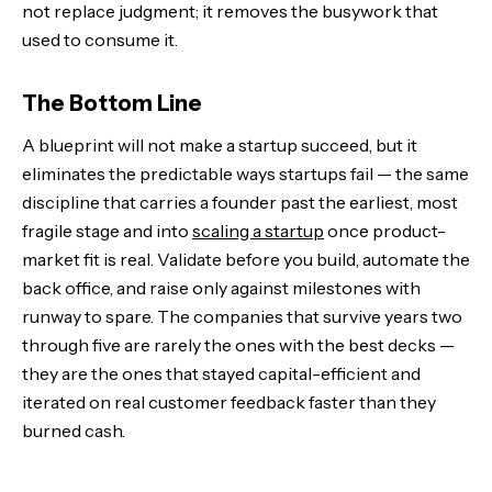
not replace judgment; it removes the busywork that
used to consume it.
The Bottom Line
A blueprint will not make a startup succeed, but it
eliminates the predictable ways startups fail — the same
discipline that carries a founder past the earliest, most
fragile stage and into
scaling a startup
once product-
market fit is real. Validate before you build, automate the
back office, and raise only against milestones with
runway to spare. The companies that survive years two
through five are rarely the ones with the best decks —
they are the ones that stayed capital-efficient and
iterated on real customer feedback faster than they
burned cash.