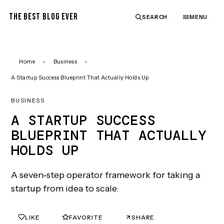
THE BEST BLOG EVER
SEARCH
MENU
Home
›
Business
›
A Startup Success Blueprint That Actually Holds Up
BUSINESS
A STARTUP SUCCESS
BLUEPRINT THAT ACTUALLY
HOLDS UP
A seven-step operator framework for taking a
startup from idea to scale.
LIKE
FAVORITE
SHARE
0
0