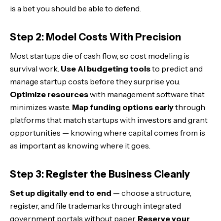
is a bet you should be able to defend.
Step 2: Model Costs With Precision
Most startups die of cash flow, so cost modeling is
survival work.
Use AI budgeting tools
to predict and
manage startup costs before they surprise you.
Optimize resources
with management software that
minimizes waste.
Map funding options early
through
platforms that match startups with investors and grant
opportunities — knowing where capital comes from is
as important as knowing where it goes.
Step 3: Register the Business Cleanly
Set up digitally end to end
— choose a structure,
register, and file trademarks through integrated
government portals without paper.
Reserve your