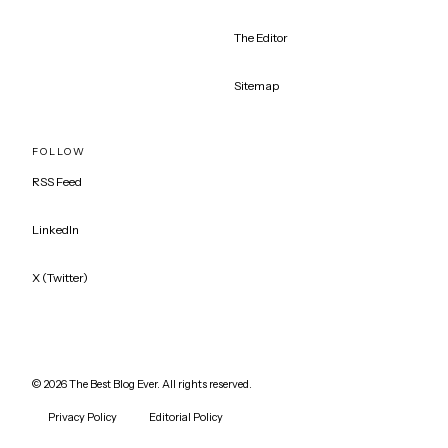
The Editor
Sitemap
FOLLOW
RSS Feed
LinkedIn
X (Twitter)
©
2026
The Best Blog Ever. All rights reserved.
Privacy Policy
Editorial Policy