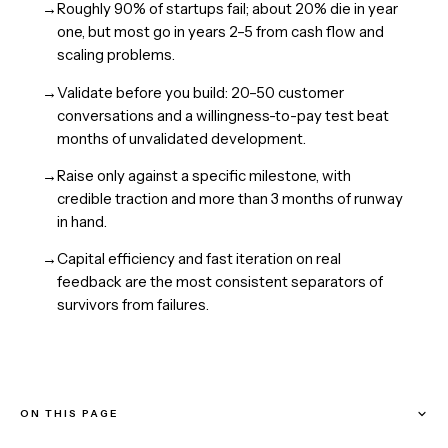
→
Roughly 90% of startups fail; about 20% die in year
one, but most go in years 2–5 from cash flow and
scaling problems.
→
Validate before you build: 20–50 customer
conversations and a willingness-to-pay test beat
months of unvalidated development.
→
Raise only against a specific milestone, with
credible traction and more than 3 months of runway
in hand.
→
Capital efficiency and fast iteration on real
feedback are the most consistent separators of
survivors from failures.
ON THIS PAGE