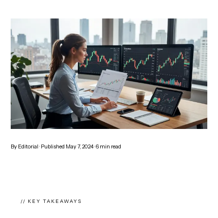
By
Editorial
· Published
May 7, 2024
·
6
min read
// KEY TAKEAWAYS