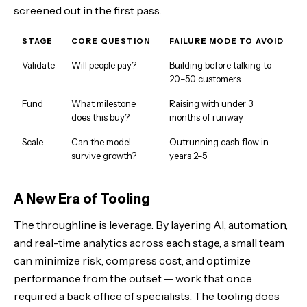
screened out in the first pass.
STAGE
CORE QUESTION
FAILURE MODE TO AVOID
Validate
Will people pay?
Building before talking to
20–50 customers
Fund
What milestone
Raising with under 3
does this buy?
months of runway
Scale
Can the model
Outrunning cash flow in
survive growth?
years 2–5
A New Era of Tooling
The throughline is leverage. By layering AI, automation,
and real-time analytics across each stage, a small team
can minimize risk, compress cost, and optimize
performance from the outset — work that once
required a back office of specialists. The tooling does