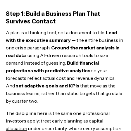
The Bottom Line
Step 1: Build a Business Plan That
Survives Contact
A plan is a thinking tool, not a document to file.
Lead
with the executive summary
— the entire business in
one crisp paragraph.
Ground the market analysis in
real data
, using AI-driven research tools to size
demand instead of guessing.
Build financial
projections with predictive analytics
so your
forecasts reflect actual cost and revenue dynamics.
And
set adaptive goals and KPIs
that move as the
business learns, rather than static targets that go stale
by quarter two.
The discipline here is the same one professional
investors apply: treat early planning as
capital
allocation
under uncertainty, where every assumption