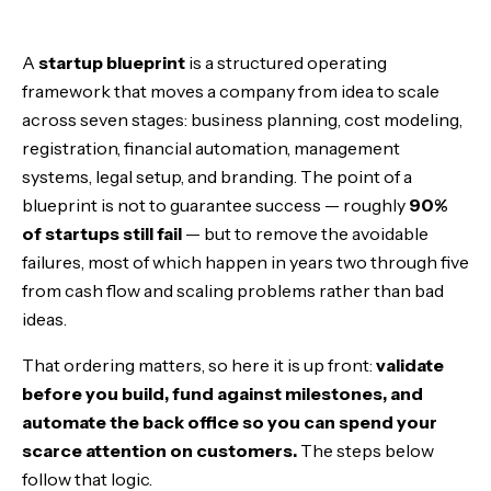
Step 1: Build a Business Plan That Survives Contact
A
startup blueprint
is a structured operating
Step 2: Model Costs With Precision
framework that moves a company from idea to scale
across seven stages: business planning, cost modeling,
Step 3: Register the Business Cleanly
registration, financial automation, management
systems, legal setup, and branding. The point of a
Step 4: Automate the Financial System
blueprint is not to guarantee success — roughly
90%
of startups still fail
— but to remove the avoidable
Step 5: Run Intuitive Management Systems
failures, most of which happen in years two through five
from cash flow and scaling problems rather than bad
Step 6: Get Legally Equipped
ideas.
Step 7: Brand and Market Deliberately
That ordering matters, so here it is up front:
validate
before you build, fund against milestones, and
Step 8 Is Not on This List: When to Raise
automate the back office so you can spend your
scarce attention on customers.
The steps below
A New Era of Tooling
follow that logic.