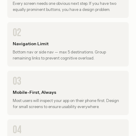
Every screen needs one obvious next step. If you have two
equally prominent buttons, you have a design problem.
02
Navigation Limit
Bottom nav or side nav — max 5 destinations. Group
remaining links to prevent cognitive overload.
03
Mobile-First, Always
Most users will inspect your app on their phone first. Design
for small screens to ensure usability everywhere.
04