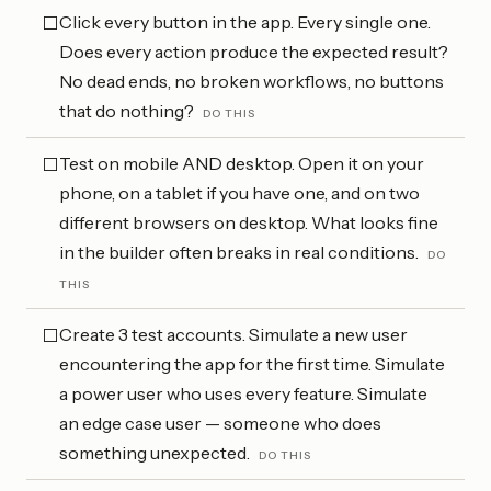
Click every button in the app. Every single one.
⬜
Does every action produce the expected result?
No dead ends, no broken workflows, no buttons
that do nothing?
DO THIS
Test on mobile AND desktop. Open it on your
⬜
phone, on a tablet if you have one, and on two
different browsers on desktop. What looks fine
in the builder often breaks in real conditions.
DO
THIS
Create 3 test accounts. Simulate a new user
⬜
encountering the app for the first time. Simulate
a power user who uses every feature. Simulate
an edge case user — someone who does
something unexpected.
DO THIS