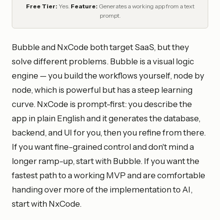
Free Tier:
Yes.
Feature:
Generates a working app from a text
prompt.
Bubble and NxCode both target SaaS, but they
solve different problems. Bubble is a visual logic
engine — you build the workflows yourself, node by
node, which is powerful but has a steep learning
curve. NxCode is prompt-first: you describe the
app in plain English and it generates the database,
backend, and UI for you, then you refine from there.
If you want fine-grained control and don't mind a
longer ramp-up, start with Bubble. If you want the
fastest path to a working MVP and are comfortable
handing over more of the implementation to AI,
start with NxCode.