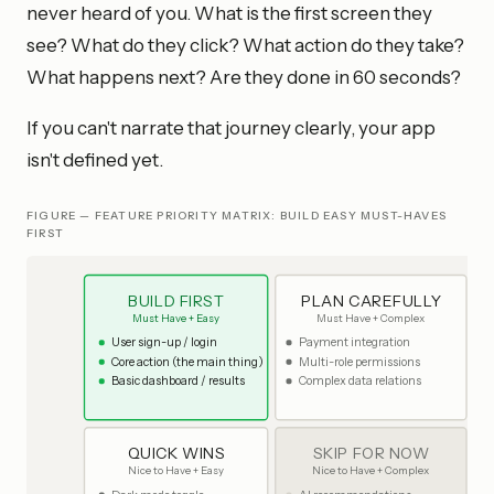
never heard of you. What is the first screen they
see? What do they click? What action do they take?
What happens next? Are they done in 60 seconds?
If you can't narrate that journey clearly, your app
isn't defined yet.
FIGURE — FEATURE PRIORITY MATRIX: BUILD EASY MUST-HAVES
FIRST
BUILD FIRST
PLAN CAREFULLY
Must Have + Easy
Must Have + Complex
User sign-up / login
Payment integration
Core action (the main thing)
Multi-role permissions
Basic dashboard / results
Complex data relations
QUICK WINS
SKIP FOR NOW
Nice to Have + Easy
Nice to Have + Complex