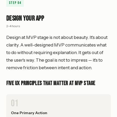
Step
04
Design Your App
2-4 hours
Design at MVP stage is not about beauty. It's about
clarity. A well-designed MVP communicates what
to do without requiring explanation. It gets out of
the user's way. The goal is not to impress — it's to
remove friction between intent and action.
Five UX Principles That Matter at MVP Stage
01
One Primary Action