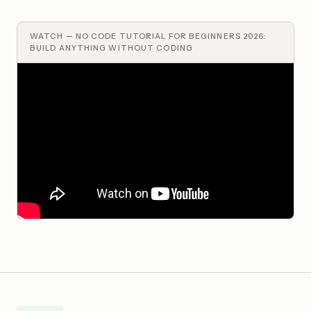
WATCH —
NO CODE TUTORIAL FOR BEGINNERS 2026:
BUILD ANYTHING WITHOUT CODING