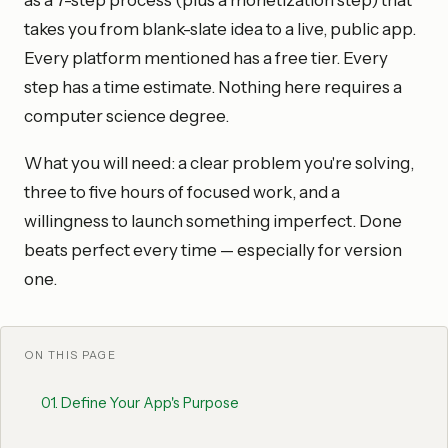
as a 7-step process (plus a monetization step) that
takes you from blank-slate idea to a live, public app.
Every platform mentioned has a free tier. Every
step has a time estimate. Nothing here requires a
computer science degree.
What you will need: a clear problem you're solving,
three to five hours of focused work, and a
willingness to launch something imperfect. Done
beats perfect every time — especially for version
one.
ON THIS PAGE
01
.
Define Your App's Purpose