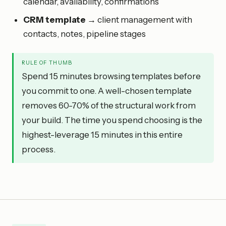
calendar, availability, confirmations
CRM template
→ client management with
contacts, notes, pipeline stages
RULE OF THUMB
Spend 15 minutes browsing templates before
you commit to one. A well-chosen template
removes 60-70% of the structural work from
your build. The time you spend choosing is the
highest-leverage 15 minutes in this entire
process.