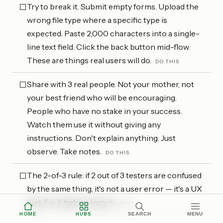
Try to break it. Submit empty forms. Upload the
⬜
wrong file type where a specific type is
expected. Paste 2,000 characters into a single-
line text field. Click the back button mid-flow.
These are things real users will do.
DO THIS
Share with 3 real people. Not your mother, not
⬜
your best friend who will be encouraging.
People who have no stake in your success.
Watch them use it without giving any
instructions. Don't explain anything. Just
observe. Take notes.
DO THIS
The 2-of-3 rule: if 2 out of 3 testers are confused
⬜
by the same thing, it's not a user error — it's a UX
bug. Fix it before launch.
RULE
HOME
HUBS
SEARCH
MENU