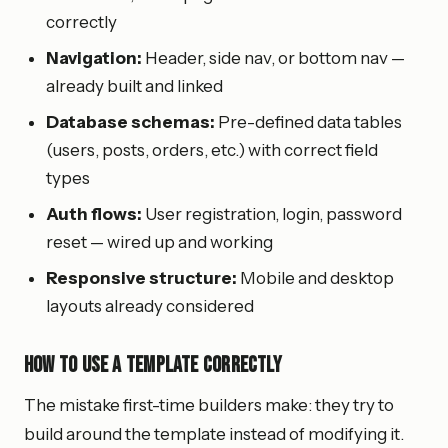
correctly
Navigation:
Header, side nav, or bottom nav —
already built and linked
Database schemas:
Pre-defined data tables
(users, posts, orders, etc.) with correct field
types
Auth flows:
User registration, login, password
reset — wired up and working
Responsive structure:
Mobile and desktop
layouts already considered
How to Use a Template Correctly
The mistake first-time builders make: they try to
build around the template instead of modifying it.