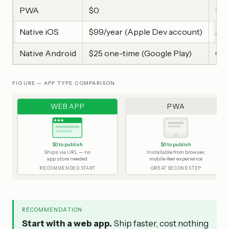
PWA
$0
Mob
Native iOS
$99/year (Apple Dev account)
App
Native Android
$25 one-time (Google Play)
Goo
FIGURE — APP TYPE COMPARISON
WEB APP
PWA
$0 to publish
$0 to publish
Ships via URL — no
Installable from browser,
app store needed
mobile-feel experience
RECOMMENDED START
GREAT SECOND STEP
RECOMMENDATION
Start with a web app.
Ship faster, cost nothing