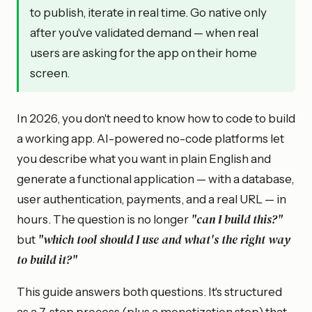
to publish, iterate in real time. Go native only
after you've validated demand — when real
users are asking for the app on their home
screen.
In 2026, you don't need to know how to code to build
a working app. AI-powered no-code platforms let
you describe what you want in plain English and
generate a functional application — with a database,
user authentication, payments, and a real URL — in
"can I build this?"
hours. The question is no longer
"which tool should I use and what's the right way
but
to build it?"
This guide answers both questions. It's structured