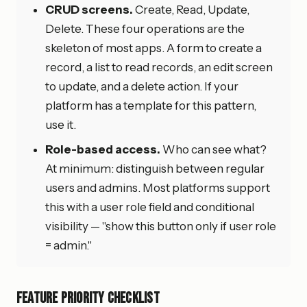
CRUD screens.
Create, Read, Update,
Delete. These four operations are the
skeleton of most apps. A form to create a
record, a list to read records, an edit screen
to update, and a delete action. If your
platform has a template for this pattern,
use it.
Role-based access.
Who can see what?
At minimum: distinguish between regular
users and admins. Most platforms support
this with a user role field and conditional
visibility — "show this button only if user role
= admin."
Feature Priority Checklist