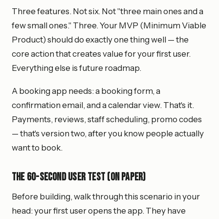
Three features. Not six. Not "three main ones and a
few small ones." Three. Your MVP (Minimum Viable
Product) should do exactly one thing well — the
core action that creates value for your first user.
Everything else is future roadmap.
A booking app needs: a booking form, a
confirmation email, and a calendar view. That's it.
Payments, reviews, staff scheduling, promo codes
— that's version two, after you know people actually
want to book.
The 60-Second User Test (On Paper)
Before building, walk through this scenario in your
head: your first user opens the app. They have