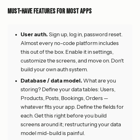
Must-Have Features for Most Apps
User auth.
Sign up, log in, password reset.
Almost every no-code platform includes
this out of the box. Enable it in settings,
customize the screens, and move on. Don't
build your own auth system.
Database / data model.
What are you
storing? Define your data tables: Users,
Products, Posts, Bookings, Orders —
whatever fits your app. Define the fields for
each. Get this right before you build
screens around it; restructuring your data
model mid-build is painful.