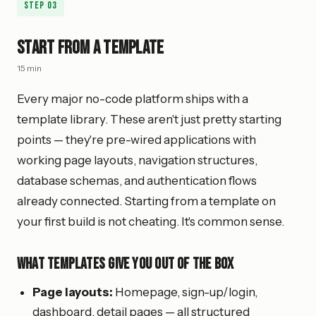
Step
03
Start from a Template
15 min
Every major no-code platform ships with a
template library. These aren't just pretty starting
points — they're pre-wired applications with
working page layouts, navigation structures,
database schemas, and authentication flows
already connected. Starting from a template on
your first build is not cheating. It's common sense.
What Templates Give You Out of the Box
Page layouts:
Homepage, sign-up/login,
dashboard, detail pages — all structured