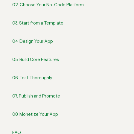
02
.
Choose Your No-Code Platform
03
.
Start from a Template
04
.
Design Your App
05
.
Build Core Features
06
.
Test Thoroughly
07
.
Publish and Promote
08
.
Monetize Your App
FAQ