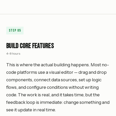
Step
05
Build Core Features
4-8 hours
This is where the actual building happens. Most no-
code platforms use a visual editor — drag and drop
components, connect data sources, set up logic
flows, and configure conditions without writing
code. The work is real, and it takes time, but the
feedback loop is immediate: change something and
see it update in real time.