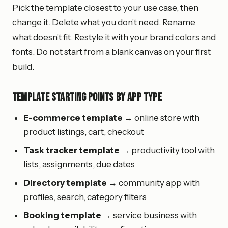
Pick the template closest to your use case, then
change it. Delete what you don't need. Rename
what doesn't fit. Restyle it with your brand colors and
fonts. Do not start from a blank canvas on your first
build.
Template Starting Points by App Type
E-commerce template
→ online store with
product listings, cart, checkout
Task tracker template
→ productivity tool with
lists, assignments, due dates
Directory template
→ community app with
profiles, search, category filters
Booking template
→ service business with