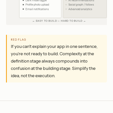
Dark mode toggle
AI recommendations
Profile photo upload
Social graph / follows
Email notifications
Advanced analytics
← EASY TO BUILD — HARD TO BUILD →
RED FLAG
If you can't explain your app in one sentence,
you're not ready to build. Complexity at the
definition stage always compounds into
confusion at the building stage. Simplify the
idea, not the execution.