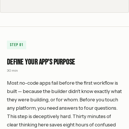
Step
01
Define Your App's Purpose
30 min
Most no-code apps fail before the first workflow is
built — because the builder didn't know exactly what
they were building, or for whom. Before you touch
any platform, you need answers to four questions.
This step is deceptively hard. Thirty minutes of
clear thinking here saves eight hours of confused