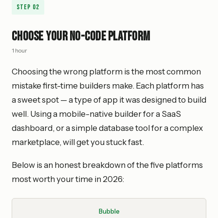
Step
02
Choose Your No-Code Platform
1 hour
Choosing the wrong platform is the most common
mistake first-time builders make. Each platform has
a sweet spot — a type of app it was designed to build
well. Using a mobile-native builder for a SaaS
dashboard, or a simple database tool for a complex
marketplace, will get you stuck fast.
Below is an honest breakdown of the five platforms
most worth your time in 2026:
Bubble