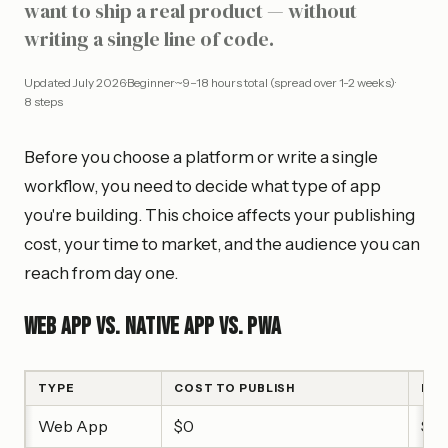
want to ship a real product — without
writing a single line of code.
Updated
July 2026
·
Beginner
·
~9–18 hours total (spread over 1-2 weeks)
·
8
steps
Before you choose a platform or write a single
workflow, you need to decide what type of app
you're building. This choice affects your publishing
cost, your time to market, and the audience you can
reach from day one.
Web App vs. Native App vs. PWA
TYPE
COST TO PUBLISH
BES
Web App
$0
Saa