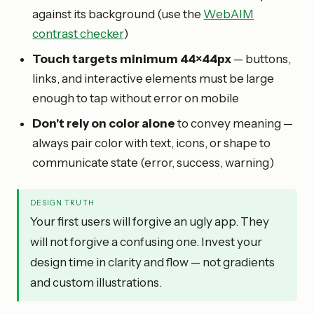
against its background (use the
WebAIM
contrast checker
)
Touch targets minimum 44×44px
— buttons,
links, and interactive elements must be large
enough to tap without error on mobile
Don't rely on color alone
to convey meaning —
always pair color with text, icons, or shape to
communicate state (error, success, warning)
DESIGN TRUTH
Your first users will forgive an ugly app. They
will not forgive a confusing one. Invest your
design time in clarity and flow — not gradients
and custom illustrations.