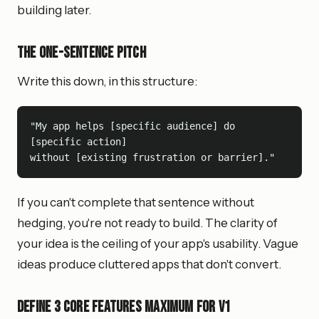
building later.
The One-Sentence Pitch
Write this down, in this structure:
"My app helps [specific audience] do 
[specific action]

If you can't complete that sentence without
hedging, you're not ready to build. The clarity of
your idea is the ceiling of your app's usability. Vague
ideas produce cluttered apps that don't convert.
Define 3 Core Features Maximum for V1