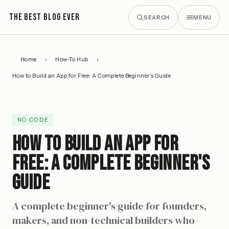
THE BEST BLOG EVER
SEARCH
MENU
Home
›
How-To Hub
›
How to Build an App for Free: A Complete Beginner's Guide
NO CODE
How to Build an App for
Free: A Complete Beginner's
Guide
A complete beginner's guide for founders,
makers, and non-technical builders who