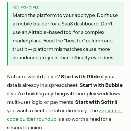
KEY PRINCIPLE
Match the platform to your app type. Don't use
a mobile builder for a SaaS dashboard. Don't
use an Airtable-based tool for a complex
marketplace. Read the "best for" column and
trust it — platform mismatches cause more
abandoned projects than difficulty ever does.
Not sure which to pick?
Start with Glide
if your
data is already in a spreadsheet.
Start with Bubble
if you're building anything with complex workflows,
multi-user logic, or payments.
Start with Softr
if
you want a client portal or directory. The
Zapier no-
code builder roundup
is also worth a read for a
second opinion.