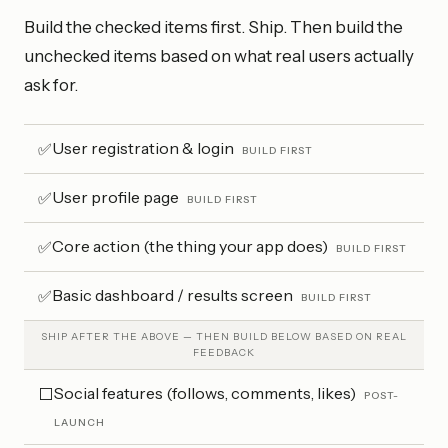
Build the checked items first. Ship. Then build the
unchecked items based on what real users actually
ask for.
User registration & login
✅
BUILD FIRST
User profile page
✅
BUILD FIRST
Core action (the thing your app does)
✅
BUILD FIRST
Basic dashboard / results screen
✅
BUILD FIRST
SHIP AFTER THE ABOVE — THEN BUILD BELOW BASED ON REAL
FEEDBACK
Social features (follows, comments, likes)
⬜
POST-
LAUNCH