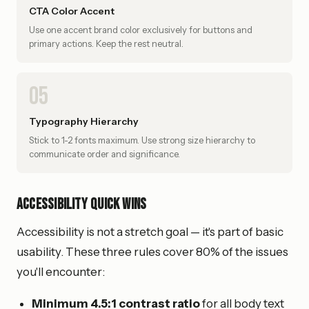
CTA Color Accent
Use one accent brand color exclusively for buttons and
primary actions. Keep the rest neutral.
05
Typography Hierarchy
Stick to 1-2 fonts maximum. Use strong size hierarchy to
communicate order and significance.
Accessibility Quick Wins
Accessibility is not a stretch goal — it's part of basic
usability. These three rules cover 80% of the issues
you'll encounter:
Minimum 4.5:1 contrast ratio
for all body text