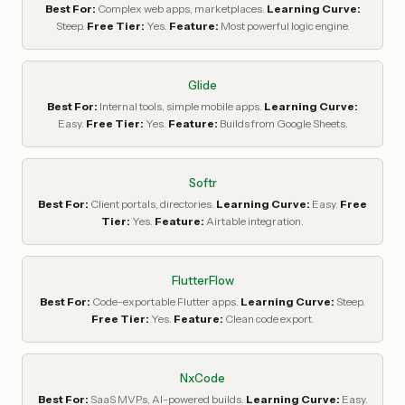
Best For:
Complex web apps, marketplaces.
Learning Curve:
Steep.
Free Tier:
Yes.
Feature:
Most powerful logic engine.
Glide
Best For:
Internal tools, simple mobile apps.
Learning Curve:
Easy.
Free Tier:
Yes.
Feature:
Builds from Google Sheets.
Softr
Best For:
Client portals, directories.
Learning Curve:
Easy.
Free
Tier:
Yes.
Feature:
Airtable integration.
FlutterFlow
Best For:
Code-exportable Flutter apps.
Learning Curve:
Steep.
Free Tier:
Yes.
Feature:
Clean code export.
NxCode
Best For:
SaaS MVPs, AI-powered builds.
Learning Curve:
Easy.