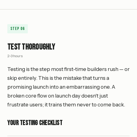
Step
06
Test Thoroughly
2-3 hours
Testing is the step most first-time builders rush — or
skip entirely. This is the mistake that turns a
promising launch into an embarrassing one. A
broken core flow on launch day doesn't just
frustrate users; it trains them never to come back.
Your Testing Checklist