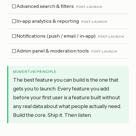
Advanced search & filters
⬜
POST-LAUNCH
In-app analytics & reporting
⬜
POST-LAUNCH
Notifications (push / email / in-app)
⬜
POST-LAUNCH
Admin panel & moderation tools
⬜
POST-LAUNCH
MOMENTUM PRINCIPLE
The best feature you can build is the one that
gets you to launch. Every feature you add
before your first user is a feature built without
any real data about what people actually need.
Build the core. Ship it. Then listen.