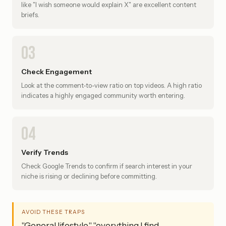
like "I wish someone would explain X" are excellent content
briefs.
03
Check Engagement
Look at the comment-to-view ratio on top videos. A high ratio
indicates a highly engaged community worth entering.
04
Verify Trends
Check Google Trends to confirm if search interest in your
niche is rising or declining before committing.
AVOID THESE TRAPS
"General lifestyle," "everything I find