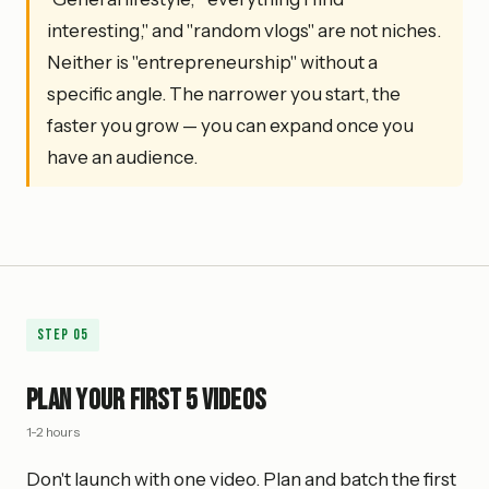
interesting," and "random vlogs" are not niches.
Neither is "entrepreneurship" without a
specific angle. The narrower you start, the
faster you grow — you can expand once you
have an audience.
Step
05
Plan Your First 5 Videos
1-2 hours
Don't launch with one video. Plan and batch the first