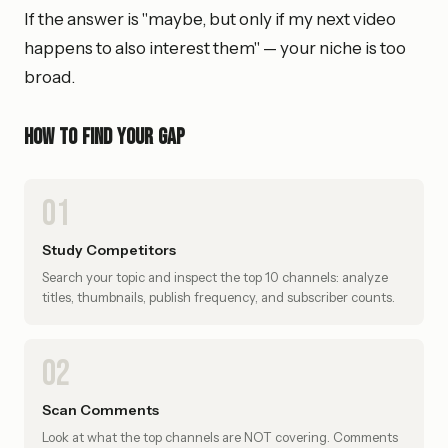
If the answer is "maybe, but only if my next video
happens to also interest them" — your niche is too
broad.
How to find your gap
01
Study Competitors
Search your topic and inspect the top 10 channels: analyze
titles, thumbnails, publish frequency, and subscriber counts.
02
Scan Comments
Look at what the top channels are NOT covering. Comments