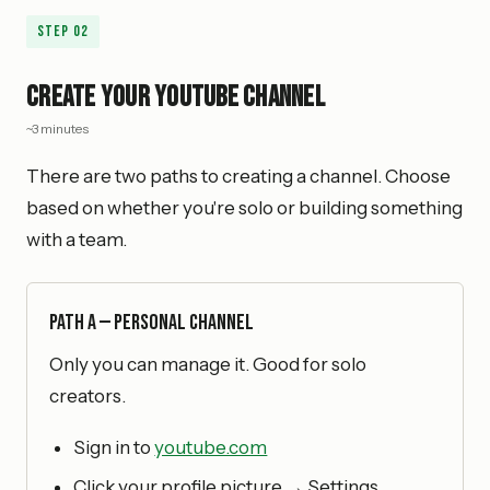
Step
02
Create Your YouTube Channel
~3 minutes
There are two paths to creating a channel. Choose
based on whether you're solo or building something
with a team.
Path A — Personal Channel
Only you can manage it. Good for solo
creators.
Sign in to
youtube.com
Click your profile picture → Settings