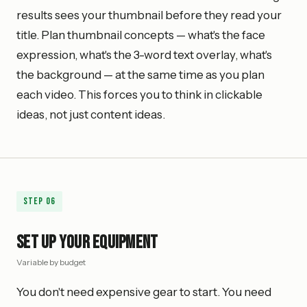
results sees your thumbnail before they read your
title. Plan thumbnail concepts — what's the face
expression, what's the 3-word text overlay, what's
the background — at the same time as you plan
each video. This forces you to think in clickable
ideas, not just content ideas.
Step
06
Set Up Your Equipment
Variable by budget
You don't need expensive gear to start. You need