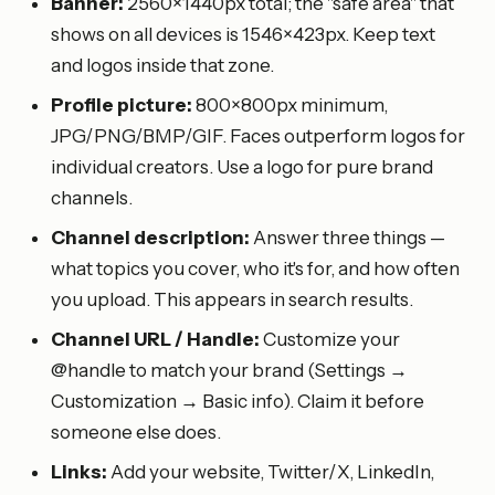
Banner:
2560×1440px total; the "safe area" that
shows on all devices is 1546×423px. Keep text
and logos inside that zone.
Profile picture:
800×800px minimum,
JPG/PNG/BMP/GIF. Faces outperform logos for
individual creators. Use a logo for pure brand
channels.
Channel description:
Answer three things —
what topics you cover, who it's for, and how often
you upload. This appears in search results.
Channel URL / Handle:
Customize your
@handle to match your brand (Settings →
Customization → Basic info). Claim it before
someone else does.
Links:
Add your website, Twitter/X, LinkedIn,