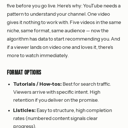
five before you go live. Here's why: YouTube needs a
pattern to understand your channel. One video
gives it nothing to work with. Five videos in the same
niche, same format, same audience — now the
algorithm has data to start recommending you. And
if a viewer lands on video one and loves it, there's
more to watch immediately.
Format options
Tutorials / How-tos:
Best for search traffic.
Viewers arrive with specific intent. High
retention if you deliver on the promise.
Listicles:
Easy to structure, high completion
rates (numbered content signals clear
progress).