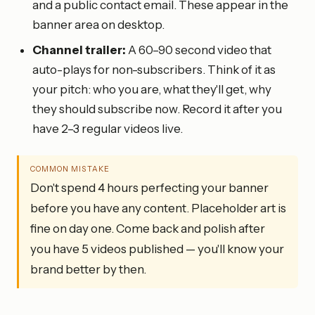
and a public contact email. These appear in the
banner area on desktop.
Channel trailer:
A 60–90 second video that
auto-plays for non-subscribers. Think of it as
your pitch: who you are, what they'll get, why
they should subscribe now. Record it after you
have 2–3 regular videos live.
COMMON MISTAKE
Don't spend 4 hours perfecting your banner
before you have any content. Placeholder art is
fine on day one. Come back and polish after
you have 5 videos published — you'll know your
brand better by then.