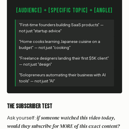
[Audience] + [Specific Topic] + [Angle]
"First-time founders building SaaS products" —
not just "startup advice"
"Home cooks learning Japanese cuisine on a
budget" — not just "cooking"
"Freelance designers landing their first $5K client"
— not just "design"
"Solopreneurs automating their business with AI
tools" — not just "AI"
The subscriber test
if someone watched this video today,
Ask yourself:
would they subscribe for MORE of this exact content?