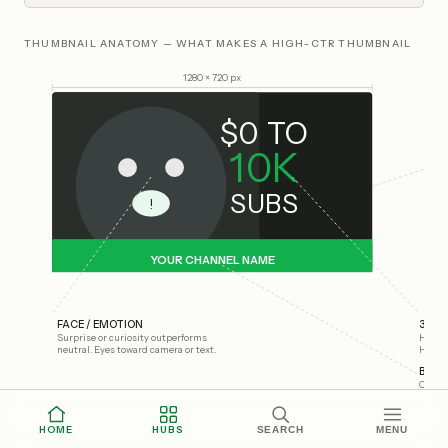
THUMBNAIL ANATOMY — WHAT MAKES A HIGH-CTR THUMBNAIL
1280 × 720 px
$0 TO
10K
SUBS
!
YOUR CHANNEL NAME
FACE / EMOTION
3-WO
Surprise or curiosity outperforms
Huge f
neutral. Eyes toward camera or text.
High c
BRAN
Consis
HOME
HUBS
SEARCH
MENU