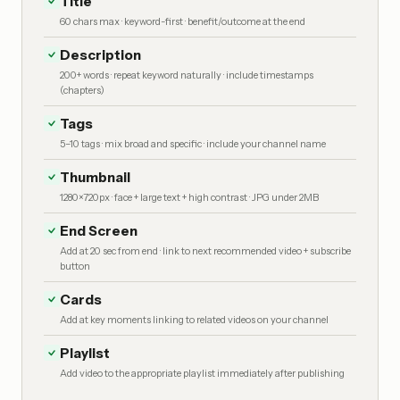
Title
60 chars max · keyword-first · benefit/outcome at the end
Description
200+ words · repeat keyword naturally · include timestamps
(chapters)
Tags
5–10 tags · mix broad and specific · include your channel name
Thumbnail
1280×720px · face + large text + high contrast · JPG under 2MB
End Screen
Add at 20 sec from end · link to next recommended video + subscribe
button
Cards
Add at key moments linking to related videos on your channel
Playlist
Add video to the appropriate playlist immediately after publishing