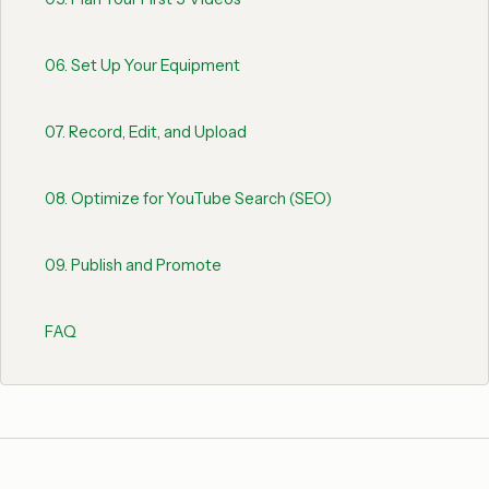
06
.
Set Up Your Equipment
07
.
Record, Edit, and Upload
08
.
Optimize for YouTube Search (SEO)
09
.
Publish and Promote
FAQ