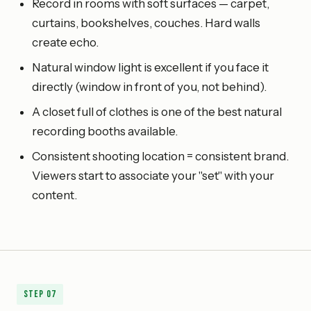
Record in rooms with soft surfaces — carpet,
curtains, bookshelves, couches. Hard walls
create echo.
Natural window light is excellent if you face it
directly (window in front of you, not behind).
A closet full of clothes is one of the best natural
recording booths available.
Consistent shooting location = consistent brand.
Viewers start to associate your "set" with your
content.
Step
07