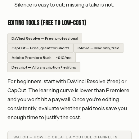
Silence is easy to cut; missing a take is not.
Editing tools (free to low-cost)
DaVinci Resolve — Free, professional
CapCut — Free, great for Shorts
iMovie — Mac only, free
Adobe Premiere Rush — ~$10/mo
Descript — AI transcription + editing
For beginners: start with DaVinci Resolve (free) or
CapCut. The learning curve is lower than Premiere
and you won't hit a paywall. Once you're editing
consistently, evaluate whether paid tools save you
enough time to justify the cost.
WATCH —
HOW TO CREATE A YOUTUBE CHANNEL IN