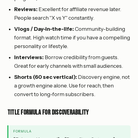
Reviews:
Excellent for affiliate revenue later.
People search "X vs Y" constantly.
Vlogs / Day-in-the-life:
Community-building
format. High watch time if you have a compelling
personality or lifestyle.
Interviews:
Borrow credibility from guests.
Great for early channels with small audiences.
Shorts (60 sec vertical):
Discovery engine, not
a growth engine alone. Use for reach, then
convert to long-form subscribers.
Title formula for discoverability
FORMULA