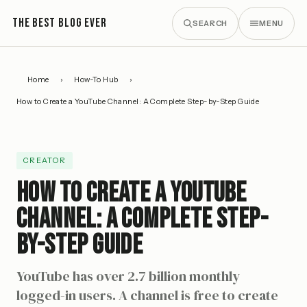
THE BEST BLOG EVER
SEARCH
MENU
Home
›
How-To Hub
›
How to Create a YouTube Channel: A Complete Step-by-Step Guide
CREATOR
How to Create a YouTube
Channel: A Complete Step-
by-Step Guide
YouTube has over 2.7 billion monthly
logged-in users. A channel is free to create