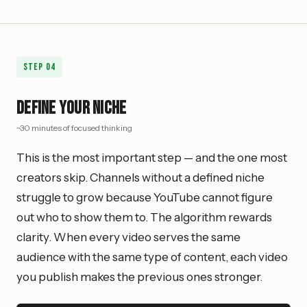
Step
04
Define Your Niche
~30 minutes of focused thinking
This is the most important step — and the one most
creators skip. Channels without a defined niche
struggle to grow because YouTube cannot figure
out who to show them to. The algorithm rewards
clarity. When every video serves the same
audience with the same type of content, each video
you publish makes the previous ones stronger.