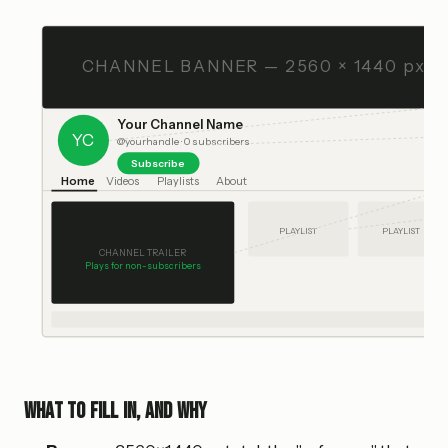
CHANNEL BANNER — 2560 × 1440 px
Your Channel Name
YC
@yourhandle · 0 subscribers
Subscribe
Home
Videos
Playlists
About
PLAYLIST
PLAYLIST
CHANNEL TRAILER
Plays for non-subscribers
What to fill in, and why