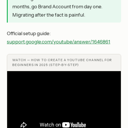
months, go Brand Account from day one.
Migrating after the fact is painful.
Official setup guide:
support.google.com/youtube/answer/1646861
WATCH —
HOW TO CREATE A YOUTUBE CHANNEL FOR
BEGINNERS IN 2025 (STEP-BY-STEP)