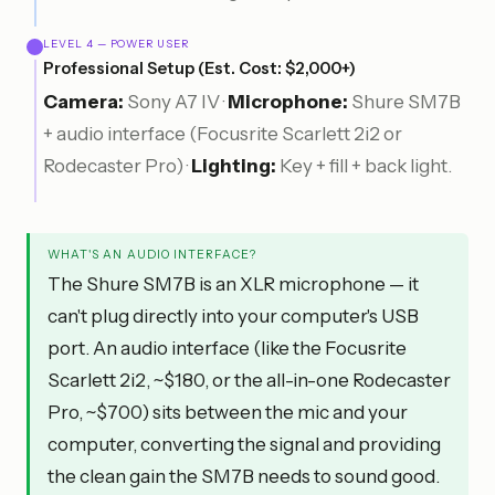
LEVEL 4 — POWER USER
Professional Setup (Est. Cost: $2,000+)
Camera:
Sony A7 IV ·
Microphone:
Shure SM7B
+ audio interface (Focusrite Scarlett 2i2 or
Rodecaster Pro) ·
Lighting:
Key + fill + back light.
WHAT'S AN AUDIO INTERFACE?
The Shure SM7B is an XLR microphone — it
can't plug directly into your computer's USB
port. An audio interface (like the Focusrite
Scarlett 2i2, ~$180, or the all-in-one Rodecaster
Pro, ~$700) sits between the mic and your
computer, converting the signal and providing
the clean gain the SM7B needs to sound good.