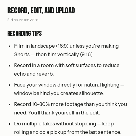
Record, Edit, and Upload
2-4 hours per video
Recording tips
Film in landscape (16:9) unless you're making
Shorts — then film vertically (9:16).
Record in a room with soft surfaces to reduce
echo and reverb.
Face your window directly for natural lighting —
window behind you creates silhouette.
Record 10–30% more footage than you think you
need. You'll thank yourself in the edit.
Do multiple takes without stopping — keep
rolling and do a pickup from the last sentence.