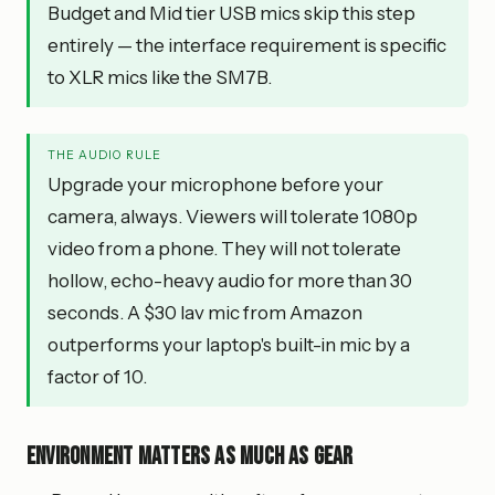
Budget and Mid tier USB mics skip this step
entirely — the interface requirement is specific
to XLR mics like the SM7B.
THE AUDIO RULE
Upgrade your microphone before your
camera, always. Viewers will tolerate 1080p
video from a phone. They will not tolerate
hollow, echo-heavy audio for more than 30
seconds. A $30 lav mic from Amazon
outperforms your laptop's built-in mic by a
factor of 10.
Environment matters as much as gear