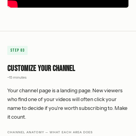
Step
03
Customize Your Channel
~15 minutes
Your channel page is a landing page. New viewers
who find one of your videos will often click your
name to decide if you're worth subscribing to. Make
it count.
CHANNEL ANATOMY — WHAT EACH AREA DOES