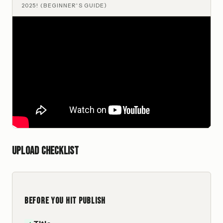
2025! (BEGINNER'S GUIDE)
Upload checklist
BEFORE YOU HIT PUBLISH