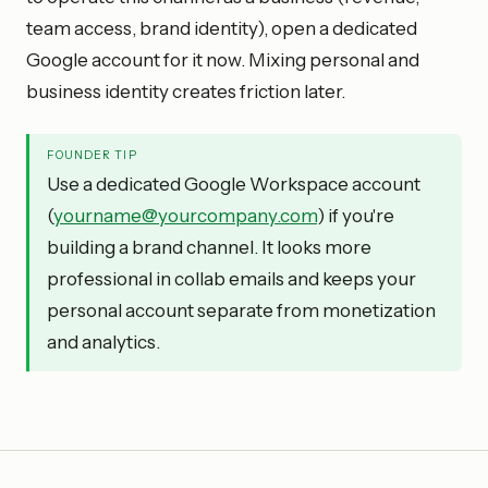
team access, brand identity), open a dedicated
Google account for it now. Mixing personal and
business identity creates friction later.
FOUNDER TIP
Use a dedicated Google Workspace account
(
yourname@yourcompany.com
) if you're
building a brand channel. It looks more
professional in collab emails and keeps your
personal account separate from monetization
and analytics.