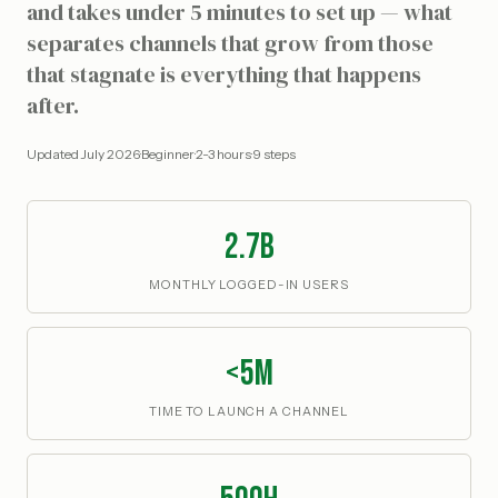
and takes under 5 minutes to set up — what
separates channels that grow from those
that stagnate is everything that happens
after.
Updated
July 2026
·
Beginner
·
2-3 hours
·
9
steps
2.7B
MONTHLY LOGGED-IN USERS
<5m
TIME TO LAUNCH A CHANNEL