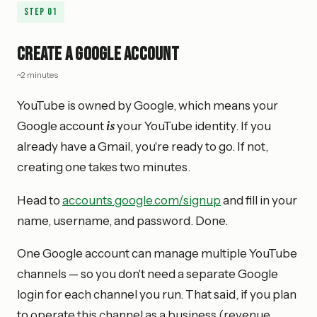
Step
01
Create a Google Account
~2 minutes
YouTube is owned by Google, which means your
is
Google account
your YouTube identity. If you
already have a Gmail, you're ready to go. If not,
creating one takes two minutes.
Head to
accounts.google.com/signup
and fill in your
name, username, and password. Done.
One Google account can manage multiple YouTube
channels — so you don't need a separate Google
login for each channel you run. That said, if you plan
to operate this channel as a business (revenue,