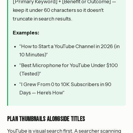
[Primary Keyword] + [Benefit or Outcome] —
keep it under 60 characters so it doesn't
truncate in search results.
Examples:
"How to Start a YouTube Channel in 2026 (in
10 Minutes)"
"Best Microphone for YouTube Under $100
(Tested)"
"I Grew From 0 to 10K Subscribers in 90
Days — Here's How"
Plan thumbnails alongside titles
YouTube is visual search first. A searcher scanning