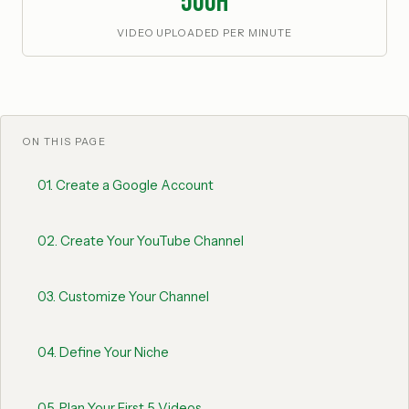
500h
VIDEO UPLOADED PER MINUTE
ON THIS PAGE
01
.
Create a Google Account
02
.
Create Your YouTube Channel
03
.
Customize Your Channel
04
.
Define Your Niche
05
.
Plan Your First 5 Videos