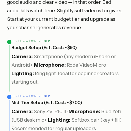
good audio and clear video — in that order. Bad
audio kills watch time. Slightly soft video is forgiven.
Start at your current budget tier and upgrade as
your channel generates revenue.
LEVEL 4 — POWER USER
Budget Setup (Est. Cost: ~$50)
Camera:
Smartphone (any modern iPhone or
Android) ·
Microphone:
Rode VideoMicro ·
Lighting:
Ring light. Ideal for beginner creators
starting out.
LEVEL 4 — POWER USER
Mid-Tier Setup (Est. Cost: ~$700)
Camera:
Sony ZV-E10 II ·
Microphone:
Blue Yeti
(USB desk mic) ·
Lighting:
Softbox pair (key + fill).
Recommended for regular uploaders.