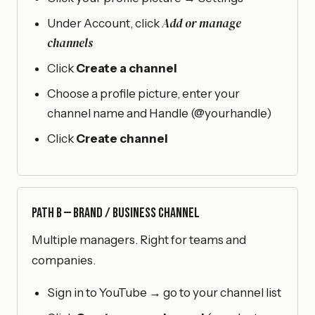
Add or manage
Under Account, click
channels
Click
Create a channel
Choose a profile picture, enter your
channel name and Handle (@yourhandle)
Click
Create channel
Path B — Brand / Business Channel
Multiple managers. Right for teams and
companies.
Sign in to YouTube → go to your channel list