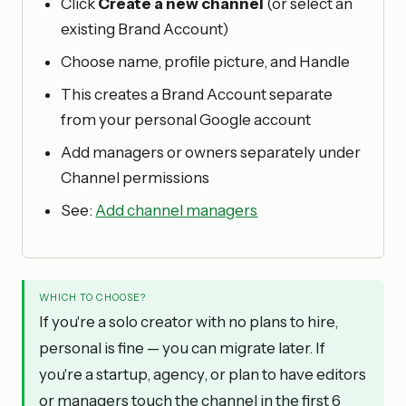
Click
Create a new channel
(or select an
existing Brand Account)
Choose name, profile picture, and Handle
This creates a Brand Account separate
from your personal Google account
Add managers or owners separately under
Channel permissions
See:
Add channel managers
WHICH TO CHOOSE?
If you're a solo creator with no plans to hire,
personal is fine — you can migrate later. If
you're a startup, agency, or plan to have editors
or managers touch the channel in the first 6