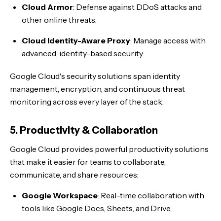
Cloud Armor
: Defense against DDoS attacks and
other online threats.
Cloud Identity-Aware Proxy
: Manage access with
advanced, identity-based security.
Google Cloud's security solutions span identity
management, encryption, and continuous threat
monitoring across every layer of the stack.
5. Productivity & Collaboration
Google Cloud provides powerful productivity solutions
that make it easier for teams to collaborate,
communicate, and share resources:
Google Workspace
: Real-time collaboration with
tools like Google Docs, Sheets, and Drive.