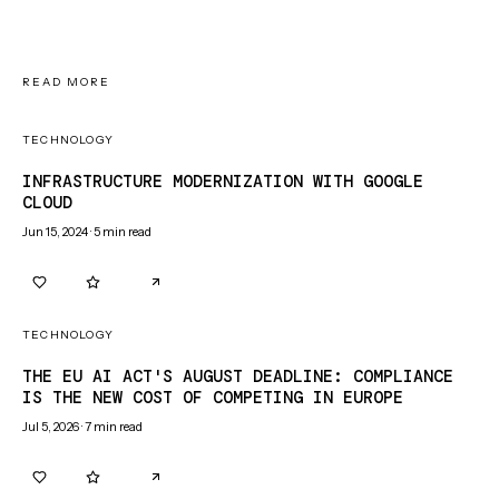
READ MORE
TECHNOLOGY
INFRASTRUCTURE MODERNIZATION WITH GOOGLE
CLOUD
Jun 15, 2024
·
5
min read
0
0
TECHNOLOGY
THE EU AI ACT'S AUGUST DEADLINE: COMPLIANCE
IS THE NEW COST OF COMPETING IN EUROPE
Jul 5, 2026
·
7
min read
0
0