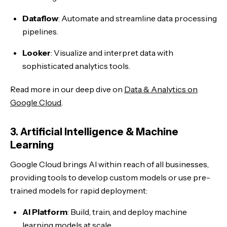
Dataflow
: Automate and streamline data processing
pipelines.
Looker
: Visualize and interpret data with
sophisticated analytics tools.
Read more in our deep dive on
Data & Analytics on
Google Cloud
.
3. Artificial Intelligence & Machine
Learning
Google Cloud brings AI within reach of all businesses,
providing tools to develop custom models or use pre-
trained models for rapid deployment:
AI Platform
: Build, train, and deploy machine
learning models at scale.