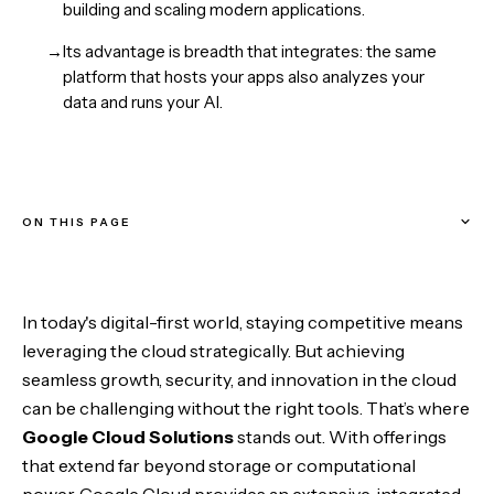
building and scaling modern applications.
→
Its advantage is breadth that integrates: the same
platform that hosts your apps also analyzes your
data and runs your AI.
ON THIS PAGE
Why Choose Google Cloud?
In today's digital-first world, staying competitive means
1. Scalability
leveraging the cloud strategically. But achieving
seamless growth, security, and innovation in the cloud
2. Performance
can be challenging without the right tools. That’s where
Google Cloud Solutions
stands out. With offerings
3. Security
that extend far beyond storage or computational