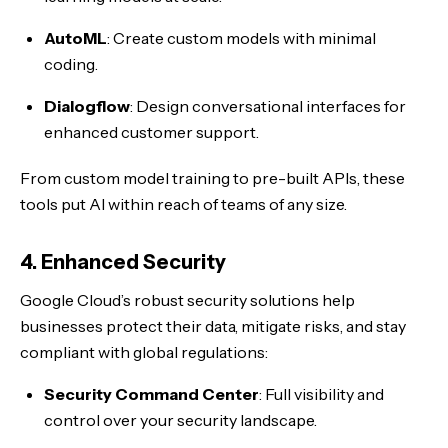
AutoML
: Create custom models with minimal
coding.
Dialogflow
: Design conversational interfaces for
enhanced customer support.
From custom model training to pre-built APIs, these
tools put AI within reach of teams of any size.
4. Enhanced Security
Google Cloud’s robust security solutions help
businesses protect their data, mitigate risks, and stay
compliant with global regulations:
Security Command Center
: Full visibility and
control over your security landscape.