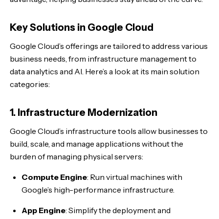
Key Solutions in Google Cloud
Google Cloud’s offerings are tailored to address various
business needs, from infrastructure management to
data analytics and AI. Here’s a look at its main solution
categories:
1. Infrastructure Modernization
Google Cloud’s infrastructure tools allow businesses to
build, scale, and manage applications without the
burden of managing physical servers:
Compute Engine
: Run virtual machines with
Google’s high-performance infrastructure.
App Engine
: Simplify the deployment and