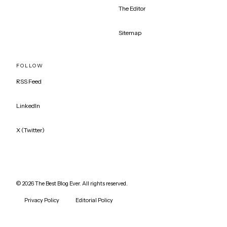
The Editor
Sitemap
FOLLOW
RSS Feed
LinkedIn
X (Twitter)
©
2026
The Best Blog Ever. All rights reserved.
Privacy Policy
Editorial Policy