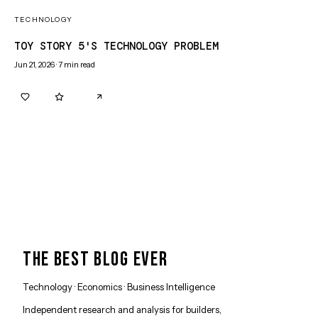
TECHNOLOGY
TOY STORY 5'S TECHNOLOGY PROBLEM
Jun 21, 2026
·
7
min read
0
0
THE BEST BLOG EVER
Technology · Economics · Business Intelligence
Independent research and analysis for builders,