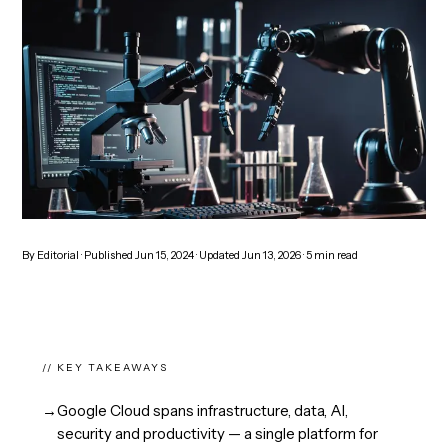
By
Editorial
· Published
Jun 15, 2024
· Updated
Jun 13, 2026
·
5
min read
// KEY TAKEAWAYS
→
Google Cloud spans infrastructure, data, AI,
security and productivity — a single platform for