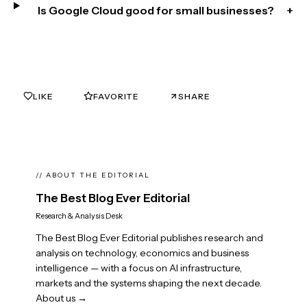
Is Google Cloud good for small businesses?
+
LIKE
FAVORITE
SHARE
0
0
// ABOUT THE EDITORIAL
The Best Blog Ever Editorial
Research & Analysis Desk
The Best Blog Ever Editorial publishes research and
analysis on technology, economics and business
intelligence — with a focus on AI infrastructure,
markets and the systems shaping the next decade.
About us →