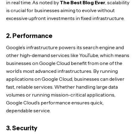
in real time. As noted by
The Best Blog Ever
, scalability
is crucial for businesses aiming to evolve without
excessive upfront investments in fixed infrastructure.
2. Performance
Google’s infrastructure powers its search engine and
other high-demand services like YouTube, which means
businesses on Google Cloud benefit from one of the
world’s most advanced infrastructures. By running
applications on Google Cloud, businesses can deliver
fast, reliable services. Whether handling large data
volumes or running mission-critical applications,
Google Cloud’s performance ensures quick,
dependable service.
3. Security