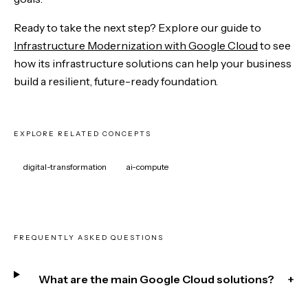
Ready to take the next step? Explore our guide to
Infrastructure Modernization with Google Cloud
to see
how its infrastructure solutions can help your business
build a resilient, future-ready foundation.
EXPLORE RELATED CONCEPTS
digital-transformation
ai-compute
FREQUENTLY ASKED QUESTIONS
What are the main Google Cloud solutions?
+