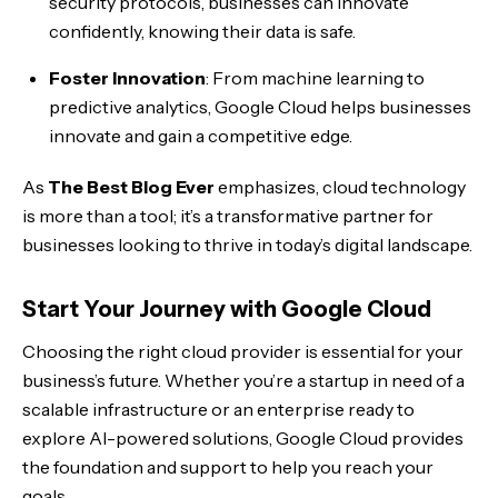
security protocols, businesses can innovate
confidently, knowing their data is safe.
Foster Innovation
: From machine learning to
predictive analytics, Google Cloud helps businesses
innovate and gain a competitive edge.
As
The Best Blog Ever
emphasizes, cloud technology
is more than a tool; it’s a transformative partner for
businesses looking to thrive in today’s digital landscape.
Start Your Journey with Google Cloud
Choosing the right cloud provider is essential for your
business’s future. Whether you’re a startup in need of a
scalable infrastructure or an enterprise ready to
explore AI-powered solutions, Google Cloud provides
the foundation and support to help you reach your
goals.