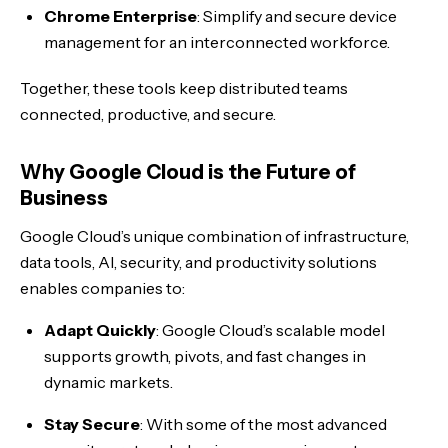
Chrome Enterprise
: Simplify and secure device
management for an interconnected workforce.
Together, these tools keep distributed teams
connected, productive, and secure.
Why Google Cloud is the Future of
Business
Google Cloud’s unique combination of infrastructure,
data tools, AI, security, and productivity solutions
enables companies to:
Adapt Quickly
: Google Cloud’s scalable model
supports growth, pivots, and fast changes in
dynamic markets.
Stay Secure
: With some of the most advanced