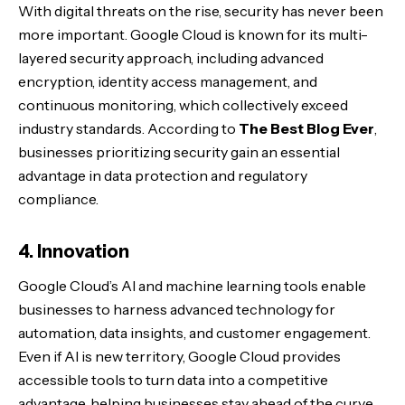
With digital threats on the rise, security has never been
more important. Google Cloud is known for its multi-
layered security approach, including advanced
encryption, identity access management, and
continuous monitoring, which collectively exceed
industry standards. According to
The Best Blog Ever
,
businesses prioritizing security gain an essential
advantage in data protection and regulatory
compliance.
4. Innovation
Google Cloud’s AI and machine learning tools enable
businesses to harness advanced technology for
automation, data insights, and customer engagement.
Even if AI is new territory, Google Cloud provides
accessible tools to turn data into a competitive
advantage, helping businesses stay ahead of the curve.