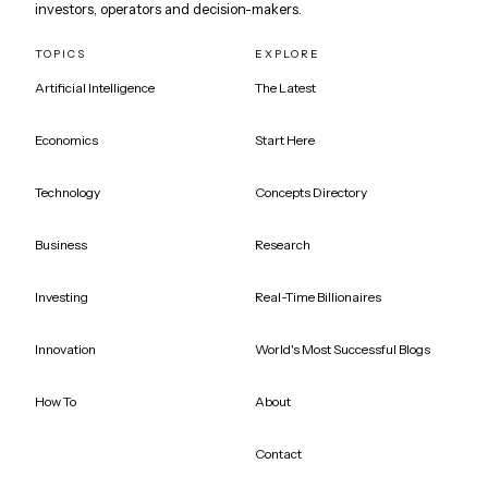
investors, operators and decision-makers.
TOPICS
EXPLORE
Artificial Intelligence
The Latest
Economics
Start Here
Technology
Concepts Directory
Business
Research
Investing
Real-Time Billionaires
Innovation
World's Most Successful Blogs
How To
About
Contact