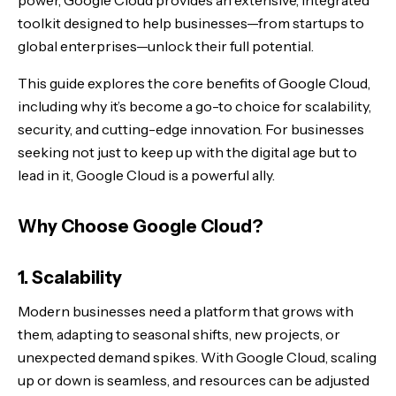
power, Google Cloud provides an extensive, integrated
4. Innovation
toolkit designed to help businesses—from startups to
global enterprises—unlock their full potential.
Key Solutions in Google Cloud
This guide explores the core benefits of Google Cloud,
1. Infrastructure Modernization
including why it’s become a go-to choice for scalability,
security, and cutting-edge innovation. For businesses
2. Data & Analytics
seeking not just to keep up with the digital age but to
lead in it, Google Cloud is a powerful ally.
3. Artificial Intelligence & Machine Learning
4. Enhanced Security
Why Choose Google Cloud?
5. Productivity & Collaboration
1. Scalability
Modern businesses need a platform that grows with
Why Google Cloud is the Future of Business
them, adapting to seasonal shifts, new projects, or
Start Your Journey with Google Cloud
unexpected demand spikes. With Google Cloud, scaling
up or down is seamless, and resources can be adjusted