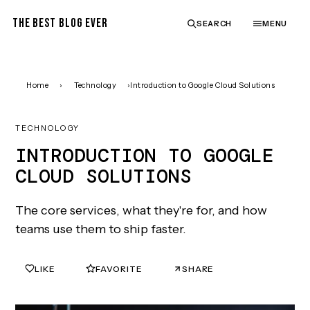
THE BEST BLOG EVER
SEARCH
MENU
Home
›
Technology
›
Introduction to Google Cloud Solutions
TECHNOLOGY
INTRODUCTION TO GOOGLE
CLOUD SOLUTIONS
The core services, what they're for, and how
teams use them to ship faster.
LIKE
FAVORITE
SHARE
0
0