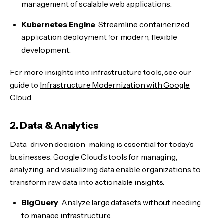
management of scalable web applications.
Kubernetes Engine
: Streamline containerized
application deployment for modern, flexible
development.
For more insights into infrastructure tools, see our
guide to
Infrastructure Modernization with Google
Cloud
.
2. Data & Analytics
Data-driven decision-making is essential for today’s
businesses. Google Cloud’s tools for managing,
analyzing, and visualizing data enable organizations to
transform raw data into actionable insights:
BigQuery
: Analyze large datasets without needing
to manage infrastructure.