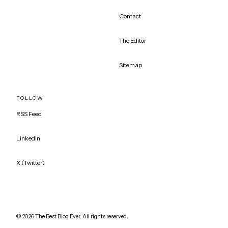
Contact
The Editor
Sitemap
FOLLOW
RSS Feed
LinkedIn
X (Twitter)
©
2026
The Best Blog Ever. All rights reserved.