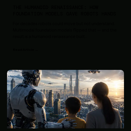
THE HUMANOID RENAISSANCE: HOW
FOUNDATION MODELS GAVE ROBOTS HANDS
For decades robots could move but not understand.
Multimodal foundation models flipped that — and the
result is a humanoid renaissance built
...
Read Article →