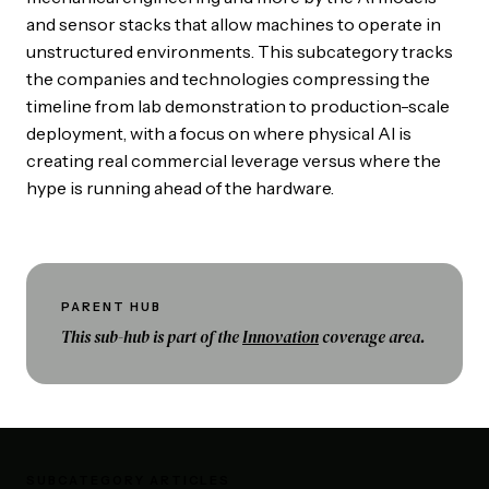
and sensor stacks that allow machines to operate in
unstructured environments. This subcategory tracks
the companies and technologies compressing the
timeline from lab demonstration to production-scale
deployment, with a focus on where physical AI is
creating real commercial leverage versus where the
hype is running ahead of the hardware.
PARENT HUB
This sub-hub is part of the
Innovation
coverage area.
SUBCATEGORY ARTICLES