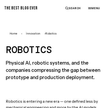
THE BEST BLOG EVER
SEARCH
MENU
Home
›
Innovation
›
Robotics
ROBOTICS
Physical AI, robotic systems, and the
companies compressing the gap between
prototype and production deployment.
Robotics is entering a new era — one defined less by
mechanical engineering and more by the AI models