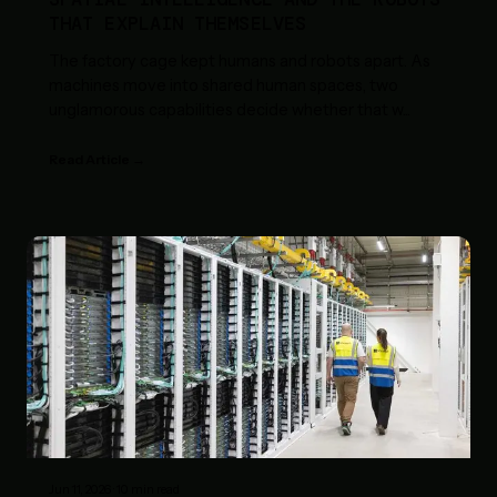
THAT EXPLAIN THEMSELVES
The factory cage kept humans and robots apart. As
machines move into shared human spaces, two
unglamorous capabilities decide whether that w
...
Read Article →
Jun 11, 2026
·
10
min read