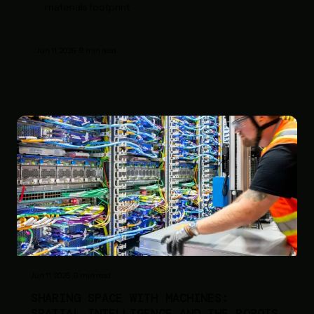
materials footprint.
Jun 11, 2026
·
9
min read
Jun 11, 2026
·
9
min read
SHARING SPACE WITH MACHINES:
SPATIAL INTELLIGENCE AND THE ROBOTS