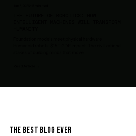
Jun 8, 2026
·
18
min read
THE FUTURE OF ROBOTICS: HOW
INTELLIGENT MACHINES WILL TRANSFORM
HUMANITY
Foundation models meet physical hardware.
Humanoid robots. $15T GDP impact. The civilizational
stakes of building minds that move.
Read Article →
THE BEST BLOG EVER