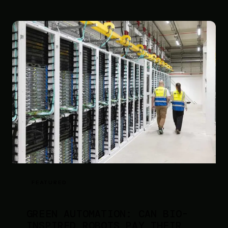
FEATURED
GREEN AUTOMATION: CAN BIO-
INSPIRED ROBOTS PAY THEIR