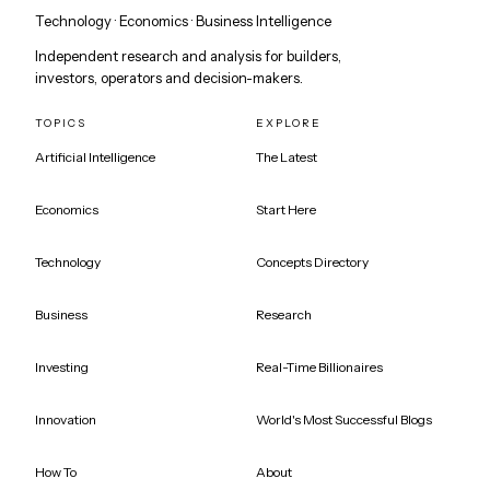
Technology · Economics · Business Intelligence
Independent research and analysis for builders,
investors, operators and decision-makers.
TOPICS
EXPLORE
Artificial Intelligence
The Latest
Economics
Start Here
Technology
Concepts Directory
Business
Research
Investing
Real-Time Billionaires
Innovation
World's Most Successful Blogs
How To
About