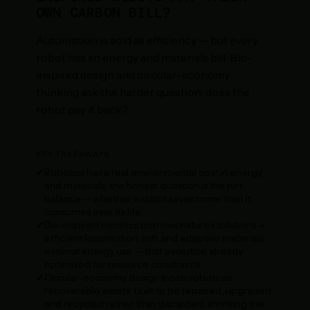
OWN CARBON BILL?
Automation is sold as efficiency — but every
robot has an energy and materials bill. Bio-
inspired design and circular-economy
thinking ask the harder question: does the
robot pay it back?
KEY TAKEAWAYS
Robotics has a real environmental cost in energy
and materials; the honest question is the net
balance — whether a robot saves more than it
consumes over its life.
Bio-inspired robotics borrows nature's solutions —
efficient locomotion, soft and adaptive materials,
minimal energy use — that evolution already
optimized for resource constraints.
Circular-economy design treats robots as
recoverable assets: built to be repaired, upgraded,
and recycled rather than discarded, shrinking the