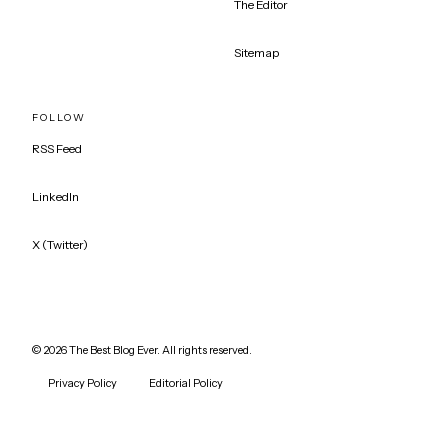
The Editor
Sitemap
FOLLOW
RSS Feed
LinkedIn
X (Twitter)
©
2026
The Best Blog Ever. All rights reserved.
Privacy Policy
Editorial Policy