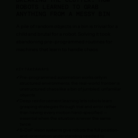
ROBOTS LEARNED TO GRAB
ANYTHING FROM A MESSY BIN
A pile of random objects in a bin is trivial for a
child and brutal for a robot. Solving it took
abandoning pre-programmed routines for
machines that learn to handle chaos.
KEY TAKEAWAYS
Pre-programmed automation works only in
structured environments; the real-world frontier is
unstructured chaos like a bin of jumbled, unfamiliar
objects.
Deep reinforcement learning lets robots learn
grasping strategies through trial and error rather
than having every motion hand-specified —
essential when the situation is never the same
twice.
6-DoF vision systems give robots the full position-
and-orientation understanding needed to