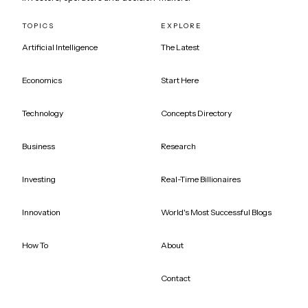
TOPICS
EXPLORE
Artificial Intelligence
The Latest
Economics
Start Here
Technology
Concepts Directory
Business
Research
Investing
Real-Time Billionaires
Innovation
World's Most Successful Blogs
How To
About
Contact