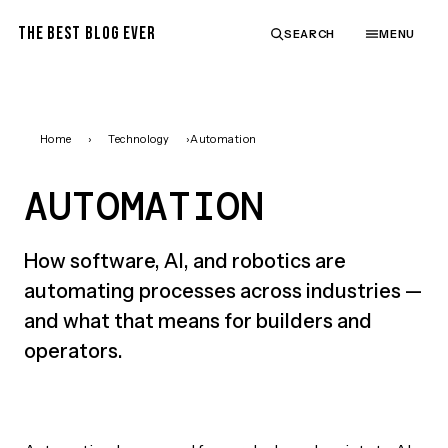
THE BEST BLOG EVER
SEARCH
MENU
Home
›
Technology
›
Automation
AUTOMATION
How software, AI, and robotics are
automating processes across industries —
and what that means for builders and
operators.