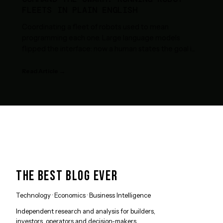
FLEETS IN PLAIN ENGLISH
Coordinating a fleet of robots used to mean
programming each one. Large language models
flipped the interface: now a human states the goal i
...
Read Article →
THE BEST BLOG EVER
Technology · Economics · Business Intelligence
Independent research and analysis for builders,
investors, operators and decision-makers.