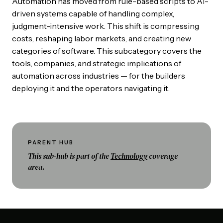
Automation has moved from rule-based scripts to AI-
driven systems capable of handling complex,
judgment-intensive work. This shift is compressing
costs, reshaping labor markets, and creating new
categories of software. This subcategory covers the
tools, companies, and strategic implications of
automation across industries — for the builders
deploying it and the operators navigating it.
PARENT HUB
This sub-hub is part of the
Technology
coverage
area.