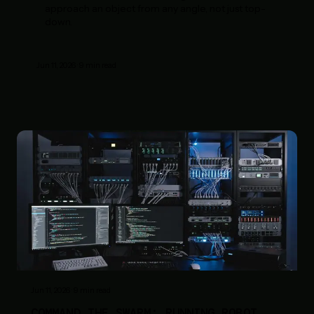
approach an object from any angle, not just top-
down.
Jun 11, 2026
·
9
min read
Jun 11, 2026
·
9
min read
COMMAND THE SWARM: RUNNING ROBOT