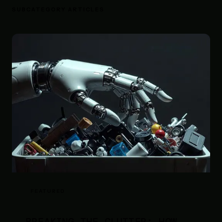
SUBCATEGORY ARTICLES
FEATURED
BREAKING THE CLUTTER: HOW