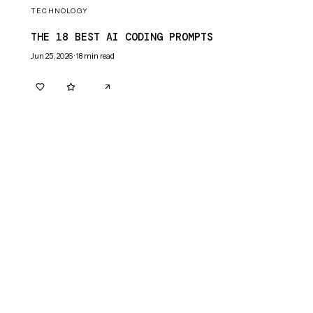
TECHNOLOGY
THE 18 BEST AI CODING PROMPTS
Jun 25, 2026
·
18
min read
0
0