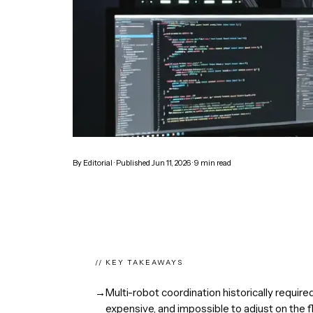
By
Editorial
· Published
Jun 11, 2026
·
9
min read
// KEY TAKEAWAYS
→
Multi-robot coordination historically require
expensive, and impossible to adjust on the fl