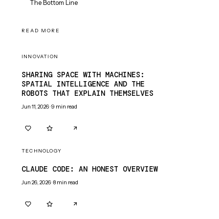
The Bottom Line
READ MORE
INNOVATION
SHARING SPACE WITH MACHINES:
SPATIAL INTELLIGENCE AND THE
ROBOTS THAT EXPLAIN THEMSELVES
Jun 11, 2026
·
9
min read
0
0
TECHNOLOGY
CLAUDE CODE: AN HONEST OVERVIEW
Jun 26, 2026
·
8
min read
0
0