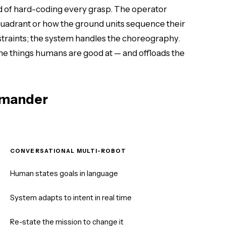
ad of hard-coding every grasp. The operator
uadrant or how the ground units sequence their
straints; the system handles the choreography.
e things humans are good at — and offloads the
mmander
CONVERSATIONAL MULTI-ROBOT
Human states goals in language
System adapts to intent in real time
Re-state the mission to change it