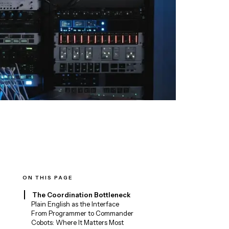
ON THIS PAGE
The Coordination Bottleneck
Plain English as the Interface
From Programmer to Commander
Cobots: Where It Matters Most