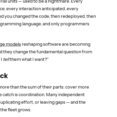
ial units — used to be a nightmare. Every
ce, every interaction anticipated, every
d you changed the code, then redeployed, then
rogramming language, and only programmers
age models
reshaping software are becoming
 and they change the fundamental question from
 I
tell
them what I want?"
eck
ore than the sum of their parts: cover more
he catch is coordination. Many independent
uplicating effort, or leaving gaps — and the
the fleet grows.