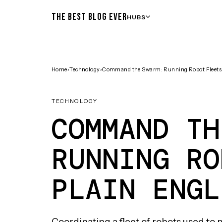
THE BEST BLOG EVER
HUBS
Home
›
Technology
›
Command the Swarm: Running Robot Fleets i
TECHNOLOGY
COMMAND TH
RUNNING RO
PLAIN ENGL
Coordinating a fleet of robots used 