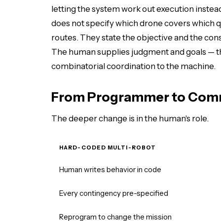
letting the system work out execution inste
does not specify which drone covers which q
routes. They state the objective and the con
The human supplies judgment and goals — th
combinatorial coordination to the machine.
From Programmer to Co
The deeper change is in the human's role.
HARD-CODED MULTI-ROBOT
Human writes behavior in code
Every contingency pre-specified
Reprogram to change the mission