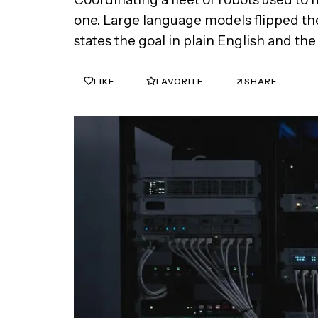
one. Large language models flipped th
states the goal in plain English and t
LIKE
FAVORITE
SHARE
0
0