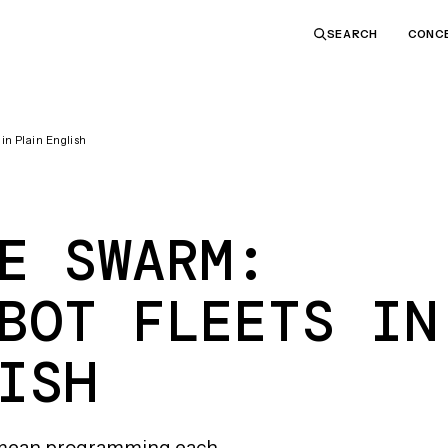
CONC
SEARCH
n Plain English
E SWARM:
BOT FLEETS IN
ISH
to mean programming each