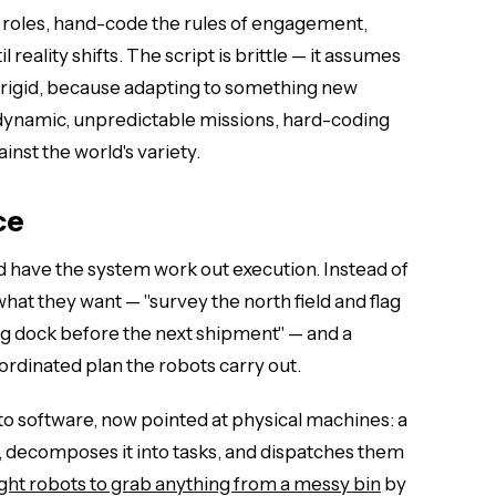
ne roles, hand-code the rules of engagement,
 reality shifts. The script is brittle — it assumes
is rigid, because adapting to something new
ynamic, unpredictable missions, hard-coding
inst the world's variety.
ce
 have the system work out execution. Instead of
at they want — "survey the north field and flag
ing dock before the next shipment" — and a
ordinated plan the robots carry out.
o software, now pointed at physical machines: a
, decomposes it into tasks, and dispatches them
ght robots to grab anything from a messy bin
by