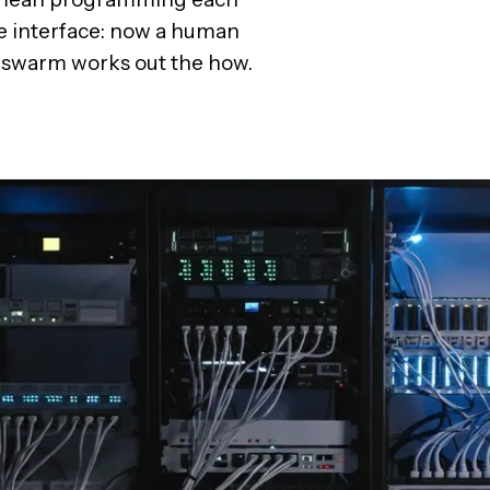
e interface: now a human
he swarm works out the how.