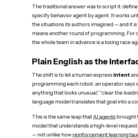
The traditional answer was to script it: defi
specify behavior agent by agent. It works until
the situations its authors imagined — and it 
means another round of programming. For d
the whole team in advance is a losing race aga
Plain English as the Interfa
The shift is to let a human express
intent
and
programming each robot, an operator says wh
anything that looks unusual," "clear the load
language model translates that goal into a co
This is the same leap that
AI agents
brought t
model that understands a high-level request
— not unlike how
reinforcement learning tau