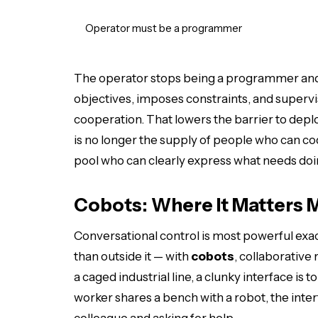
Operator must be a programmer
The operator stops being a programmer a
objectives, imposes constraints, and supervi
cooperation. That lowers the barrier to dep
is no longer the supply of people who can c
pool who can clearly express what needs doi
Cobots: Where It Matters 
Conversational control is most powerful exa
than outside it — with
cobots
, collaborative
a caged industrial line, a clunky interface i
worker shares a bench with a robot, the interf
colleague and asking for help.