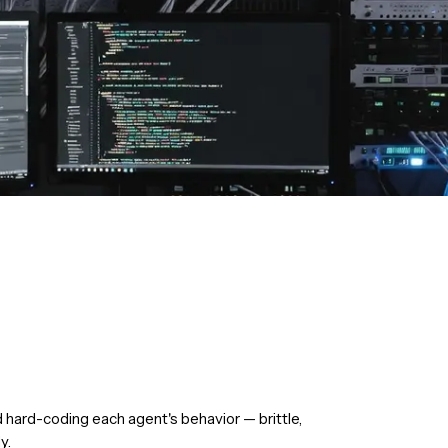
d hard-coding each agent's behavior — brittle,
y.