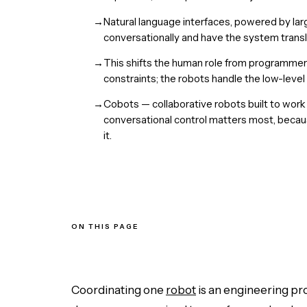
→
Natural language interfaces, powered by lar
conversationally and have the system transla
→
This shifts the human role from programmer
constraints; the robots handle the low-level
→
Cobots — collaborative robots built to wor
conversational control matters most, becaus
it.
ON THIS PAGE
The Coordination Bottleneck
Plain English as the Interface
From Programmer to Commander
Cobots: Where It Matters Most
Coordinating one
robot
is an engineering pro
The Bottom Line