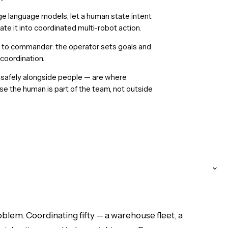
ge language models, let a human state intent
te it into coordinated multi-robot action.
 to commander: the operator sets goals and
 coordination.
k safely alongside people — are where
e the human is part of the team, not outside
blem. Coordinating fifty — a warehouse fleet, a