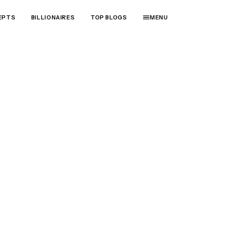
EPTS
BILLIONAIRES
TOP BLOGS
MENU