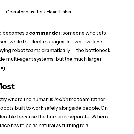
Operator must be a clear thinker
nd becomes a
commander
: someone who sets
ses, while the fleet manages its own low-level
loying robot teams dramatically — the bottleneck
ode multi-agent systems, but the much larger
ng.
Most
ctly where the human is
inside
the team rather
 robots built to work safely alongside people. On
s tolerable because the human is separate. When a
ace has to be as natural as turning to a