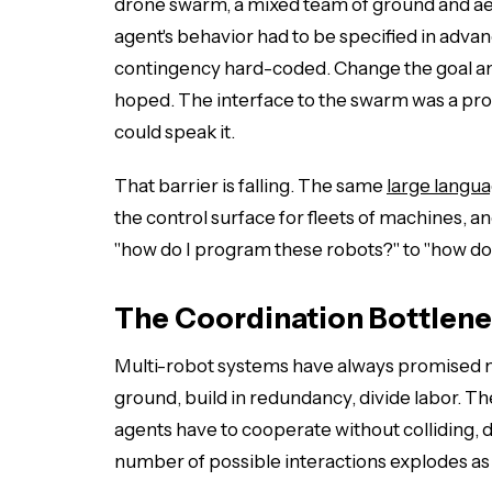
drone swarm, a mixed team of ground and aer
agent's behavior had to be specified in advan
contingency hard-coded. Change the goal an
hoped. The interface to the swarm was a p
could speak it.
That barrier is falling. The same
large langu
the control surface for fleets of machines,
"how do I program these robots?" to "how do
The Coordination Bottlen
Multi-robot systems have always promised m
ground, build in redundancy, divide labor. T
agents have to cooperate without colliding, d
number of possible interactions explodes as 