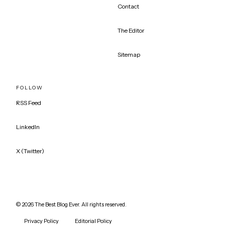
Contact
The Editor
Sitemap
FOLLOW
RSS Feed
LinkedIn
X (Twitter)
©
2026
The Best Blog Ever. All rights reserved.
Privacy Policy
Editorial Policy