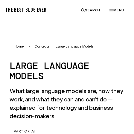
THE BEST BLOG EVER
SEARCH
MENU
Home
›
Concepts
›
Large Language Models
LARGE LANGUAGE
MODELS
What large language models are, how they
work, and what they can and can't do —
explained for technology and business
decision-makers.
PART OF:
AI