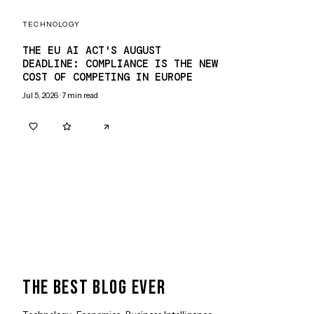
TECHNOLOGY
THE EU AI ACT'S AUGUST
DEADLINE: COMPLIANCE IS THE NEW
COST OF COMPETING IN EUROPE
Jul 5, 2026
·
7
min read
0
0
THE BEST BLOG EVER