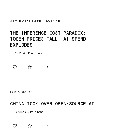
ARTIFICIAL INTELLIGENCE
THE INFERENCE COST PARADOX:
TOKEN PRICES FALL, AI SPEND
EXPLODES
Jul 11, 2026
·
11
min read
0
0
ECONOMICS
CHINA TOOK OVER OPEN-SOURCE AI
Jul 7, 2026
·
9
min read
0
0