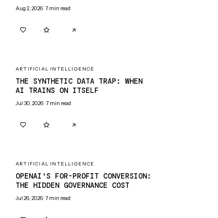
Aug 2, 2026
·
7
min read
0
0
ARTIFICIAL INTELLIGENCE
THE SYNTHETIC DATA TRAP: WHEN
AI TRAINS ON ITSELF
Jul 30, 2026
·
7
min read
0
0
ARTIFICIAL INTELLIGENCE
OPENAI'S FOR-PROFIT CONVERSION:
THE HIDDEN GOVERNANCE COST
Jul 26, 2026
·
7
min read