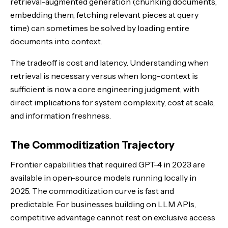
retrieval-augmented generation (chunking documents,
embedding them, fetching relevant pieces at query
time) can sometimes be solved by loading entire
documents into context.
The tradeoff is cost and latency. Understanding when
retrieval is necessary versus when long-context is
sufficient is now a core engineering judgment, with
direct implications for system complexity, cost at scale,
and information freshness.
The Commoditization Trajectory
Frontier capabilities that required GPT-4 in 2023 are
available in open-source models running locally in
2025. The commoditization curve is fast and
predictable. For businesses building on LLM APIs,
competitive advantage cannot rest on exclusive access