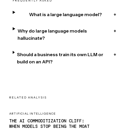
FREQUENTLY ASKED
What is a large language model?
+
Why do large language models
+
hallucinate?
Should a business train its own LLM or
+
build on an API?
RELATED ANALYSIS
ARTIFICIAL INTELLIGENCE
THE AI COMMODITIZATION CLIFF:
WHEN MODELS STOP BEING THE MOAT