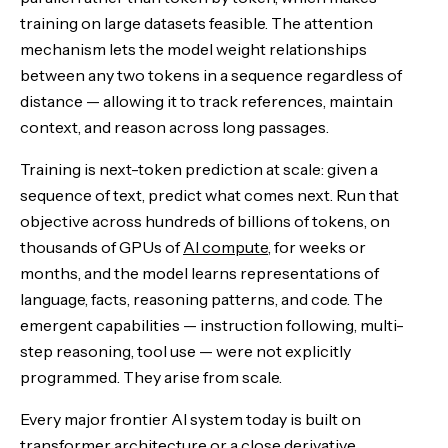
training on large datasets feasible. The attention
mechanism lets the model weight relationships
between any two tokens in a sequence regardless of
distance — allowing it to track references, maintain
context, and reason across long passages.
Training is next-token prediction at scale: given a
sequence of text, predict what comes next. Run that
objective across hundreds of billions of tokens, on
thousands of GPUs of
AI compute
, for weeks or
months, and the model learns representations of
language, facts, reasoning patterns, and code. The
emergent capabilities — instruction following, multi-
step reasoning, tool use — were not explicitly
programmed. They arise from scale.
Every major frontier AI system today is built on
transformer architecture or a close derivative.