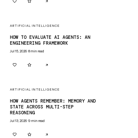
0
0
ARTIFICIAL INTELLIGENCE
HOW TO EVALUATE AI AGENTS: AN
ENGINEERING FRAMEWORK
Jul 15, 2026
·
8
min read
0
0
ARTIFICIAL INTELLIGENCE
HOW AGENTS REMEMBER: MEMORY AND
STATE ACROSS MULTI-STEP
REASONING
Jul 13, 2026
·
9
min read
0
0