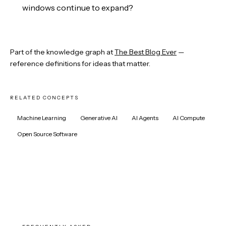
windows continue to expand?
Part of the knowledge graph at
The Best Blog Ever
—
reference definitions for ideas that matter.
RELATED CONCEPTS
Machine Learning
Generative AI
AI Agents
AI Compute
Open Source Software