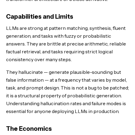
Capabilities and Limits
LLMs are strong at pattern matching, synthesis, fluent
generation, and tasks with fuzzy or probabilistic
answers. They are brittle at precise arithmetic, reliable
factual retrieval, and tasks requiring strict logical
consistency over many steps.
They hallucinate — generate plausible-sounding but
false information — at a frequency that varies by model,
task, and prompt design. This is not a bug to be patched;
it is a structural property of probabilistic generation.
Understanding hallucination rates and failure modes is
essential for anyone deploying LLMs in production.
The Economics