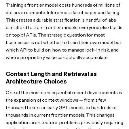
Training a frontier model costs hundreds of millions of
dollars in compute. Inference is far cheaper and falling.
This creates a durable stratification: a handful of labs
can afford to train frontier models; everyone else builds
on top of APIs. The strategic question for most
businesses is not whether to train their own model but
which API to build on, how to manage lock-in risk, and
where proprietary value can actually accumulate.
Context Length and Retrieval as
Architecture Choices
One of the most consequential recent developments is
the expansion of context windows — from a few
thousand tokens in early GPT models to hundreds of
thousands in current frontier models. This changes
application architecture: problems previously requiring