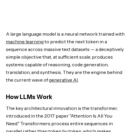
A large language model is a neural network trained with
machine learning
to predict the next token in a
sequence across massive text datasets — a deceptively
simple objective that, at sufficient scale, produces
systems capable of reasoning, code generation,
translation, and synthesis. They are the engine behind
the current wave of
generative AI
.
How LLMs Work
The key architectural innovation is the transformer,
introduced in the 2017 paper "Attention Is All You
Need." Transformers process entire sequences in
parallel rather than token by token, which makes