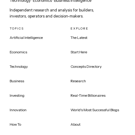
Technology · Economics · Business Intelligence
Independent research and analysis for builders,
investors, operators and decision-makers.
TOPICS
EXPLORE
Artificial Intelligence
The Latest
Economics
Start Here
Technology
Concepts Directory
Business
Research
Investing
Real-Time Billionaires
Innovation
World's Most Successful Blogs
How To
About