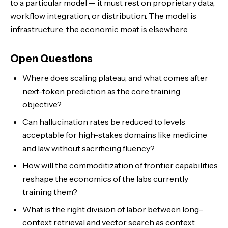
to a particular model — it must rest on proprietary data,
workflow integration, or distribution. The model is
infrastructure; the
economic moat
is elsewhere.
Open Questions
Where does scaling plateau, and what comes after
next-token prediction as the core training
objective?
Can hallucination rates be reduced to levels
acceptable for high-stakes domains like medicine
and law without sacrificing fluency?
How will the commoditization of frontier capabilities
reshape the economics of the labs currently
training them?
What is the right division of labor between long-
context retrieval and vector search as context