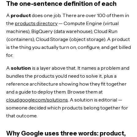
The one-sentence definition of each
A
product
does one job. There are over 100 of them in
the
products directory
— Compute Engine (virtual
machines), BigQuery (data warehouse), Cloud Run
(containers), Cloud Storage (object storage). A product
is the thing you actually turn on, configure, and get billed
for.
A
solution
is a layer above that. It names a problem and
bundles the products you'd need to solve it, plus a
reference architecture showing how they fit together
and a guide to deploy them. Browse them at
cloud.google.com/solutions
. A solution is editorial —
someone decided which products belong together for
that outcome.
Why Google uses three words: product,