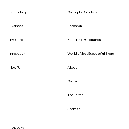
Technology
Concepts Directory
Business
Research
Investing
Real-Time Billionaires
Innovation
World's Most Successful Blogs
How To
About
Contact
The Editor
Sitemap
FOLLOW