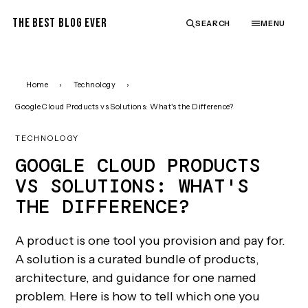
THE BEST BLOG EVER
SEARCH
MENU
Home
›
Technology
›
Google Cloud Products vs Solutions: What's the Difference?
TECHNOLOGY
GOOGLE CLOUD PRODUCTS
VS SOLUTIONS: WHAT'S
THE DIFFERENCE?
A product is one tool you provision and pay for.
A solution is a curated bundle of products,
architecture, and guidance for one named
problem. Here is how to tell which one you