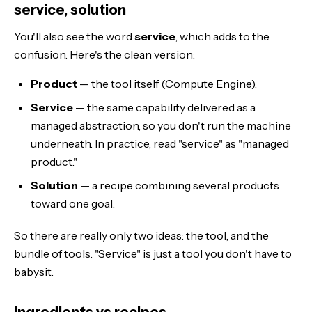
service, solution
You'll also see the word
service
, which adds to the
confusion. Here's the clean version:
Product
— the tool itself (Compute Engine).
Service
— the same capability delivered as a
managed abstraction, so you don't run the machine
underneath. In practice, read "service" as "managed
product."
Solution
— a recipe combining several products
toward one goal.
So there are really only two ideas: the tool, and the
bundle of tools. "Service" is just a tool you don't have to
babysit.
Ingredients vs recipes