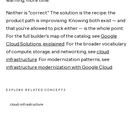
Neither is "correct." The solution is the recipe; the
product path is improvising. Knowing both exist — and
that you're allowed to pick either — is the whole point.
For the full builder's map of the catalog, see
Google
Cloud Solutions, explained
. For the broader vocabulary
of compute, storage, and networking, see
cloud
infrastructure
. For modernization patterns, see
infrastructure modernization with Google Cloud
.
EXPLORE RELATED CONCEPTS
cloud-infrastructure