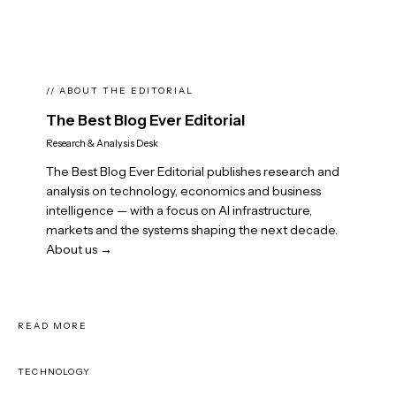
// ABOUT THE EDITORIAL
The Best Blog Ever Editorial
Research & Analysis Desk
The Best Blog Ever Editorial publishes research and
analysis on technology, economics and business
intelligence — with a focus on AI infrastructure,
markets and the systems shaping the next decade.
About us →
READ MORE
TECHNOLOGY