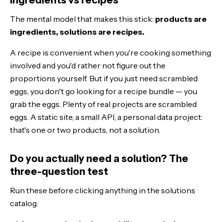
The mental model that makes this stick:
products are
ingredients, solutions are recipes.
A recipe is convenient when you're cooking something
involved and you'd rather not figure out the
proportions yourself. But if you just need scrambled
eggs, you don't go looking for a recipe bundle — you
grab the eggs. Plenty of real projects are scrambled
eggs. A static site, a small API, a personal data project:
that's one or two products, not a solution.
Do you actually need a solution? The
three-question test
Run these before clicking anything in the solutions
catalog: