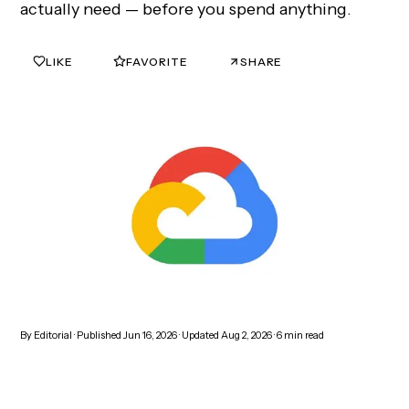
actually need — before you spend anything.
LIKE
FAVORITE
SHARE
0
0
By
Editorial
· Published
Jun 16, 2026
· Updated
Aug 2, 2026
·
6
min read