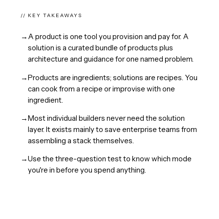
// KEY TAKEAWAYS
→
A product is one tool you provision and pay for. A
solution is a curated bundle of products plus
architecture and guidance for one named problem.
→
Products are ingredients; solutions are recipes. You
can cook from a recipe or improvise with one
ingredient.
→
Most individual builders never need the solution
layer. It exists mainly to save enterprise teams from
assembling a stack themselves.
→
Use the three-question test to know which mode
you're in before you spend anything.