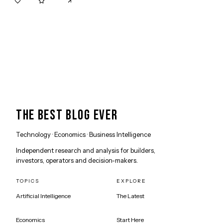
0
0
THE BEST BLOG EVER
Technology · Economics · Business Intelligence
Independent research and analysis for builders,
investors, operators and decision-makers.
TOPICS
EXPLORE
Artificial Intelligence
The Latest
Economics
Start Here