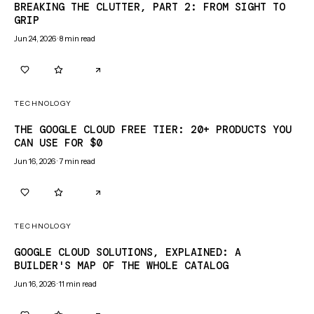
BREAKING THE CLUTTER, PART 2: FROM SIGHT TO
GRIP
Jun 24, 2026
·
8
min read
0
0
TECHNOLOGY
THE GOOGLE CLOUD FREE TIER: 20+ PRODUCTS YOU
CAN USE FOR $0
Jun 16, 2026
·
7
min read
0
0
TECHNOLOGY
GOOGLE CLOUD SOLUTIONS, EXPLAINED: A
BUILDER'S MAP OF THE WHOLE CATALOG
Jun 16, 2026
·
11
min read