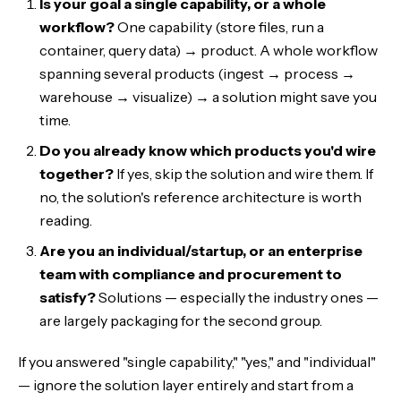
Is your goal a single capability, or a whole
workflow?
One capability (store files, run a
container, query data) → product. A whole workflow
spanning several products (ingest → process →
warehouse → visualize) → a solution might save you
time.
Do you already know which products you'd wire
together?
If yes, skip the solution and wire them. If
no, the solution's reference architecture is worth
reading.
Are you an individual/startup, or an enterprise
team with compliance and procurement to
satisfy?
Solutions — especially the industry ones —
are largely packaging for the second group.
If you answered "single capability," "yes," and "individual"
— ignore the solution layer entirely and start from a