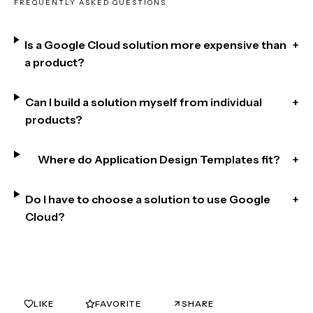
FREQUENTLY ASKED QUESTIONS
Is a Google Cloud solution more expensive than
+
a product?
Can I build a solution myself from individual
+
products?
Where do Application Design Templates fit?
+
Do I have to choose a solution to use Google
+
Cloud?
LIKE
FAVORITE
SHARE
0
0