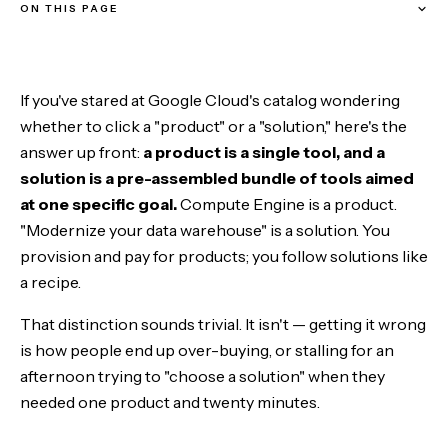
ON THIS PAGE
The one-sentence definition of each
If you've stared at Google Cloud's catalog wondering
Why Google uses three words: product, service, solution
whether to click a "product" or a "solution," here's the
answer up front:
a product is a single tool, and a
Ingredients vs recipes
solution is a pre-assembled bundle of tools aimed
at one specific goal.
Compute Engine is a product.
Do you actually need a solution? The three-question test
"Modernize your data warehouse" is a solution. You
provision and pay for products; you follow solutions like
A worked example: "I want a RAG chatbot"
a recipe.
That distinction sounds trivial. It isn't — getting it wrong
is how people end up over-buying, or stalling for an
afternoon trying to "choose a solution" when they
needed one product and twenty minutes.