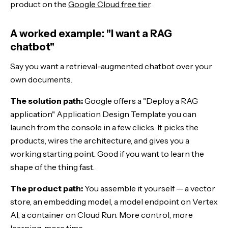
product on the
Google Cloud free tier
.
A worked example: "I want a RAG
chatbot"
Say you want a retrieval-augmented chatbot over your
own documents.
The solution path:
Google offers a "Deploy a RAG
application" Application Design Template you can
launch from the console in a few clicks. It picks the
products, wires the architecture, and gives you a
working starting point. Good if you want to learn the
shape of the thing fast.
The product path:
You assemble it yourself — a vector
store, an embedding model, a model endpoint on Vertex
AI, a container on Cloud Run. More control, more
learning, more time.