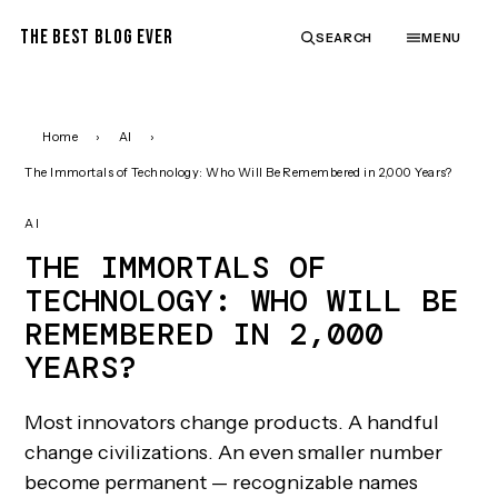
THE BEST BLOG EVER
SEARCH
MENU
Home
›
AI
›
The Immortals of Technology: Who Will Be Remembered in 2,000 Years?
AI
THE IMMORTALS OF
TECHNOLOGY: WHO WILL BE
REMEMBERED IN 2,000
YEARS?
Most innovators change products. A handful
change civilizations. An even smaller number
become permanent — recognizable names