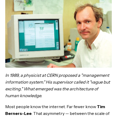
In 1989, a physicist at CERN proposed a "management
information system." His supervisor called it "vague but
exciting." What emerged was the architecture of
human knowledge.
Most people know the internet. Far fewer know
Tim
Berners-Lee
. That asymmetry — between the scale of