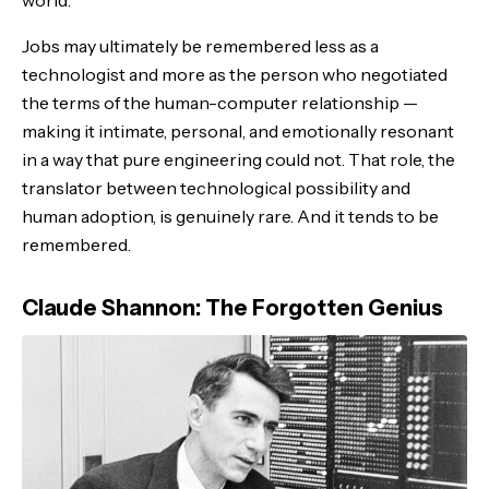
world.
Jobs may ultimately be remembered less as a
technologist and more as the person who negotiated
the terms of the human-computer relationship —
making it intimate, personal, and emotionally resonant
in a way that pure engineering could not. That role, the
translator between technological possibility and
human adoption, is genuinely rare. And it tends to be
remembered.
Claude Shannon: The Forgotten Genius