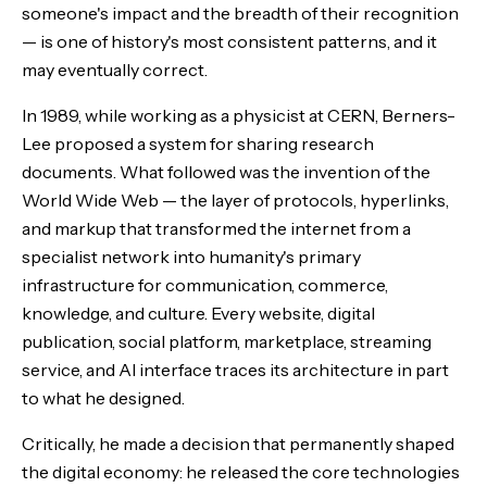
someone's impact and the breadth of their recognition
— is one of history's most consistent patterns, and it
may eventually correct.
In 1989, while working as a physicist at CERN, Berners-
Lee proposed a system for sharing research
documents. What followed was the invention of the
World Wide Web — the layer of protocols, hyperlinks,
and markup that transformed the internet from a
specialist network into humanity's primary
infrastructure for communication, commerce,
knowledge, and culture. Every website, digital
publication, social platform, marketplace, streaming
service, and AI interface traces its architecture in part
to what he designed.
Critically, he made a decision that permanently shaped
the digital economy: he released the core technologies