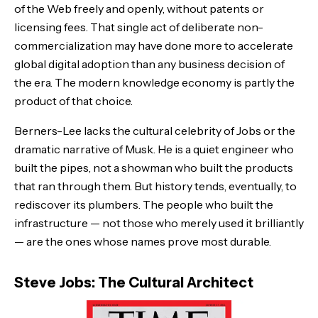
of the Web freely and openly, without patents or
licensing fees. That single act of deliberate non-
commercialization may have done more to accelerate
global digital adoption than any business decision of
the era. The modern knowledge economy is partly the
product of that choice.
Berners-Lee lacks the cultural celebrity of Jobs or the
dramatic narrative of Musk. He is a quiet engineer who
built the pipes, not a showman who built the products
that ran through them. But history tends, eventually, to
rediscover its plumbers. The people who built the
infrastructure — not those who merely used it brilliantly
— are the ones whose names prove most durable.
Steve Jobs: The Cultural Architect