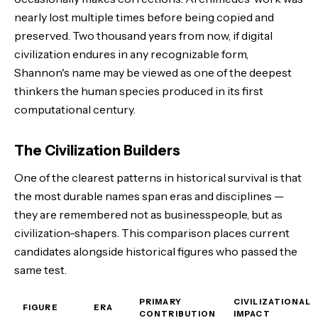
nearly lost multiple times before being copied and
preserved. Two thousand years from now, if digital
civilization endures in any recognizable form,
Shannon's name may be viewed as one of the deepest
thinkers the human species produced in its first
computational century.
The Civilization Builders
One of the clearest patterns in historical survival is that
the most durable names span eras and disciplines —
they are remembered not as businesspeople, but as
civilization-shapers. This comparison places current
candidates alongside historical figures who passed the
same test.
PRIMARY
CIVILIZATIONAL
FIGURE
ERA
CONTRIBUTION
IMPACT