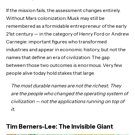
If the mission fails, the assessment changes entirely.
Without Mars colonization, Musk may still be
remembered as a formidable entrepreneur of the early
21st century — in the category of Henry Ford or Andrew
Carnegie: important figures who transformed
industries and appear in economic history, but not the
names that define an era of civilization. The gap
between those two outcomes is enormous. Very few
people alive today hold stakes that large.
The most durable names are not the richest. They
are the people who changed the operating system of
civilization — not the applications running on top of
it.
Tim Berners-Lee: The Invisible Giant