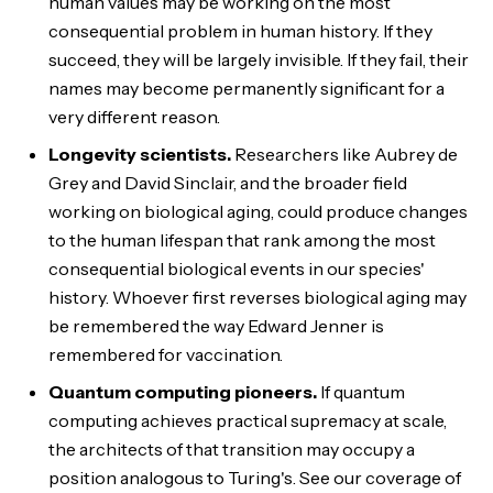
human values may be working on the most
consequential problem in human history. If they
succeed, they will be largely invisible. If they fail, their
names may become permanently significant for a
very different reason.
Longevity scientists.
Researchers like Aubrey de
Grey and David Sinclair, and the broader field
working on biological aging, could produce changes
to the human lifespan that rank among the most
consequential biological events in our species'
history. Whoever first reverses biological aging may
be remembered the way Edward Jenner is
remembered for vaccination.
Quantum computing pioneers.
If quantum
computing achieves practical supremacy at scale,
the architects of that transition may occupy a
position analogous to Turing's. See our coverage of