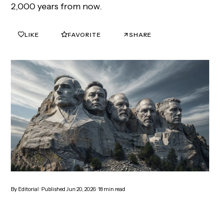
2,000 years from now.
LIKE
FAVORITE
SHARE
0
0
By
Editorial
· Published
Jun 20, 2026
·
18
min read