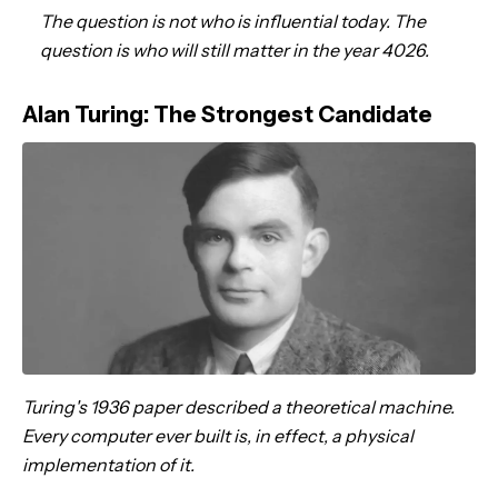
The question is not who is influential today. The
question is who will still matter in the year 4026.
Alan Turing: The Strongest Candidate
Turing's 1936 paper described a theoretical machine.
Every computer ever built is, in effect, a physical
implementation of it.