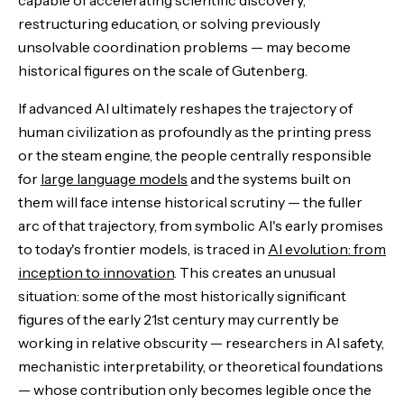
restructuring education, or solving previously
unsolvable coordination problems — may become
historical figures on the scale of Gutenberg.
If advanced AI ultimately reshapes the trajectory of
human civilization as profoundly as the printing press
or the steam engine, the people centrally responsible
for
large language models
and the systems built on
them will face intense historical scrutiny — the fuller
arc of that trajectory, from symbolic AI's early promises
to today's frontier models, is traced in
AI evolution: from
inception to innovation
. This creates an unusual
situation: some of the most historically significant
figures of the early 21st century may currently be
working in relative obscurity — researchers in AI safety,
mechanistic interpretability, or theoretical foundations
— whose contribution only becomes legible once the