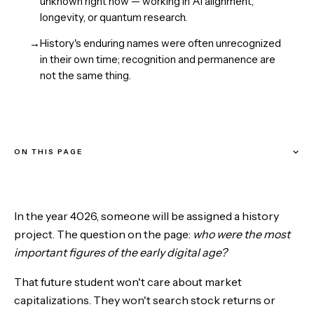
unknown right now — working in AI alignment,
longevity, or quantum research.
→
History's enduring names were often unrecognized
in their own time; recognition and permanence are
not the same thing.
ON THIS PAGE
What Separates the Eternal from the Forgotten
In the year 4026, someone will be assigned a history
Alan Turing: The Strongest Candidate
project. The question on the page:
who were the most
important figures of the early digital age?
Elon Musk: The Multiplanetary Gambit
That future student won't care about market
Tim Berners-Lee: The Invisible Giant
capitalizations. They won't search stock returns or