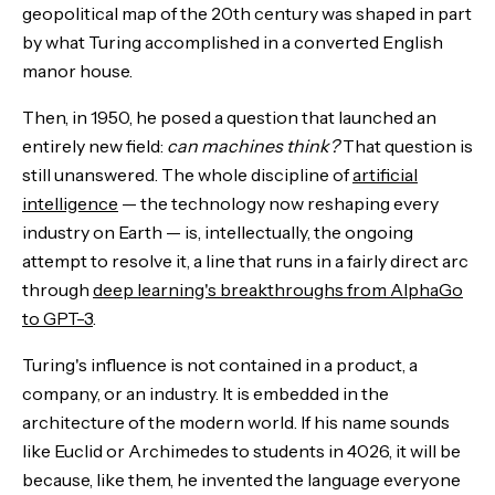
geopolitical map of the 20th century was shaped in part
by what Turing accomplished in a converted English
manor house.
Then, in 1950, he posed a question that launched an
entirely new field:
can machines think?
That question is
still unanswered. The whole discipline of
artificial
intelligence
— the technology now reshaping every
industry on Earth — is, intellectually, the ongoing
attempt to resolve it, a line that runs in a fairly direct arc
through
deep learning's breakthroughs from AlphaGo
to GPT-3
.
Turing's influence is not contained in a product, a
company, or an industry. It is embedded in the
architecture of the modern world. If his name sounds
like Euclid or Archimedes to students in 4026, it will be
because, like them, he invented the language everyone