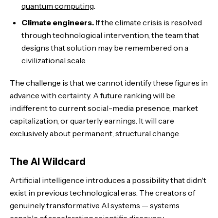
quantum computing
.
Climate engineers.
If the climate crisis is resolved
through technological intervention, the team that
designs that solution may be remembered on a
civilizational scale.
The challenge is that we cannot identify these figures in
advance with certainty. A future ranking will be
indifferent to current social-media presence, market
capitalization, or quarterly earnings. It will care
exclusively about permanent, structural change.
The AI Wildcard
Artificial intelligence introduces a possibility that didn't
exist in previous technological eras. The creators of
genuinely transformative AI systems — systems
capable of accelerating scientific discovery,