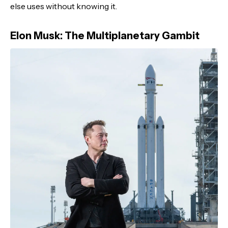
else uses without knowing it.
Elon Musk: The Multiplanetary Gambit