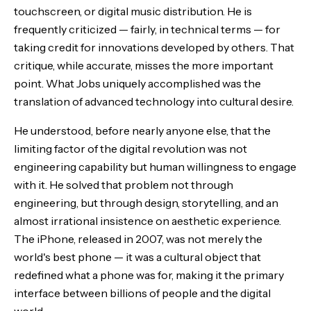
touchscreen, or digital music distribution. He is
frequently criticized — fairly, in technical terms — for
taking credit for innovations developed by others. That
critique, while accurate, misses the more important
point. What Jobs uniquely accomplished was the
translation of advanced technology into cultural desire.
He understood, before nearly anyone else, that the
limiting factor of the digital revolution was not
engineering capability but human willingness to engage
with it. He solved that problem not through
engineering, but through design, storytelling, and an
almost irrational insistence on aesthetic experience.
The iPhone, released in 2007, was not merely the
world's best phone — it was a cultural object that
redefined what a phone was for, making it the primary
interface between billions of people and the digital