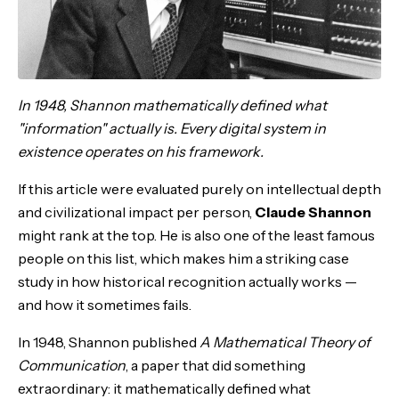
In 1948, Shannon mathematically defined what
"information" actually is. Every digital system in
existence operates on his framework.
If this article were evaluated purely on intellectual depth
and civilizational impact per person,
Claude Shannon
might rank at the top. He is also one of the least famous
people on this list, which makes him a striking case
study in how historical recognition actually works —
and how it sometimes fails.
In 1948, Shannon published
A Mathematical Theory of
Communication
, a paper that did something
extraordinary: it mathematically defined what