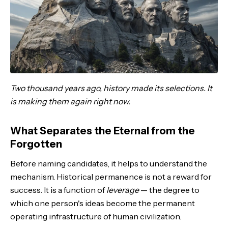
Two thousand years ago, history made its selections. It
is making them again right now.
What Separates the Eternal from the
Forgotten
Before naming candidates, it helps to understand the
mechanism. Historical permanence is not a reward for
success. It is a function of
leverage
— the degree to
which one person's ideas become the permanent
operating infrastructure of human civilization.