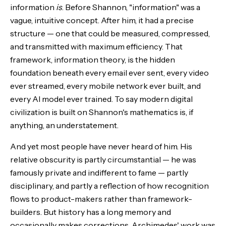
information
is
. Before Shannon, "information" was a
vague, intuitive concept. After him, it had a precise
structure — one that could be measured, compressed,
and transmitted with maximum efficiency. That
framework, information theory, is the hidden
foundation beneath every email ever sent, every video
ever streamed, every mobile network ever built, and
every AI model ever trained. To say modern digital
civilization is built on Shannon's mathematics is, if
anything, an understatement.
And yet most people have never heard of him. His
relative obscurity is partly circumstantial — he was
famously private and indifferent to fame — partly
disciplinary, and partly a reflection of how recognition
flows to product-makers rather than framework-
builders. But history has a long memory and
occasionally makes corrections. Archimedes' work was