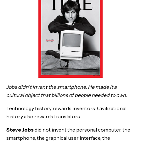
Jobs didn't invent the smartphone. He made it a
cultural object that billions of people needed to own.
Technology history rewards inventors. Civilizational
history also rewards translators.
Steve Jobs
did not invent the personal computer, the
smartphone, the graphical user interface, the