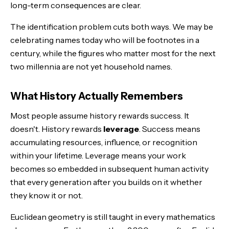
long-term consequences are clear.
The identification problem cuts both ways. We may be
celebrating names today who will be footnotes in a
century, while the figures who matter most for the next
two millennia are not yet household names.
What History Actually Remembers
Most people assume history rewards success. It
doesn't. History rewards
leverage
. Success means
accumulating resources, influence, or recognition
within your lifetime. Leverage means your work
becomes so embedded in subsequent human activity
that every generation after you builds on it whether
they know it or not.
Euclidean geometry is still taught in every mathematics