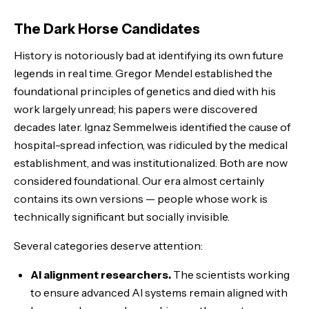
The Dark Horse Candidates
History is notoriously bad at identifying its own future
legends in real time. Gregor Mendel established the
foundational principles of genetics and died with his
work largely unread; his papers were discovered
decades later. Ignaz Semmelweis identified the cause of
hospital-spread infection, was ridiculed by the medical
establishment, and was institutionalized. Both are now
considered foundational. Our era almost certainly
contains its own versions — people whose work is
technically significant but socially invisible.
Several categories deserve attention:
AI alignment researchers.
The scientists working
to ensure advanced AI systems remain aligned with