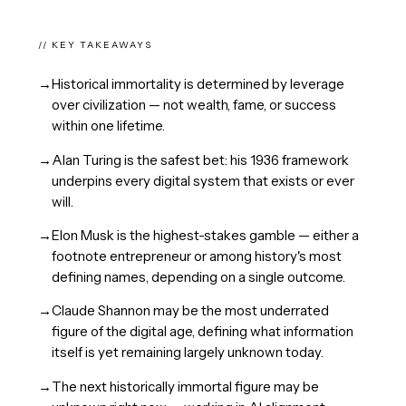
// KEY TAKEAWAYS
→
Historical immortality is determined by leverage
over civilization — not wealth, fame, or success
within one lifetime.
→
Alan Turing is the safest bet: his 1936 framework
underpins every digital system that exists or ever
will.
→
Elon Musk is the highest-stakes gamble — either a
footnote entrepreneur or among history's most
defining names, depending on a single outcome.
→
Claude Shannon may be the most underrated
figure of the digital age, defining what information
itself is yet remaining largely unknown today.
→
The next historically immortal figure may be