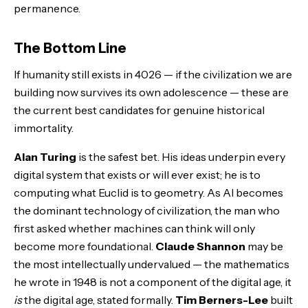
permanence.
The Bottom Line
If humanity still exists in 4026 — if the civilization we are
building now survives its own adolescence — these are
the current best candidates for genuine historical
immortality.
Alan Turing
is the safest bet. His ideas underpin every
digital system that exists or will ever exist; he is to
computing what Euclid is to geometry. As AI becomes
the dominant technology of civilization, the man who
first asked whether machines can think will only
become more foundational.
Claude Shannon
may be
the most intellectually undervalued — the mathematics
he wrote in 1948 is not a component of the digital age, it
is
the digital age, stated formally.
Tim Berners-Lee
built