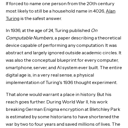
If forced to name one person from the 20th century
most likely to still be a household name in 4026,
Alan
Turing
is the safest answer.
In 1936, at the age of 24, Turing published
On
Computable Numbers
, a paper describing a theoretical
device capable of performing any computation. It was
abstract and largely ignored outside academic circles. It
was also the conceptual blueprint for every computer,
smartphone, server, and AI system ever built. The entire
digital age is, in a very real sense, a physical
implementation of Turing's 1936 thought experiment.
That alone would warrant a place in history. But his
reach goes further. During World War II, his work
breaking German Enigma encryption at Bletchley Park
is estimated by some historians to have shortened the
war by two to four years and saved millions of lives. The