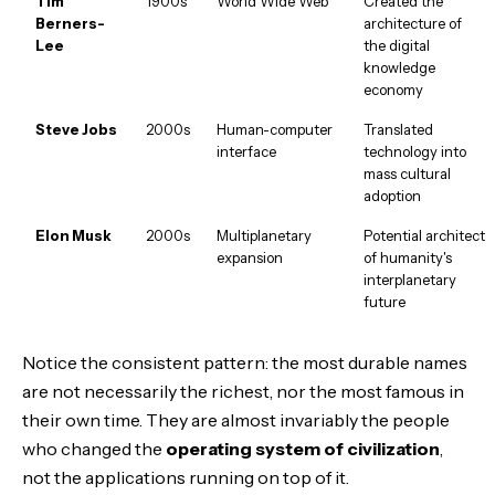
Tim
1900s
World Wide Web
Created the
Berners-
architecture of
Lee
the digital
knowledge
economy
Steve Jobs
2000s
Human-computer
Translated
interface
technology into
mass cultural
adoption
Elon Musk
2000s
Multiplanetary
Potential architect
expansion
of humanity's
interplanetary
future
Notice the consistent pattern: the most durable names
are not necessarily the richest, nor the most famous in
their own time. They are almost invariably the people
who changed the
operating system of civilization
,
not the applications running on top of it.