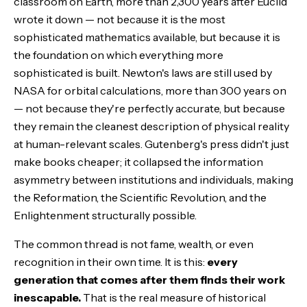
classroom on Earth, more than 2,300 years after Euclid
wrote it down — not because it is the most
sophisticated mathematics available, but because it is
the foundation on which everything more
sophisticated is built. Newton's laws are still used by
NASA for orbital calculations, more than 300 years on
— not because they're perfectly accurate, but because
they remain the cleanest description of physical reality
at human-relevant scales. Gutenberg's press didn't just
make books cheaper; it collapsed the information
asymmetry between institutions and individuals, making
the Reformation, the Scientific Revolution, and the
Enlightenment structurally possible.
The common thread is not fame, wealth, or even
recognition in their own time. It is this:
every
generation that comes after them finds their work
inescapable.
That is the real measure of historical