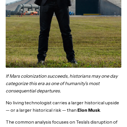
If Mars colonization succeeds, historians may one day
categorize this era as one of humanity's most
consequential departures.
No living technologist carries a larger historical upside
— or a larger historical risk — than
Elon Musk
.
The common analysis focuses on Tesla's disruption of