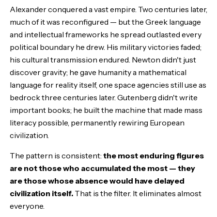
Alexander conquered a vast empire. Two centuries later,
much of it was reconfigured — but the Greek language
and intellectual frameworks he spread outlasted every
political boundary he drew. His military victories faded;
his cultural transmission endured. Newton didn't just
discover gravity; he gave humanity a mathematical
language for reality itself, one space agencies still use as
bedrock three centuries later. Gutenberg didn't write
important books; he built the machine that made mass
literacy possible, permanently rewiring European
civilization.
The pattern is consistent:
the most enduring figures
are not those who accumulated the most — they
are those whose absence would have delayed
civilization itself.
That is the filter. It eliminates almost
everyone.