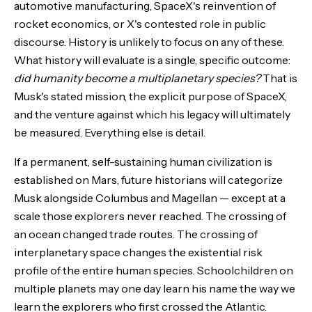
automotive manufacturing, SpaceX's reinvention of
rocket economics, or X's contested role in public
discourse. History is unlikely to focus on any of these.
What history will evaluate is a single, specific outcome:
did humanity become a multiplanetary species?
That is
Musk's stated mission, the explicit purpose of SpaceX,
and the venture against which his legacy will ultimately
be measured. Everything else is detail.
If a permanent, self-sustaining human civilization is
established on Mars, future historians will categorize
Musk alongside Columbus and Magellan — except at a
scale those explorers never reached. The crossing of
an ocean changed trade routes. The crossing of
interplanetary space changes the existential risk
profile of the entire human species. Schoolchildren on
multiple planets may one day learn his name the way we
learn the explorers who first crossed the Atlantic.