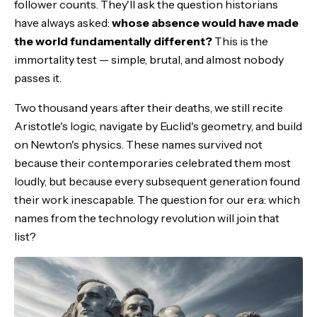
follower counts. They'll ask the question historians
Steve Jobs: The Cultural Architect
have always asked:
whose absence would have made
the world fundamentally different?
This is the
Claude Shannon: The Forgotten Genius
immortality test — simple, brutal, and almost nobody
passes it.
The Civilization Builders
Two thousand years after their deaths, we still recite
The Dark Horse Candidates
Aristotle's logic, navigate by Euclid's geometry, and build
on Newton's physics. These names survived not
The AI Wildcard
because their contemporaries celebrated them most
loudly, but because every subsequent generation found
What History Actually Remembers
their work inescapable. The question for our era: which
names from the technology revolution will join that
The Bottom Line
list?