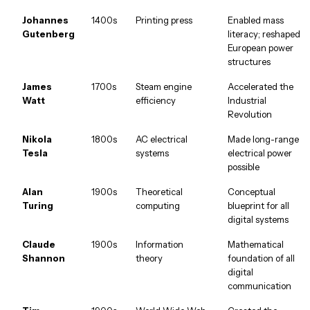
Johannes
1400s
Printing press
Enabled mass
Gutenberg
literacy; reshaped
European power
structures
James
1700s
Steam engine
Accelerated the
Watt
efficiency
Industrial
Revolution
Nikola
1800s
AC electrical
Made long-range
Tesla
systems
electrical power
possible
Alan
1900s
Theoretical
Conceptual
Turing
computing
blueprint for all
digital systems
Claude
1900s
Information
Mathematical
Shannon
theory
foundation of all
digital
communication