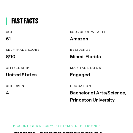
Fast Facts
AGE
SOURCE OF WEALTH
61
Amazon
SELF-MADE SCORE
RESIDENCE
8/10
Miami, Florida
CITIZENSHIP
MARITAL STATUS
United States
Engaged
CHILDREN
EDUCATION
4
Bachelor of Arts/Science,
Princeton University
BIOCONFIGURATION™ · SYSTEMS INTELLIGENCE