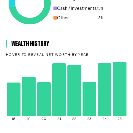
Cash / Investments
13
%
Other
3
%
Wealth History
HOVER TO REVEAL NET WORTH BY YEAR
18
19
20
21
22
23
24
25