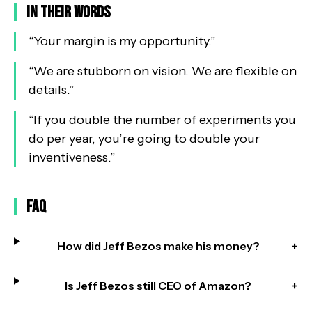
In Their Words
“
Your margin is my opportunity.
”
“
We are stubborn on vision. We are flexible on
details.
”
“
If you double the number of experiments you
do per year, you’re going to double your
inventiveness.
”
FAQ
How did Jeff Bezos make his money?
+
Is Jeff Bezos still CEO of Amazon?
+