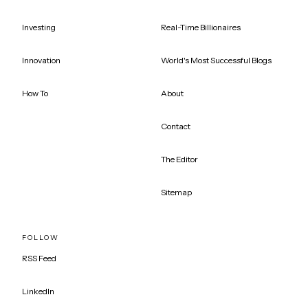
Investing
Real-Time Billionaires
Innovation
World's Most Successful Blogs
How To
About
Contact
The Editor
Sitemap
FOLLOW
RSS Feed
LinkedIn