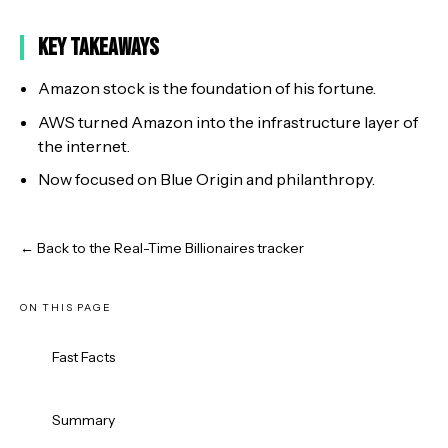
Key Takeaways
Amazon stock is the foundation of his fortune.
AWS turned Amazon into the infrastructure layer of
the internet.
Now focused on Blue Origin and philanthropy.
← Back to the Real-Time Billionaires tracker
ON THIS PAGE
Fast Facts
Summary