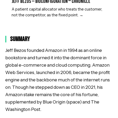
Jeff Bezos — BioConfiguration™ Chronicle
A patient capital allocator who treats the customer,
not the competitor, as the fixed point.
→
Summary
Jeff Bezos founded Amazon in 1994 as an online
bookstore and turned it into the dominant force in
global e-commerce and cloud computing. Amazon
Web Services, launched in 2006, became the profit
engine and the backbone much of the internet runs
on. Though he stepped down as CEO in 2021, his
Amazon stake remains the core of his fortune,
supplemented by Blue Origin (space) and The
Washington Post.