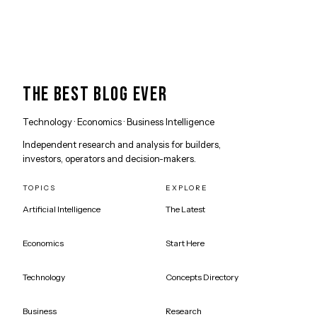
THE BEST BLOG EVER
Technology · Economics · Business Intelligence
Independent research and analysis for builders,
investors, operators and decision-makers.
TOPICS
EXPLORE
Artificial Intelligence
The Latest
Economics
Start Here
Technology
Concepts Directory
Business
Research