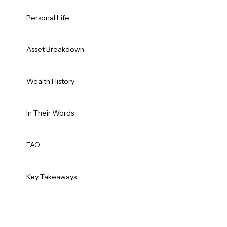
Personal Life
Asset Breakdown
Wealth History
In Their Words
FAQ
Key Takeaways