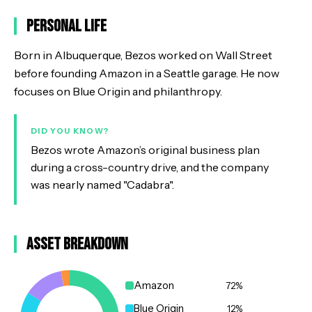
Personal Life
Born in Albuquerque, Bezos worked on Wall Street
before founding Amazon in a Seattle garage. He now
focuses on Blue Origin and philanthropy.
DID YOU KNOW?
Bezos wrote Amazon’s original business plan
during a cross-country drive, and the company
was nearly named "Cadabra".
Asset Breakdown
Amazon
72
%
Blue Origin
12
%