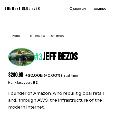
THE BEST BLOG EVER
SEARCH
MENU
Home
›
Billionaires
›
Jeff Bezos
JEFF BEZOS
#
3
$
280.6
B
+
$
0.00
B (
+
0.00
%)
real-time
Rank last year:
#
2
Founder of Amazon, who rebuilt global retail
and, through AWS, the infrastructure of the
modern internet.