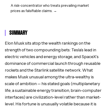
A risk-concentrator who treats prevailing market
prices as falsifiable claims.
→
Summary
Elon Musk sits atop the wealth rankings on the
strength of two compounding bets: Tesla’s lead in
electric vehicles and energy storage, and SpaceX’s
dominance of commercial launch through reusable
rockets and the Starlink satellite network. What
makes Musk unusual among the ultra-wealthy is
scale of ambition — his stated goals (multiplanetary
life, a sustainable energy transition, brain–computer
interfaces) are civilization-level rather than market-
level. His fortune is unusually volatile because it is