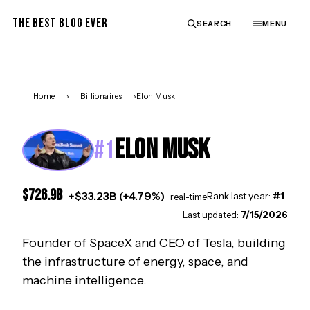
THE BEST BLOG EVER
SEARCH
MENU
Home
›
Billionaires
›
Elon Musk
ELON MUSK
#
1
$
726.9
B
+
$
33.23
B (
+
4.79
%)
Rank last year:
#
1
real-time
Last updated:
7/15/2026
Founder of SpaceX and CEO of Tesla, building
the infrastructure of energy, space, and
machine intelligence.