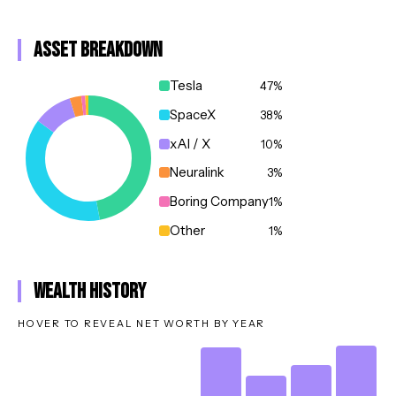
Asset Breakdown
Tesla
47
%
SpaceX
38
%
xAI / X
10
%
Neuralink
3
%
Boring Company
1
%
Other
1
%
Wealth History
HOVER TO REVEAL NET WORTH BY YEAR