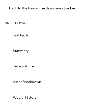
← Back to the Real-Time Billionaires tracker
ON THIS PAGE
Fast Facts
Summary
Personal Life
Asset Breakdown
Wealth History