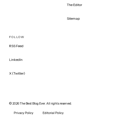
The Editor
Sitemap
FOLLOW
RSS Feed
LinkedIn
X (Twitter)
©
2026
The Best Blog Ever. All rights reserved.
Privacy Policy
Editorial Policy