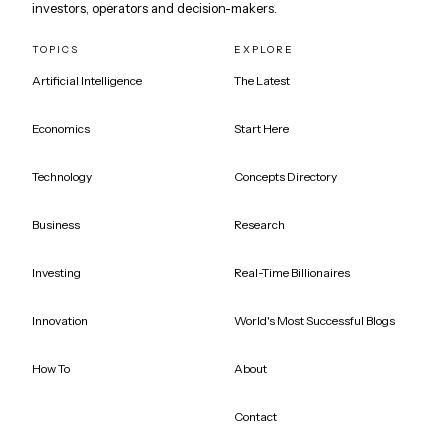
investors, operators and decision-makers.
TOPICS
EXPLORE
Artificial Intelligence
The Latest
Economics
Start Here
Technology
Concepts Directory
Business
Research
Investing
Real-Time Billionaires
Innovation
World's Most Successful Blogs
How To
About
Contact