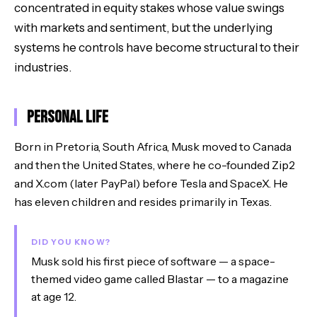
concentrated in equity stakes whose value swings
with markets and sentiment, but the underlying
systems he controls have become structural to their
industries.
Personal Life
Born in Pretoria, South Africa, Musk moved to Canada
and then the United States, where he co-founded Zip2
and X.com (later PayPal) before Tesla and SpaceX. He
has eleven children and resides primarily in Texas.
DID YOU KNOW?
Musk sold his first piece of software — a space-
themed video game called Blastar — to a magazine
at age 12.