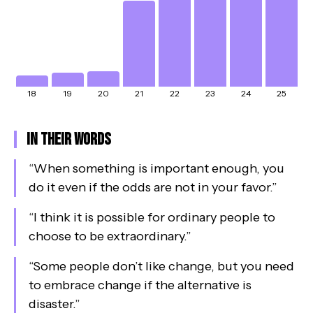
18
19
20
21
22
23
24
25
In Their Words
“
When something is important enough, you
do it even if the odds are not in your favor.
”
“
I think it is possible for ordinary people to
choose to be extraordinary.
”
“
Some people don’t like change, but you need
to embrace change if the alternative is
disaster.
”