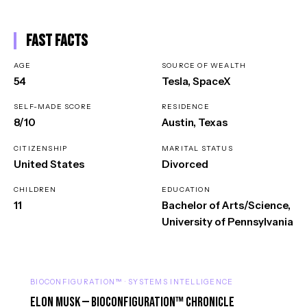
Fast Facts
AGE
SOURCE OF WEALTH
54
Tesla, SpaceX
SELF-MADE SCORE
RESIDENCE
8/10
Austin, Texas
CITIZENSHIP
MARITAL STATUS
United States
Divorced
CHILDREN
EDUCATION
11
Bachelor of Arts/Science,
University of Pennsylvania
BIOCONFIGURATION™ · SYSTEMS INTELLIGENCE
Elon Musk — BioConfiguration™ Chronicle