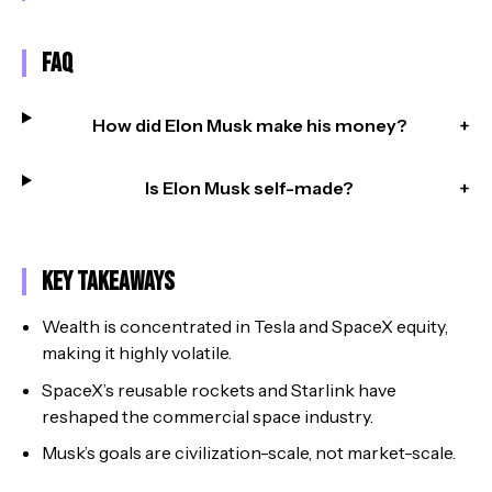
FAQ
How did Elon Musk make his money?
+
Is Elon Musk self-made?
+
Key Takeaways
Wealth is concentrated in Tesla and SpaceX equity,
making it highly volatile.
SpaceX’s reusable rockets and Starlink have
reshaped the commercial space industry.
Musk’s goals are civilization-scale, not market-scale.