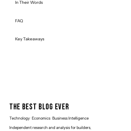
In Their Words
FAQ
Key Takeaways
THE BEST BLOG EVER
Technology · Economics · Business Intelligence
Independent research and analysis for builders,