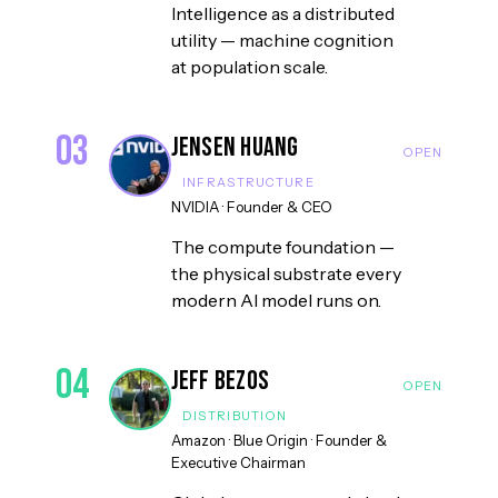
Intelligence as a distributed
utility — machine cognition
at population scale.
03
Jensen Huang
INFRASTRUCTURE
NVIDIA
·
Founder & CEO
The compute foundation —
the physical substrate every
modern AI model runs on.
04
Jeff Bezos
DISTRIBUTION
Amazon · Blue Origin
·
Founder &
Executive Chairman