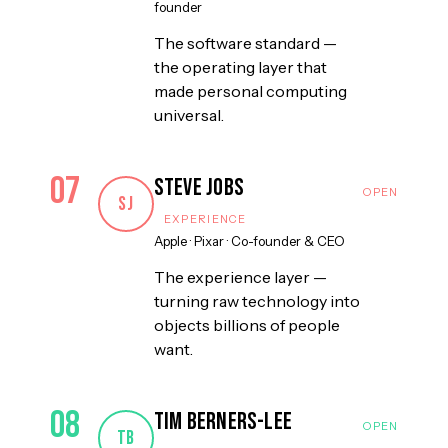
founder
The software standard —
the operating layer that
made personal computing
universal.
07
Steve Jobs
SJ
EXPERIENCE
Apple · Pixar
·
Co-founder & CEO
The experience layer —
turning raw technology into
objects billions of people
want.
08
Tim Berners-Lee
TB