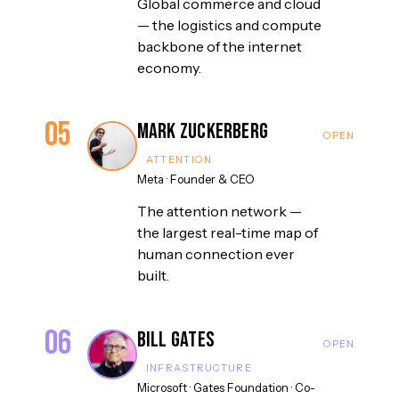
Global commerce and cloud
— the logistics and compute
backbone of the internet
economy.
05
Mark Zuckerberg
ATTENTION
Meta
·
Founder & CEO
The attention network —
the largest real-time map of
human connection ever
built.
06
Bill Gates
INFRASTRUCTURE
Microsoft · Gates Foundation
·
Co-