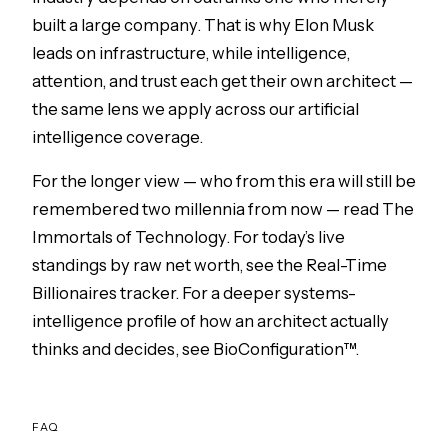
built a large company. That is why
Elon Musk
leads on infrastructure, while intelligence,
attention, and trust each get their own architect —
the same lens we apply across our
artificial
intelligence
coverage.
For the longer view — who from this era will still be
remembered two millennia from now — read
The
Immortals of Technology
. For today’s live
standings by raw net worth, see the
Real-Time
Billionaires tracker
. For a deeper systems-
intelligence profile of how an architect actually
thinks and decides, see
BioConfiguration™
.
FAQ