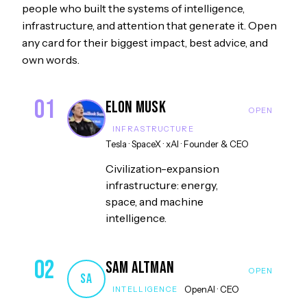
people who built the systems of intelligence,
infrastructure, and attention that generate it. Open
any card for their biggest impact, best advice, and
own words.
01
Elon Musk
INFRASTRUCTURE
Tesla · SpaceX · xAI
·
Founder & CEO
Civilization-expansion
infrastructure: energy,
space, and machine
intelligence.
02
Sam Altman
SA
OpenAI
·
CEO
INTELLIGENCE