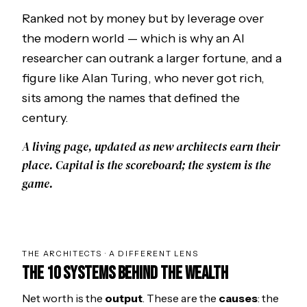
Ranked not by money but by leverage over
the modern world — which is why an AI
researcher can outrank a larger fortune, and a
figure like
Alan Turing
, who never got rich,
sits among the names that defined the
century.
A living page, updated as new architects earn their
place. Capital is the scoreboard; the system is the
game.
THE ARCHITECTS · A DIFFERENT LENS
THE 10 SYSTEMS BEHIND THE WEALTH
Net worth is the
output
. These are the
causes
: the