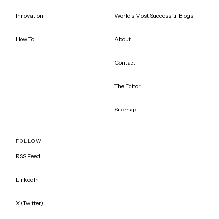
Innovation
World's Most Successful Blogs
How To
About
Contact
The Editor
Sitemap
FOLLOW
RSS Feed
LinkedIn
X (Twitter)