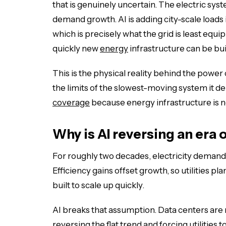
that is genuinely uncertain. The electric sy
demand growth. AI is adding city-scale loads 
which is precisely what the grid is least eq
quickly new
energy
infrastructure can be bui
This is the physical reality behind the power 
the limits of the slowest-moving system it d
coverage
because energy infrastructure is n
Why is AI reversing an era 
For roughly two decades, electricity demand
Efficiency gains offset growth, so utilities p
built to scale up quickly.
AI breaks that assumption. Data centers are
reversing the flat trend and forcing utilities 