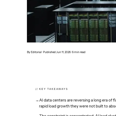
By
Editorial
· Published
Jun 11, 2026
·
6
min read
// KEY TAKEAWAYS
→
AI data centers are reversing a long era of fl
rapid load growth they were not built to abs
→
The constraint is concentrated: AI load cluste