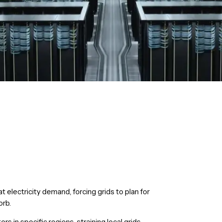
at electricity demand, forcing grids to plan for
orb.
rs in specific regions, straining local grids