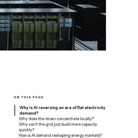
ON THIS PAGE
Why is AI reversing an era of flat electricity
demand?
Why does the strain concentrate locally?
Why can't the grid just build more capacity
quickly?
How is AI demand reshaping energy markets?