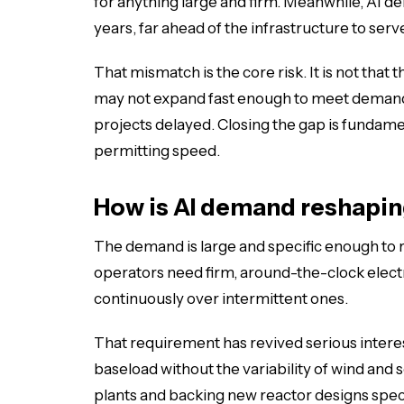
for anything large and firm. Meanwhile, AI d
years, far ahead of the infrastructure to serve
That mismatch is the core risk. It is not that 
may not expand fast enough to meet demand a
projects delayed. Closing the gap is fundame
permitting speed.
How is AI demand reshapi
The demand is large and specific enough to r
operators need firm, around-the-clock electr
continuously over intermittent ones.
That requirement has revived serious interes
baseload without the variability of wind and 
plants and backing new reactor designs spec