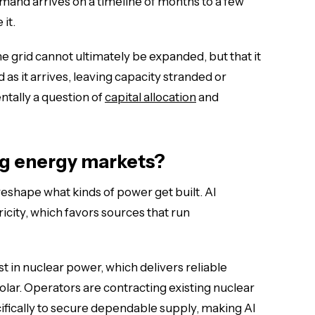
emand arrives on a timeline of months to a few
 it.
the grid cannot ultimately be expanded, but that it
s it arrives, leaving capacity stranded or
ntally a question of
capital allocation
and
ng energy markets?
eshape what kinds of power get built. AI
icity, which favors sources that run
t in nuclear power, which delivers reliable
solar. Operators are contracting existing nuclear
ifically to secure dependable supply, making AI