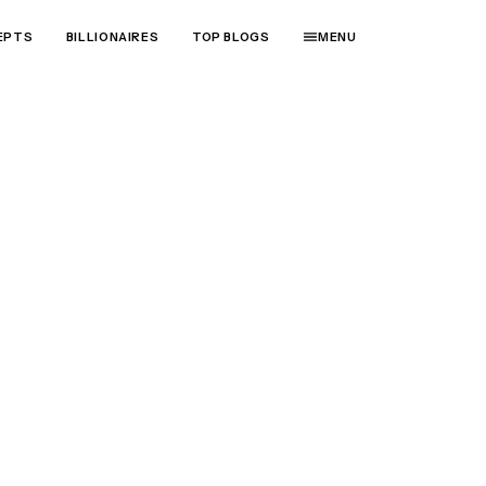
EPTS
BILLIONAIRES
TOP BLOGS
MENU