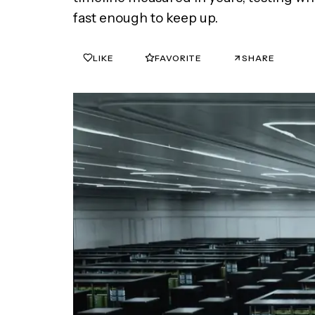
fast enough to keep up.
LIKE
FAVORITE
SHARE
0
0