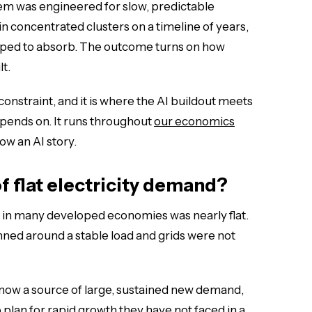
stem was engineered for slow, predictable
in concentrated clusters on a timeline of years,
uipped to absorb. The outcome turns on how
lt.
constraint, and it is where the AI buildout meets
epends on. It runs throughout
our economics
ow an AI story.
of flat electricity demand?
 in many developed economies was nearly flat.
lanned around a stable load and grids were not
 now a source of large, sustained new demand,
to plan for rapid growth they have not faced in a