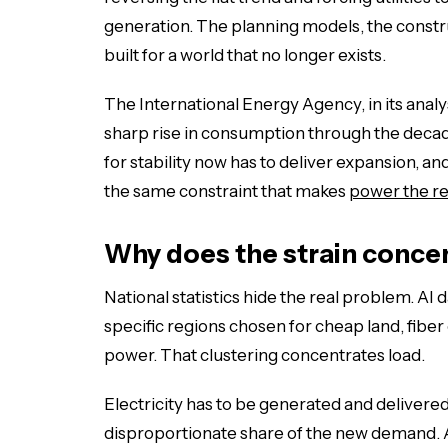
generation. The planning models, the construc
built for a world that no longer exists.
The International Energy Agency, in its analy
sharp rise in consumption through the decade
for stability now has to deliver expansion, and 
the same constraint that makes
power the re
Why does the strain concen
National statistics hide the real problem. AI 
specific regions chosen for cheap land, fiber 
power. That clustering concentrates load.
Electricity has to be generated and delivered
disproportionate share of the new demand. 