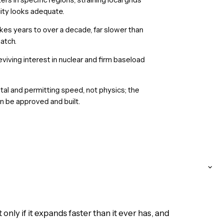
ity looks adequate.
kes years to over a decade, far slower than
atch.
iving interest in nuclear and firm baseload
tal and permitting speed, not physics; the
n be approved and built.
nly if it expands faster than it ever has, and