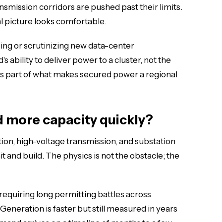
ansmission corridors are pushed past their limits.
l picture looks comfortable.
ing or scrutinizing new data-center
's ability to deliver power to a cluster, not the
ty is part of what makes secured power a regional
ld more capacity quickly?
ion, high-voltage transmission, and substation
t and build. The physics is not the obstacle; the
 requiring long permitting battles across
 Generation is faster but still measured in years