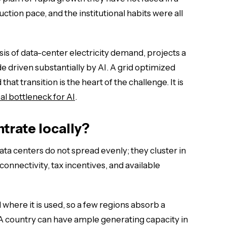
tion pace, and the institutional habits were all
sis of data-center electricity demand, projects a
 driven substantially by AI. A grid optimized
that transition is the heart of the challenge. It is
al bottleneck for AI
.
trate locally?
data centers do not spread evenly; they cluster in
connectivity, tax incentives, and available
 where it is used, so a few regions absorb a
A country can have ample generating capacity in