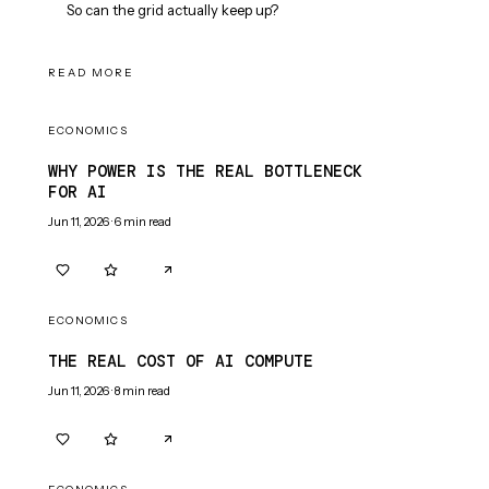
So can the grid actually keep up?
READ MORE
ECONOMICS
WHY POWER IS THE REAL BOTTLENECK
FOR AI
Jun 11, 2026
·
6
min read
0
0
ECONOMICS
THE REAL COST OF AI COMPUTE
Jun 11, 2026
·
8
min read
0
0