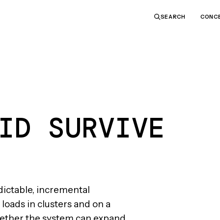
CONC
SEARCH
ID SURVIVE
dictable, incremental
loads in clusters and on a
hether the system can expand