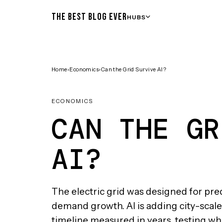
THE BEST BLOG EVER
HUBS
Home
›
Economics
›
Can the Grid Survive AI?
ECONOMICS
CAN THE GR
AI?
The electric grid was designed for pre
demand growth. AI is adding city-scale 
timeline measured in years, testing w