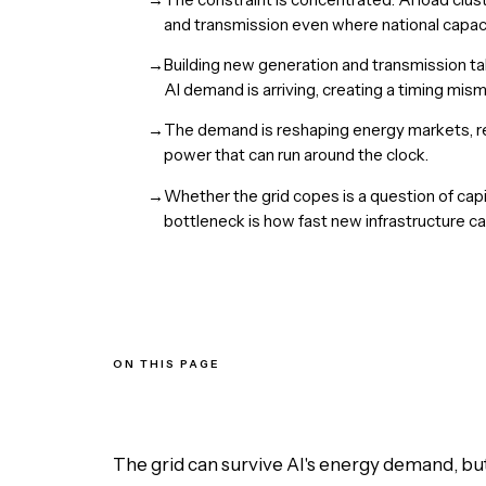
and transmission even where national capac
→
Building new generation and transmission ta
AI demand is arriving, creating a timing mism
→
The demand is reshaping energy markets, rev
power that can run around the clock.
→
Whether the grid copes is a question of capi
bottleneck is how fast new infrastructure ca
ON THIS PAGE
Why is AI reversing an era of flat electricity demand?
Why does the strain concentrate locally?
Why can't the grid just build more capacity quickly?
How is AI demand reshaping energy markets?
The grid can survive AI's energy demand, but o
So can the grid actually keep up?