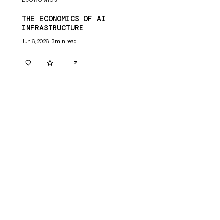
ECONOMICS
THE ECONOMICS OF AI
INFRASTRUCTURE
Jun 6, 2026
·
3
min read
0
0