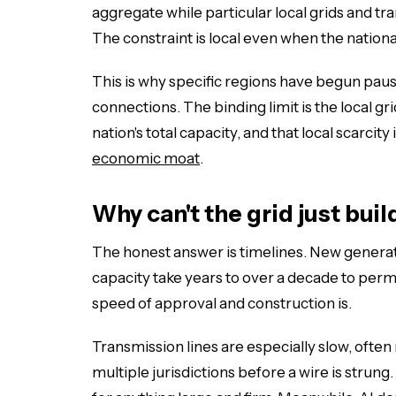
aggregate while particular local grids and tr
The constraint is local even when the nationa
This is why specific regions have begun paus
connections. The binding limit is the local grid
nation's total capacity, and that local scarci
economic moat
.
Why can't the grid just bui
The honest answer is timelines. New generat
capacity take years to over a decade to permi
speed of approval and construction is.
Transmission lines are especially slow, often
multiple jurisdictions before a wire is strung.