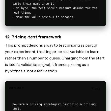
paste their name into it.

- No hype; the test should measure demand for the 
real thing.

12. Pricing-test framework
This prompt designs a way to test pricing as part of
your experiment, treating price as a variable to learn
rather than a number to guess. Charging from the start
is itself a validation signal. It frames pricing as a
hypothesis, not a fabrication.
PROMPT
Copy
You are a pricing strategist designing a pricing 
test.
