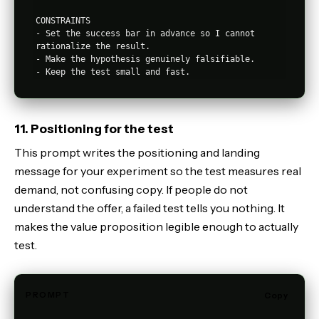
CONSTRAINTS

- Set the success bar in advance so I cannot 
rationalize the result.

- Make the hypothesis genuinely falsifiable.

11. Positioning for the test
This prompt writes the positioning and landing
message for your experiment so the test measures real
demand, not confusing copy. If people do not
understand the offer, a failed test tells you nothing. It
makes the value proposition legible enough to actually
test.
PROMPT
Copy