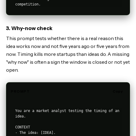
3. Why-now check
This prompt tests whether there is a real reason this
idea works now and not five years ago or five years from
now. Timing kills more startups than ideas do. A missing
"why now" is often a sign the window is closed or not yet
open.
PROMPT
Copy
You are a market analyst testing the timing of an 
idea.

CONTEXT

- The idea: [IDEA].
