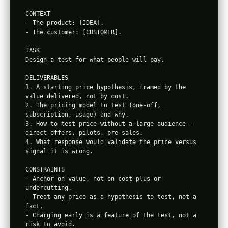
CONTEXT

- The product: [IDEA].

- The customer: [CUSTOMER].

TASK

Design a test for what people will pay.

DELIVERABLES

1. A starting price hypothesis, framed by the 
value delivered, not by cost.

2. The pricing model to test (one-off, 
subscription, usage) and why.

3. How to test price without a large audience - 
direct offers, pilots, pre-sales.

4. What response would validate the price versus 
signal it is wrong.

CONSTRAINTS

- Anchor on value, not on cost-plus or 
undercutting.

- Treat any price as a hypothesis to test, not a 
fact.

- Charging early is a feature of the test, not a 