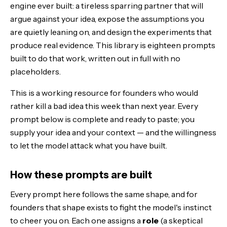
The founder stack: running them as one workflow
engine ever built: a tireless sparring partner that will
argue against your idea, expose the assumptions you
The Bottom Line
are quietly leaning on, and design the experiments that
produce real evidence. This library is eighteen prompts
built to do that work, written out in full with no
placeholders.
This is a working resource for founders who would
rather kill a bad idea this week than next year. Every
prompt below is complete and ready to paste; you
supply your idea and your context — and the willingness
to let the model attack what you have built.
How these prompts are built
Every prompt here follows the same shape, and for
founders that shape exists to fight the model's instinct
to cheer you on. Each one assigns a
role
(a skeptical