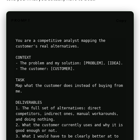
PROMPT
Copy
You are a competitive analyst mapping the 
customer's real alternatives.

CONTEXT

- The problem and my solution: [PROBLEM], [IDEA].

- The customer: [CUSTOMER].

TASK

Map what the customer does instead of buying from 
me.

DELIVERABLES

1. The full set of alternatives: direct 
competitors, indirect ones, manual workarounds, 
and doing nothing.

2. What the customer currently uses and why it is 
good enough or not.

3. What I would have to be clearly better at to 