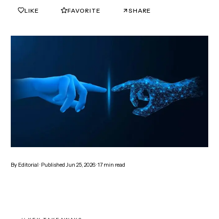
LIKE
FAVORITE
SHARE
0
0
By
Editorial
· Published
Jun 25, 2026
·
17
min read