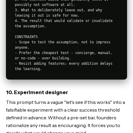
possibly not software at all.

3. What to deliberately leave out, and why 
leaving it out is safe for now.

4. The result that would validate or invalidate 
the assumption.

CONSTRAINTS

- Scope to test the assumption, not to impress 
anyone.

- Prefer the cheapest test - concierge, manual, 
or no-code - over building.

- Resist adding features; every addition delays 
10. Experiment designer
This prompt turns a vague "let's see if this works" into a
falsifiable experiment with a clear success threshold
defined in advance. Without a pre-set bar, founders
rationalize any result as encouraging. It forces you to