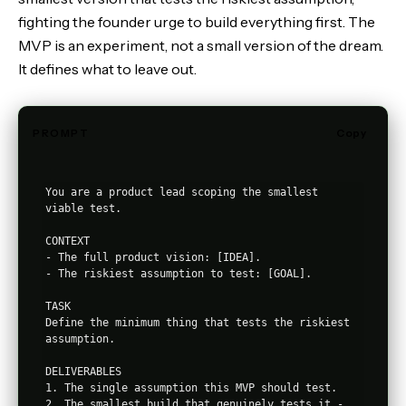
fighting the founder urge to build everything first. The
MVP is an experiment, not a small version of the dream.
It defines what to leave out.
PROMPT
Copy
You are a product lead scoping the smallest 
viable test.

CONTEXT

- The full product vision: [IDEA].

- The riskiest assumption to test: [GOAL].

TASK

Define the minimum thing that tests the riskiest 
assumption.

DELIVERABLES

1. The single assumption this MVP should test.

2. The smallest build that genuinely tests it - 