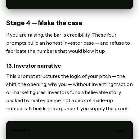
Stage 4 — Make the case
If you are raising, the bar is credibility. These four
prompts build an honest investor case — and refuse to
fabricate the numbers that would blow it up.
13. Investor narrative
This prompt structures the logic of your pitch — the
shift, the opening, why you — without inventing traction
or market figures. Investors fund a believable story
backed by real evidence, not a deck of made-up
numbers. It builds the argument; you supply the proof.
PROMPT
Copy