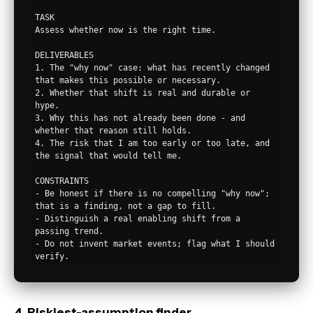
TASK

Assess whether now is the right time.

DELIVERABLES

1. The "why now" case: what has recently changed 
that makes this possible or necessary.

2. Whether that shift is real and durable or 
hype.

3. Why this has not already been done - and 
whether that reason still holds.

4. The risk that I am too early or too late, and 
the signal that would tell me.

CONSTRAINTS

- Be honest if there is no compelling "why now"; 
that is a finding, not a gap to fill.

- Distinguish a real enabling shift from a 
passing trend.

- Do not invent market events; flag what I should 
4. Riskiest-assumption finder