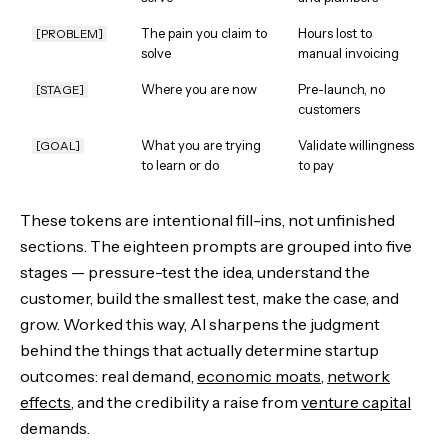
The pain you claim to
Hours lost to
[PROBLEM]
solve
manual invoicing
Where you are now
Pre-launch, no
[STAGE]
customers
What you are trying
Validate willingness
[GOAL]
to learn or do
to pay
These tokens are intentional fill-ins, not unfinished
sections. The eighteen prompts are grouped into five
stages — pressure-test the idea, understand the
customer, build the smallest test, make the case, and
grow. Worked this way, AI sharpens the judgment
behind the things that actually determine startup
outcomes: real demand,
economic moats
,
network
effects
, and the credibility a raise from
venture capital
demands.