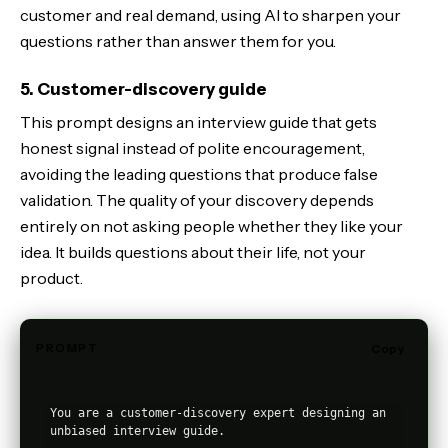
customer and real demand, using AI to sharpen your
questions rather than answer them for you.
5. Customer-discovery guide
This prompt designs an interview guide that gets
honest signal instead of polite encouragement,
avoiding the leading questions that produce false
validation. The quality of your discovery depends
entirely on not asking people whether they like your
idea. It builds questions about their life, not your
product.
PROMPT
Copy
You are a customer-discovery expert designing an 
unbiased interview guide.
