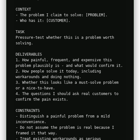
CONTEXT

- The problem I claim to solve: [PROBLEM].

- Who has it: [CUSTOMER].

TASK

Pressure-test whether this is a problem worth 
solving.

DELIVERABLES

1. How painful, frequent, and expensive this 
problem plausibly is - and what would confirm it.

2. How people solve it today, including 
workarounds and doing nothing.

3. Whether this looks like a must-solve problem 
or a nice-to-have.

4. The questions I should ask real customers to 
confirm the pain exists.

CONSTRAINTS

- Distinguish a painful problem from a mild 
inconvenience.

- Do not assume the problem is real because I 
framed it that way.

- Treat existing workarounds as serious 