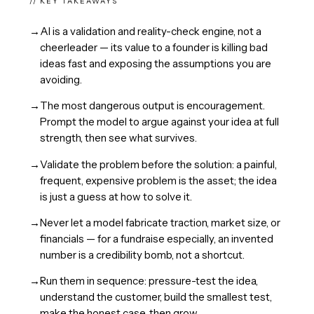
// KEY TAKEAWAYS
→
AI is a validation and reality-check engine, not a
cheerleader — its value to a founder is killing bad
ideas fast and exposing the assumptions you are
avoiding.
→
The most dangerous output is encouragement.
Prompt the model to argue against your idea at full
strength, then see what survives.
→
Validate the problem before the solution: a painful,
frequent, expensive problem is the asset; the idea
is just a guess at how to solve it.
→
Never let a model fabricate traction, market size, or
financials — for a fundraise especially, an invented
number is a credibility bomb, not a shortcut.
→
Run them in sequence: pressure-test the idea,
understand the customer, build the smallest test,
make the honest case, then grow.