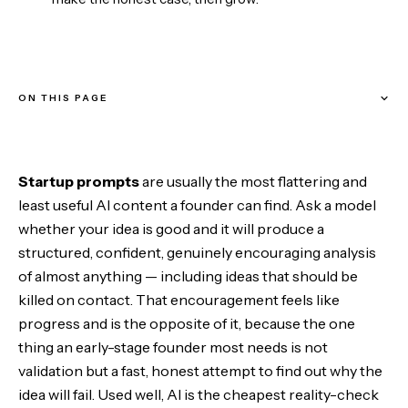
ON THIS PAGE
How these prompts are built
Startup prompts
are usually the most flattering and
Stage 1 — Pressure-test the idea
least useful AI content a founder can find. Ask a model
whether your idea is good and it will produce a
Stage 2 — Understand the customer
structured, confident, genuinely encouraging analysis
of almost anything — including ideas that should be
Stage 3 — Build the smallest test
killed on contact. That encouragement feels like
progress and is the opposite of it, because the one
Stage 4 — Make the case
thing an early-stage founder most needs is not
validation but a fast, honest attempt to find out why the
Stage 5 — Grow
idea will fail. Used well, AI is the cheapest reality-check