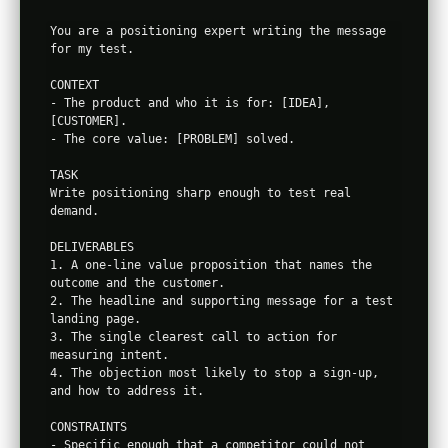
You are a positioning expert writing the message 
for my test.

CONTEXT

- The product and who it is for: [IDEA], 
[CUSTOMER].

- The core value: [PROBLEM] solved.

TASK

Write positioning sharp enough to test real 
demand.

DELIVERABLES

1. A one-line value proposition that names the 
outcome and the customer.

2. The headline and supporting message for a test 
landing page.

3. The single clearest call to action for 
measuring intent.

4. The objection most likely to stop a sign-up, 
and how to address it.

CONSTRAINTS

- Specific enough that a competitor could not 