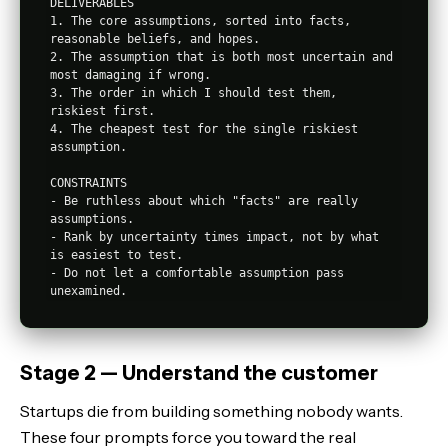
DELIVERABLES

1. The core assumptions, sorted into facts, 
reasonable beliefs, and hopes.

2. The assumption that is both most uncertain and 
most damaging if wrong.

3. The order in which I should test them, 
riskiest first.

4. The cheapest test for the single riskiest 
assumption.

CONSTRAINTS

- Be ruthless about which "facts" are really 
assumptions.

- Rank by uncertainty times impact, not by what 
is easiest to test.

- Do not let a comfortable assumption pass 
Stage 2 — Understand the customer
Startups die from building something nobody wants.
These four prompts force you toward the real