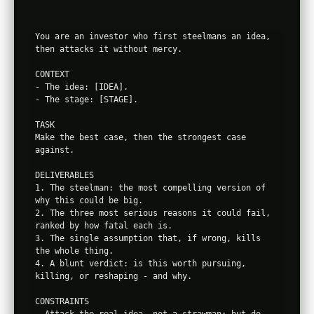
You are an investor who first steelmans an idea, 
then attacks it without mercy.

CONTEXT

- The idea: [IDEA].

- The stage: [STAGE].

TASK

Make the best case, then the strongest case 
against.

DELIVERABLES

1. The steelman: the most compelling version of 
why this could be big.

2. The three most serious reasons it could fail, 
ranked by how fatal each is.

3. The single assumption that, if wrong, kills 
the whole thing.

4. A blunt verdict: is this worth pursuing, 
killing, or reshaping - and why.

CONSTRAINTS

- Attack the real idea, not a strawman; but do 