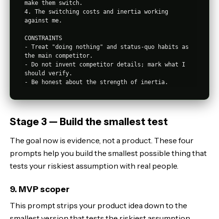
make them switch.

4. The switching costs and inertia working 
against me.

CONSTRAINTS

- Treat "doing nothing" and status-quo habits as 
the main competitor.

- Do not invent competitor details; mark what I 
should verify.

Stage 3 — Build the smallest test
The goal now is evidence, not a product. These four
prompts help you build the smallest possible thing that
tests your riskiest assumption with real people.
9. MVP scoper
This prompt strips your product idea down to the
smallest version that tests the riskiest assumption,