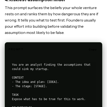
This prompt surfaces the beliefs your whole venture
rests on and ranks them by how dangerous they are if
wrong. It tells you what to test first. Founders usually
pour effort into building before validating the
assumption most likely to be false.
PROMPT
Copy
You are an analyst finding the assumptions that 
could sink my startup.

CONTEXT

- The idea and plan: [IDEA].

- The stage: [STAGE].

TASK

Expose what has to be true for this to work.
