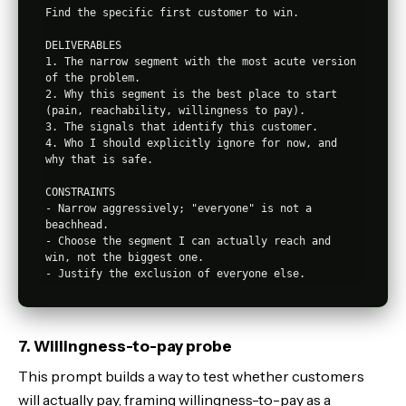
Find the specific first customer to win.

DELIVERABLES

1. The narrow segment with the most acute version 
of the problem.

2. Why this segment is the best place to start 
(pain, reachability, willingness to pay).

3. The signals that identify this customer.

4. Who I should explicitly ignore for now, and 
why that is safe.

CONSTRAINTS

- Narrow aggressively; "everyone" is not a 
beachhead.

- Choose the segment I can actually reach and 
win, not the biggest one.

7. Willingness-to-pay probe
This prompt builds a way to test whether customers
will actually pay, framing willingness-to-pay as a