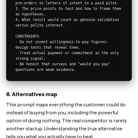
pre-orders to letters of intent to a paid pilot.

3. The price points to test and how to frame them 
as hypotheses.

4. What result would count as genuine validation 
versus polite interest.

CONSTRAINTS

- Do not invent willingness-to-pay figures; 
design tests that reveal them.

- Treat actual payment or commitment as the only 
strong signal.

- Be honest that surveys and "would you pay" 
8. Alternatives map
This prompt maps everything the customer could do
instead of buying from you, including the powerful
option of doing nothing. The real competitor is rarely
another startup. Understanding the true alternative
tells you what you actually have to beat.