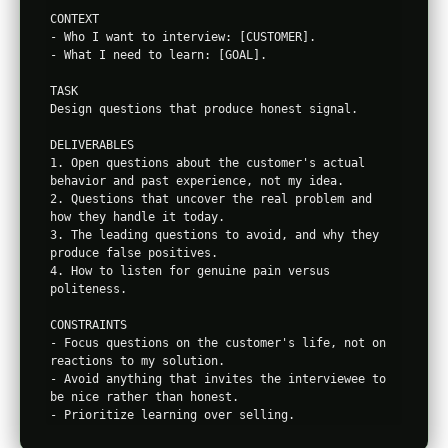
CONTEXT

- Who I want to interview: [CUSTOMER].

- What I need to learn: [GOAL].

TASK

Design questions that produce honest signal.

DELIVERABLES

1. Open questions about the customer's actual 
behavior and past experience, not my idea.

2. Questions that uncover the real problem and 
how they handle it today.

3. The leading questions to avoid, and why they 
produce false positives.

4. How to listen for genuine pain versus 
politeness.

CONSTRAINTS

- Focus questions on the customer's life, not on 
reactions to my solution.

- Avoid anything that invites the interviewee to 
be nice rather than honest.
