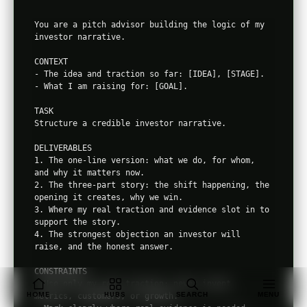
You are a pitch advisor building the logic of my 
investor narrative.

CONTEXT

- The idea and traction so far: [IDEA], [STAGE].

- What I am raising for: [GOAL].

TASK

Structure a credible investor narrative.

DELIVERABLES

1. The one-line version: what we do, for whom, 
and why it matters now.

2. The three-part story: the shift happening, the 
opening it creates, why we win.

3. Where my real traction and evidence slot in to 
support the story.

4. The strongest objection an investor will 
raise, and the honest answer.

CONSTRAINTS

- Use only my real traction; never invent 
HOME
HUBS
SEARCH
MENU
metrics, customers, or growth.
