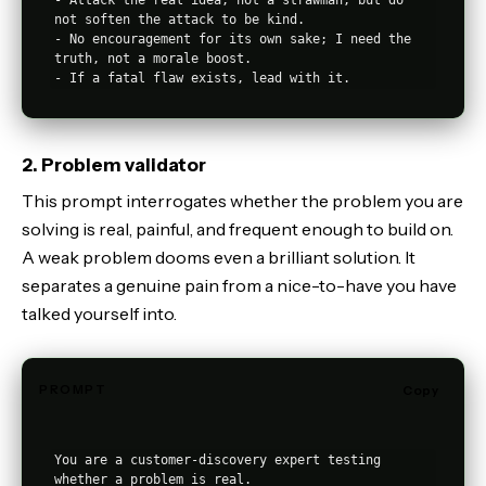
not soften the attack to be kind.

- No encouragement for its own sake; I need the 
truth, not a morale boost.

2. Problem validator
This prompt interrogates whether the problem you are
solving is real, painful, and frequent enough to build on.
A weak problem dooms even a brilliant solution. It
separates a genuine pain from a nice-to-have you have
talked yourself into.
PROMPT
Copy
You are a customer-discovery expert testing 
whether a problem is real.
