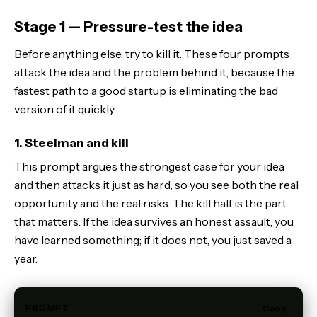
Stage 1 — Pressure-test the idea
Before anything else, try to kill it. These four prompts
attack the idea and the problem behind it, because the
fastest path to a good startup is eliminating the bad
version of it quickly.
1. Steelman and kill
This prompt argues the strongest case for your idea
and then attacks it just as hard, so you see both the real
opportunity and the real risks. The kill half is the part
that matters. If the idea survives an honest assault, you
have learned something; if it does not, you just saved a
year.
PROMPT
Copy