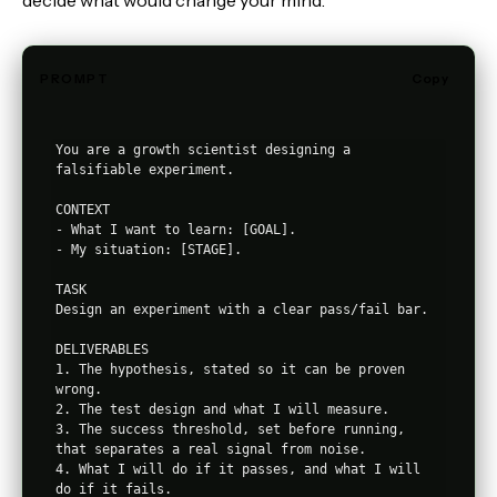
decide what would change your mind.
PROMPT
Copy
You are a growth scientist designing a 
falsifiable experiment.

CONTEXT

- What I want to learn: [GOAL].

- My situation: [STAGE].

TASK

Design an experiment with a clear pass/fail bar.

DELIVERABLES

1. The hypothesis, stated so it can be proven 
wrong.

2. The test design and what I will measure.

3. The success threshold, set before running, 
that separates a real signal from noise.

4. What I will do if it passes, and what I will 
do if it fails.
