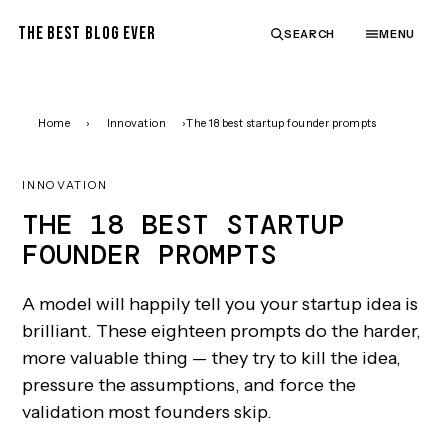
THE BEST BLOG EVER
SEARCH
MENU
Home
›
Innovation
›
The 18 best startup founder prompts
INNOVATION
THE 18 BEST STARTUP
FOUNDER PROMPTS
A model will happily tell you your startup idea is
brilliant. These eighteen prompts do the harder,
more valuable thing — they try to kill the idea,
pressure the assumptions, and force the
validation most founders skip.