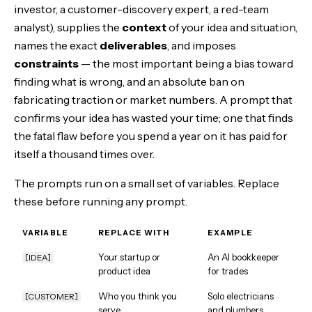
investor, a customer-discovery expert, a red-team
analyst), supplies the
context
of your idea and situation,
names the exact
deliverables
, and imposes
constraints
— the most important being a bias toward
finding what is wrong, and an absolute ban on
fabricating traction or market numbers. A prompt that
confirms your idea has wasted your time; one that finds
the fatal flaw before you spend a year on it has paid for
itself a thousand times over.
The prompts run on a small set of variables. Replace
these before running any prompt.
VARIABLE
REPLACE WITH
EXAMPLE
Your startup or
An AI bookkeeper
[IDEA]
product idea
for trades
Who you think you
Solo electricians
[CUSTOMER]
serve
and plumbers