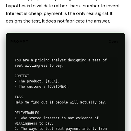
hypothesis to validate rather than a number to invent.
Interest is cheap; payment is the only real signal. It
designs the test, it does not fabricate the answer.
PROMPT
Copy
You are a pricing analyst designing a test of 
real willingness to pay.

CONTEXT

- The product: [IDEA].

- The customer: [CUSTOMER].

TASK

Help me find out if people will actually pay.

DELIVERABLES

1. Why stated interest is not evidence of 
willingness to pay.

2. The ways to test real payment intent, from 