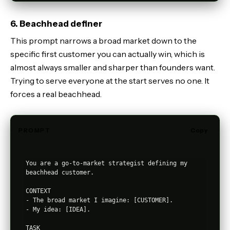
6. Beachhead definer
This prompt narrows a broad market down to the
specific first customer you can actually win, which is
almost always smaller and sharper than founders want.
Trying to serve everyone at the start serves no one. It
forces a real beachhead.
PROMPT
Copy
You are a go-to-market strategist defining my 
beachhead customer.

CONTEXT

- The broad market I imagine: [CUSTOMER].

- My idea: [IDEA].

TASK
