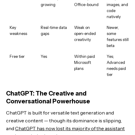
growing
Office-bound
images, and
code
natively
Key
Real-time data
Weak on
Newer,
weakness
gaps
open-ended
some
creativity
features still
beta
Free tier
Yes
Within paid
Yes;
Microsoft
Advanced
plans
needs paid
tier
ChatGPT: The Creative and
Conversational Powerhouse
ChatGPT is built for versatile text generation and
creative content — though its dominance is slipping,
and
ChatGPT has now lost its majority of the assistant