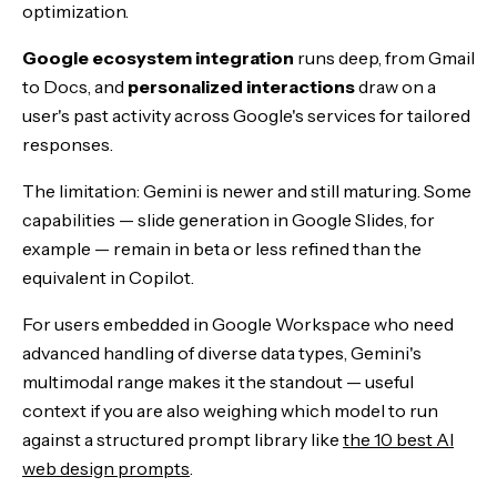
optimization.
Google ecosystem integration
runs deep, from Gmail
to Docs, and
personalized interactions
draw on a
user's past activity across Google's services for tailored
responses.
The limitation: Gemini is newer and still maturing. Some
capabilities — slide generation in Google Slides, for
example — remain in beta or less refined than the
equivalent in Copilot.
For users embedded in Google Workspace who need
advanced handling of diverse data types, Gemini's
multimodal range makes it the standout — useful
context if you are also weighing which model to run
against a structured prompt library like
the 10 best AI
web design prompts
.