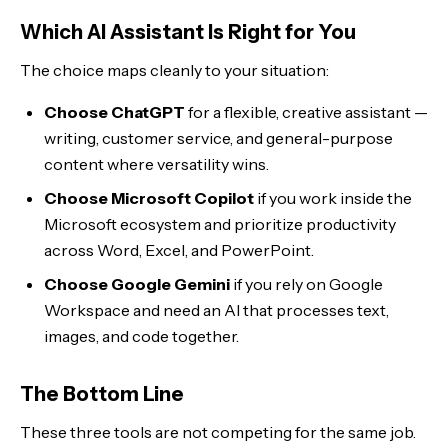
Which AI Assistant Is Right for You
The choice maps cleanly to your situation:
Choose ChatGPT
for a flexible, creative assistant —
writing, customer service, and general-purpose
content where versatility wins.
Choose Microsoft Copilot
if you work inside the
Microsoft ecosystem and prioritize productivity
across Word, Excel, and PowerPoint.
Choose Google Gemini
if you rely on Google
Workspace and need an AI that processes text,
images, and code together.
The Bottom Line
These three tools are not competing for the same job.