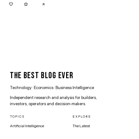
0
0
THE BEST BLOG EVER
Technology · Economics · Business Intelligence
Independent research and analysis for builders,
investors, operators and decision-makers.
TOPICS
EXPLORE
Artificial Intelligence
The Latest