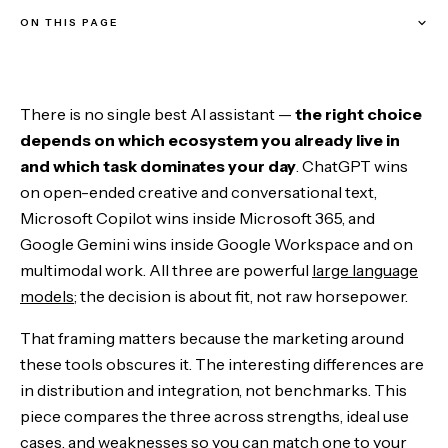
ON THIS PAGE
The Comparison at a Glance
There is no single best AI assistant —
the right choice
ChatGPT: The Creative and Conversational Powerhouse
depends on which ecosystem you already live in
and which task dominates your day
. ChatGPT wins
Microsoft Copilot: The Productivity Workhorse
on open-ended creative and conversational text,
Microsoft Copilot wins inside Microsoft 365, and
Google Gemini: The Multimodal Innovator
Google Gemini wins inside Google Workspace and on
multimodal work. All three are powerful
large language
Which AI Assistant Is Right for You
models
; the decision is about fit, not raw horsepower.
The Bottom Line
That framing matters because the marketing around
these tools obscures it. The interesting differences are
in distribution and integration, not benchmarks. This
piece compares the three across strengths, ideal use
cases, and weaknesses so you can match one to your