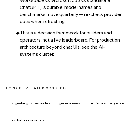
Workspace vs Microsoft 365 vs standalone
ChatGPT) is durable; model names and
benchmarks move quarterly — re-check provider
docs when refreshing.
◆
This is a decision framework for builders and
operators, not a live leaderboard. For production
architecture beyond chat UIs, see the AI-
systems cluster.
EXPLORE RELATED CONCEPTS
large-language-models
generative-ai
artificial-intelligence
platform-economics