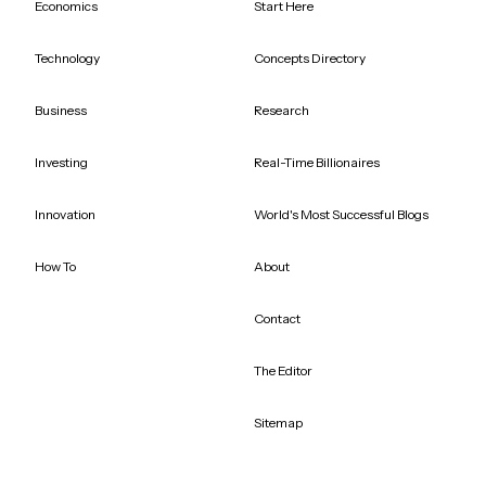
Economics
Start Here
Technology
Concepts Directory
Business
Research
Investing
Real-Time Billionaires
Innovation
World's Most Successful Blogs
How To
About
Contact
The Editor
Sitemap