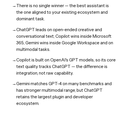
→
There is no single winner — the best assistant is
the one aligned to your existing ecosystem and
dominant task.
→
ChatGPT leads on open-ended creative and
conversational text; Copilot wins inside Microsoft
365; Gemini wins inside Google Workspace and on
multimodal tasks.
→
Copilot is built on OpenAI's GPT models, so its core
text quality tracks ChatGPT — the difference is
integration, not raw capability.
→
Gemini matches GPT-4 on many benchmarks and
has stronger multimodal range, but ChatGPT
retains the largest plugin and developer
ecosystem.