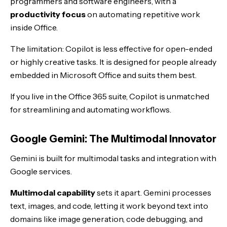
programmers and software engineers, with a
productivity focus
on automating repetitive work
inside Office.
The limitation: Copilot is less effective for open-ended
or highly creative tasks. It is designed for people already
embedded in Microsoft Office and suits them best.
If you live in the Office 365 suite, Copilot is unmatched
for streamlining and automating workflows.
Google Gemini: The Multimodal Innovator
Gemini is built for multimodal tasks and integration with
Google services.
Multimodal capability
sets it apart. Gemini processes
text, images, and code, letting it work beyond text into
domains like image generation, code debugging, and