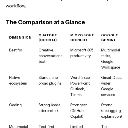
workflow.
The Comparison at a Glance
CHATGPT
MICROSOFT
GOOGLE
DIMENSION
(OPENAI)
COPILOT
GEMINI
Best for
Creative,
Microsoft 365
Multimodal
conversational
productivity
tasks,
text
Google
Workspace
Native
Standalone,
Word, Excel,
Gmail, Docs,
ecosystem
broad plugins
PowerPoint,
wider
Outlook,
Google
Teams
services
Coding
Strong (code
Strongest
Strong
interpreter)
(GitHub
(debugging,
Copilot)
explanation)
Multimodal
Text-first,
Limited,
Text,