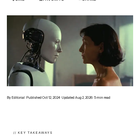
By
Editorial
· Published
Oct 12, 2024
· Updated
Aug 2, 2026
·
5
min read
// KEY TAKEAWAYS