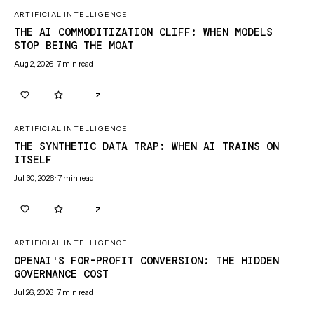
ARTIFICIAL INTELLIGENCE
THE AI COMMODITIZATION CLIFF: WHEN MODELS
STOP BEING THE MOAT
Aug 2, 2026
·
7
min read
0
0
ARTIFICIAL INTELLIGENCE
THE SYNTHETIC DATA TRAP: WHEN AI TRAINS ON
ITSELF
Jul 30, 2026
·
7
min read
0
0
ARTIFICIAL INTELLIGENCE
OPENAI'S FOR-PROFIT CONVERSION: THE HIDDEN
GOVERNANCE COST
Jul 26, 2026
·
7
min read