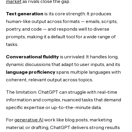
market
as rivals close the gap.
Text generation
is its core strength. It produces
human-like output across formats — emails, scripts,
poetry, and code — and responds well to diverse
prompts, making it a default tool for a wide range of
tasks.
Conversational fluidity
is unrivaled. It handles long,
dynamic discussions that adapt to user inputs, and its
language proficiency
spans multiple languages with
coherent, relevant output across topics.
The limitation: ChatGPT can struggle with real-time
information and complex, nuanced tasks that demand
specific expertise or up-to-the-minute data.
For
generative AI
work like blog posts, marketing
material, or drafting, ChatGPT delivers strong results