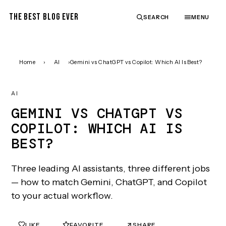
THE BEST BLOG EVER
SEARCH
MENU
Home
›
AI
›
Gemini vs ChatGPT vs Copilot: Which AI Is Best?
AI
GEMINI VS CHATGPT VS
COPILOT: WHICH AI IS
BEST?
Three leading AI assistants, three different jobs
— how to match Gemini, ChatGPT, and Copilot
to your actual workflow.
LIKE
FAVORITE
SHARE
0
0