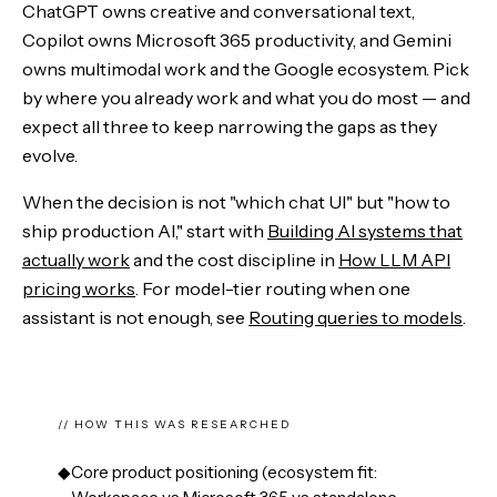
ChatGPT owns creative and conversational text,
Copilot owns Microsoft 365 productivity, and Gemini
owns multimodal work and the Google ecosystem. Pick
by where you already work and what you do most — and
expect all three to keep narrowing the gaps as they
evolve.
When the decision is not "which chat UI" but "how to
ship production AI," start with
Building AI systems that
actually work
and the cost discipline in
How LLM API
pricing works
. For model-tier routing when one
assistant is not enough, see
Routing queries to models
.
// HOW THIS WAS RESEARCHED
◆
Core product positioning (ecosystem fit: