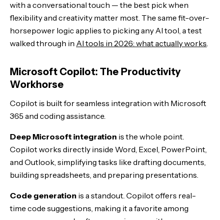
with a conversational touch — the best pick when
flexibility and creativity matter most. The same fit-over-
horsepower logic applies to picking any AI tool, a test
walked through in
AI tools in 2026: what actually works
.
Microsoft Copilot: The Productivity
Workhorse
Copilot is built for seamless integration with Microsoft
365 and coding assistance.
Deep Microsoft integration
is the whole point.
Copilot works directly inside Word, Excel, PowerPoint,
and Outlook, simplifying tasks like drafting documents,
building spreadsheets, and preparing presentations.
Code generation
is a standout. Copilot offers real-
time code suggestions, making it a favorite among