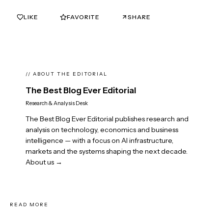
LIKE
FAVORITE
SHARE
0
0
// ABOUT THE EDITORIAL
The Best Blog Ever Editorial
Research & Analysis Desk
The Best Blog Ever Editorial publishes research and
analysis on technology, economics and business
intelligence — with a focus on AI infrastructure,
markets and the systems shaping the next decade.
About us →
READ MORE