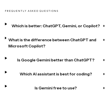
FREQUENTLY ASKED QUESTIONS
Which is better: ChatGPT, Gemini, or Copilot?
+
What is the difference between ChatGPT and
+
Microsoft Copilot?
Is Google Gemini better than ChatGPT?
+
Which AI assistant is best for coding?
+
Is Gemini free to use?
+