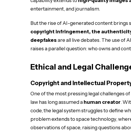
capability extends to
high-quality images 
entertainment, and journalism.
But the rise of AI-generated content brings s
copyright infringement, the authenticity
deepfakes
are all live debates. The use of AI
raises a parallel question: who owns and con
Ethical and Legal Challeng
Copyright and Intellectual Propert
One of the most pressing legal challenges of
law has long assumed a
human creator
. Wi
code, the legal system struggles to define w
problem extends to space technology, wher
observations of space, raising questions abo