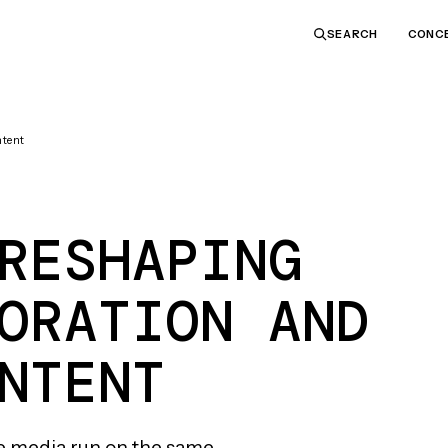
CONC
SEARCH
ntent
RESHAPING
ORATION AND
NTENT
e media run on the same