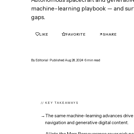
machine-learning playbook — and sur
gaps.
LIKE
FAVORITE
SHARE
0
0
By
Editorial
· Published
Aug 28, 2024
·
6
min read
// KEY TAKEAWAYS
→
The same machine-learning advances drive 
navigation and generative digital content.
→
AI lets the Mars Perseverance rover pick pa