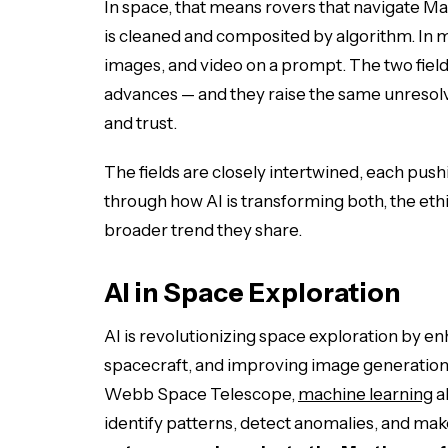
In space, that means rovers that navigate M
is cleaned and composited by algorithm. In me
images, and video on a prompt. The two field
advances — and they raise the same unresolv
and trust.
The fields are closely intertwined, each pus
through how AI is transforming both, the ethi
broader trend they share.
AI in Space Exploration
AI is revolutionizing space exploration by 
spacecraft, and improving image generation.
Webb Space Telescope,
machine learning
a
identify patterns, detect anomalies, and mak