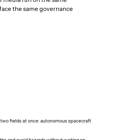
face the same governance
two fields at once: autonomous spacecraft
ths and avoid hazards without waiting on