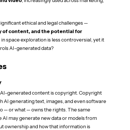
and video
, increasingly used across marketing,
ignificant ethical and legal challenges —
 of content, and the potential for
 in space exploration is less controversial, yet it
trols AI-generated data?
es
y
 AI-generated content is copyright. Copyright
th AI generating text, images, and even software
ho — or what — owns the rights. The same
e AI may generate new data or models from
ut ownership and how that information is