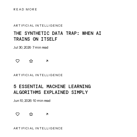
READ MORE
ARTIFICIAL INTELLIGENCE
THE SYNTHETIC DATA TRAP: WHEN AI
TRAINS ON ITSELF
Jul 30, 2026
·
7
min read
0
0
ARTIFICIAL INTELLIGENCE
5 ESSENTIAL MACHINE LEARNING
ALGORITHMS EXPLAINED SIMPLY
Jun 10, 2026
·
10
min read
0
0
ARTIFICIAL INTELLIGENCE