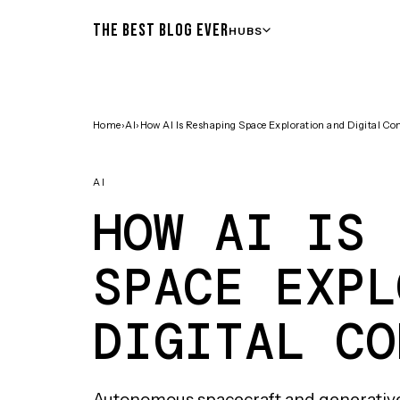
THE BEST BLOG EVER
HUBS
Home
›
AI
›
How AI Is Reshaping Space Exploration and Digital Co
AI
HOW AI IS 
SPACE EXPL
DIGITAL CO
Autonomous spacecraft and generativ