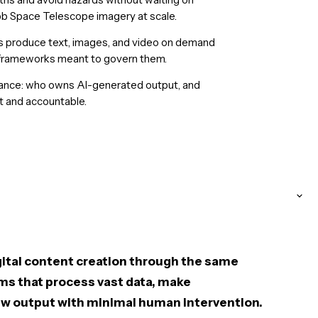
 Space Telescope imagery at scale.
s produce text, images, and video on demand
y frameworks meant to govern them.
nance: who owns AI-generated output, and
 and accountable.
igital content creation through the same
ms that process vast data, make
w output with minimal human intervention.