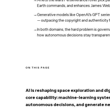
Earth commands, and enhances James Webb
→
Generative models like OpenAI's GPT serie
— outpacing the copyright and authenticit
→
In both domains, the hard problem is gover
how autonomous decisions stay transparent
ON THIS PAGE
AI in Space Exploration
AI in Digital Content Creation
Ethical and Legal Challenges
A Shared Trajectory
AI is reshaping space exploration and d
The Bottom Line
core capability: machine-learning syste
autonomous decisions, and generate ne