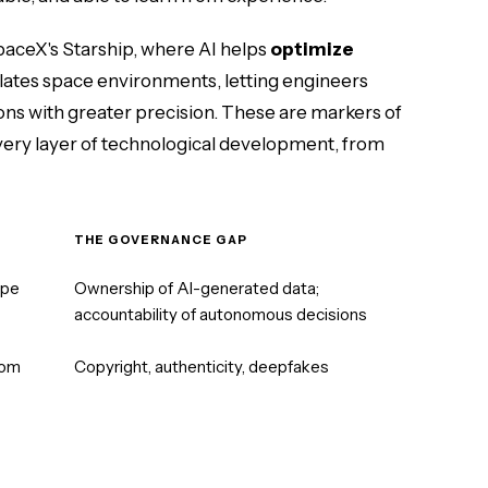
 SpaceX's Starship, where AI helps
optimize
ulates space environments, letting engineers
ons with greater precision. These are markers of
every layer of technological development, from
THE GOVERNANCE GAP
ope
Ownership of AI-generated data;
accountability of autonomous decisions
rom
Copyright, authenticity, deepfakes