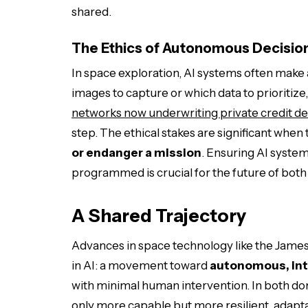
shared.
The Ethics of Autonomous Decisio
In space exploration, AI systems often mak
images to capture or which data to prioritize,
networks now underwriting private credit de
step. The ethical stakes are significant when
or endanger a mission
. Ensuring AI system
programmed is crucial for the future of both 
A Shared Trajectory
Advances in space technology like the Jam
in AI: a movement toward
autonomous, int
with minimal human intervention. In both do
only more capable but more resilient, adapta