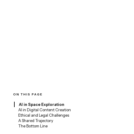
ON THIS PAGE
AI in Space Exploration
AI in Digital Content Creation
Ethical and Legal Challenges
A Shared Trajectory
The Bottom Line