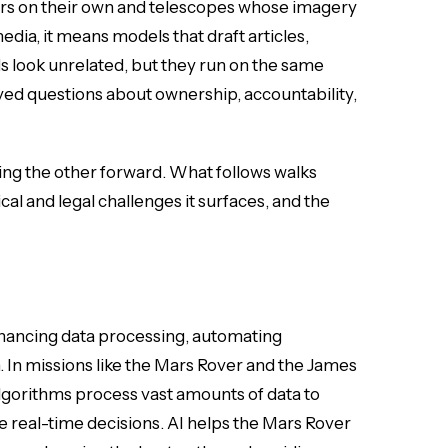
ars on their own and telescopes whose imagery
dia, it means models that draft articles,
s look unrelated, but they run on the same
ed questions about ownership, accountability,
hing the other forward. What follows walks
cal and legal challenges it surfaces, and the
enhancing data processing, automating
 In missions like the Mars Rover and the James
lgorithms process vast amounts of data to
e real-time decisions. AI helps the Mars Rover