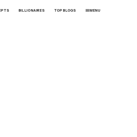
EPTS
BILLIONAIRES
TOP BLOGS
MENU