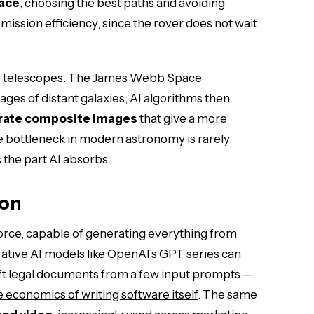
face
, choosing the best paths and avoiding
mission efficiency, since the rover does not wait
pace telescopes. The James Webb Space
ges of distant galaxies; AI algorithms then
erate composite images
that give a more
e bottleneck in modern astronomy is rarely
is the part AI absorbs.
ion
 force, capable of generating everything from
ative AI
models like OpenAI's GPT series can
raft legal documents from a few input prompts —
 economics of writing software itself
. The same