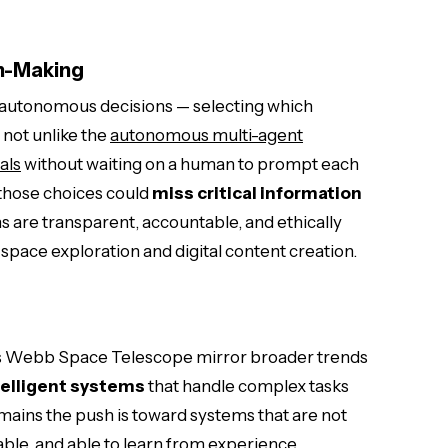
n-Making
e autonomous decisions — selecting which
 not unlike the
autonomous multi-agent
als
without waiting on a human to prompt each
 those choices could
miss critical information
s are transparent, accountable, and ethically
space exploration and digital content creation.
es Webb Space Telescope mirror broader trends
elligent systems
that handle complex tasks
mains the push is toward systems that are not
ble, and able to learn from experience.