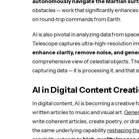
autonomously navigate the Martian sur
obstacles — work that significantly enhances 
on round-trip commands from Earth.
AI is also pivotal in analyzing data from s
Telescope captures ultra-high-resolution ima
enhance clarity, remove noise, and gen
comprehensive view of celestial objects. Th
capturing data — it is processing it, and that 
AI in Digital Content Creat
In digital content, AI is becoming a creative
written articles to music and visual art.
Gener
write coherent articles, create poetry, or d
the same underlying capability
reshaping the