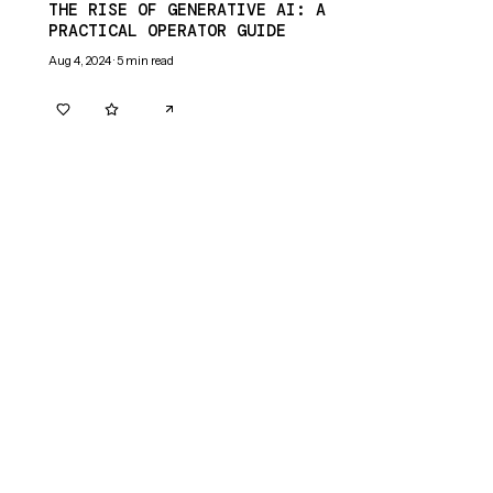
THE RISE OF GENERATIVE AI: A
PRACTICAL OPERATOR GUIDE
Aug 4, 2024
·
5
min read
0
0