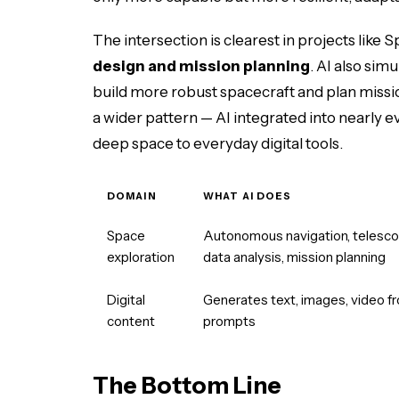
The intersection is clearest in projects like
design and mission planning
. AI also sim
build more robust spacecraft and plan missi
a wider pattern — AI integrated into nearly 
deep space to everyday digital tools.
DOMAIN
WHAT AI DOES
Space
Autonomous navigation, telesc
exploration
data analysis, mission planning
Digital
Generates text, images, video f
content
prompts
The Bottom Line