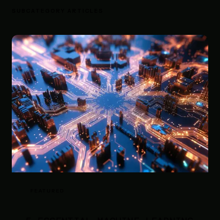
SUBCATEGORY ARTICLES
FEATURED