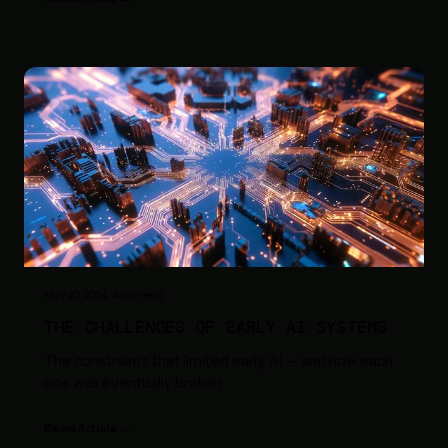
May 20, 2024
·
4
min read
THE CHALLENGES OF EARLY AI SYSTEMS
The constraints that limited early AI — and how each
one was eventually broken.
Read Article →