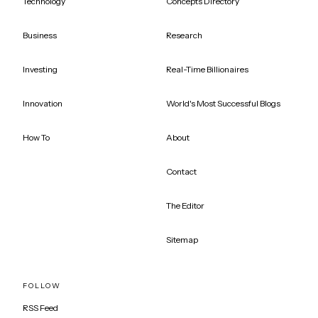
Technology
Concepts Directory
Business
Research
Investing
Real-Time Billionaires
Innovation
World's Most Successful Blogs
How To
About
Contact
The Editor
Sitemap
FOLLOW
RSS Feed