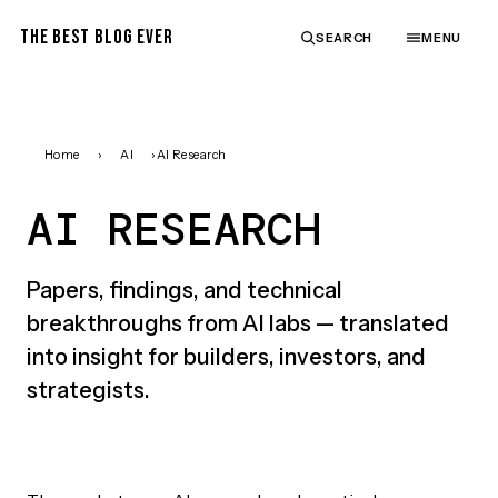
THE BEST BLOG EVER
SEARCH
MENU
Home
›
AI
›
AI Research
AI RESEARCH
Papers, findings, and technical
breakthroughs from AI labs — translated
into insight for builders, investors, and
strategists.