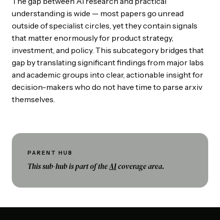
The gap between AI research and practical
understanding is wide — most papers go unread
outside of specialist circles, yet they contain signals
that matter enormously for product strategy,
investment, and policy. This subcategory bridges that
gap by translating significant findings from major labs
and academic groups into clear, actionable insight for
decision-makers who do not have time to parse arxiv
themselves.
PARENT HUB
This sub-hub is part of the
AI
coverage area.