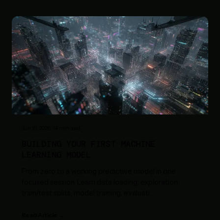
Jun 10, 2026
·
14
min read
BUILDING YOUR FIRST MACHINE
LEARNING MODEL
From zero to a working predictive model in one
focused session. Learn data loading, exploration,
train/test splits, model training, evaluati
...
Read Article →