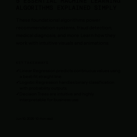
5 ESSENTIAL MACHINE LEARNING
ALGORITHMS EXPLAINED SIMPLY
These foundational algorithms power
recommendation systems, fraud detection,
medical diagnosis, and more. Learn how they
work with intuitive visuals and animations.
KEY TAKEAWAYS
Linear Regression predicts continuous values using
a best-fit straight line.
Logistic Regression handles binary classification
with probability outputs.
Decision Trees are intuitive and highly
interpretable for business use.
Jun 10, 2026
·
10
min read