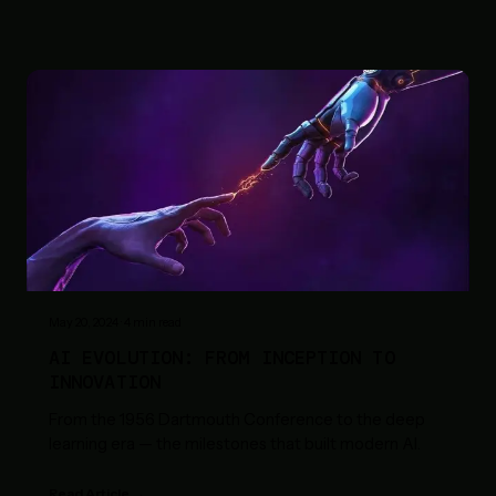
May 20, 2024
·
4
min read
AI EVOLUTION: FROM INCEPTION TO
INNOVATION
From the 1956 Dartmouth Conference to the deep
learning era — the milestones that built modern AI.
Read Article →