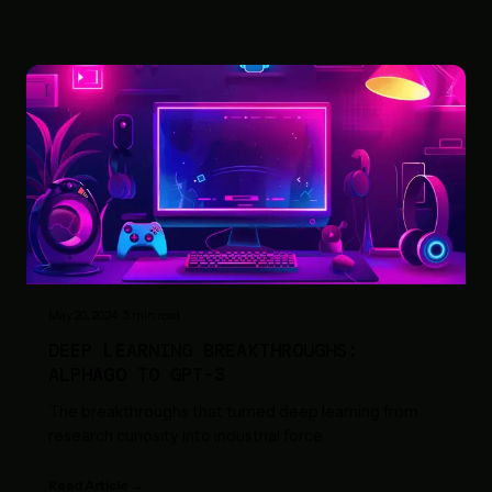
May 20, 2024
·
5
min read
DEEP LEARNING BREAKTHROUGHS:
ALPHAGO TO GPT-3
The breakthroughs that turned deep learning from
research curiosity into industrial force.
Read Article →