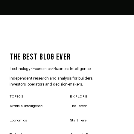
THE BEST BLOG EVER
Technology · Economics · Business Intelligence
Independent research and analysis for builders,
investors, operators and decision-makers.
TOPICS
EXPLORE
Artificial Intelligence
The Latest
Economics
Start Here