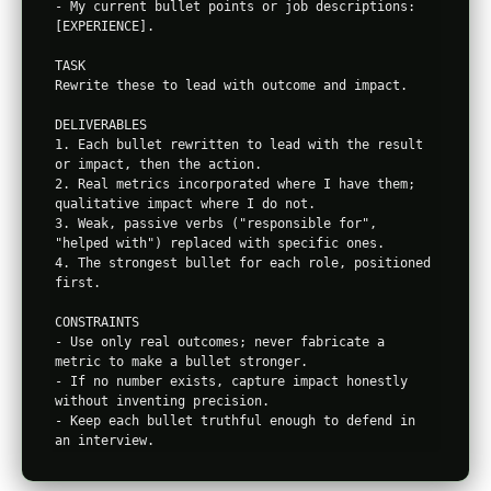
- My current bullet points or job descriptions: 
[EXPERIENCE].

TASK

Rewrite these to lead with outcome and impact.

DELIVERABLES

1. Each bullet rewritten to lead with the result 
or impact, then the action.

2. Real metrics incorporated where I have them; 
qualitative impact where I do not.

3. Weak, passive verbs ("responsible for", 
"helped with") replaced with specific ones.

4. The strongest bullet for each role, positioned 
first.

CONSTRAINTS

- Use only real outcomes; never fabricate a 
metric to make a bullet stronger.

- If no number exists, capture impact honestly 
without inventing precision.

- Keep each bullet truthful enough to defend in 