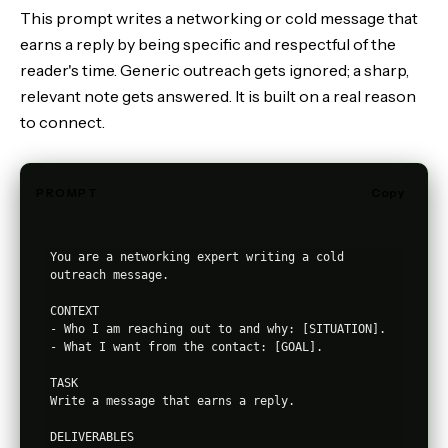
This prompt writes a networking or cold message that
earns a reply by being specific and respectful of the
reader's time. Generic outreach gets ignored; a sharp,
relevant note gets answered. It is built on a real reason
to connect.
PROMPT
Copy
You are a networking expert writing a cold 
outreach message.

CONTEXT

- Who I am reaching out to and why: [SITUATION].

- What I want from the contact: [GOAL].

TASK

Write a message that earns a reply.

DELIVERABLES
