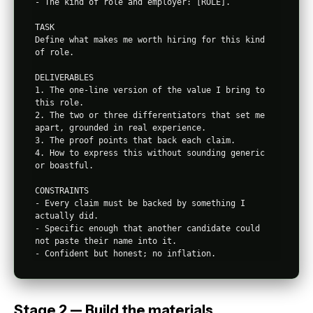
- The kind of role and employer: [ROLE].

TASK

Define what makes me worth hiring for this kind 
of role.

DELIVERABLES

1. The one-line version of the value I bring to 
this role.

2. The two or three differentiators that set me 
apart, grounded in real experience.

3. The proof points that back each claim.

4. How to express this without sounding generic 
or boastful.

CONSTRAINTS

- Every claim must be backed by something I 
actually did.

- Specific enough that another candidate could 
not paste their name into it.

Stage 2 — Build the materials