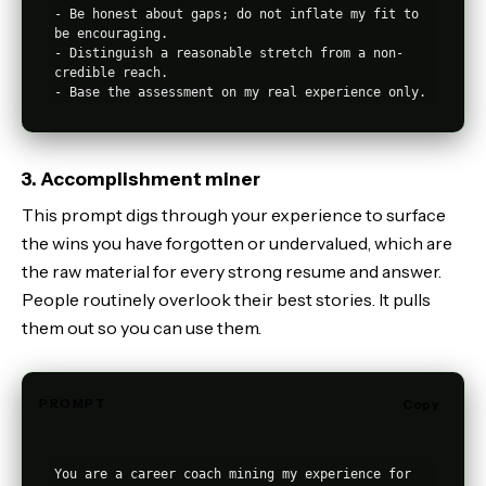
- Be honest about gaps; do not inflate my fit to 
be encouraging.

- Distinguish a reasonable stretch from a non-
credible reach.

3. Accomplishment miner
This prompt digs through your experience to surface
the wins you have forgotten or undervalued, which are
the raw material for every strong resume and answer.
People routinely overlook their best stories. It pulls
them out so you can use them.
PROMPT
Copy
You are a career coach mining my experience for 