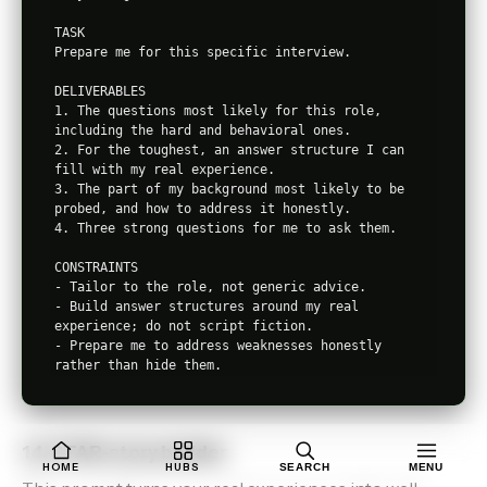
TASK

Prepare me for this specific interview.

DELIVERABLES

1. The questions most likely for this role, 
including the hard and behavioral ones.

2. For the toughest, an answer structure I can 
fill with my real experience.

3. The part of my background most likely to be 
probed, and how to address it honestly.

4. Three strong questions for me to ask them.

CONSTRAINTS

- Tailor to the role, not generic advice.

- Build answer structures around my real 
experience; do not script fiction.

- Prepare me to address weaknesses honestly 
14. STAR-story builder
HOME
HUBS
SEARCH
MENU