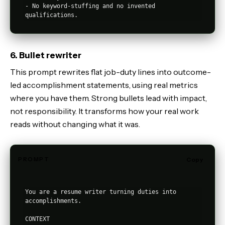
- No keyword-stuffing and no invented 
6. Bullet rewriter
This prompt rewrites flat job-duty lines into outcome-
led accomplishment statements, using real metrics
where you have them. Strong bullets lead with impact,
not responsibility. It transforms how your real work
reads without changing what it was.
PROMPT
Copy
You are a resume writer turning duties into 
accomplishments.

CONTEXT
