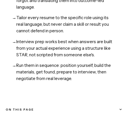
forgot and translating them into outcome-led
language.
→
Tailor every resume to the specific role using its
real language, but never claim a skill or result you
cannot defend in person.
→
Interview prep works best when answers are built
from your actual experience using a structure like
STAR, not scripted from someone else's.
→
Run them in sequence: position yourself, build the
materials, get found, prepare to interview, then
negotiate from real leverage.
ON THIS PAGE
How these prompts are built