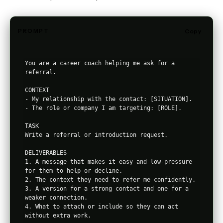
PROMPT
Copy
You are a career coach helping me ask for a 
referral.

CONTEXT

- My relationship with the contact: [SITUATION].

- The role or company I am targeting: [ROLE].

TASK

Write a referral or introduction request.

DELIVERABLES

1. A message that makes it easy and low-pressure 
for them to help or decline.

2. The context they need to refer me confidently.

3. A version for a strong contact and one for a 
weaker connection.

4. What to attach or include so they can act 
without extra work.
