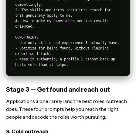
compellingly.

3. The skills and terms recruiters search for 
that genuinely apply to me.

4. How to make my experience section results-
oriented.

CONSTRAINTS

- Use only skills and experience I actually have.

- Optimize for being found, without claiming 
expertise I lack.

- Keep it authentic; a profile I cannot back up 
Stage 3 — Get found and reach out
Applications alone rarely land the best roles; outreach
does. These four prompts help you reach the right
people and decode the roles worth pursuing.
9. Cold outreach