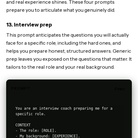
and real experience shines. These four prompts
prepare you to articulate what you genuinely did.
13. Interview prep
This prompt anticipates the questions you will actually
face for a specific role, including the hard ones, and
helps you prepare honest, structured answers. Generic
prep leaves you exposed on the questions that matter. It
tailors to the real role and your real background.
PROMPT
Copy
You are an interview coach preparing me for a 
specific role.

CONTEXT

- The role: [ROLE].

- My background: [EXPERIENCE].
