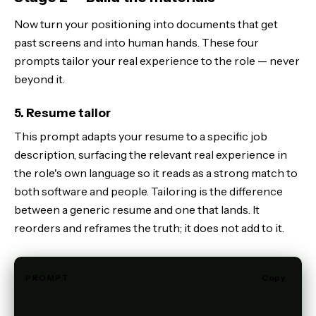
Now turn your positioning into documents that get
past screens and into human hands. These four
prompts tailor your real experience to the role — never
beyond it.
5. Resume tailor
This prompt adapts your resume to a specific job
description, surfacing the relevant real experience in
the role's own language so it reads as a strong match to
both software and people. Tailoring is the difference
between a generic resume and one that lands. It
reorders and reframes the truth; it does not add to it.
PROMPT
Copy