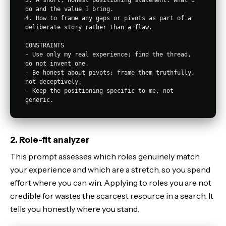
do and the value I bring.

4. How to frame any gaps or pivots as part of a 
deliberate story rather than a flaw.

CONSTRAINTS

- Use only my real experience; find the thread, 
do not invent one.

- Be honest about pivots; frame them truthfully, 
not deceptively.

- Keep the positioning specific to me, not 
2. Role-fit analyzer
This prompt assesses which roles genuinely match
your experience and which are a stretch, so you spend
effort where you can win. Applying to roles you are not
credible for wastes the scarcest resource in a search. It
tells you honestly where you stand.