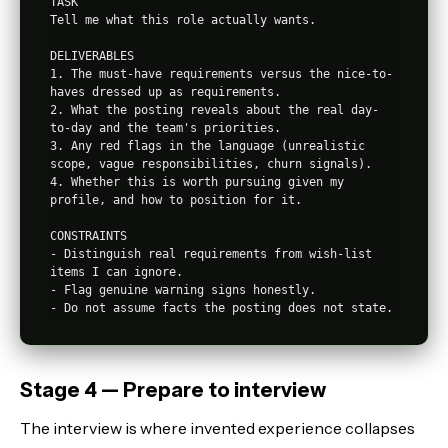
TASK

Tell me what this role actually wants.

DELIVERABLES

1. The must-have requirements versus the nice-to-
haves dressed up as requirements.

2. What the posting reveals about the real day-
to-day and the team's priorities.

3. Any red flags in the language (unrealistic 
scope, vague responsibilities, churn signals).

4. Whether this is worth pursuing given my 
profile, and how to position for it.

CONSTRAINTS

- Distinguish real requirements from wish-list 
items I can ignore.

- Flag genuine warning signs honestly.

Stage 4 — Prepare to interview
The interview is where invented experience collapses