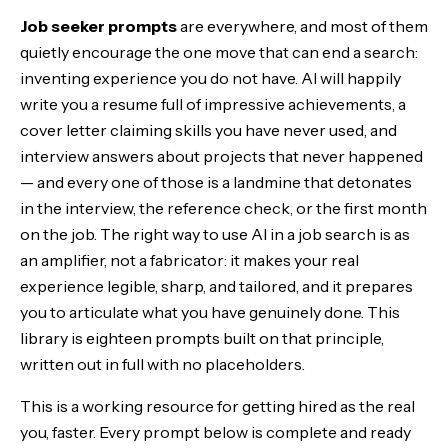
Job seeker prompts
are everywhere, and most of them
Stage 1 — Position yourself
quietly encourage the one move that can end a search:
inventing experience you do not have. AI will happily
Stage 2 — Build the materials
write you a resume full of impressive achievements, a
cover letter claiming skills you have never used, and
Stage 3 — Get found and reach out
interview answers about projects that never happened
— and every one of those is a landmine that detonates
Stage 4 — Prepare to interview
in the interview, the reference check, or the first month
on the job. The right way to use AI in a job search is as
Stage 5 — Close the offer
an amplifier, not a fabricator: it makes your real
The job-search stack: running them as one workflow
experience legible, sharp, and tailored, and it prepares
you to articulate what you have genuinely done. This
The Bottom Line
library is eighteen prompts built on that principle,
written out in full with no placeholders.
This is a working resource for getting hired as the real
you, faster. Every prompt below is complete and ready