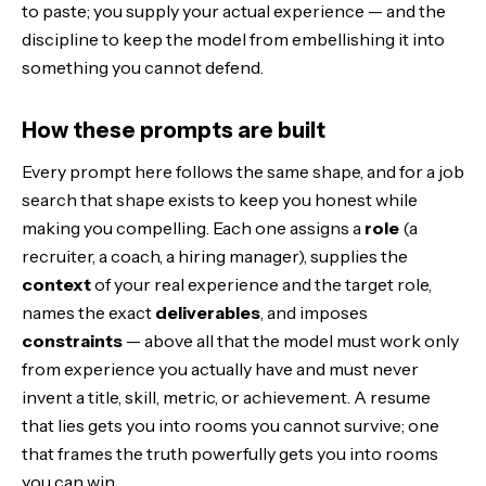
to paste; you supply your actual experience — and the
discipline to keep the model from embellishing it into
something you cannot defend.
How these prompts are built
Every prompt here follows the same shape, and for a job
search that shape exists to keep you honest while
making you compelling. Each one assigns a
role
(a
recruiter, a coach, a hiring manager), supplies the
context
of your real experience and the target role,
names the exact
deliverables
, and imposes
constraints
— above all that the model must work only
from experience you actually have and must never
invent a title, skill, metric, or achievement. A resume
that lies gets you into rooms you cannot survive; one
that frames the truth powerfully gets you into rooms
you can win.