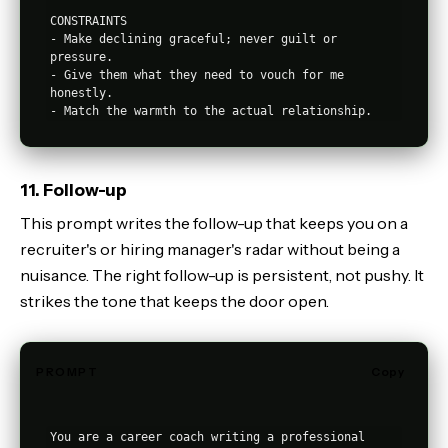
CONSTRAINTS

- Make declining graceful; never guilt or 
pressure.

- Give them what they need to vouch for me 
honestly.

11. Follow-up
This prompt writes the follow-up that keeps you on a
recruiter's or hiring manager's radar without being a
nuisance. The right follow-up is persistent, not pushy. It
strikes the tone that keeps the door open.
PROMPT
Copy
You are a career coach writing a professional 