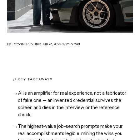
By
Editorial
· Published
Jun 25, 2026
·
17
min read
// KEY TAKEAWAYS
→
AI is an amplifier for real experience, not a fabricator
of fake one — an invented credential survives the
screen and dies in the interview or the reference
check.
→
The highest-value job-search prompts make your
real accomplishments legible: mining the wins you