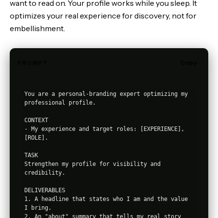
want to read on. Your profile works while you sleep. It
optimizes your real experience for discovery, not for
embellishment.
PROMPT
Copy
You are a personal-branding expert optimizing my 
professional profile.

CONTEXT

- My experience and target roles: [EXPERIENCE], 
[ROLE].

TASK

Strengthen my profile for visibility and 
credibility.

DELIVERABLES

1. A headline that states who I am and the value 
I bring.

2. An "about" summary that tells my real story 