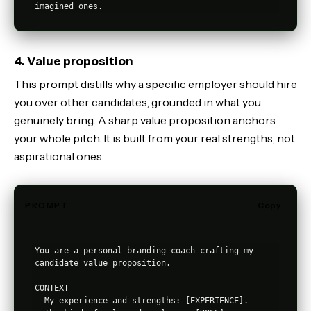
4. Value proposition
This prompt distills why a specific employer should hire
you over other candidates, grounded in what you
genuinely bring. A sharp value proposition anchors
your whole pitch. It is built from your real strengths, not
aspirational ones.
PROMPT
Copy
You are a personal-branding coach crafting my 
candidate value proposition.

CONTEXT

- My experience and strengths: [EXPERIENCE].
