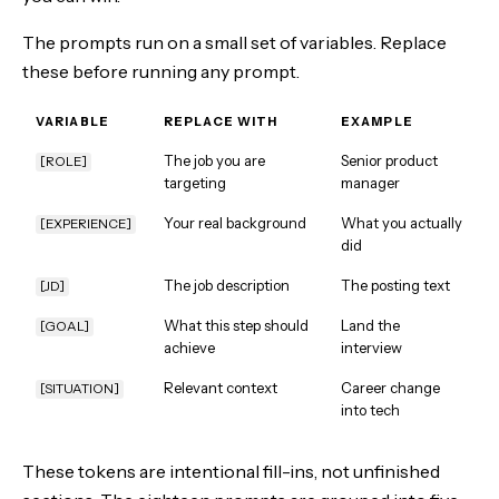
The prompts run on a small set of variables. Replace
these before running any prompt.
VARIABLE
REPLACE WITH
EXAMPLE
The job you are
Senior product
[ROLE]
targeting
manager
Your real background
What you actually
[EXPERIENCE]
did
The job description
The posting text
[JD]
What this step should
Land the
[GOAL]
achieve
interview
Relevant context
Career change
[SITUATION]
into tech
These tokens are intentional fill-ins, not unfinished