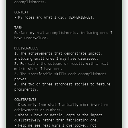
accomplishments.

CONTEXT

- My roles and what I did: [EXPERIENCE].

TASK

Surface my real accomplishments, including ones I 
have undervalued.

DELIVERABLES

1. The achievements that demonstrate impact, 
including small ones I may have dismissed.

2. For each, the outcome or result, with a real 
metric where I have one.

3. The transferable skills each accomplishment 
proves.

4. The two or three strongest stories to feature 
prominently.

CONSTRAINTS

- Draw only from what I actually did; invent no 
achievements or numbers.

- Where I have no metric, capture the impact 
qualitatively rather than fabricating one.

- Help me see real wins I overlooked, not 