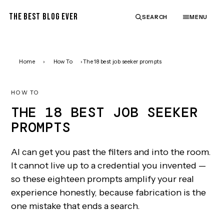
THE BEST BLOG EVER
SEARCH
MENU
Home
›
How To
›
The 18 best job seeker prompts
HOW TO
THE 18 BEST JOB SEEKER
PROMPTS
AI can get you past the filters and into the room.
It cannot live up to a credential you invented —
so these eighteen prompts amplify your real
experience honestly, because fabrication is the
one mistake that ends a search.