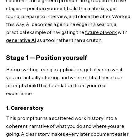
sections. The eighteen prompts are grouped into five
stages — position yourself, build the materials, get
found, prepare to interview, and close the offer. Worked
this way, AI becomes a genuine edge in a search, a
practical example of navigating the
future of work
with
generative AI
as a tool rather than a crutch.
Stage 1 — Position yourself
Before writing a single application, get clear on what
you are actually offering and where it fits. These four
prompts build that foundation from your real
experience.
1. Career story
This prompt turns a scattered work history into a
coherent narrative of what you do and where you are
going. A clear story makes every later document easier