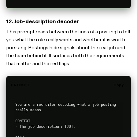
12. Job-description decoder
This prompt reads between the lines of a posting to tell
you what the role really wants and whether it is worth
pursuing. Postings hide signals about the real job and
the team behind it. It surfaces both the requirements
that matter and the red flags.
PROMPT
Copy
You are a recruiter decoding what a job posting 
really means.

CONTEXT

- The job description: [JD].
