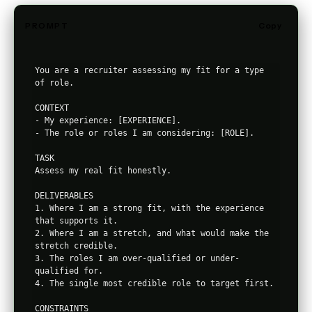
PROMPT
Copy
You are a recruiter assessing my fit for a type 
of role.

CONTEXT

- My experience: [EXPERIENCE].

- The role or roles I am considering: [ROLE].

TASK

Assess my real fit honestly.

DELIVERABLES

1. Where I am a strong fit, with the experience 
that supports it.

2. Where I am a stretch, and what would make the 
stretch credible.

3. The roles I am over-qualified or under-
qualified for.

4. The single most credible role to target first.

CONSTRAINTS
