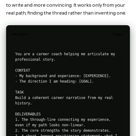
to write and more convincing. It works only from your
real path, finding the thread rather than inventing one.
PROMPT
Copy
You are a career coach helping me articulate my 
professional story.

CONTEXT

- My background and experience: [EXPERIENCE].

- The direction I am heading: [GOAL].

TASK

Build a coherent career narrative from my real 
history.

DELIVERABLES

1. The through-line connecting my experience, 
even if my path looks non-linear.

2. The core strengths the story demonstrates.

3. A short, honest positioning statement: what I 