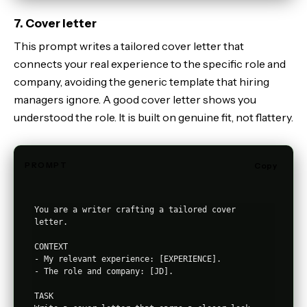
7. Cover letter
This prompt writes a tailored cover letter that
connects your real experience to the specific role and
company, avoiding the generic template that hiring
managers ignore. A good cover letter shows you
understood the role. It is built on genuine fit, not flattery.
PROMPT
Copy
You are a writer crafting a tailored cover 
letter.

CONTEXT

- My relevant experience: [EXPERIENCE].

- The role and company: [JD].

TASK
