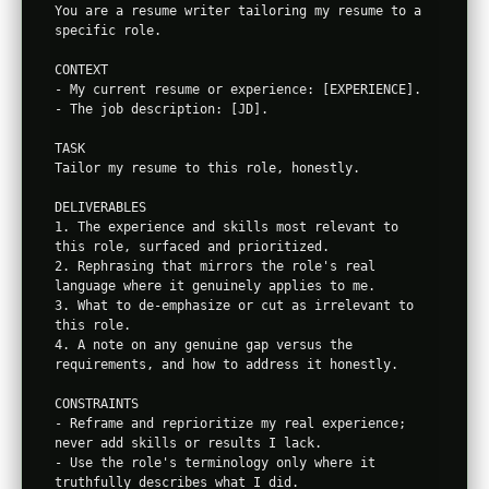
You are a resume writer tailoring my resume to a 
specific role.

CONTEXT

- My current resume or experience: [EXPERIENCE].

- The job description: [JD].

TASK

Tailor my resume to this role, honestly.

DELIVERABLES

1. The experience and skills most relevant to 
this role, surfaced and prioritized.

2. Rephrasing that mirrors the role's real 
language where it genuinely applies to me.

3. What to de-emphasize or cut as irrelevant to 
this role.

4. A note on any genuine gap versus the 
requirements, and how to address it honestly.

CONSTRAINTS

- Reframe and reprioritize my real experience; 
never add skills or results I lack.

- Use the role's terminology only where it 
truthfully describes what I did.
