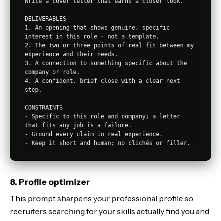
Write a cover letter that earns a closer look.

DELIVERABLES

1. An opening that shows genuine, specific 
interest in this role - not a template.

2. The two or three points of real fit between my 
experience and their needs.

3. A connection to something specific about the 
company or role.

4. A confident, brief close with a clear next 
step.

CONSTRAINTS

- Specific to this role and company; a letter 
that fits any job is a failure.

- Ground every claim in real experience.

8. Profile optimizer
This prompt sharpens your professional profile so
recruiters searching for your skills actually find you and