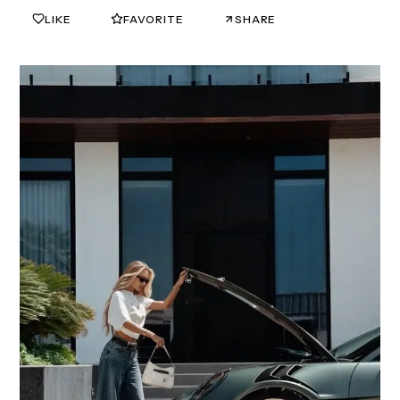
LIKE
FAVORITE
SHARE
0
0