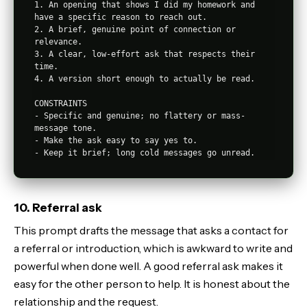
1. An opening that shows I did my homework and 
have a specific reason to reach out.

2. A brief, genuine point of connection or 
relevance.

3. A clear, low-effort ask that respects their 
time.

4. A version short enough to actually be read.

CONSTRAINTS

- Specific and genuine; no flattery or mass-
message tone.

- Make the ask easy to say yes to.

10. Referral ask
This prompt drafts the message that asks a contact for
a referral or introduction, which is awkward to write and
powerful when done well. A good referral ask makes it
easy for the other person to help. It is honest about the
relationship and the request.