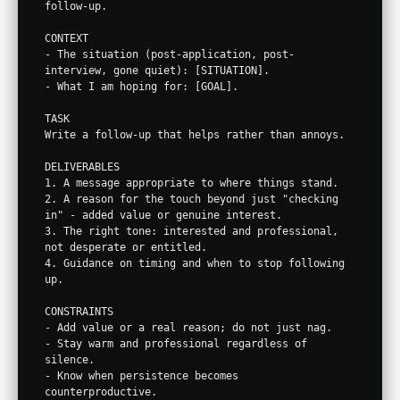
follow-up.

CONTEXT

- The situation (post-application, post-
interview, gone quiet): [SITUATION].

- What I am hoping for: [GOAL].

TASK

Write a follow-up that helps rather than annoys.

DELIVERABLES

1. A message appropriate to where things stand.

2. A reason for the touch beyond just "checking 
in" - added value or genuine interest.

3. The right tone: interested and professional, 
not desperate or entitled.

4. Guidance on timing and when to stop following 
up.

CONSTRAINTS

- Add value or a real reason; do not just nag.

- Stay warm and professional regardless of 
silence.

- Know when persistence becomes 