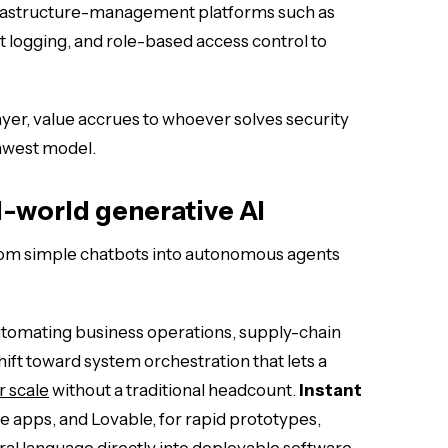
infrastructure-management platforms such as
 logging, and role-based access control to
layer, value accrues to whoever solves security
awest model.
l-world generative AI
 from simple chatbots into autonomous agents
utomating business operations, supply-chain
ift toward system orchestration that lets a
r scale
without a traditional headcount.
Instant
le apps, and Lovable, for rapid prototypes,
ural language directly into deployable software.