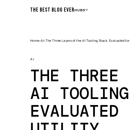
THE BEST BLOG EVER
HUBS
Home
›
AI
›
The Three Layers of the AI Tooling Stack, Evaluated for 
AI
THE THREE 
AI TOOLING
EVALUATED 
UTILITY