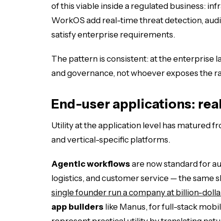
of this viable inside a regulated business: 
WorkOS add real-time threat detection, audit
satisfy enterprise requirements.
The pattern is consistent: at the enterprise 
and governance, not whoever exposes the r
End-user applications: rea
Utility at the application level has matured
and vertical-specific platforms.
Agentic workflows
are now standard for a
logistics, and customer service — the same sh
single founder run a company at billion-dolla
app builders
like Manus, for full-stack mobi
represent practical utility by translating nat