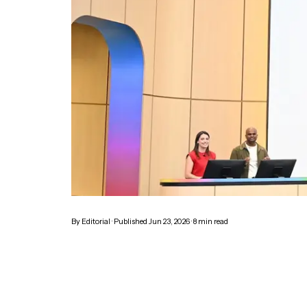
By
Editorial
· Published
Jun 23, 2026
·
8
min read