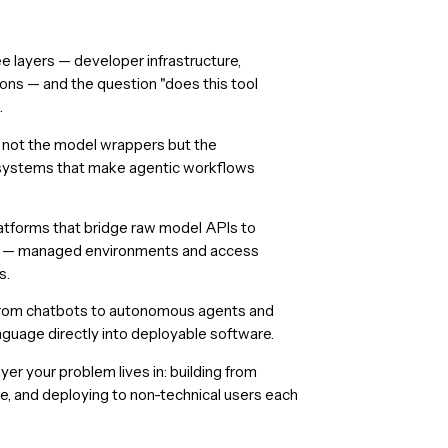
ee layers — developer infrastructure,
ions — and the question "does this tool
.
re not the model wrappers but the
n systems that make agentic workflows
latforms that bridge raw model APIs to
s — managed environments and access
s.
ed from chatbots to autonomous agents and
anguage directly into deployable software.
er your problem lives in: building from
se, and deploying to non-technical users each