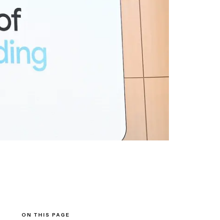
ON THIS PAGE