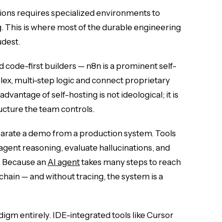
ions requires specialized environments to
. This is where most of the durable engineering
udest.
nd code-first builders — n8n is a prominent self-
x, multi-step logic and connect proprietary
vantage of self-hosting is not ideological; it is
ucture the team controls.
arate a demo from a production system. Tools
agent reasoning, evaluate hallucinations, and
. Because an
AI agent
takes many steps to reach
chain — and without tracing, the system is a
igm entirely. IDE-integrated tools like Cursor