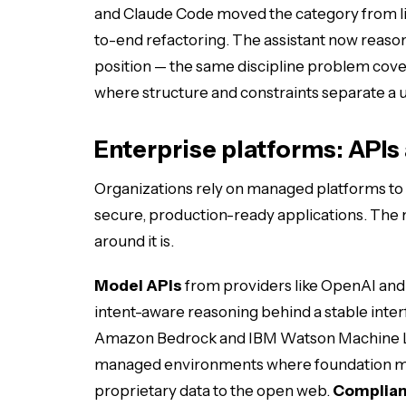
and Claude Code moved the category from li
to-end refactoring. The assistant now reason
position — the same discipline problem cove
where structure and constraints separate a us
Enterprise platforms: API
Organizations rely on managed platforms to
secure, production-ready applications. The m
around it is.
Model APIs
from providers like OpenAI and
intent-aware reasoning behind a stable inter
Amazon Bedrock and IBM Watson Machine L
managed environments where foundation mo
proprietary data to the open web.
Complian