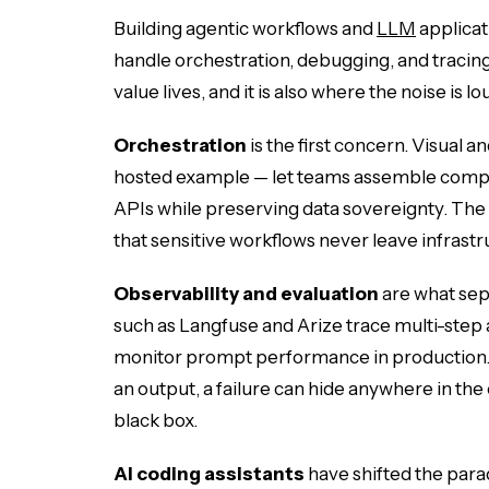
Building agentic workflows and
LLM
applicat
handle orchestration, debugging, and tracing
value lives, and it is also where the noise is lo
Orchestration
is the first concern. Visual a
hosted example — let teams assemble comple
APIs while preserving data sovereignty. The ad
that sensitive workflows never leave infrastr
Observability and evaluation
are what sep
such as Langfuse and Arize trace multi-step 
monitor prompt performance in production
an output, a failure can hide anywhere in the 
black box.
AI coding assistants
have shifted the parad