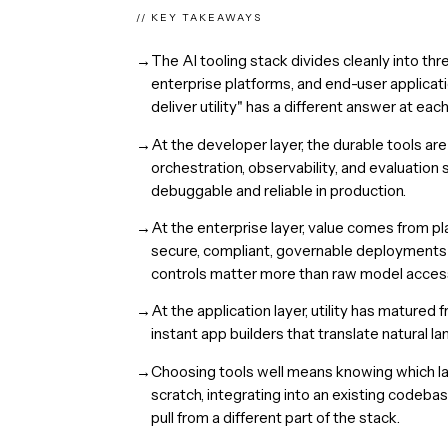
// KEY TAKEAWAYS
→
The AI tooling stack divides cleanly into thr
enterprise platforms, and end-user applicat
deliver utility" has a different answer at each
→
At the developer layer, the durable tools a
orchestration, observability, and evaluatio
debuggable and reliable in production.
→
At the enterprise layer, value comes from p
secure, compliant, governable deployment
controls matter more than raw model acces
→
At the application layer, utility has matur
instant app builders that translate natural l
→
Choosing tools well means knowing which lay
scratch, integrating into an existing codeba
pull from a different part of the stack.