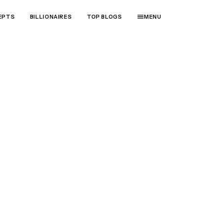
EPTS
BILLIONAIRES
TOP BLOGS
MENU