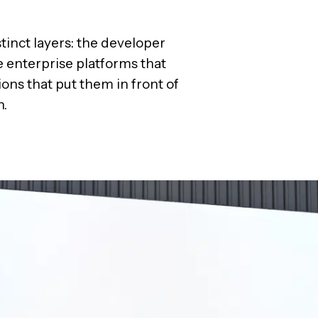
stinct layers: the developer
e enterprise platforms that
ons that put them in front of
h.