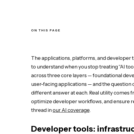
ON THIS PAGE
Developer tools: infrastructure and observability
Enterprise platforms: APIs and AI management
End-user applications: real-world generative AI
Which layer is your problem in?
The applications, platforms, and developer to
to understand when you stop treating "AI too
across three core layers — foundational deve
user-facing applications — and the question of
different answer at each. Real utility comes
optimize developer workflows, and ensure rel
thread in
our AI coverage
.
Developer tools: infrastru