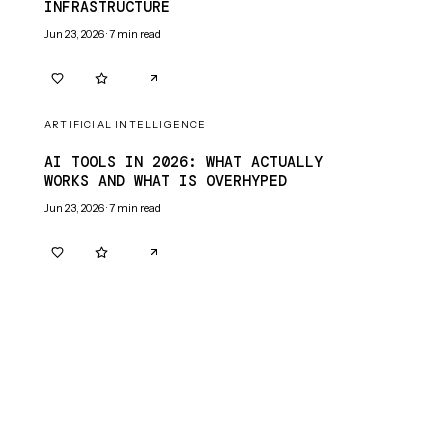
INFRASTRUCTURE
Jun 23, 2026
·
7
min read
0
0
ARTIFICIAL INTELLIGENCE
AI TOOLS IN 2026: WHAT ACTUALLY
WORKS AND WHAT IS OVERHYPED
Jun 23, 2026
·
7
min read
0
0