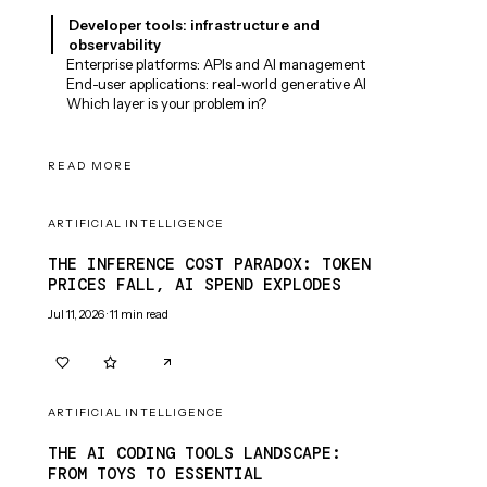
Developer tools: infrastructure and
observability
Enterprise platforms: APIs and AI management
End-user applications: real-world generative AI
Which layer is your problem in?
READ MORE
ARTIFICIAL INTELLIGENCE
THE INFERENCE COST PARADOX: TOKEN
PRICES FALL, AI SPEND EXPLODES
Jul 11, 2026
·
11
min read
0
0
ARTIFICIAL INTELLIGENCE
THE AI CODING TOOLS LANDSCAPE:
FROM TOYS TO ESSENTIAL