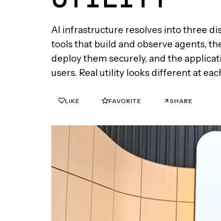
AI infrastructure resolves into three di
tools that build and observe agents, th
deploy them securely, and the applicati
users. Real utility looks different at eac
LIKE
FAVORITE
SHARE
0
0