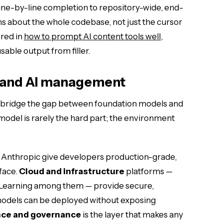
ne-by-line completion to repository-wide, end-
s about the whole codebase, not just the cursor
red in
how to prompt AI content tools well
,
able output from filler.
s and AI management
 bridge the gap between foundation models and
odel is rarely the hard part; the environment
 Anthropic give developers production-grade,
face.
Cloud and infrastructure
platforms —
earning among them — provide secure,
dels can be deployed without exposing
ce and governance
is the layer that makes any