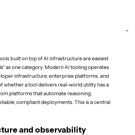
ols built on top of AI infrastructure are easiest
ls" as one category. Modern AI tooling operates
loper infrastructure, enterprise platforms, and
 whether a tool delivers real-world utility has a
 from platforms that automate reasoning,
iable, compliant deployments. This is a central
cture and observability