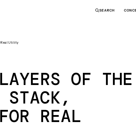
CONC
SEARCH
Real Utility
LAYERS OF THE
 STACK,
FOR REAL