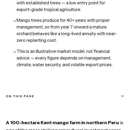
with established trees — a low entry point for
export-grade tropical agriculture.
→
Mango trees produce for 40+ years with proper
management, so from year 7 onward a mature
orchard behaves like a long-lived annuity with near-
zero replanting cost.
→
This is an illustrative market model, not financial
advice — every figure depends on management,
climate, water security, and volatile export prices.
ON THIS PAGE
Why This Opportunity Exists Right Now
A 100-hectare Kent mango farm in northern Peru
is
The Farm: 100 Hectares, 50 in Production