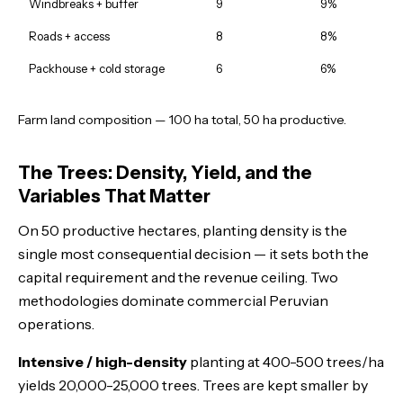
Windbreaks + buffer
9
9%
Roads + access
8
8%
Packhouse + cold storage
6
6%
Farm land composition — 100 ha total, 50 ha productive.
The Trees: Density, Yield, and the
Variables That Matter
On 50 productive hectares, planting density is the
single most consequential decision — it sets both the
capital requirement and the revenue ceiling. Two
methodologies dominate commercial Peruvian
operations.
Intensive / high-density
planting at 400-500 trees/ha
yields 20,000-25,000 trees. Trees are kept smaller by