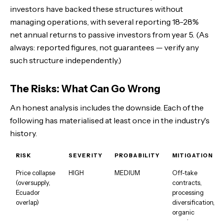
investors have backed these structures without
managing operations, with several reporting 18-28%
net annual returns to passive investors from year 5. (As
always: reported figures, not guarantees — verify any
such structure independently.)
The Risks: What Can Go Wrong
An honest analysis includes the downside. Each of the
following has materialised at least once in the industry's
history.
RISK
SEVERITY
PROBABILITY
MITIGATION
Price collapse
HIGH
MEDIUM
Off-take
(oversupply,
contracts,
Ecuador
processing
overlap)
diversification,
organic