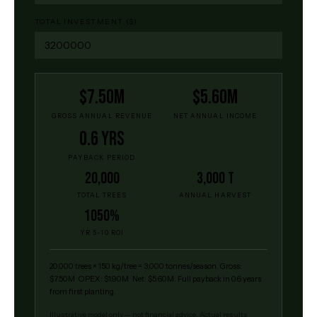
TOTAL INVESTMENT ($)
$7.50M
$5.60M
GROSS ANNUAL REVENUE
NET ANNUAL INCOME
0.6 yrs
PAYBACK PERIOD
20,000
3,000 t
TOTAL TREES
ANNUAL HARVEST
1050%
YR 5-10 ROI
20,000
trees ×
150
kg/tree =
3,000
tonnes/season.
Gross:
$7.50M
· OPEX:
$1.90M
· Net:
$5.60M
.
Full payback in 0.6 years
from first planting.
Illustrative model only — not financial advice. Actual results