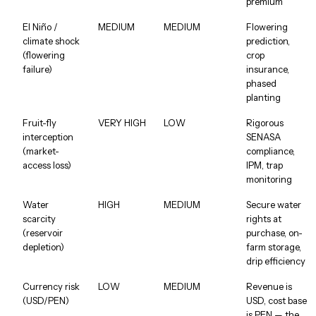
premium
El Niño /
MEDIUM
MEDIUM
Flowering
climate shock
prediction,
(flowering
crop
failure)
insurance,
phased
planting
Fruit-fly
VERY HIGH
LOW
Rigorous
interception
SENASA
(market-
compliance,
access loss)
IPM, trap
monitoring
Water
HIGH
MEDIUM
Secure water
scarcity
rights at
(reservoir
purchase, on-
depletion)
farm storage,
drip efficiency
Currency risk
LOW
MEDIUM
Revenue is
(USD/PEN)
USD, cost base
is PEN — the