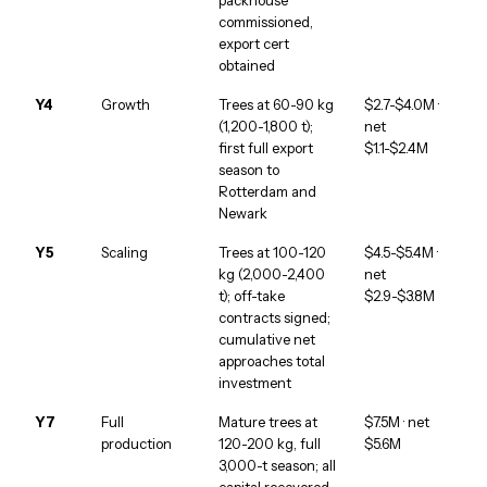
commissioned,
export cert
obtained
Y4
Growth
Trees at 60-90 kg
$2.7-$4.0M ·
(1,200-1,800 t);
net
first full export
$1.1-$2.4M
season to
Rotterdam and
Newark
Y5
Scaling
Trees at 100-120
$4.5-$5.4M ·
kg (2,000-2,400
net
t); off-take
$2.9-$3.8M
contracts signed;
cumulative net
approaches total
investment
Y7
Full
Mature trees at
$7.5M · net
production
120-200 kg, full
$5.6M
3,000-t season; all
capital recovered