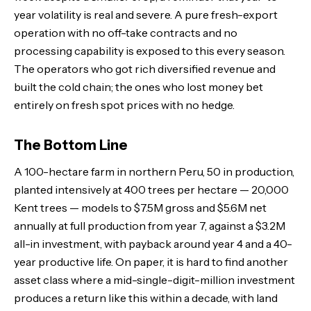
year volatility is real and severe. A pure fresh-export
operation with no off-take contracts and no
processing capability is exposed to this every season.
The operators who got rich diversified revenue and
built the cold chain; the ones who lost money bet
entirely on fresh spot prices with no hedge.
The Bottom Line
A 100-hectare farm in northern Peru, 50 in production,
planted intensively at 400 trees per hectare — 20,000
Kent trees — models to $7.5M gross and $5.6M net
annually at full production from year 7, against a $3.2M
all-in investment, with payback around year 4 and a 40-
year productive life. On paper, it is hard to find another
asset class where a mid-single-digit-million investment
produces a return like this within a decade, with land