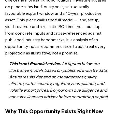
one of the more striking agricultural investment cases
on paper: a low land-entry cost, a structurally
The Trees: Density, Yield, and the Variables That Matter
favourable export window, and a 40-year productive
asset. This piece walks the full model — land, setup,
The Full CAPEX Breakdown: What It Actually Costs
yield, revenue, and a realistic ROI timeline — built up
from concrete inputs and cross-referenced against
The Revenue Model: Three Scenarios
published industry benchmarks. It is analysis of an
opportunity
The 10-Year Timeline: From Bare Land to Cash Machine
, not a recommendation to act; treat every
projection as illustrative, not a promise.
Interactive ROI Calculator
This is not financial advice.
All figures below are
illustrative models based on published industry data.
Annual Operating Costs: The Ongoing P&L
Actual results depend on management quality,
climate, water security, regulatory compliance, and
Peru Mango vs. Other Asset Classes
volatile export prices. Do your own due diligence and
consult a licensed advisor before committing capital.
How People Have Actually Got Rich Growing Mangoes in Peru
The Risks: What Can Go Wrong
Why This Opportunity Exists Right Now