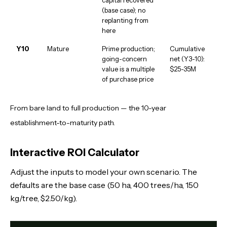
(base case); no
replanting from
here
Y10
Mature
Prime production;
Cumulative
going-concern
net (Y3-10):
value is a multiple
$25-35M
of purchase price
From bare land to full production — the 10-year
establishment-to-maturity path.
Interactive ROI Calculator
Adjust the inputs to model your own scenario. The
defaults are the base case (50 ha, 400 trees/ha, 150
kg/tree, $2.50/kg).