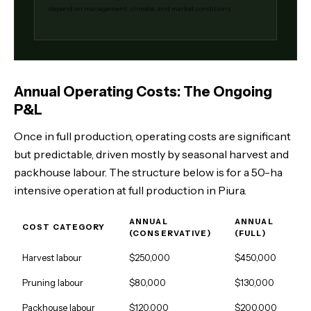
depend on management, climate, and market conditions.
Annual Operating Costs: The Ongoing
P&L
Once in full production, operating costs are significant
but predictable, driven mostly by seasonal harvest and
packhouse labour. The structure below is for a 50-ha
intensive operation at full production in Piura.
ANNUAL
ANNUAL
COST CATEGORY
(CONSERVATIVE)
(FULL)
Harvest labour
$250,000
$450,000
Pruning labour
$80,000
$130,000
Packhouse labour
$120,000
$200,000