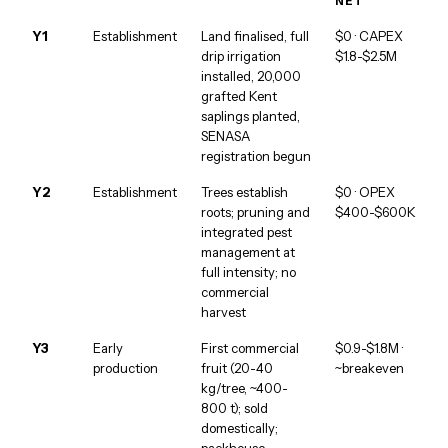
NET
Y1
Establishment
Land finalised, full
$0 · CAPEX
drip irrigation
$1.8-$2.5M
installed, 20,000
grafted Kent
saplings planted,
SENASA
registration begun
Y2
Establishment
Trees establish
$0 · OPEX
roots; pruning and
$400-$600K
integrated pest
management at
full intensity; no
commercial
harvest
Y3
Early
First commercial
$0.9-$1.8M ·
production
fruit (20-40
~breakeven
kg/tree, ~400-
800 t); sold
domestically;
packhouse