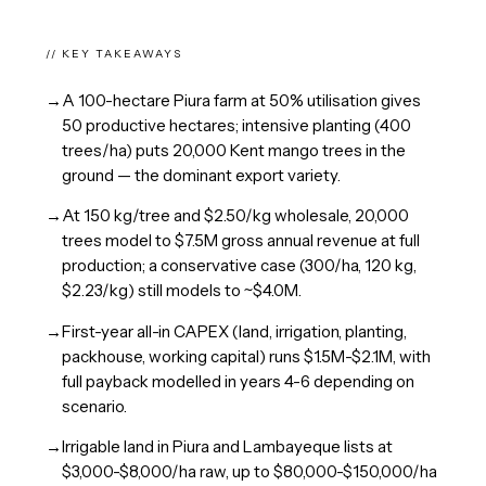
// KEY TAKEAWAYS
→
A 100-hectare Piura farm at 50% utilisation gives
50 productive hectares; intensive planting (400
trees/ha) puts 20,000 Kent mango trees in the
ground — the dominant export variety.
→
At 150 kg/tree and $2.50/kg wholesale, 20,000
trees model to $7.5M gross annual revenue at full
production; a conservative case (300/ha, 120 kg,
$2.23/kg) still models to ~$4.0M.
→
First-year all-in CAPEX (land, irrigation, planting,
packhouse, working capital) runs $1.5M-$2.1M, with
full payback modelled in years 4-6 depending on
scenario.
→
Irrigable land in Piura and Lambayeque lists at
$3,000-$8,000/ha raw, up to $80,000-$150,000/ha