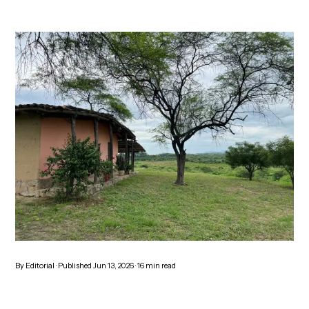
By
Editorial
· Published
Jun 13, 2026
·
16
min read