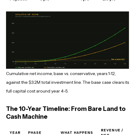
Cumulative net income, base vs. conservative, years 1-12,
against the $3.2M total investment line. The base case clears its
full capital cost around year 4-5.
The 10-Year Timeline: From Bare Land to
Cash Machine
REVENUE /
YEAR
PHASE
WHAT HAPPENS