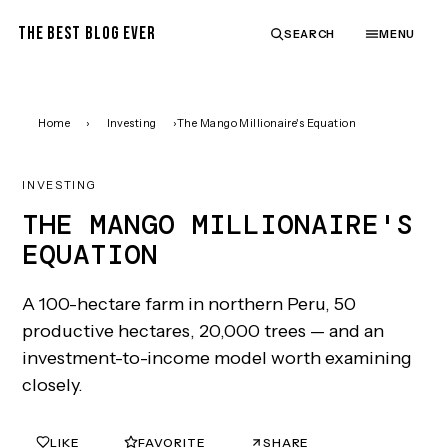
THE BEST BLOG EVER
SEARCH
MENU
Home
›
Investing
›
The Mango Millionaire's Equation
INVESTING
THE MANGO MILLIONAIRE'S
EQUATION
A 100-hectare farm in northern Peru, 50
productive hectares, 20,000 trees — and an
investment-to-income model worth examining
closely.
LIKE
FAVORITE
SHARE
0
0