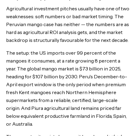
Agricultural investment pitches usually have one of two
The Bottom Line
weaknesses: soft numbers or bad market timing. The
Peruvian mango case has neither — the numbers are as
hard as agricultural ROI analysis gets, and the market
backdrop is structurally favourable for the next decade.
The setup: the US imports over 99 percent of the
mangoes it consumes, at a rate growing 8 percent a
year. The global mango market is $73 billion in 2025,
heading for $107 billion by 2030. Peru's December-to-
April export window is the only period when premium
fresh Kent mangoes reach Northern Hemisphere
supermarkets from a reliable, certified, large-scale
origin. And Piura agricultural land remains priced far
below equivalent productive farmland in Florida, Spain,
or Australia.