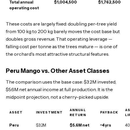
Total annual
$1,004,500
$1,762,500
operating cost
These costs are largely fixed: doubling per-tree yield
from 100 kg to 200 kg barely moves the cost base but
doubles gross revenue. That operating leverage —
falling cost per tonne as the trees mature — is one of
the orchard's most attractive structural features.
Peru Mango vs. Other Asset Classes
The comparison uses the base case: $3.2M invested,
$5.6M net annual income at full production. It is the
midpoint projection, not a cherry-picked upside.
ANNUAL
A
ASSET
INVESTMENT
PAYBACK
RETURN
LI
Peru
$3.2M
$5.6M net
~4 yrs
40