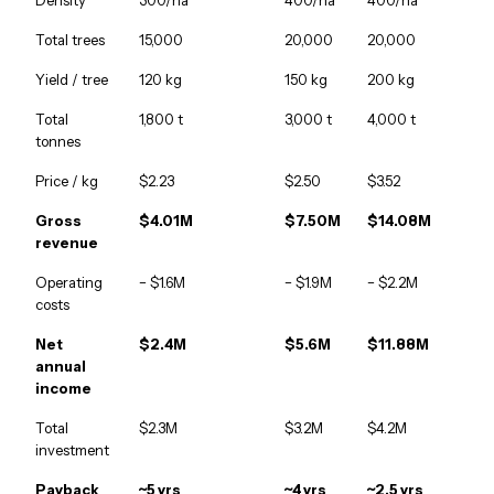
Density
300/ha
400/ha
400/ha
Total trees
15,000
20,000
20,000
Yield / tree
120 kg
150 kg
200 kg
Total
1,800 t
3,000 t
4,000 t
tonnes
Price / kg
$2.23
$2.50
$3.52
Gross
$4.01M
$7.50M
$14.08M
revenue
Operating
− $1.6M
− $1.9M
− $2.2M
costs
Net
$2.4M
$5.6M
$11.88M
annual
income
Total
$2.3M
$3.2M
$4.2M
investment
Payback
~5 yrs
~4 yrs
~2.5 yrs