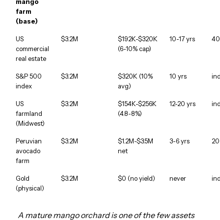
mango
farm
(base)
US
$3.2M
$192K-$320K
10-17 yrs
40
commercial
(6-10% cap)
real estate
S&P 500
$3.2M
$320K (10%
10 yrs
in
index
avg)
US
$3.2M
$154K-$256K
12-20 yrs
in
farmland
(4.8-8%)
(Midwest)
Peruvian
$3.2M
$1.2M-$3.5M
3-6 yrs
20
avocado
net
farm
Gold
$3.2M
$0 (no yield)
never
in
(physical)
A mature mango orchard is one of the few assets