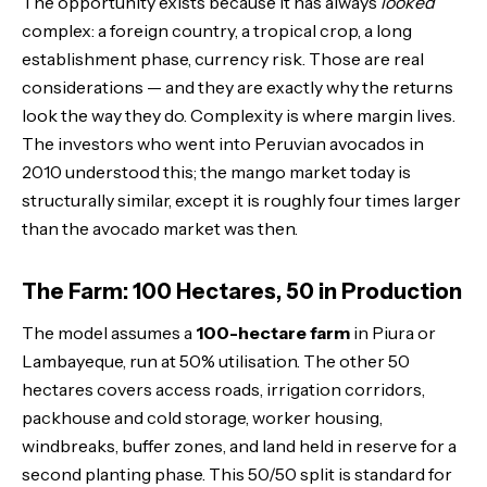
The opportunity exists because it has always
looked
complex: a foreign country, a tropical crop, a long
establishment phase, currency risk. Those are real
considerations — and they are exactly why the returns
look the way they do. Complexity is where margin lives.
The investors who went into Peruvian avocados in
2010 understood this; the mango market today is
structurally similar, except it is roughly four times larger
than the avocado market was then.
The Farm: 100 Hectares, 50 in Production
The model assumes a
100-hectare farm
in Piura or
Lambayeque, run at 50% utilisation. The other 50
hectares covers access roads, irrigation corridors,
packhouse and cold storage, worker housing,
windbreaks, buffer zones, and land held in reserve for a
second planting phase. This 50/50 split is standard for