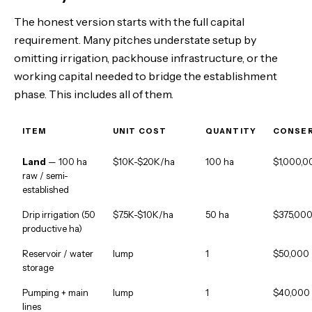
The honest version starts with the full capital
requirement. Many pitches understate setup by
omitting irrigation, packhouse infrastructure, or the
working capital needed to bridge the establishment
phase. This includes all of them.
ITEM
UNIT COST
QUANTITY
CONSER
Land
— 100 ha
$10K-$20K/ha
100 ha
$1,000,0
raw / semi-
established
Drip irrigation (50
$7.5K-$10K/ha
50 ha
$375,00
productive ha)
Reservoir / water
lump
1
$50,000
storage
Pumping + main
lump
1
$40,000
lines