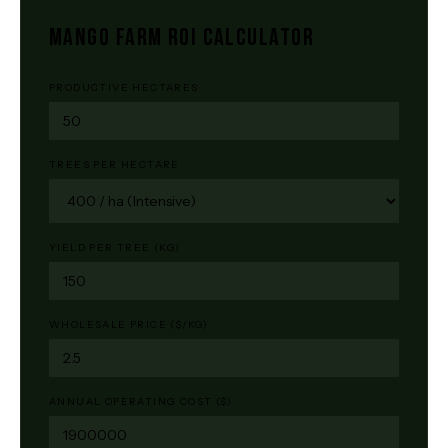
MANGO FARM ROI CALCULATOR
PRODUCTIVE HECTARES
TREES PER HECTARE
YIELD PER TREE (KG)
WHOLESALE PRICE ($/KG)
ANNUAL OPERATING COST ($)