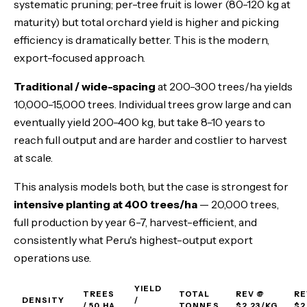
systematic pruning; per-tree fruit is lower (80-120 kg at
maturity) but total orchard yield is higher and picking
efficiency is dramatically better. This is the modern,
export-focused approach.
Traditional / wide-spacing
at 200-300 trees/ha yields
10,000-15,000 trees. Individual trees grow large and can
eventually yield 200-400 kg, but take 8-10 years to
reach full output and are harder and costlier to harvest
at scale.
This analysis models both, but the case is strongest for
intensive planting at 400 trees/ha
— 20,000 trees,
full production by year 6-7, harvest-efficient, and
consistently what Peru's highest-output export
operations use.
YIELD
TREES
TOTAL
REV @
RE
DENSITY
/
/ 50 HA
TONNES
$2.23/KG
$2