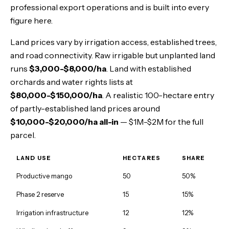
professional export operations and is built into every
figure here.
Land prices vary by irrigation access, established trees,
and road connectivity. Raw irrigable but unplanted land
runs
$3,000-$8,000/ha
. Land with established
orchards and water rights lists at
$80,000-$150,000/ha
. A realistic 100-hectare entry
of partly-established land prices around
$10,000-$20,000/ha all-in
— $1M-$2M for the full
parcel.
LAND USE
HECTARES
SHARE
Productive mango
50
50%
Phase 2 reserve
15
15%
Irrigation infrastructure
12
12%