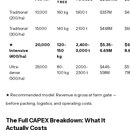
TREE
Traditional
10,000
160 kg
1,600 t
$3.57M
$4
(200/ha)
Traditional
15,000
140 kg
2,100 t
$4.68M
$6
(300/ha)
★
20,000
120-
2,400-
$5.35-
$6
Intensive
150
3,000 t
6.69M
8.
(400/ha)
kg
Ultra-
25,000
80-
2,000-
$4.46-
$5.
dense
100 kg
2,500 t
5.58M
7.1
(500/ha)
★ Recommended model. Revenue is gross at farm gate —
before packing, logistics, and operating costs.
The Full CAPEX Breakdown: What It
Actually Costs