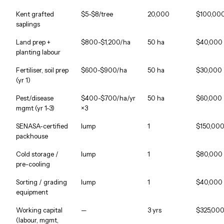
Kent grafted
$5-$8/tree
20,000
$100,00
saplings
Land prep +
$800-$1,200/ha
50 ha
$40,000
planting labour
Fertiliser, soil prep
$600-$900/ha
50 ha
$30,000
(yr 1)
Pest/disease
$400-$700/ha/yr
50 ha
$60,000
mgmt (yr 1-3)
×3
SENASA-certified
lump
1
$150,00
packhouse
Cold storage /
lump
1
$80,000
pre-cooling
Sorting / grading
lump
1
$40,000
equipment
Working capital
—
3 yrs
$325,00
(labour, mgmt,