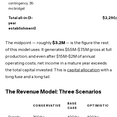
contingency, 36-
mo bridge)
Total all-in (3-
$2,290
year
establishment)
The midpoint — roughly
$3.2M
— is the figure the rest
of this model uses. It generates $5.5M-$7.5M gross at full
production, and even after $1.5M-$2M of annual
operating costs, net income in a mature year exceeds
the total capital invested. This is
capital allocation
with a
long fuse and a long tail.
The Revenue Model: Three Scenarios
BASE
CONSERVATIVE
OPTIMISTIC
CASE