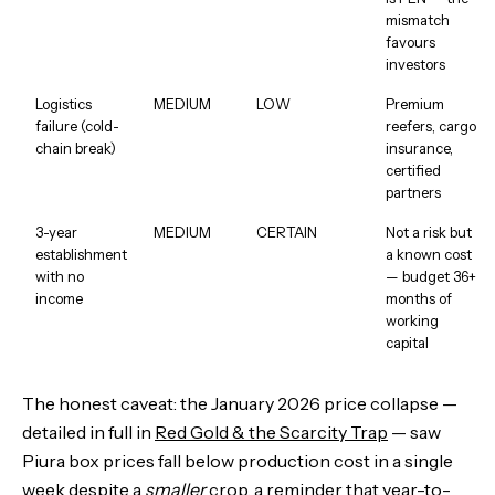
mismatch
favours
investors
Logistics
MEDIUM
LOW
Premium
failure (cold-
reefers, cargo
chain break)
insurance,
certified
partners
3-year
MEDIUM
CERTAIN
Not a risk but
establishment
a known cost
with no
— budget 36+
income
months of
working
capital
The honest caveat: the January 2026 price collapse —
detailed in full in
Red Gold & the Scarcity Trap
— saw
Piura box prices fall below production cost in a single
week despite a
smaller
crop, a reminder that year-to-