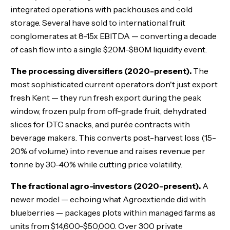
integrated operations with packhouses and cold
storage. Several have sold to international fruit
conglomerates at 8-15x EBITDA — converting a decade
of cash flow into a single $20M-$80M liquidity event.
The processing diversifiers (2020-present).
The
most sophisticated current operators don't just export
fresh Kent — they run fresh export during the peak
window, frozen pulp from off-grade fruit, dehydrated
slices for DTC snacks, and purée contracts with
beverage makers. This converts post-harvest loss (15-
20% of volume) into revenue and raises revenue per
tonne by 30-40% while cutting price volatility.
The fractional agro-investors (2020-present).
A
newer model — echoing what Agroextiende did with
blueberries — packages plots within managed farms as
units from $14,600-$50,000. Over 300 private