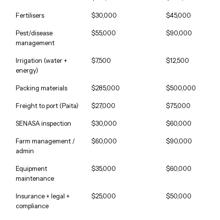
Fertilisers
$30,000
$45,000
Pest/disease
$55,000
$90,000
management
Irrigation (water +
$7,500
$12,500
energy)
Packing materials
$285,000
$500,000
Freight to port (Paita)
$27,000
$75,000
SENASA inspection
$30,000
$60,000
Farm management /
$60,000
$90,000
admin
Equipment
$35,000
$60,000
maintenance
Insurance + legal +
$25,000
$50,000
compliance