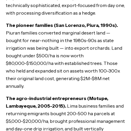
technically sophisticated, export-focused from day one,
with processing diversification as a hedge.
The pioneer families (San Lorenzo, Piura, 1990s).
Piuran families converted marginal desert land —
bought for near-nothing in the 1980s-90s as state
irrigation was being built — into export orchards. Land
bought under $500/ha is now worth
$80,000-$150,000/ha with established trees. Those
who held and expanded sit on assets worth 100-300x
their original land cost, generating $2M-$8M net
annually.
The agro-industrial entrepreneurs (Motupe,
Lambayeque, 2005-2015).
Lima business families and
returning emigrants bought 200-500 ha parcels at
$5,000-$20,000/ha, brought professional management
and day-one drip irrigation, and built vertically