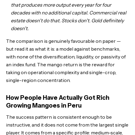
that produces more output every year for four
decades with no additional capital. Commercial real
estate doesn't do that. Stocks don't. Gold definitely
doesn't.
The comparison is genuinely favourable on paper —
but read it as what it is: a model against benchmarks,
with none of the diversification, liquidity, or passivity of
an index fund. The mango return is the reward for
taking on operational complexity and single-crop,
single-region concentration.
How People Have Actually Got Rich
Growing Mangoes in Peru
The success pattern is consistent enough to be
instructive, and it does not come from the largest single
player. It comes from a specific profile: medium-scale,