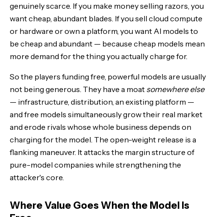
genuinely scarce. If you make money selling razors, you
want cheap, abundant blades. If you sell cloud compute
or hardware or own a platform, you want AI models to
be cheap and abundant — because cheap models mean
more demand for the thing you actually charge for.
So the players funding free, powerful models are usually
not being generous. They have a moat
somewhere else
— infrastructure, distribution, an existing platform —
and free models simultaneously grow their real market
and erode rivals whose whole business depends on
charging for the model. The open-weight release is a
flanking maneuver. It attacks the margin structure of
pure-model companies while strengthening the
attacker's core.
Where Value Goes When the Model Is