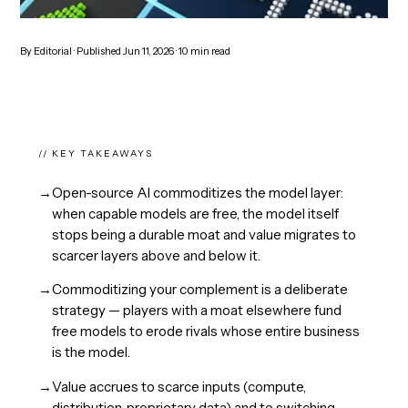
By
Editorial
· Published
Jun 11, 2026
·
10
min read
// KEY TAKEAWAYS
→
Open-source AI commoditizes the model layer:
when capable models are free, the model itself
stops being a durable moat and value migrates to
scarcer layers above and below it.
→
Commoditizing your complement is a deliberate
strategy — players with a moat elsewhere fund
free models to erode rivals whose entire business
is the model.
→
Value accrues to scarce inputs (compute,
distribution, proprietary data) and to switching