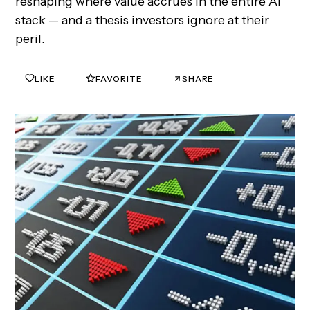
reshaping where value accrues in the entire AI
stack — and a thesis investors ignore at their
peril.
LIKE
FAVORITE
SHARE
0
0