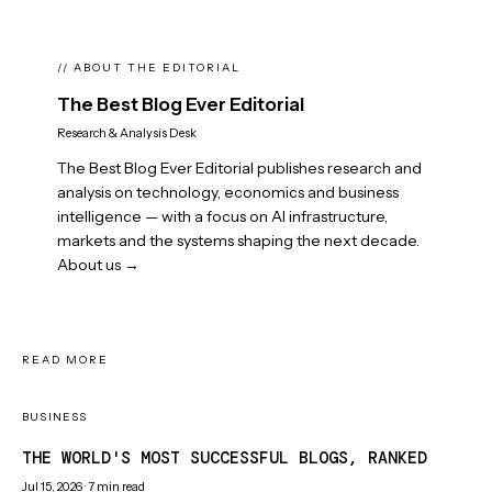
// ABOUT THE EDITORIAL
The Best Blog Ever Editorial
Research & Analysis Desk
The Best Blog Ever Editorial publishes research and
analysis on technology, economics and business
intelligence — with a focus on AI infrastructure,
markets and the systems shaping the next decade.
About us →
READ MORE
BUSINESS
THE WORLD'S MOST SUCCESSFUL BLOGS, RANKED
Jul 15, 2026
·
7
min read