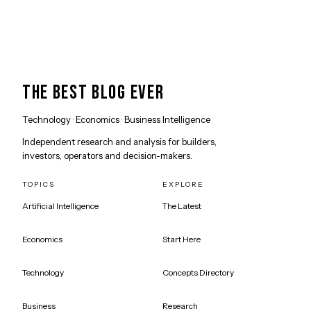
THE BEST BLOG EVER
Technology · Economics · Business Intelligence
Independent research and analysis for builders,
investors, operators and decision-makers.
TOPICS
EXPLORE
Artificial Intelligence
The Latest
Economics
Start Here
Technology
Concepts Directory
Business
Research