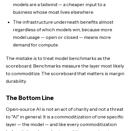
models are a tailwind — a cheaper input to a
business whose moat lives elsewhere.
The infrastructure underneath benefits almost
regardless of which models win, because more
model usage — open or closed — means more
demand for compute.
The mistake is to treat model benchmarks as the
scoreboard. Benchmarks measure the layer most likely
to commoditize. The scoreboard that matters is margin
durability.
The Bottom Line
Open-source AI is not an act of charity and not a threat
to "AI" in general. It is a commoditization of one specific
layer — the model — and like every commoditization