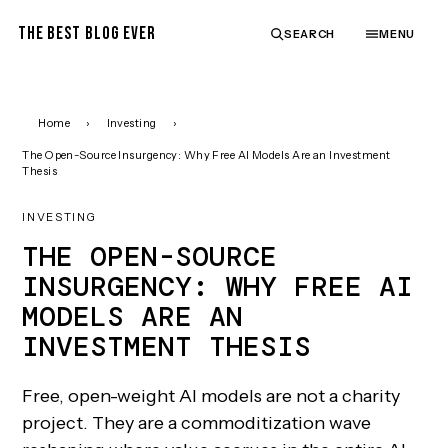
THE BEST BLOG EVER
SEARCH
MENU
Home
›
Investing
›
The Open-Source Insurgency: Why Free AI Models Are an Investment
Thesis
INVESTING
THE OPEN-SOURCE
INSURGENCY: WHY FREE AI
MODELS ARE AN
INVESTMENT THESIS
Free, open-weight AI models are not a charity
project. They are a commoditization wave