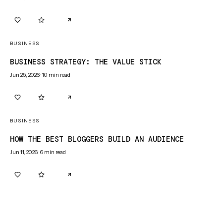
0
0
BUSINESS
BUSINESS STRATEGY: THE VALUE STICK
Jun 25, 2026
·
10
min read
0
0
BUSINESS
HOW THE BEST BLOGGERS BUILD AN AUDIENCE
Jun 11, 2026
·
6
min read
0
0