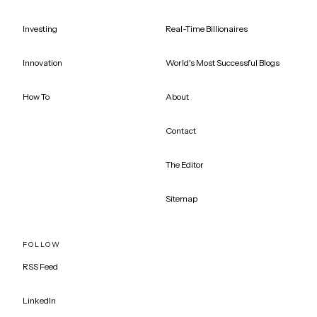
Investing
Real-Time Billionaires
Innovation
World's Most Successful Blogs
How To
About
Contact
The Editor
Sitemap
FOLLOW
RSS Feed
LinkedIn