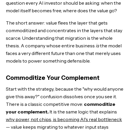
question every AI investor should be asking: when the
model itself becomes free, where does the value go?
The short answer: value flees the layer that gets
commoditized and concentrates in the layers that stay
scarce. Understanding that migration is the whole
thesis. A company whose entire business
is
the model
faces a very different future than one that merely uses
models to power something defensible.
Commoditize Your Complement
Start with the strategy, because the "why would anyone
give this away?" confusion dissolves once you see it.
There is a classic competitive move:
commoditize
your complement.
It is the same logic that explains
why power, not chips, is becoming AI's real bottleneck
— value keeps migrating to whatever input stays