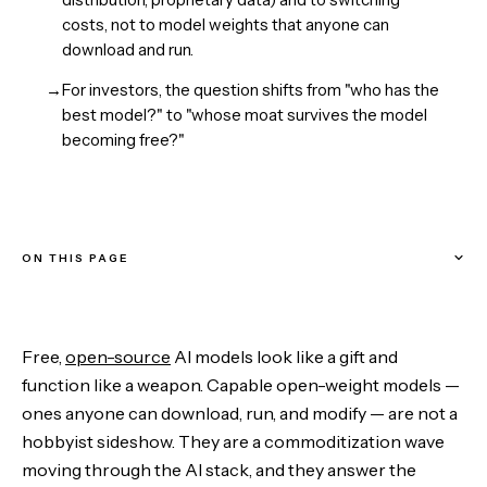
costs, not to model weights that anyone can
download and run.
→
For investors, the question shifts from "who has the
best model?" to "whose moat survives the model
becoming free?"
ON THIS PAGE
Commoditize Your Complement
Free,
open-source
AI models look like a gift and
Where Value Goes When the Model Is Free
function like a weapon. Capable open-weight models —
ones anyone can download, run, and modify — are not a
What This Means for Investors
hobbyist sideshow. They are a commoditization wave
moving through the AI stack, and they answer the
The Bottom Line