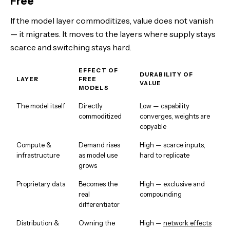
Free
If the model layer commoditizes, value does not vanish
— it migrates. It moves to the layers where supply stays
scarce and switching stays hard.
EFFECT OF
DURABILITY OF
LAYER
FREE
VALUE
MODELS
The model itself
Directly
Low — capability
commoditized
converges, weights are
copyable
Compute &
Demand rises
High — scarce inputs,
infrastructure
as model use
hard to replicate
grows
Proprietary data
Becomes the
High — exclusive and
real
compounding
differentiator
Distribution &
Owning the
High —
network effects