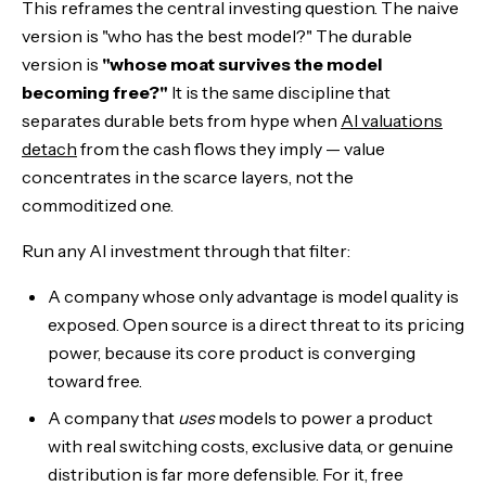
This reframes the central investing question. The naive
version is "who has the best model?" The durable
version is
"whose moat survives the model
becoming free?"
It is the same discipline that
separates durable bets from hype when
AI valuations
detach
from the cash flows they imply — value
concentrates in the scarce layers, not the
commoditized one.
Run any AI investment through that filter:
A company whose only advantage is model quality is
exposed. Open source is a direct threat to its pricing
power, because its core product is converging
toward free.
A company that
uses
models to power a product
with real switching costs, exclusive data, or genuine
distribution is far more defensible. For it, free