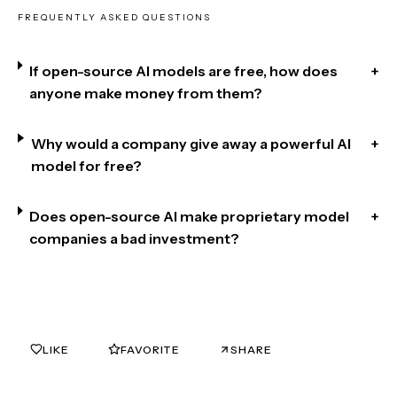
FREQUENTLY ASKED QUESTIONS
If open-source AI models are free, how does
+
anyone make money from them?
Why would a company give away a powerful AI
+
model for free?
Does open-source AI make proprietary model
+
companies a bad investment?
LIKE
FAVORITE
SHARE
0
0