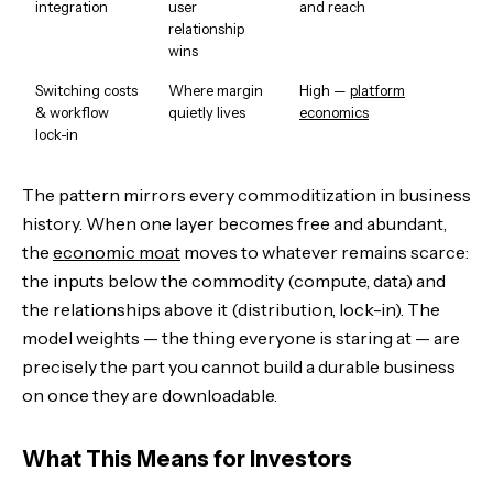
integration
user
and reach
relationship
wins
Switching costs
Where margin
High —
platform
& workflow
quietly lives
economics
lock-in
The pattern mirrors every commoditization in business
history. When one layer becomes free and abundant,
the
economic moat
moves to whatever remains scarce:
the inputs below the commodity (compute, data) and
the relationships above it (distribution, lock-in). The
model weights — the thing everyone is staring at — are
precisely the part you cannot build a durable business
on once they are downloadable.
What This Means for Investors