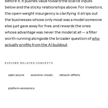
before it, it pushes value toward the scarce inputs
below and the sticky relationships above. For investors,
the open-weight insurgency is clarifying: it strips out
the businesses whose only moat was a model someone
else just gave away for free, and rewards the ones
whose advantage was never the model at all — a filter
worth running alongside the broader question of
who
actually profits from the AI buildout
.
EXPLORE RELATED CONCEPTS
open-source
economic-moats
network-effects
platform-economics