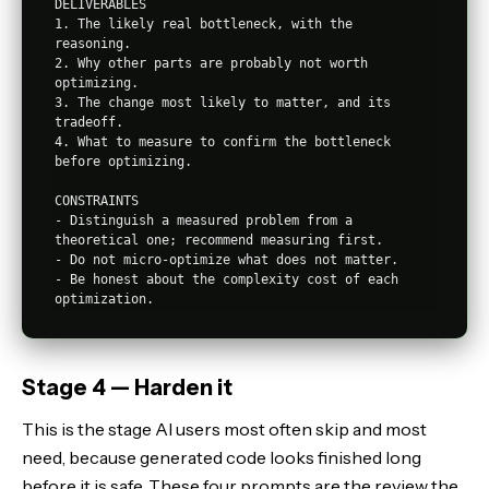
DELIVERABLES

1. The likely real bottleneck, with the 
reasoning.

2. Why other parts are probably not worth 
optimizing.

3. The change most likely to matter, and its 
tradeoff.

4. What to measure to confirm the bottleneck 
before optimizing.

CONSTRAINTS

- Distinguish a measured problem from a 
theoretical one; recommend measuring first.

- Do not micro-optimize what does not matter.

- Be honest about the complexity cost of each 
Stage 4 — Harden it
This is the stage AI users most often skip and most
need, because generated code looks finished long
before it is safe. These four prompts are the review the