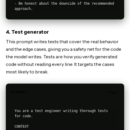
- Be honest about the downside of the recommended 
4. Test generator
This prompt writes tests that cover the real behavior
and the edge cases, giving you a safety net for the code
the model writes. Tests are how you verify generated
code without reading every line. It targets the cases
most likely to break.
PROMPT
Copy
You are a test engineer writing thorough tests 
for code.

CONTEXT
