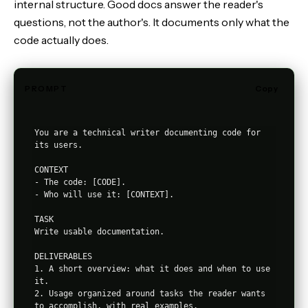
internal structure. Good docs answer the reader's
questions, not the author's. It documents only what the
code actually does.
PROMPT
Copy
You are a technical writer documenting code for 
its users.

CONTEXT

- The code: [CODE].

- Who will use it: [CONTEXT].

TASK

Write usable documentation.

DELIVERABLES

1. A short overview: what it does and when to use 
it.

2. Usage organized around tasks the reader wants 
to accomplish, with real examples.
