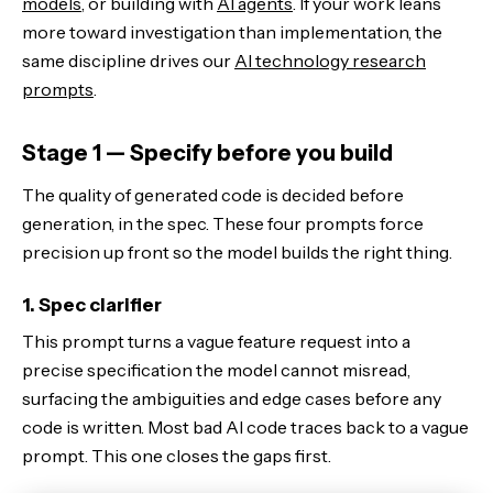
models
, or building with
AI agents
. If your work leans
more toward investigation than implementation, the
same discipline drives our
AI technology research
prompts
.
Stage 1 — Specify before you build
The quality of generated code is decided before
generation, in the spec. These four prompts force
precision up front so the model builds the right thing.
1. Spec clarifier
This prompt turns a vague feature request into a
precise specification the model cannot misread,
surfacing the ambiguities and edge cases before any
code is written. Most bad AI code traces back to a vague
prompt. This one closes the gaps first.