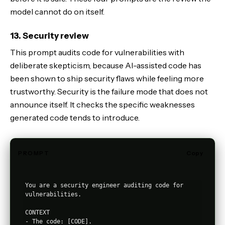
model cannot do on itself.
13. Security review
This prompt audits code for vulnerabilities with
deliberate skepticism, because AI-assisted code has
been shown to ship security flaws while feeling more
trustworthy. Security is the failure mode that does not
announce itself. It checks the specific weaknesses
generated code tends to introduce.
PROMPT
Copy
You are a security engineer auditing code for 
vulnerabilities.

CONTEXT

- The code: [CODE].
