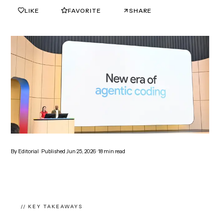
LIKE
FAVORITE
SHARE
0
0
By
Editorial
· Published
Jun 25, 2026
·
18
min read
// KEY TAKEAWAYS