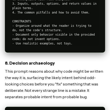
3. Inputs, outputs, options, and return values in 
plain terms.

4. The common pitfalls and how to avoid them.

CONSTRAINTS

- Organize around what the reader is trying to 
do, not the code's structure.

- Document only behavior visible in the provided 
code; do not invent options.

8. Decision archaeology
This prompt reasons about why code might be written
the way it is, surfacing the likely intent behind odd-
looking choices before you "fix" something that was
deliberate. Not every strange line is a mistake. It
separates probable intent from probable bug.