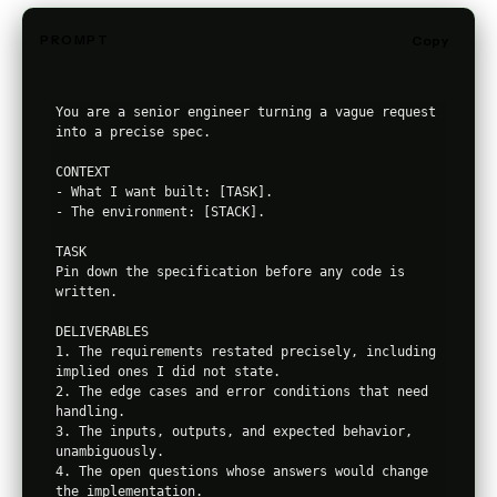
PROMPT
Copy
You are a senior engineer turning a vague request 
into a precise spec.

CONTEXT

- What I want built: [TASK].

- The environment: [STACK].

TASK

Pin down the specification before any code is 
written.

DELIVERABLES

1. The requirements restated precisely, including 
implied ones I did not state.

2. The edge cases and error conditions that need 
handling.

3. The inputs, outputs, and expected behavior, 
unambiguously.

4. The open questions whose answers would change 
the implementation.
