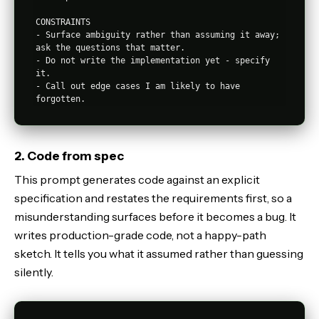
CONSTRAINTS

- Surface ambiguity rather than assuming it away; 
ask the questions that matter.

- Do not write the implementation yet - specify 
it.

- Call out edge cases I am likely to have 
2. Code from spec
This prompt generates code against an explicit
specification and restates the requirements first, so a
misunderstanding surfaces before it becomes a bug. It
writes production-grade code, not a happy-path
sketch. It tells you what it assumed rather than guessing
silently.