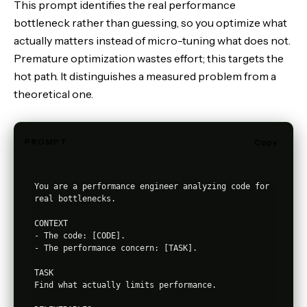
This prompt identifies the real performance
bottleneck rather than guessing, so you optimize what
actually matters instead of micro-tuning what does not.
Premature optimization wastes effort; this targets the
hot path. It distinguishes a measured problem from a
theoretical one.
PROMPT
Copy
You are a performance engineer analyzing code for 
real bottlenecks.

CONTEXT

- The code: [CODE].

- The performance concern: [TASK].

TASK

Find what actually limits performance.
