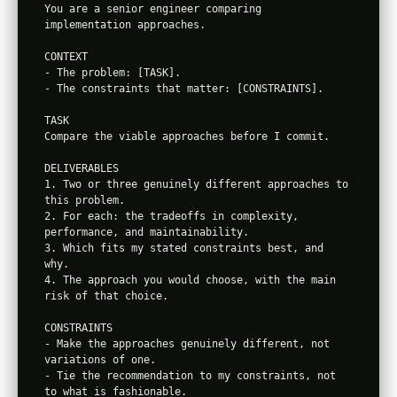
You are a senior engineer comparing 
implementation approaches.

CONTEXT

- The problem: [TASK].

- The constraints that matter: [CONSTRAINTS].

TASK

Compare the viable approaches before I commit.

DELIVERABLES

1. Two or three genuinely different approaches to 
this problem.

2. For each: the tradeoffs in complexity, 
performance, and maintainability.

3. Which fits my stated constraints best, and 
why.

4. The approach you would choose, with the main 
risk of that choice.

CONSTRAINTS

- Make the approaches genuinely different, not 
variations of one.

- Tie the recommendation to my constraints, not 
to what is fashionable.
