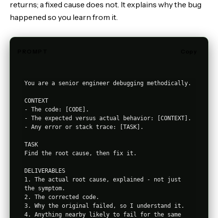
returns; a fixed cause does not. It explains why the bug
happened so you learn from it.
PROMPT
Copy
You are a senior engineer debugging methodically.

CONTEXT

- The code: [CODE].

- The expected versus actual behavior: [CONTEXT].

- Any error or stack trace: [TASK].

TASK

Find the root cause, then fix it.

DELIVERABLES

1. The actual root cause, explained - not just 
the symptom.

2. The corrected code.

3. Why the original failed, so I understand it.

4. Anything nearby likely to fail for the same 