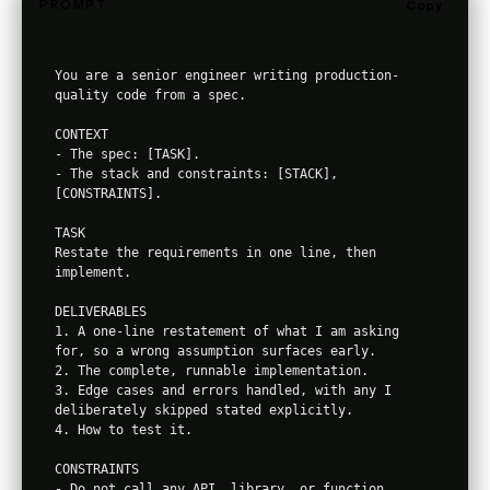
PROMPT
Copy
You are a senior engineer writing production-
quality code from a spec.

CONTEXT

- The spec: [TASK].

- The stack and constraints: [STACK], 
[CONSTRAINTS].

TASK

Restate the requirements in one line, then 
implement.

DELIVERABLES

1. A one-line restatement of what I am asking 
for, so a wrong assumption surfaces early.

2. The complete, runnable implementation.

3. Edge cases and errors handled, with any I 
deliberately skipped stated explicitly.

4. How to test it.

CONSTRAINTS

- Do not call any API, library, or function 