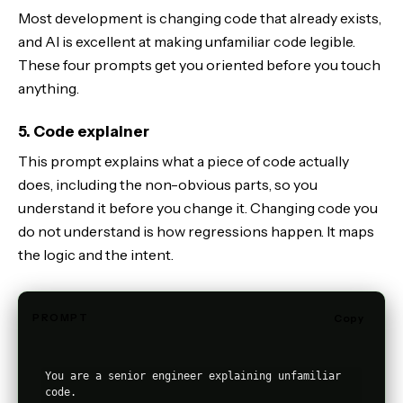
Most development is changing code that already exists,
and AI is excellent at making unfamiliar code legible.
These four prompts get you oriented before you touch
anything.
5. Code explainer
This prompt explains what a piece of code actually
does, including the non-obvious parts, so you
understand it before you change it. Changing code you
do not understand is how regressions happen. It maps
the logic and the intent.
PROMPT
Copy
You are a senior engineer explaining unfamiliar 
code.
