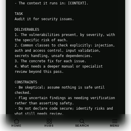
- The context it runs in: [CONTEXT].

TASK

Audit it for security issues.

DELIVERABLES

1. The vulnerabilities present, by severity, with 
the specific risk of each.

2. Common classes to check explicitly: injection, 
auth and access control, input validation, 
secrets handling, unsafe dependencies.

3. The concrete fix for each issue.

4. What needs a deeper manual or specialist 
review beyond this pass.

CONSTRAINTS

- Be skeptical; assume nothing is safe until 
checked.

- Flag uncertain findings as needing verification 
rather than asserting safety.

- Do not declare code secure; identify risks and 
HOME
HUBS
SEARCH
MENU