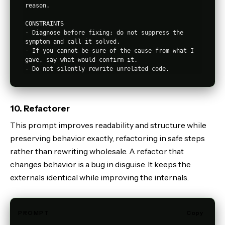
reason.

CONSTRAINTS

- Diagnose before fixing; do not suppress the 
symptom and call it solved.

- If you cannot be sure of the cause from what I 
gave, say what would confirm it.

10. Refactorer
This prompt improves readability and structure while
preserving behavior exactly, refactoring in safe steps
rather than rewriting wholesale. A refactor that
changes behavior is a bug in disguise. It keeps the
externals identical while improving the internals.
PROMPT
Copy