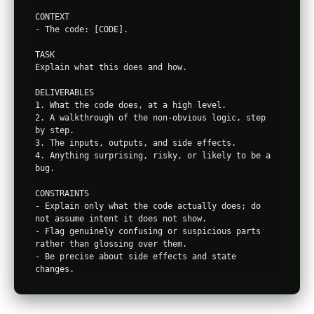
CONTEXT

- The code: [CODE].

TASK

Explain what this does and how.

DELIVERABLES

1. What the code does, at a high level.

2. A walkthrough of the non-obvious logic, step 
by step.

3. The inputs, outputs, and side effects.

4. Anything surprising, risky, or likely to be a 
bug.

CONSTRAINTS

- Explain only what the code actually does; do 
not assume intent it does not show.

- Flag genuinely confusing or suspicious parts 
rather than glossing over them.

- Be precise about side effects and state 