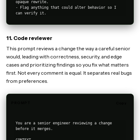
opaque rewrite.

- Flag anything that could alter behavior so I 
11. Code reviewer
This prompt reviews a change the way a careful senior
would, leading with correctness, security, and edge
cases and prioritizing findings so you fix what matters
first. Not every comment is equal. It separates real bugs
from preferences.
PROMPT
Copy
You are a senior engineer reviewing a change 
before it merges.
