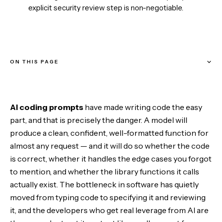
explicit security review step is non-negotiable.
ON THIS PAGE
How these prompts are built
AI coding prompts
have made writing code the easy
Stage 1 — Specify before you build
part, and that is precisely the danger. A model will
produce a clean, confident, well-formatted function for
Stage 2 — Understand existing code
almost any request — and it will do so whether the code
is correct, whether it handles the edge cases you forgot
Stage 3 — Fix and improve
to mention, and whether the library functions it calls
actually exist. The bottleneck in software has quietly
Stage 4 — Harden it
moved from typing code to specifying it and reviewing
it, and the developers who get real leverage from AI are
Stage 5 — Ship and learn