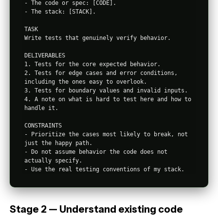
- The code or spec: [CODE].

- The stack: [STACK].

TASK

Write tests that genuinely verify behavior.

DELIVERABLES

1. Tests for the core expected behavior.

2. Tests for edge cases and error conditions, 
including the ones easy to overlook.

3. Tests for boundary values and invalid inputs.

4. A note on what is hard to test here and how to 
handle it.

CONSTRAINTS

- Prioritize the cases most likely to break, not 
just the happy path.

- Do not assume behavior the code does not 
actually specify.

Stage 2 — Understand existing code