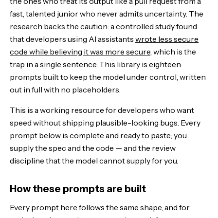
the ones who treat its output like a pull request from a
The coding stack: running them as one workflow
fast, talented junior who never admits uncertainty. The
research backs the caution: a controlled study found
The Bottom Line
that developers using AI assistants
wrote less secure
code while believing it was more secure
, which is the
trap in a single sentence. This library is eighteen
prompts built to keep the model under control, written
out in full with no placeholders.
This is a working resource for developers who want
speed without shipping plausible-looking bugs. Every
prompt below is complete and ready to paste; you
supply the spec and the code — and the review
discipline that the model cannot supply for you.
How these prompts are built
Every prompt here follows the same shape, and for