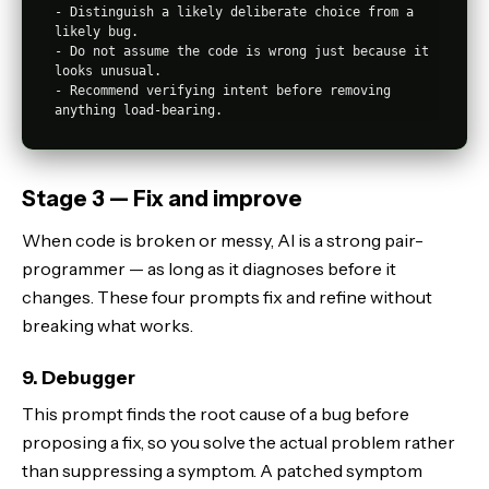
- Distinguish a likely deliberate choice from a 
likely bug.

- Do not assume the code is wrong just because it 
looks unusual.

- Recommend verifying intent before removing 
Stage 3 — Fix and improve
When code is broken or messy, AI is a strong pair-
programmer — as long as it diagnoses before it
changes. These four prompts fix and refine without
breaking what works.
9. Debugger
This prompt finds the root cause of a bug before
proposing a fix, so you solve the actual problem rather
than suppressing a symptom. A patched symptom