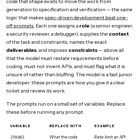
code that shape exists to move the work from
generation to specification and verification — the same
logic that makes
spec-driven development beat one-
off prompts
. Each one assigns a
role
(a senior engineer,
a security reviewer, a debugger), supplies the
context
of the task and constraints, names the exact
deliverables
, and imposes
constraints
— above all
that the model must restate requirements before
coding, must not invent APIs, and must flag what it is
unsure of rather than bluffing. The model is a fast junior
developer; these prompts are how you give it a clear
ticket and review its work.
The prompts run on a small set of variables. Replace
these before running any prompt.
VARIABLE
REPLACE WITH
EXAMPLE
What the code
Rate-limit an API
[TASK]