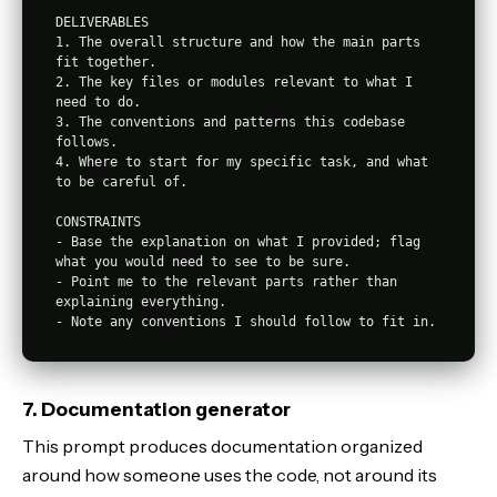
DELIVERABLES

1. The overall structure and how the main parts 
fit together.

2. The key files or modules relevant to what I 
need to do.

3. The conventions and patterns this codebase 
follows.

4. Where to start for my specific task, and what 
to be careful of.

CONSTRAINTS

- Base the explanation on what I provided; flag 
what you would need to see to be sure.

- Point me to the relevant parts rather than 
explaining everything.

7. Documentation generator
This prompt produces documentation organized
around how someone uses the code, not around its