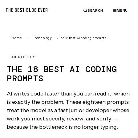
THE BEST BLOG EVER
SEARCH
MENU
Home
›
Technology
›
The 18 best AI coding prompts
TECHNOLOGY
THE 18 BEST AI CODING
PROMPTS
AI writes code faster than you can read it, which
is exactly the problem. These eighteen prompts
treat the model as a fast junior developer whose
work you must specify, review, and verify —
because the bottleneck is no longer typing.