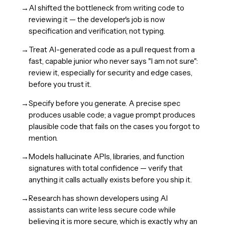
→
AI shifted the bottleneck from writing code to
reviewing it — the developer's job is now
specification and verification, not typing.
→
Treat AI-generated code as a pull request from a
fast, capable junior who never says "I am not sure":
review it, especially for security and edge cases,
before you trust it.
→
Specify before you generate. A precise spec
produces usable code; a vague prompt produces
plausible code that fails on the cases you forgot to
mention.
→
Models hallucinate APIs, libraries, and function
signatures with total confidence — verify that
anything it calls actually exists before you ship it.
→
Research has shown developers using AI
assistants can write less secure code while
believing it is more secure, which is exactly why an