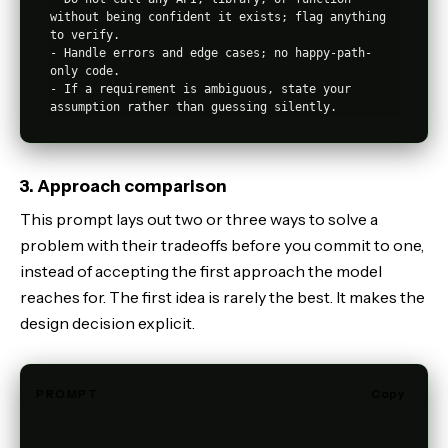
without being confident it exists; flag anything 
to verify.

- Handle errors and edge cases; no happy-path-
only code.

- If a requirement is ambiguous, state your 
3. Approach comparison
This prompt lays out two or three ways to solve a
problem with their tradeoffs before you commit to one,
instead of accepting the first approach the model
reaches for. The first idea is rarely the best. It makes the
design decision explicit.
PROMPT
Copy