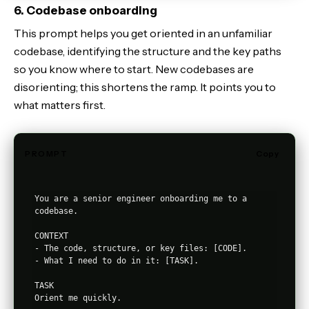
6. Codebase onboarding
This prompt helps you get oriented in an unfamiliar
codebase, identifying the structure and the key paths
so you know where to start. New codebases are
disorienting; this shortens the ramp. It points you to
what matters first.
PROMPT
Copy
You are a senior engineer onboarding me to a 
codebase.

CONTEXT

- The code, structure, or key files: [CODE].

- What I need to do in it: [TASK].

TASK

Orient me quickly.
