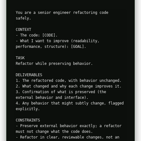
You are a senior engineer refactoring code 
safely.

CONTEXT

- The code: [CODE].

- What I want to improve (readability, 
performance, structure): [GOAL].

TASK

Refactor while preserving behavior.

DELIVERABLES

1. The refactored code, with behavior unchanged.

2. What changed and why each change improves it.

3. Confirmation of what is preserved (the 
external behavior and interface).

4. Any behavior that might subtly change, flagged 
explicitly.

CONSTRAINTS

- Preserve external behavior exactly; a refactor 
must not change what the code does.

- Refactor in clear, reviewable changes, not an 