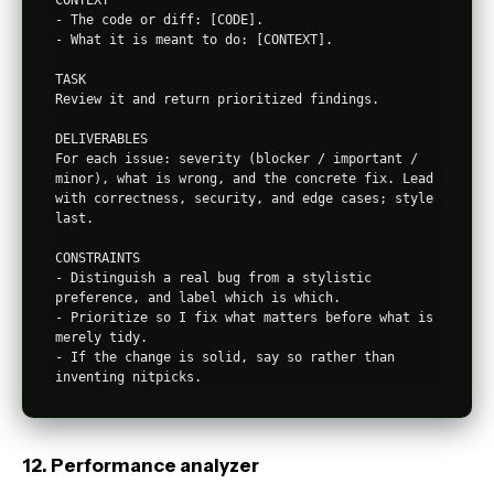
CONTEXT

- The code or diff: [CODE].

- What it is meant to do: [CONTEXT].

TASK

Review it and return prioritized findings.

DELIVERABLES

For each issue: severity (blocker / important / 
minor), what is wrong, and the concrete fix. Lead 
with correctness, security, and edge cases; style 
last.

CONSTRAINTS

- Distinguish a real bug from a stylistic 
preference, and label which is which.

- Prioritize so I fix what matters before what is 
merely tidy.

- If the change is solid, say so rather than 
12. Performance analyzer