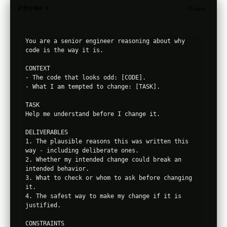
PROMPT
Copy
You are a senior engineer reasoning about why 
code is the way it is.

CONTEXT

- The code that looks odd: [CODE].

- What I am tempted to change: [TASK].

TASK

Help me understand before I change it.

DELIVERABLES

1. The plausible reasons this was written this 
way - including deliberate ones.

2. Whether my intended change could break an 
intended behavior.

3. What to check or whom to ask before changing 
it.

4. The safest way to make my change if it is 
justified.

CONSTRAINTS
