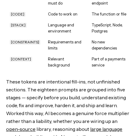
must do
endpoint
Code to work on
The function or file
[CODE]
Language and
TypeScript, Node,
[STACK]
environment
Postgres
Requirements and
No new
[CONSTRAINTS]
limits
dependencies
Relevant
Part of a payments
[CONTEXT]
background
service
These tokens are intentional fill-ins, not unfinished
sections. The eighteen prompts are grouped into five
stages — specify before you build, understand existing
code, fix and improve, harden it, and ship and learn.
Worked this way, AI becomes a genuine force multiplier
rather than a liability, whether you are wiring up an
open-source
library, reasoning about
large language