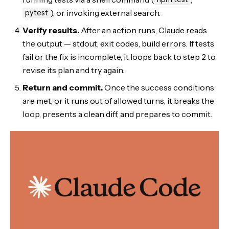
), or invoking external search.
pytest
Verify results.
After an action runs, Claude reads
the output — stdout, exit codes, build errors. If tests
fail or the fix is incomplete, it loops back to step 2 to
revise its plan and try again.
Return and commit.
Once the success conditions
are met, or it runs out of allowed turns, it breaks the
loop, presents a clean diff, and prepares to commit.