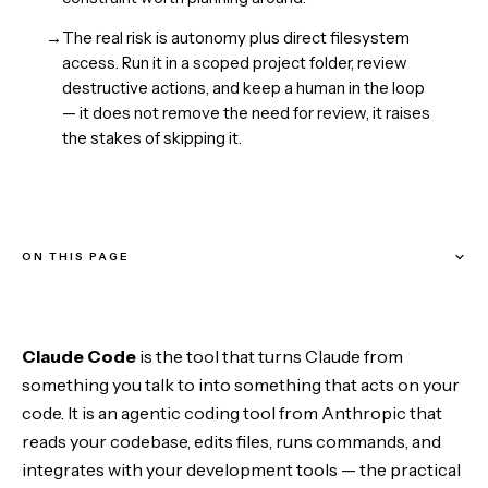
→
The real risk is autonomy plus direct filesystem
access. Run it in a scoped project folder, review
destructive actions, and keep a human in the loop
— it does not remove the need for review, it raises
the stakes of skipping it.
ON THIS PAGE
What Claude Code actually is
Claude Code
is the tool that turns Claude from
The agentic loop
something you talk to into something that acts on your
code. It is an agentic coding tool from Anthropic that
Where it runs
reads your codebase, edits files, runs commands, and
integrates with your development tools — the practical
What it does well