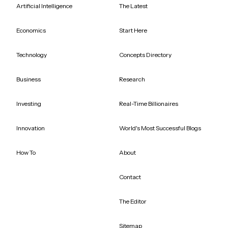
Artificial Intelligence
The Latest
Economics
Start Here
Technology
Concepts Directory
Business
Research
Investing
Real-Time Billionaires
Innovation
World's Most Successful Blogs
How To
About
Contact
The Editor
Sitemap