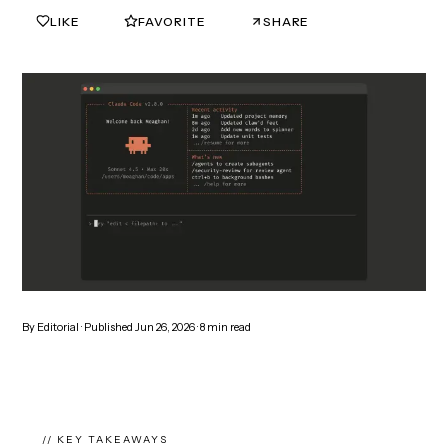
LIKE
FAVORITE
SHARE
0
0
By
Editorial
· Published
Jun 26, 2026
·
8
min read
// KEY TAKEAWAYS