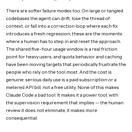
There are softer failure modes too. On large or tangled
codebases the agent can drift, lose the thread of
context, or fall into a correction loop where each fix
introduces a fresh regression; these are the moments
where a human has to step in and reset the approach.
The shared five-hour usage window is a real friction
point for heavy users, and quota behavior and caching
have been moving targets that periodically frustrate the
people who rely on the tool most. And the cost is
genuine: serious daily use is a paid subscription or a
metered API bill, not a free utility. None of this makes
Claude Code a bad tool. It makes it a power tool, with
the supervision requirement that implies — the human
review it does not eliminate, it makes more
consequential.