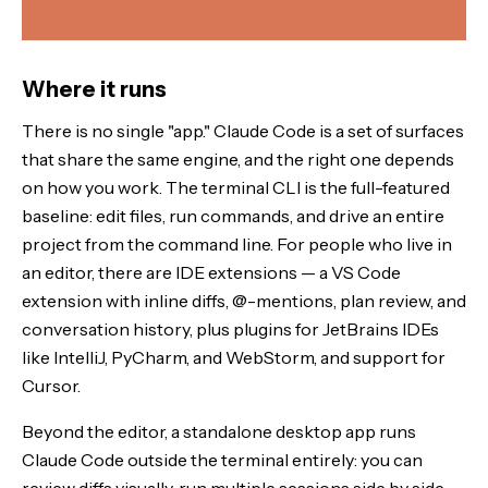
Where it runs
There is no single "app." Claude Code is a set of surfaces
that share the same engine, and the right one depends
on how you work. The terminal CLI is the full-featured
baseline: edit files, run commands, and drive an entire
project from the command line. For people who live in
an editor, there are IDE extensions — a VS Code
extension with inline diffs, @-mentions, plan review, and
conversation history, plus plugins for JetBrains IDEs
like IntelliJ, PyCharm, and WebStorm, and support for
Cursor.
Beyond the editor, a standalone desktop app runs
Claude Code outside the terminal entirely: you can