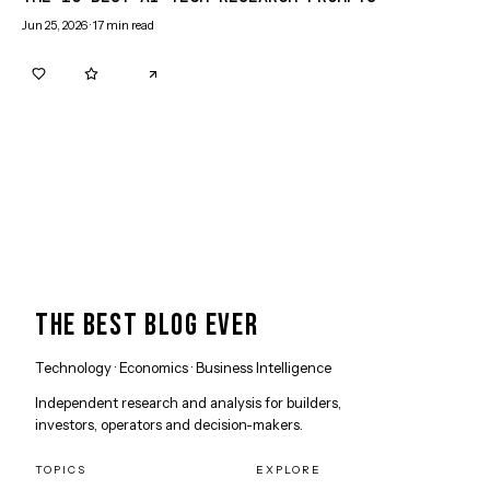
Jun 25, 2026
·
17
min read
0
0
THE BEST BLOG EVER
Technology · Economics · Business Intelligence
Independent research and analysis for builders,
investors, operators and decision-makers.
TOPICS
EXPLORE