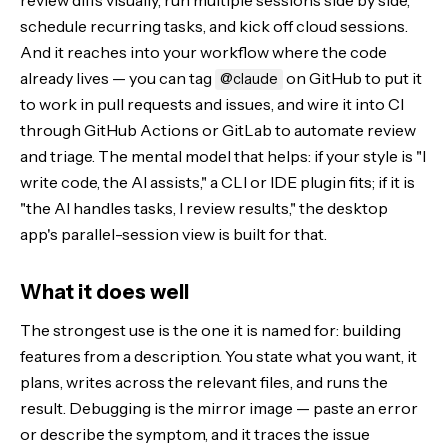
review diffs visually, run multiple sessions side by side,
schedule recurring tasks, and kick off cloud sessions.
And it reaches into your workflow where the code
already lives — you can tag
on GitHub to put it
@claude
to work in pull requests and issues, and wire it into CI
through GitHub Actions or GitLab to automate review
and triage. The mental model that helps: if your style is "I
write code, the AI assists," a CLI or IDE plugin fits; if it is
"the AI handles tasks, I review results," the desktop
app's parallel-session view is built for that.
What it does well
The strongest use is the one it is named for: building
features from a description. You state what you want, it
plans, writes across the relevant files, and runs the
result. Debugging is the mirror image — paste an error
or describe the symptom, and it traces the issue