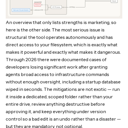
An overview that only lists strengths is marketing, so
here is the other side. The most serious issue is
structural: the tool operates autonomously and has
direct access to your filesystem, which is exactly what
makes it powerful and exactly what makes it dangerous.
Through 2026 there were documented cases of
developers losing significant work after granting
agents broad access to infrastructure commands
without enough oversight, including a startup database
wiped in seconds. The mitigations are not exotic — run
it inside a dedicated, scoped folder rather than your
entire drive, review anything destructive before
approving it, and keep everything under version
control so a bad edit is an undo rather than a disaster —
but they are mandatory, not optional.