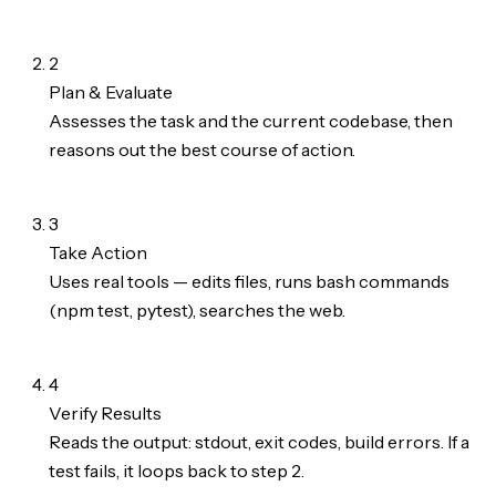
2
Plan & Evaluate
Assesses the task and the current codebase, then
reasons out the best course of action.
3
Take Action
Uses real tools — edits files, runs bash commands
(npm test, pytest), searches the web.
4
Verify Results
Reads the output: stdout, exit codes, build errors. If a
test fails, it loops back to step 2.