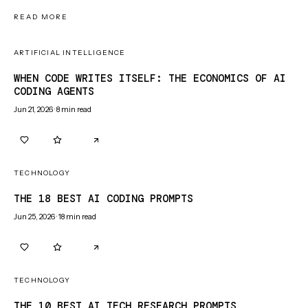
READ MORE
ARTIFICIAL INTELLIGENCE
WHEN CODE WRITES ITSELF: THE ECONOMICS OF AI
CODING AGENTS
Jun 21, 2026
·
8
min read
0
0
TECHNOLOGY
THE 18 BEST AI CODING PROMPTS
Jun 25, 2026
·
18
min read
0
0
TECHNOLOGY
THE 10 BEST AI TECH RESEARCH PROMPTS