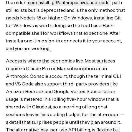
the older
path
npm install -g @anthropic-ai/claude-code
still exists but is deprecated and is the only method that
needs Node.js 18 or higher. On Windows, installing Git
for Windows is worth doing so the tool has a Bash-
compatible shell for workflows that expect one. After
install, a one-time sign-in connects it to your account,
and you are working.
Access is where the economics live. Most surfaces
require a Claude Pro or Max subscription or an
Anthropic Console account, though the terminal CLI
and VS Code also support third-party providers like
Amazon Bedrock and Google Vertex. Subscription
usage is metered in a rolling five-hour window that is
shared with Claude.ai, so a morning of long chat
sessions leaves less coding budget for the afternoon —
a detail that surprises people until they plan around it.
The alternative, pay-per-use API billing, is flexible but