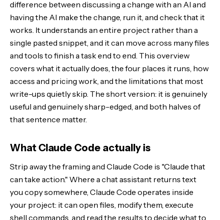
difference between discussing a change with an AI and
having the AI make the change, run it, and check that it
Getting started and access
works. It understands an entire project rather than a
single pasted snippet, and it can move across many files
The honest limitations
and tools to finish a task end to end. This overview
Who it is for
covers what it actually does, the four places it runs, how
access and pricing work, and the limitations that most
The Bottom Line
write-ups quietly skip. The short version: it is genuinely
useful and genuinely sharp-edged, and both halves of
that sentence matter.
What Claude Code actually is
Strip away the framing and Claude Code is "Claude that
can take action." Where a chat assistant returns text
you copy somewhere, Claude Code operates inside
your project: it can open files, modify them, execute
shell commands, and read the results to decide what to