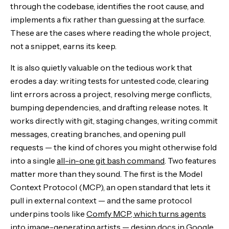
through the codebase, identifies the root cause, and
implements a fix rather than guessing at the surface.
These are the cases where reading the whole project,
not a snippet, earns its keep.
It is also quietly valuable on the tedious work that
erodes a day: writing tests for untested code, clearing
lint errors across a project, resolving merge conflicts,
bumping dependencies, and drafting release notes. It
works directly with git, staging changes, writing commit
messages, creating branches, and opening pull
requests — the kind of chores you might otherwise fold
into a single
all-in-one git bash command
. Two features
matter more than they sound. The first is the Model
Context Protocol (MCP), an open standard that lets it
pull in external context — and the same protocol
underpins tools like
Comfy MCP, which turns agents
into image-generating artists
— design docs in Google