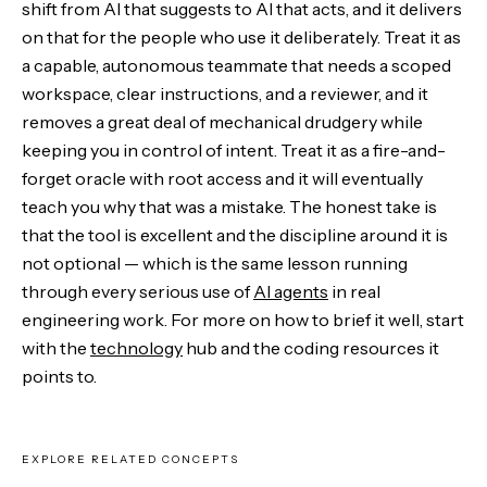
shift from AI that suggests to AI that acts, and it delivers
on that for the people who use it deliberately. Treat it as
a capable, autonomous teammate that needs a scoped
workspace, clear instructions, and a reviewer, and it
removes a great deal of mechanical drudgery while
keeping you in control of intent. Treat it as a fire-and-
forget oracle with root access and it will eventually
teach you why that was a mistake. The honest take is
that the tool is excellent and the discipline around it is
not optional — which is the same lesson running
through every serious use of
AI agents
in real
engineering work. For more on how to brief it well, start
with the
technology
hub and the coding resources it
points to.
EXPLORE RELATED CONCEPTS