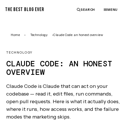
THE BEST BLOG EVER
SEARCH
MENU
Home
›
Technology
›
Claude Code: an honest overview
TECHNOLOGY
CLAUDE CODE: AN HONEST
OVERVIEW
Claude Code is Claude that can act on your
codebase — read it, edit files, run commands,
open pull requests. Here is what it actually does,
where it runs, how access works, and the failure
modes the marketing skips.