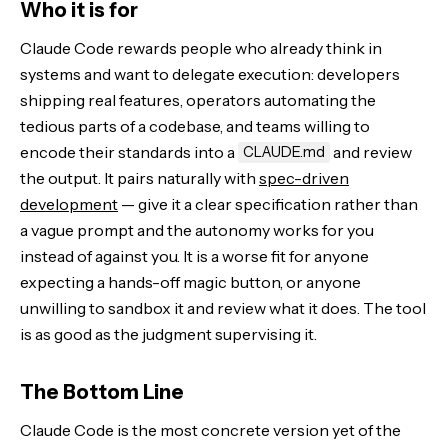
Who it is for
Claude Code rewards people who already think in
systems and want to delegate execution: developers
shipping real features, operators automating the
tedious parts of a codebase, and teams willing to
encode their standards into a
and review
CLAUDE.md
the output. It pairs naturally with
spec-driven
development
— give it a clear specification rather than
a vague prompt and the autonomy works for you
instead of against you. It is a worse fit for anyone
expecting a hands-off magic button, or anyone
unwilling to sandbox it and review what it does. The tool
is as good as the judgment supervising it.
The Bottom Line
Claude Code is the most concrete version yet of the