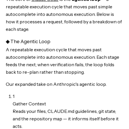
repeatable execution cycle that moves past simple
autocomplete into autonomous execution. Below is
how it processes a request, followed by a breakdown of
each stage.
◈
The Agentic Loop
A repeatable execution cycle that moves past
autocomplete into autonomous execution. Each stage
feeds the next; when verification fails, the loop folds
back to re-plan rather than stopping.
Our expanded take on Anthropic's agentic loop.
1
Gather Context
Reads your files, CLAUDE.md guidelines, git state,
and the repository map — it informs itself before it
acts.