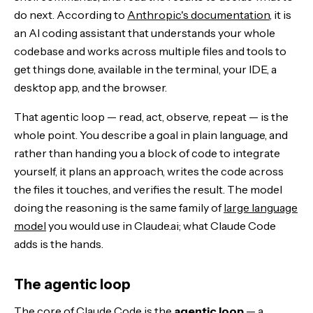
do next. According to
Anthropic's documentation
, it is
an AI coding assistant that understands your whole
codebase and works across multiple files and tools to
get things done, available in the terminal, your IDE, a
desktop app, and the browser.
That agentic loop — read, act, observe, repeat — is the
whole point. You describe a goal in plain language, and
rather than handing you a block of code to integrate
yourself, it plans an approach, writes the code across
the files it touches, and verifies the result. The model
doing the reasoning is the same family of
large language
model
you would use in Claude.ai; what Claude Code
adds is the hands.
The agentic loop
The core of
Claude Code
is the
agentic loop
— a