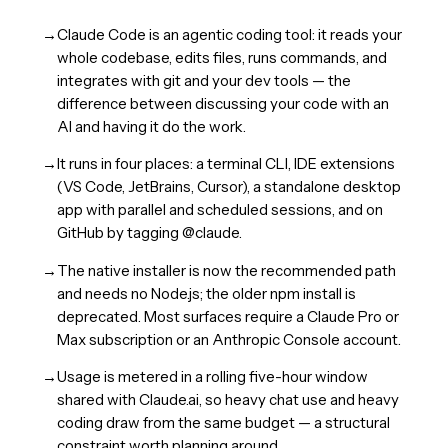
→
Claude Code is an agentic coding tool: it reads your
whole codebase, edits files, runs commands, and
integrates with git and your dev tools — the
difference between discussing your code with an
AI and having it do the work.
→
It runs in four places: a terminal CLI, IDE extensions
(VS Code, JetBrains, Cursor), a standalone desktop
app with parallel and scheduled sessions, and on
GitHub by tagging @claude.
→
The native installer is now the recommended path
and needs no Node.js; the older npm install is
deprecated. Most surfaces require a Claude Pro or
Max subscription or an Anthropic Console account.
→
Usage is metered in a rolling five-hour window
shared with Claude.ai, so heavy chat use and heavy
coding draw from the same budget — a structural
constraint worth planning around.