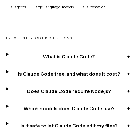
ai-agents
large-language-models
ai-automation
FREQUENTLY ASKED QUESTIONS
What is Claude Code?
+
Is Claude Code free, and what does it cost?
+
Does Claude Code require Node.js?
+
Which models does Claude Code use?
+
Is it safe to let Claude Code edit my files?
+