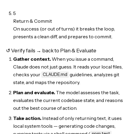
5
Return & Commit
On success (or out of turns) it breaks the loop,
presents a clean diff, and prepares to commit.
↺ Verify fails → back to Plan & Evaluate
Gather context.
When you issue a command,
Claude does not just guess. It reads your local files,
checks your
guidelines, analyzes git
CLAUDE.md
state, and maps the repository.
Plan and evaluate.
The model assesses the task,
evaluates the current codebase state, and reasons
out the best course of action.
Take action.
Instead of only returning text, it uses
local system tools — generating code changes,
running tests via a shell command (
,
npm test