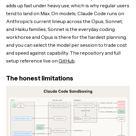
adds up fast under heavy use, which is why regular users
tend to land on Max. On models, Claude Code runs on
Anthropic's current lineup across the Opus, Sonnet,
and Haiku families; Sonnet is the everyday coding
workhorse and Opus is there for the hardest planning,
and you can select the model per session to trade cost
and speed against capability. The repository and full
setup reference live on
GitHub
.
The honest limitations