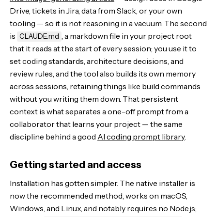
Drive, tickets in Jira, data from Slack, or your own
tooling — so it is not reasoning in a vacuum. The second
is
, a markdown file in your project root
CLAUDE.md
that it reads at the start of every session; you use it to
set coding standards, architecture decisions, and
review rules, and the tool also builds its own memory
across sessions, retaining things like build commands
without you writing them down. That persistent
context is what separates a one-off prompt from a
collaborator that learns your project — the same
discipline behind a good
AI coding prompt library
.
Getting started and access
Installation has gotten simpler. The native installer is
now the recommended method, works on macOS,
Windows, and Linux, and notably requires no Node.js;