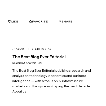
LIKE
FAVORITE
SHARE
0
0
// ABOUT THE EDITORIAL
The Best Blog Ever Editorial
Research & Analysis Desk
The Best Blog Ever Editorial publishes research and
analysis on technology, economics and business
intelligence — with a focus on AI infrastructure,
markets and the systems shaping the next decade.
About us →