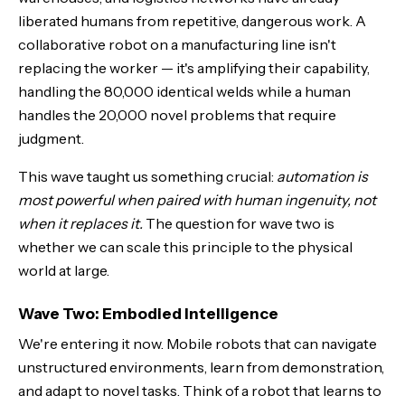
liberated humans from repetitive, dangerous work. A
collaborative robot on a manufacturing line isn't
replacing the worker — it's amplifying their capability,
handling the 80,000 identical welds while a human
handles the 20,000 novel problems that require
judgment.
This wave taught us something crucial:
automation is
most powerful when paired with human ingenuity, not
when it replaces it.
The question for wave two is
whether we can scale this principle to the physical
world at large.
Wave Two: Embodied Intelligence
We're entering it now. Mobile robots that can navigate
unstructured environments, learn from demonstration,
and adapt to novel tasks. Think of a robot that learns to