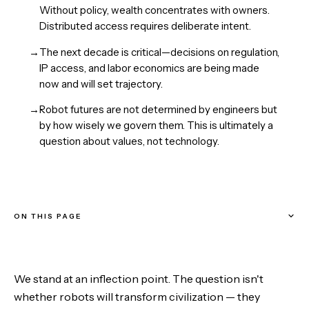
Without policy, wealth concentrates with owners.
Distributed access requires deliberate intent.
→
The next decade is critical—decisions on regulation,
IP access, and labor economics are being made
now and will set trajectory.
→
Robot futures are not determined by engineers but
by how wisely we govern them. This is ultimately a
question about values, not technology.
ON THIS PAGE
The Three Waves of Robotics
We stand at an inflection point. The question isn't
The Design Philosophy That Matters
whether robots will transform civilization — they