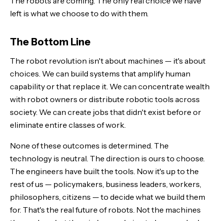
The robots are coming. The only real choice we have
left is what we choose to do with them.
The Bottom Line
The robot revolution isn't about machines — it's about
choices. We can build systems that amplify human
capability or that replace it. We can concentrate wealth
with robot owners or distribute robotic tools across
society. We can create jobs that didn't exist before or
eliminate entire classes of work.
None of these outcomes is determined. The
technology is neutral. The direction is ours to choose.
The engineers have built the tools. Now it's up to the
rest of us — policymakers, business leaders, workers,
philosophers, citizens — to decide what we build them
for. That's the real future of robots. Not the machines