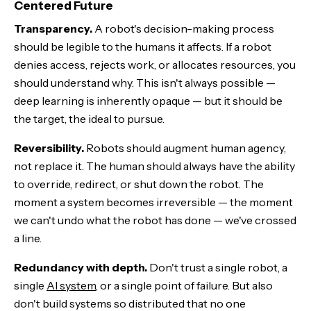
Centered Future
Transparency.
A robot's decision-making process
should be legible to the humans it affects. If a robot
denies access, rejects work, or allocates resources, you
should understand why. This isn't always possible —
deep learning is inherently opaque — but it should be
the target, the ideal to pursue.
Reversibility.
Robots should augment human agency,
not replace it. The human should always have the ability
to override, redirect, or shut down the robot. The
moment a system becomes irreversible — the moment
we can't undo what the robot has done — we've crossed
a line.
Redundancy with depth.
Don't trust a single robot, a
single
AI system
, or a single point of failure. But also
don't build systems so distributed that no one