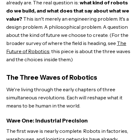
already are. The real question is:
what kind of robots
The Economic Disruption We're Not Ready For
do we build, and what does that say about what we
value?
This isn't merely an engineering problem. It's a
The Next Decade: Where Decisions Get Made
design problem. A philosophical problem. A question
about the kind of future we choose to create. (For the
The Bottom Line
broader survey of where the field is heading, see
The
Future of Robotics
; this piece is about the three waves
and the choices inside them.)
The Three Waves of Robotics
We're living through the early chapters of three
simultaneous revolutions. Each will reshape what it
means to be human in the world.
Wave One: Industrial Precision
The first wave is nearly complete. Robots in factories,
warehouses, and logistics networks have already