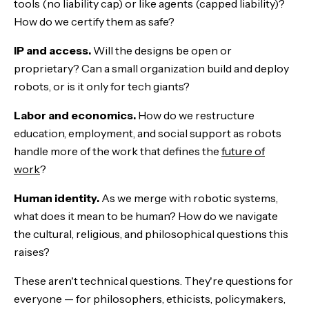
tools (no liability cap) or like agents (capped liability)?
How do we certify them as safe?
IP and access.
Will the designs be open or
proprietary? Can a small organization build and deploy
robots, or is it only for tech giants?
Labor and economics.
How do we restructure
education, employment, and social support as robots
handle more of the work that defines the
future of
work
?
Human identity.
As we merge with robotic systems,
what does it mean to be human? How do we navigate
the cultural, religious, and philosophical questions this
raises?
These aren't technical questions. They're questions for
everyone — for philosophers, ethicists, policymakers,