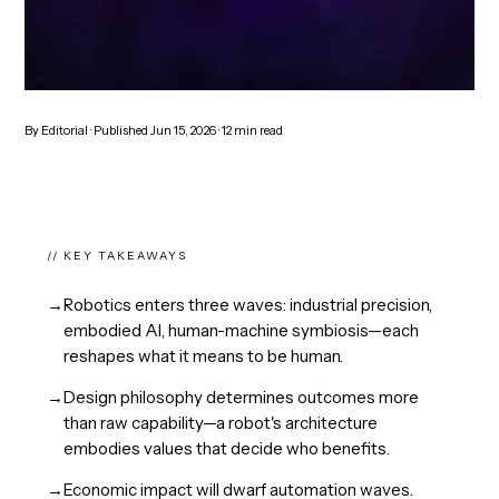
By
Editorial
· Published
Jun 15, 2026
·
12
min read
// KEY TAKEAWAYS
→
Robotics enters three waves: industrial precision,
embodied AI, human-machine symbiosis—each
reshapes what it means to be human.
→
Design philosophy determines outcomes more
than raw capability—a robot's architecture
embodies values that decide who benefits.
→
Economic impact will dwarf automation waves.