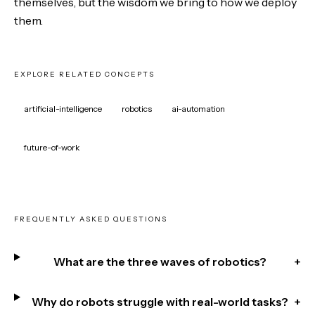
themselves, but the wisdom we bring to how we deploy
them.
EXPLORE RELATED CONCEPTS
artificial-intelligence
robotics
ai-automation
future-of-work
FREQUENTLY ASKED QUESTIONS
What are the three waves of robotics?
+
Why do robots struggle with real-world tasks?
+