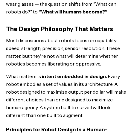
wear glasses — the question shifts from "What can
robots do?" to
"What will humans become?"
The Design Philosophy That Matters
Most discussions about robots focus on capability:
speed, strength, precision, sensor resolution. These
matter, but they're not what will determine whether
robotics becomes liberating or oppressive.
What matters is
intent embedded in design.
Every
robot embodies a set of values in its architecture. A
robot designed to maximize output per dollar will make
different choices than one designed to maximize
human agency. A system built to surveil will look
different than one built to augment.
Principles for Robot Design in a Human-