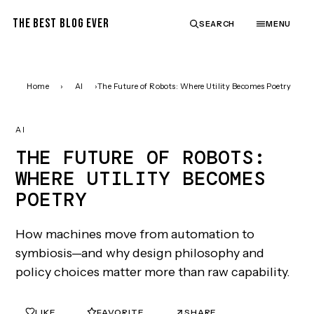
THE BEST BLOG EVER
SEARCH
MENU
Home
›
AI
›
The Future of Robots: Where Utility Becomes Poetry
AI
THE FUTURE OF ROBOTS:
WHERE UTILITY BECOMES
POETRY
How machines move from automation to
symbiosis—and why design philosophy and
policy choices matter more than raw capability.
LIKE
FAVORITE
SHARE
0
0