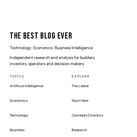
THE BEST BLOG EVER
Technology · Economics · Business Intelligence
Independent research and analysis for builders,
investors, operators and decision-makers.
TOPICS
EXPLORE
Artificial Intelligence
The Latest
Economics
Start Here
Technology
Concepts Directory
Business
Research