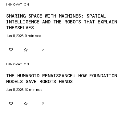
INNOVATION
SHARING SPACE WITH MACHINES: SPATIAL
INTELLIGENCE AND THE ROBOTS THAT EXPLAIN
THEMSELVES
Jun 11, 2026
·
9
min read
0
0
INNOVATION
THE HUMANOID RENAISSANCE: HOW FOUNDATION
MODELS GAVE ROBOTS HANDS
Jun 11, 2026
·
10
min read
0
0