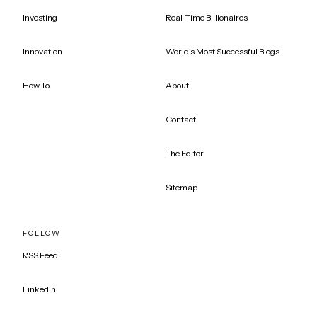
Investing
Real-Time Billionaires
Innovation
World's Most Successful Blogs
How To
About
Contact
The Editor
Sitemap
FOLLOW
RSS Feed
LinkedIn