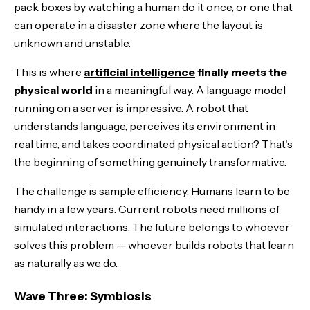
pack boxes by watching a human do it once, or one that
can operate in a disaster zone where the layout is
unknown and unstable.
This is where
artificial intelligence
finally meets the
physical world
in a meaningful way. A
language model
running on a server
is impressive. A robot that
understands language, perceives its environment in
real time, and takes coordinated physical action? That's
the beginning of something genuinely transformative.
The challenge is sample efficiency. Humans learn to be
handy in a few years. Current robots need millions of
simulated interactions. The future belongs to whoever
solves this problem — whoever builds robots that learn
as naturally as we do.
Wave Three: Symbiosis