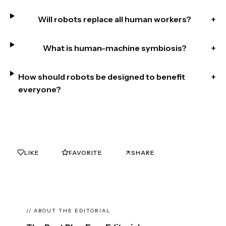
Will robots replace all human workers?
+
What is human-machine symbiosis?
+
How should robots be designed to benefit
+
everyone?
LIKE
FAVORITE
SHARE
0
0
// ABOUT THE EDITORIAL