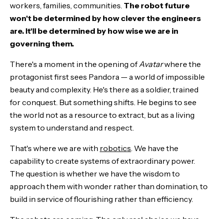
workers, families, communities.
The robot future
won't be determined by how clever the engineers
are. It'll be determined by how wise we are in
governing them.
There's a moment in the opening of
Avatar
where the
protagonist first sees Pandora — a world of impossible
beauty and complexity. He's there as a soldier, trained
for conquest. But something shifts. He begins to see
the world not as a resource to extract, but as a living
system to understand and respect.
That's where we are with
robotics
. We have the
capability to create systems of extraordinary power.
The question is whether we have the wisdom to
approach them with wonder rather than domination, to
build in service of flourishing rather than efficiency.