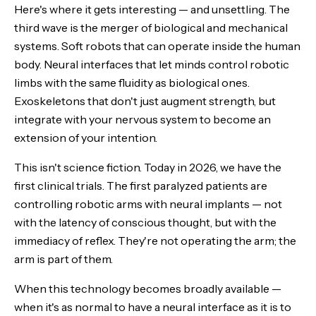
Here's where it gets interesting — and unsettling. The
third wave is the merger of biological and mechanical
systems. Soft robots that can operate inside the human
body. Neural interfaces that let minds control robotic
limbs with the same fluidity as biological ones.
Exoskeletons that don't just augment strength, but
integrate with your nervous system to become an
extension of your intention.
This isn't science fiction. Today in 2026, we have the
first clinical trials. The first paralyzed patients are
controlling robotic arms with neural implants — not
with the latency of conscious thought, but with the
immediacy of reflex. They're not operating the arm; the
arm is part of them.
When this technology becomes broadly available —
when it's as normal to have a neural interface as it is to