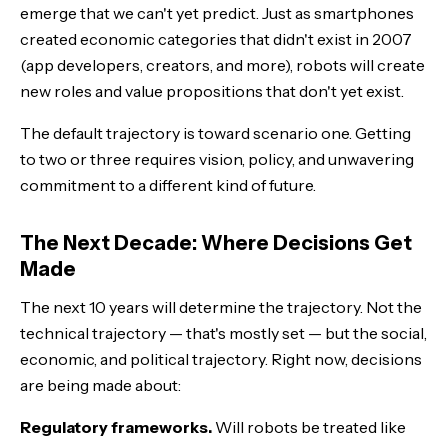
emerge that we can't yet predict. Just as smartphones
created economic categories that didn't exist in 2007
(app developers, creators, and more), robots will create
new roles and value propositions that don't yet exist.
The default trajectory is toward scenario one. Getting
to two or three requires vision, policy, and unwavering
commitment to a different kind of future.
The Next Decade: Where Decisions Get
Made
The next 10 years will determine the trajectory. Not the
technical trajectory — that's mostly set — but the social,
economic, and political trajectory. Right now, decisions
are being made about:
Regulatory frameworks.
Will robots be treated like