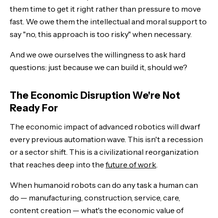
them time to get it right rather than pressure to move
fast. We owe them the intellectual and moral support to
say "no, this approach is too risky" when necessary.
And we owe ourselves the willingness to ask hard
questions: just because we can build it, should we?
The Economic Disruption We're Not
Ready For
The economic impact of advanced robotics will dwarf
every previous automation wave. This isn't a recession
or a sector shift. This is a civilizational reorganization
that reaches deep into the
future of work
.
When humanoid robots can do any task a human can
do — manufacturing, construction, service, care,
content creation — what's the economic value of