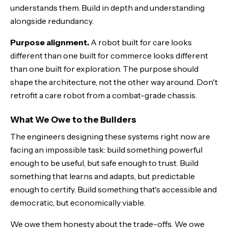
understands them. Build in depth and understanding
alongside redundancy.
Purpose alignment.
A robot built for care looks
different than one built for commerce looks different
than one built for exploration. The purpose should
shape the architecture, not the other way around. Don't
retrofit a care robot from a combat-grade chassis.
What We Owe to the Builders
The engineers designing these systems right now are
facing an impossible task: build something powerful
enough to be useful, but safe enough to trust. Build
something that learns and adapts, but predictable
enough to certify. Build something that's accessible and
democratic, but economically viable.
We owe them honesty about the trade-offs. We owe