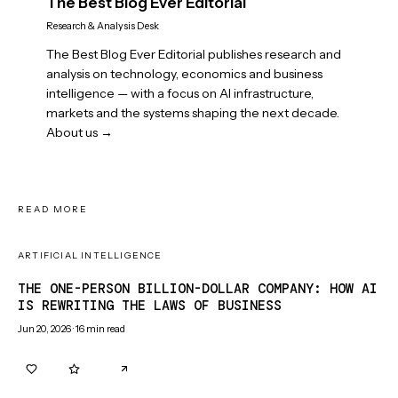
The Best Blog Ever Editorial
Research & Analysis Desk
The Best Blog Ever Editorial publishes research and
analysis on technology, economics and business
intelligence — with a focus on AI infrastructure,
markets and the systems shaping the next decade.
About us →
READ MORE
ARTIFICIAL INTELLIGENCE
THE ONE-PERSON BILLION-DOLLAR COMPANY: HOW AI
IS REWRITING THE LAWS OF BUSINESS
Jun 20, 2026
·
16
min read
0
0