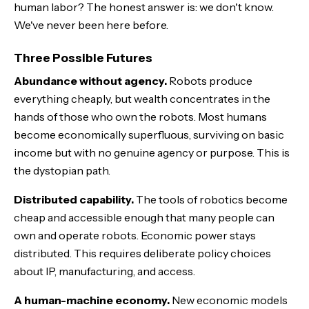
human labor? The honest answer is: we don't know.
We've never been here before.
Three Possible Futures
Abundance without agency.
Robots produce
everything cheaply, but wealth concentrates in the
hands of those who own the robots. Most humans
become economically superfluous, surviving on basic
income but with no genuine agency or purpose. This is
the dystopian path.
Distributed capability.
The tools of robotics become
cheap and accessible enough that many people can
own and operate robots. Economic power stays
distributed. This requires deliberate policy choices
about IP, manufacturing, and access.
A human-machine economy.
New economic models