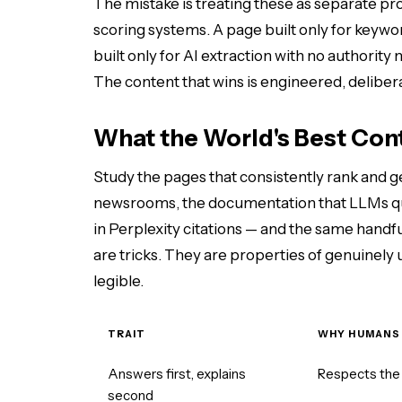
The mistake is treating these as separate pr
scoring systems. A page built only for keywo
built only for AI extraction with no authorit
The content that wins is engineered, deliberat
What the World's Best Co
Study the pages that consistently rank and g
newsrooms, the documentation that LLMs quo
in Perplexity citations — and the same handfu
are tricks. They are properties of genuinely
legible.
TRAIT
WHY HUMANS
Answers first, explains
Respects the 
second