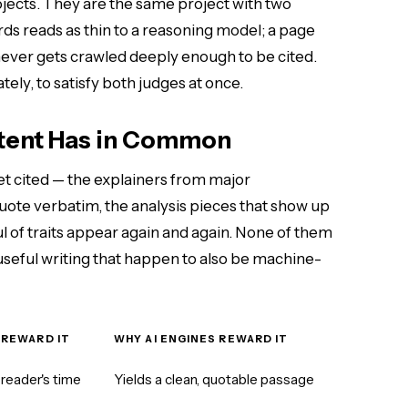
ojects. They are the same project with two
rds reads as thin to a reasoning model; a page
y never gets crawled deeply enough to be cited.
ely, to satisfy both judges at once.
ntent Has in Common
et cited — the explainers from major
te verbatim, the analysis pieces that show up
l of traits appear again and again. None of them
 useful writing that happen to also be machine-
 REWARD IT
WHY AI ENGINES REWARD IT
reader's time
Yields a clean, quotable passage