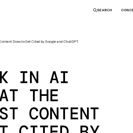
CONC
SEARCH
 Content Does to Get Cited by Google and ChatGPT
K IN AI
AT THE
ST CONTENT
T CITED BY