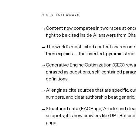
// KEY TAKEAWAYS
→
Content now competes in two races at once:
fight to be cited inside AI answers from Ch
→
The world's most-cited content shares one tra
then explains — the inverted-pyramid struct
→
Generative Engine Optimization (GEO) rewar
phrased as questions, self-contained paragr
definitions.
→
AI engines cite sources that are specific, cu
numbers, and clear authorship beat generic,
→
Structured data (FAQPage, Article, and clean
snippets; it is how crawlers like GPTBot an
page.