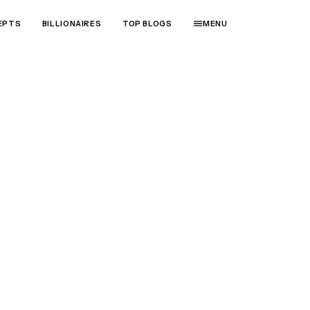
EPTS
BILLIONAIRES
TOP BLOGS
MENU