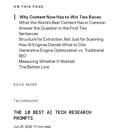
ON THIS PAGE
Why Content Now Has to Win Two Races
What the World's Best Content Has in Common
Answer the Question in the First Two
Sentences
Structure for Extraction, Not Just for Scanning
How AI Engines Decide What to Cite
Generative Engine Optimization vs. Traditional
SEO
Measuring Whether It Worked
The Bottom Line
READ MORE
TECHNOLOGY
THE 10 BEST AI TECH RESEARCH
PROMPTS
Jun 25, 2026
·
17
min read