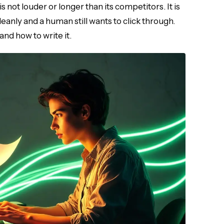
s not louder or longer than its competitors. It is
eanly and a human still wants to click through.
nd how to write it.