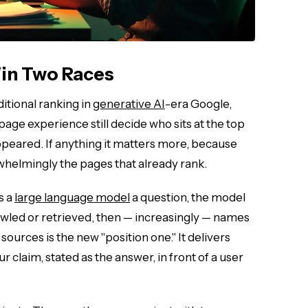
in Two Races
ditional ranking in
generative AI
-era Google,
page experience still decide who sits at the top
appeared. If anything it matters more, because
whelmingly the pages that already rank.
s a
large language model
a question, the model
wled or retrieved, then — increasingly — names
ources is the new "position one." It delivers
 claim, stated as the answer, in front of a user