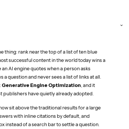
thing: rank near the top of a list of ten blue
ost successful content in the world today wins a
e an AI engine quotes when a person asks
 question and never sees a list of links at all.
:
Generative Engine Optimization
, and it
est publishers have quietly already adopted.
ow sit above the traditional results for a large
wers with inline citations by default, and
x instead of a search bar to settle a question.