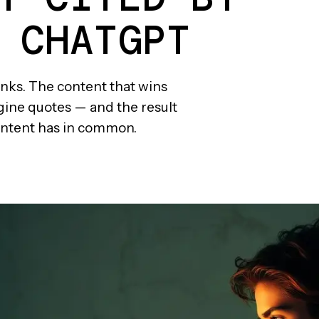
 CHATGPT
links. The content that wins
ngine quotes — and the result
 content has in common.