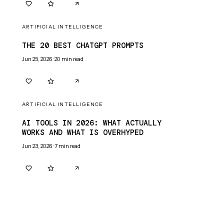
0
0
ARTIFICIAL INTELLIGENCE
THE 20 BEST CHATGPT PROMPTS
Jun 25, 2026
·
20
min read
0
0
ARTIFICIAL INTELLIGENCE
AI TOOLS IN 2026: WHAT ACTUALLY
WORKS AND WHAT IS OVERHYPED
Jun 23, 2026
·
7
min read
0
0