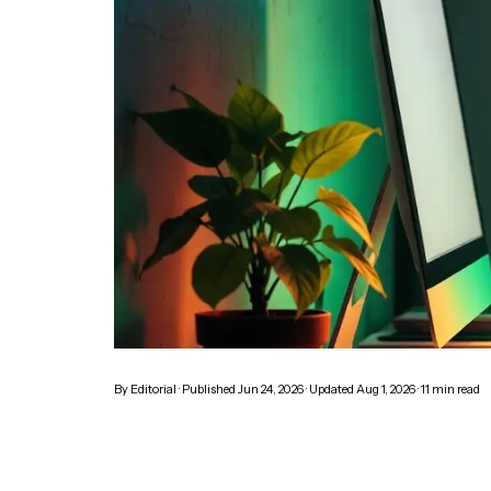
By
Editorial
· Published
Jun 24, 2026
· Updated
Aug 1, 2026
·
11
min read