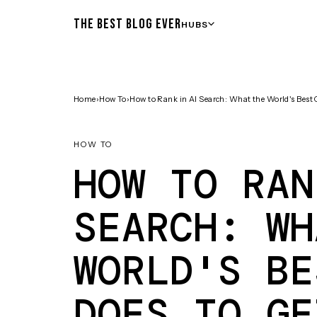
THE BEST BLOG EVER
HUBS
Home
›
How To
›
How to Rank in AI Search: What the World's Best
HOW TO
HOW TO RAN
SEARCH: WH
WORLD'S BE
DOES TO GE