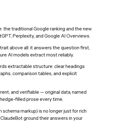
 the traditional Google ranking and the new
atGPT, Perplexity, and Google AI Overviews.
it above all: it answers the question first,
ure AI models extract most reliably.
ds extractable structure: clear headings
aphs, comparison tables, and explicit
rrent, and verifiable — original data, named
 hedge-filled prose every time.
 schema markup) is no longer just for rich
d ClaudeBot ground their answers in your