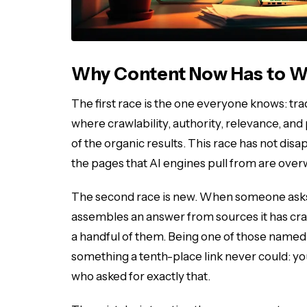
Why Content Now Has to W
The first race is the one everyone knows: tra
where crawlability, authority, relevance, and 
of the organic results. This race has not dis
the pages that AI engines pull from are over
The second race is new. When someone ask
assembles an answer from sources it has cra
a handful of them. Being one of those named s
something a tenth-place link never could: your
who asked for exactly that.