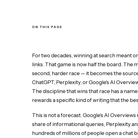
ON THIS PAGE
Why Content Now Has to Win Two Races
What the World's Best Content Has in Common
Answer the Question in the First Two Sentences
Structure for Extraction, Not Just for Scanning
For two decades, winning at search meant one 
How AI Engines Decide What to Cite
links. That game is now half the board. The m
Generative Engine Optimization vs. Traditional SEO
Measuring Whether It Worked
second, harder race — it becomes the sourc
The Bottom Line
ChatGPT, Perplexity, or Google's AI Overviews a
The discipline that wins that race has a name
rewards a specific kind of writing that the b
This is not a forecast. Google's AI Overviews n
share of informational queries, Perplexity ans
hundreds of millions of people open a chat bo