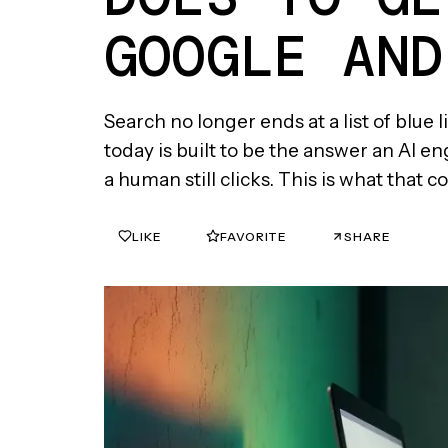
GOOGLE AND
Search no longer ends at a list of blue 
today is built to be the answer an AI e
a human still clicks. This is what that
LIKE
FAVORITE
SHARE
0
0