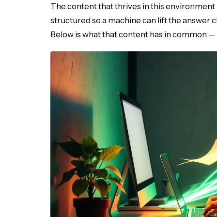
The content that thrives in this environment i
structured so a machine can lift the answer cl
Below is what that content has in common — a